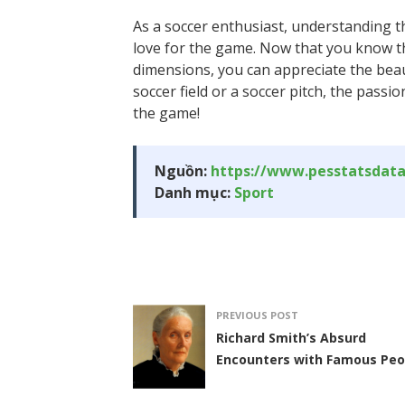
As a soccer enthusiast, understanding t
love for the game. Now that you know the
dimensions, you can appreciate the beaut
soccer field or a soccer pitch, the pass
the game!
Nguồn:
https://www.pesstatsdat
Danh mục:
Sport
PREVIOUS POST
Richard Smith’s Absurd
Encounters with Famous Peo