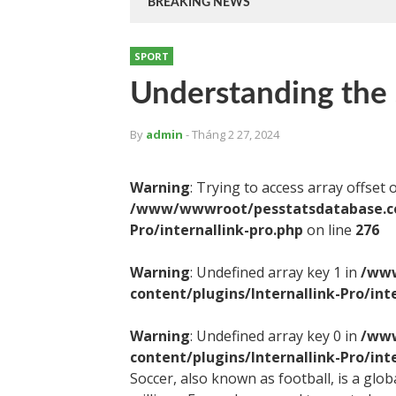
BREAKING NEWS
SPORT
Understanding the 
By
admin
- Tháng 2 27, 2024
Warning
: Trying to access array offset 
/www/wwwroot/pesstatsdatabase.com
Pro/internallink-pro.php
on line
276
Warning
: Undefined array key 1 in
/www
content/plugins/Internallink-Pro/int
Warning
: Undefined array key 0 in
/www
content/plugins/Internallink-Pro/int
Soccer, also known as football, is a glo