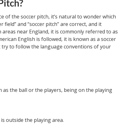
Pitch?
 of the soccer pitch, it’s natural to wonder which
r field” and “soccer pitch” are correct, and it
 areas near England, it is commonly referred to as
erican English is followed, it is known as a soccer
but try to follow the language conventions of your
ch as the ball or the players, being on the playing
t is outside the playing area.