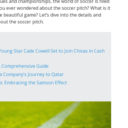
ues and championships, the world of soccer is filled
ou ever wondered about the soccer pitch? What is it
e beautiful game? Let’s dive into the details and
ut the soccer pitch.
oung Star Cade Cowell Set to Join Chivas in Cash
A Comprehensive Guide
ia Company’s Journey to Qatar
s: Embracing the Samson Effect