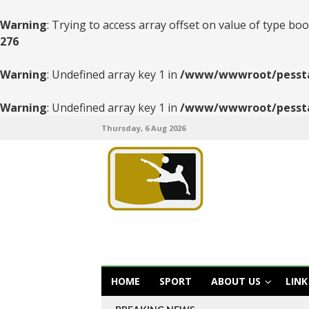
Warning
: Trying to access array offset on value of type boo
276
Warning
: Undefined array key 1 in
/www/wwwroot/pesstats
Warning
: Undefined array key 1 in
/www/wwwroot/pesstats
Thursday, 6 Aug 2026
HOME
SPORT
ABOUT US
LINK