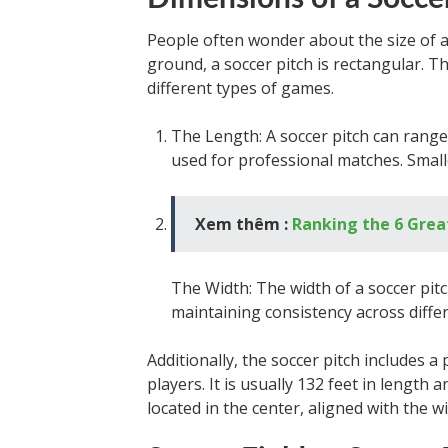
People often wonder about the size of a s
ground, a soccer pitch is rectangular. T
different types of games.
The Length: A soccer pitch can range
used for professional matches. Smal
Xem thêm :
Ranking the 6 Grea
The Width: The width of a soccer pitch
maintaining consistency across diffe
Additionally, the soccer pitch includes 
players. It is usually 132 feet in length a
located in the center, aligned with the w