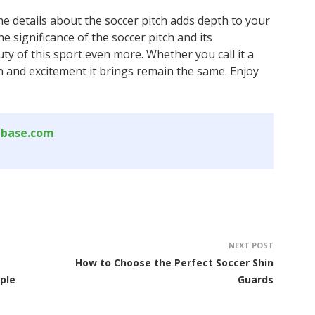
he details about the soccer pitch adds depth to your
 significance of the soccer pitch and its
y of this sport even more. Whether you call it a
ion and excitement it brings remain the same. Enjoy
abase.com
NEXT POST
How to Choose the Perfect Soccer Shin
ple
Guards