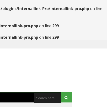
ugins/Internallink-Pro/internallink-pro.php
on line
nternallink-pro.php
on line
299
nternallink-pro.php
on line
299