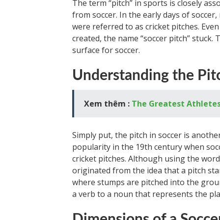
The term “pitch” in sports is closely asso
from soccer. In the early days of soccer
were referred to as cricket pitches. Eve
created, the name “soccer pitch” stuck. 
surface for soccer.
Understanding the Pit
Xem thêm :
The Greatest Athletes
Simply put, the pitch in soccer is anoth
popularity in the 19th century when soc
cricket pitches. Although using the word
originated from the idea that a pitch stand
where stumps are pitched into the grou
a verb to a noun that represents the pla
Dimensions of a Soccer