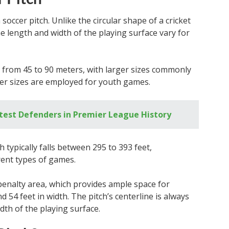
occer pitch. Unlike the circular shape of a cricket
he length and width of the playing surface vary for
 from 45 to 90 meters, with larger sizes commonly
ler sizes are employed for youth games.
test Defenders in Premier League History
 typically falls between 295 to 393 feet,
rent types of games.
a penalty area, which provides ample space for
nd 54 feet in width. The pitch’s centerline is always
idth of the playing surface.