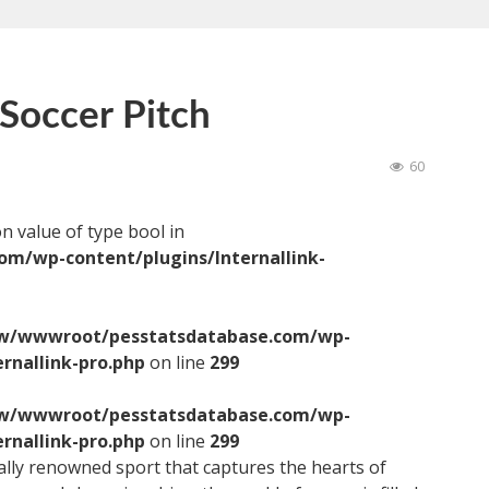
Soccer Pitch
60
on value of type bool in
/wp-content/plugins/Internallink-
/wwwroot/pesstatsdatabase.com/wp-
ernallink-pro.php
on line
299
/wwwroot/pesstatsdatabase.com/wp-
ernallink-pro.php
on line
299
bally renowned sport that captures the hearts of