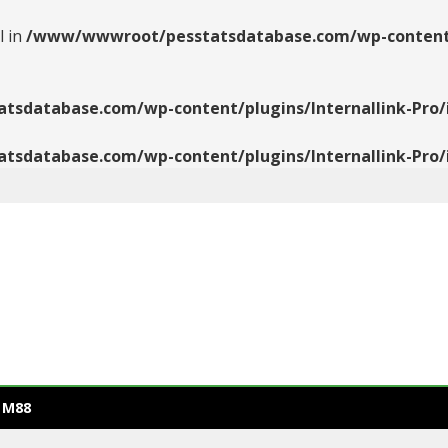
l in
/www/wwwroot/pesstatsdatabase.com/wp-content/pl
database.com/wp-content/plugins/Internallink-Pro/i
database.com/wp-content/plugins/Internallink-Pro/i
 M88