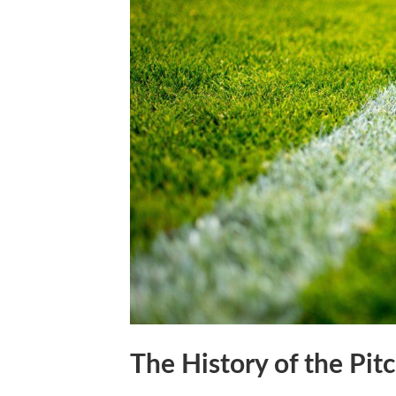
The History of the Pit