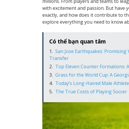
millions. From players and teams to leag
with excitement and passion. But have y
exactly, and how does it contribute to th
explore everything you need to know abo
Có thể bạn quan tâm
San Jose Earthquakes: Promising Y
Transfer
Top Eleven Counter Formations: 
Grass for the World Cup: A Georg
Today’s Long-Haired Male Athlete
The True Costs of Playing Soccer