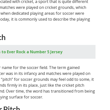
ciated with cricket, a sport that is quite different
, matches were played on cricket grounds, which
n when dedicated playing areas for soccer were
Today, it is commonly used to describe the playing
ch
 to Ever Rock a Number 5 Jersey
er name for the soccer field. The term gained
cer was in its infancy and matches were played on
 “pitch” for soccer grounds may feel odd to some, it
s firmly in its place, just like the cricket pitch
nd. Over time, the word has transitioned from being
ying surface for soccer.
 Pitch