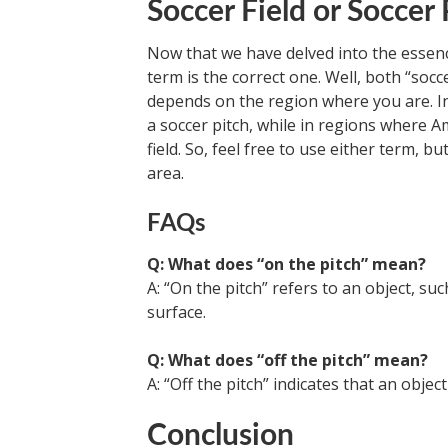
Soccer Field or Soccer 
Now that we have delved into the essence
term is the correct one. Well, both “socce
depends on the region where you are. In
a soccer pitch, while in regions where Am
field. So, feel free to use either term, 
area.
FAQs
Q: What does “on the pitch” mean?
A: “On the pitch” refers to an object, su
surface.
Q: What does “off the pitch” mean?
A: “Off the pitch” indicates that an objec
Conclusion