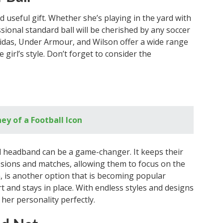
nd useful gift. Whether she’s playing in the yard with
ssional standard ball will be cherished by any soccer
didas, Under Armour, and Wilson offer a wide range
 girl’s style. Don’t forget to consider the
ey of a Football Icon
ed headband can be a game-changer. It keeps their
essions and matches, allowing them to focus on the
m, is another option that is becoming popular
t and stays in place. With endless styles and designs
t her personality perfectly.