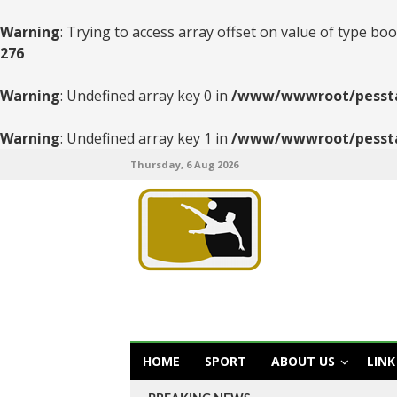
Warning
: Trying to access array offset on value of type boo
276
Warning
: Undefined array key 0 in
/www/wwwroot/pesstats
Warning
: Undefined array key 1 in
/www/wwwroot/pesstats
Thursday, 6 Aug 2026
HOME
SPORT
ABOUT US
LINK