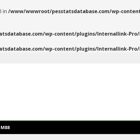
l in
/www/wwwroot/pesstatsdatabase.com/wp-content/pl
database.com/wp-content/plugins/Internallink-Pro/i
database.com/wp-content/plugins/Internallink-Pro/i
 M88