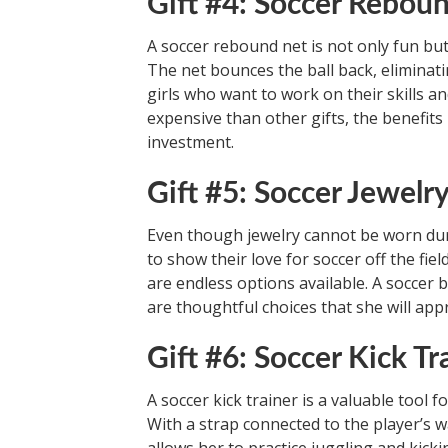
Gift #4: Soccer Rebou
A soccer rebound net is not only fun but
The net bounces the ball back, eliminatin
girls who want to work on their skills an
expensive than other gifts, the benefits
investment.
Gift #5: Soccer Jewelr
Even though jewelry cannot be worn durin
to show their love for soccer off the fie
are endless options available. A soccer 
are thoughtful choices that she will appr
Gift #6: Soccer Kick Tr
A soccer kick trainer is a valuable tool f
With a strap connected to the player’s wa