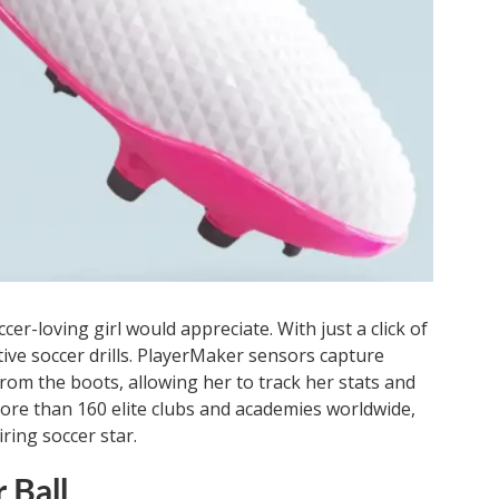
cer-loving girl would appreciate. With just a click of
tive soccer drills. PlayerMaker sensors capture
 from the boots, allowing her to track her stats and
re than 160 elite clubs and academies worldwide,
iring soccer star.
 Ball