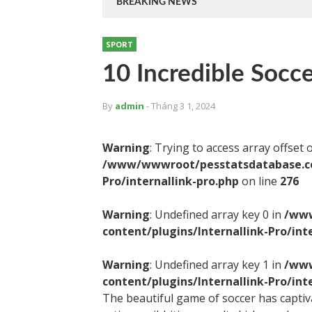
BREAKING NEWS
SPORT
10 Incredible Soccer
By
admin
- Tháng 3 1, 2024
Warning
: Trying to access array offset 
/www/wwwroot/pesstatsdatabase.com
Pro/internallink-pro.php
on line
276
Warning
: Undefined array key 0 in
/www
content/plugins/Internallink-Pro/int
Warning
: Undefined array key 1 in
/www
content/plugins/Internallink-Pro/int
The beautiful game of soccer has captivat