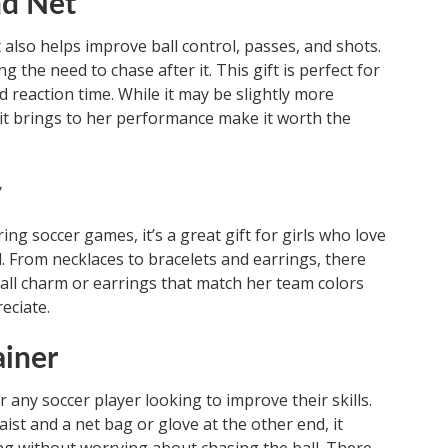
nd Net
 also helps improve ball control, passes, and shots.
g the need to chase after it. This gift is perfect for
d reaction time. While it may be slightly more
 it brings to her performance make it worth the
y
g soccer games, it’s a great gift for girls who love
ld. From necklaces to bracelets and earrings, there
ball charm or earrings that match her team colors
eciate.
ainer
or any soccer player looking to improve their skills.
ist and a net bag or glove at the other end, it