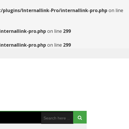
ugins/Internallink-Pro/internallink-pro.php
on line
nternallink-pro.php
on line
299
nternallink-pro.php
on line
299