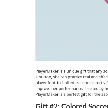
PlayerMaker is a unique gift that any soc
a button, she can practice real and effec
player foot-to-ball interactions directly
improve her performance. Trusted by mo
PlayerMaker is a perfect gift for the asp
Gift #2: Colored Soccer