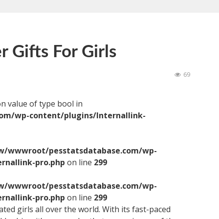
 Gifts For Girls
69
on value of type bool in
/wp-content/plugins/Internallink-
/wwwroot/pesstatsdatabase.com/wp-
ernallink-pro.php
on line
299
/wwwroot/pesstatsdatabase.com/wp-
ernallink-pro.php
on line
299
ed girls all over the world. With its fast-paced