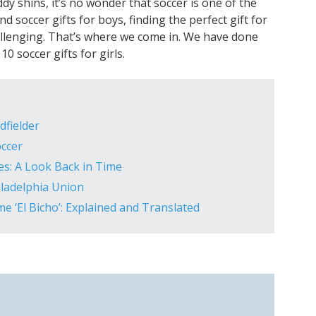
ddy shins, it’s no wonder that soccer is one of the
nd soccer gifts for boys, finding the perfect gift for
hallenging. That’s where we come in. We have done
0 soccer gifts for girls.
dfielder
ccer
es: A Look Back in Time
iladelphia Union
e ‘El Bicho’: Explained and Translated