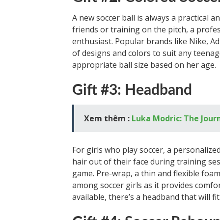
A new soccer ball is always a practical a
friends or training on the pitch, a profe
enthusiast. Popular brands like Nike, A
of designs and colors to suit any teenage
appropriate ball size based on her age.
Gift #3: Headband
Xem thêm :
Luka Modric: The Journ
For girls who play soccer, a personaliz
hair out of their face during training s
game. Pre-wrap, a thin and flexible foa
among soccer girls as it provides comfor
available, there’s a headband that will fi