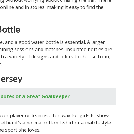
ing without worrying about chasing the ball. There
online and in stores, making it easy to find the
Bottle
e, and a good water bottle is essential. A larger
training sessions and matches. Insulated bottles are
ith a variety of designs and colors to choose from,
.
Jersey
tributes of a Great Goalkeeper
cer player or team is a fun way for girls to show
hether it’s a normal cotton t-shirt or a match-style
he sport she loves.