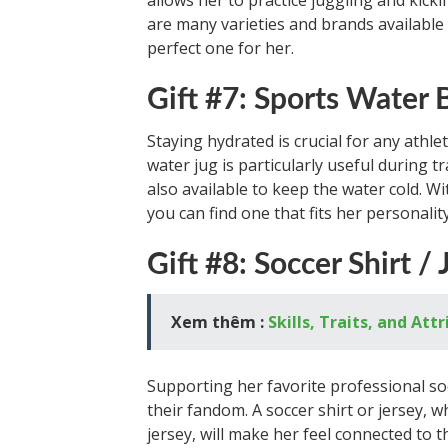
allows her to practice juggling and kick
are many varieties and brands available 
perfect one for her.
Gift #7: Sports Water 
Staying hydrated is crucial for any athlet
water jug is particularly useful during 
also available to keep the water cold. W
you can find one that fits her personality
Gift #8: Soccer Shirt / 
Xem thêm :
Skills, Traits, and At
Supporting her favorite professional soc
their fandom. A soccer shirt or jersey, w
jersey, will make her feel connected to t