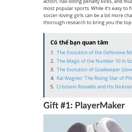
action, nail-biting penalty kicks, and mu
most popular sports. While it’s easy to fi
soccer-loving girls can be a bit more c
thorough research to bring you the top 1
Có thể bạn quan tâm
The Evolution of the Defensive Mi
The Magic of the Number 10 in So
The Evolution of Goalkeeper Glov
Kai Wagner: The Rising Star of Ph
Cristiano Ronaldo and His Nicknam
Gift #1: PlayerMaker