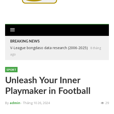
BREAKING NEWS
V-League bongdaso data research (2006-2025)
8 tháng
ago
SPORT
Unleash Your Inner
Playmaker in Football
By
admin
- Tháng 10 26, 2024
29