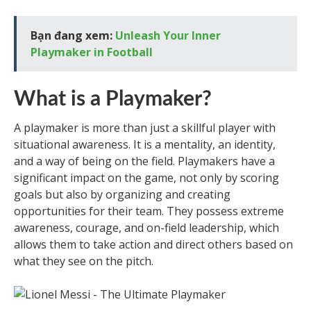
Bạn đang xem:
Unleash Your Inner
Playmaker in Football
What is a Playmaker?
A playmaker is more than just a skillful player with
situational awareness. It is a mentality, an identity,
and a way of being on the field. Playmakers have a
significant impact on the game, not only by scoring
goals but also by organizing and creating
opportunities for their team. They possess extreme
awareness, courage, and on-field leadership, which
allows them to take action and direct others based on
what they see on the pitch.