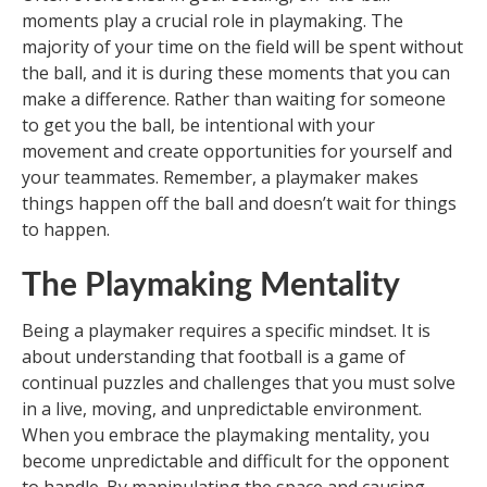
moments play a crucial role in playmaking. The
majority of your time on the field will be spent without
the ball, and it is during these moments that you can
make a difference. Rather than waiting for someone
to get you the ball, be intentional with your
movement and create opportunities for yourself and
your teammates. Remember, a playmaker makes
things happen off the ball and doesn’t wait for things
to happen.
The Playmaking Mentality
Being a playmaker requires a specific mindset. It is
about understanding that football is a game of
continual puzzles and challenges that you must solve
in a live, moving, and unpredictable environment.
When you embrace the playmaking mentality, you
become unpredictable and difficult for the opponent