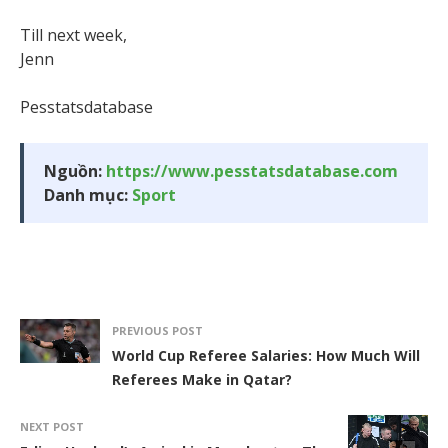
Till next week,
Jenn
Pesstatsdatabase
Nguồn:
https://www.pesstatsdatabase.com
Danh mục:
Sport
PREVIOUS POST
World Cup Referee Salaries: How Much Will
Referees Make in Qatar?
NEXT POST