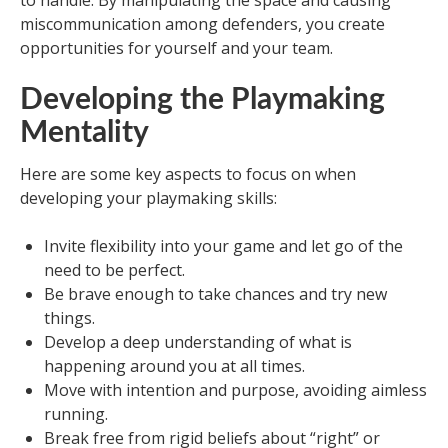
to handle. By manipulating the space and causing
miscommunication among defenders, you create
opportunities for yourself and your team.
Developing the Playmaking
Mentality
Here are some key aspects to focus on when
developing your playmaking skills:
Invite flexibility into your game and let go of the
need to be perfect.
Be brave enough to take chances and try new
things.
Develop a deep understanding of what is
happening around you at all times.
Move with intention and purpose, avoiding aimless
running.
Break free from rigid beliefs about “right” or