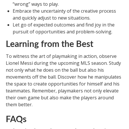
“wrong” ways to play.
Embrace the uncertainty of the creative process
and quickly adjust to new situations.
Let go of expected outcomes and find joy in the
pursuit of opportunities and problem-solving.
Learning from the Best
To witness the art of playmaking in action, observe
Lionel Messi during the upcoming MLS season. Study
not only what he does on the ball but also his
movements off the ball. Discover how he manipulates
the space to create opportunities for himself and his
teammates. Remember, playmakers not only elevate
their own game but also make the players around
them better.
FAQs