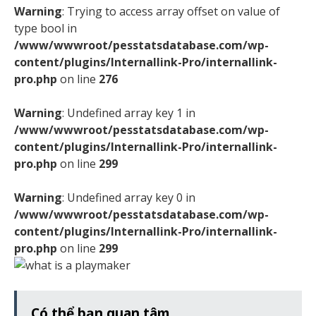
Warning
: Trying to access array offset on value of
type bool in
/www/wwwroot/pesstatsdatabase.com/wp-
content/plugins/Internallink-Pro/internallink-
pro.php
on line
276
Warning
: Undefined array key 1 in
/www/wwwroot/pesstatsdatabase.com/wp-
content/plugins/Internallink-Pro/internallink-
pro.php
on line
299
Warning
: Undefined array key 0 in
/www/wwwroot/pesstatsdatabase.com/wp-
content/plugins/Internallink-Pro/internallink-
pro.php
on line
299
Có thể bạn quan tâm