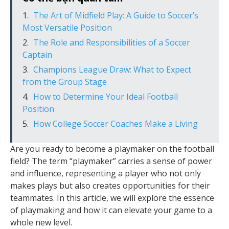
The Art of Midfield Play: A Guide to Soccer’s
Most Versatile Position
The Role and Responsibilities of a Soccer
Captain
Champions League Draw: What to Expect
from the Group Stage
How to Determine Your Ideal Football
Position
How College Soccer Coaches Make a Living
Are you ready to become a playmaker on the football
field? The term “playmaker” carries a sense of power
and influence, representing a player who not only
makes plays but also creates opportunities for their
teammates. In this article, we will explore the essence
of playmaking and how it can elevate your game to a
whole new level.