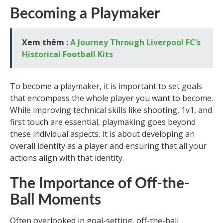
Becoming a Playmaker
Xem thêm :
A Journey Through Liverpool FC’s
Historical Football Kits
To become a playmaker, it is important to set goals
that encompass the whole player you want to become.
While improving technical skills like shooting, 1v1, and
first touch are essential, playmaking goes beyond
these individual aspects. It is about developing an
overall identity as a player and ensuring that all your
actions align with that identity.
The Importance of Off-the-
Ball Moments
Often overlooked in goal-setting, off-the-ball