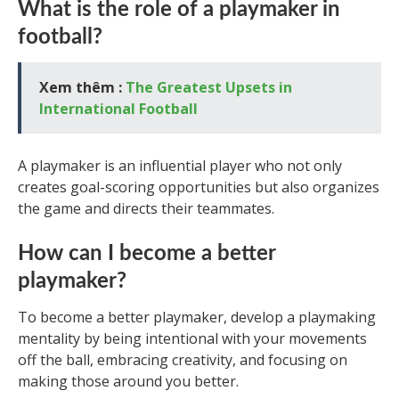
What is the role of a playmaker in
football?
Xem thêm :
The Greatest Upsets in
International Football
A playmaker is an influential player who not only
creates goal-scoring opportunities but also organizes
the game and directs their teammates.
How can I become a better
playmaker?
To become a better playmaker, develop a playmaking
mentality by being intentional with your movements
off the ball, embracing creativity, and focusing on
making those around you better.