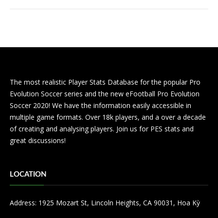
The most realistic Player Stats Database for the popular Pro
Evolution Soccer series and the new eFootball Pro Evolution
Soccer 2020! We have the information easily accessible in
multiple game formats. Over 18k players, and a over a decade
of creating and analysing players. Join us for PES stats and
great discussions!
LOCATION
Address: 1925 Mozart St, Lincoln Heights, CA 90031, Hoa Kỳ