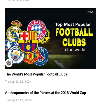
The World’s Most Popular Football Clubs
Tháng 12 12, 2024
Anthropometry of the Players at the 2018 World Cup
Tháng 12 12, 2024