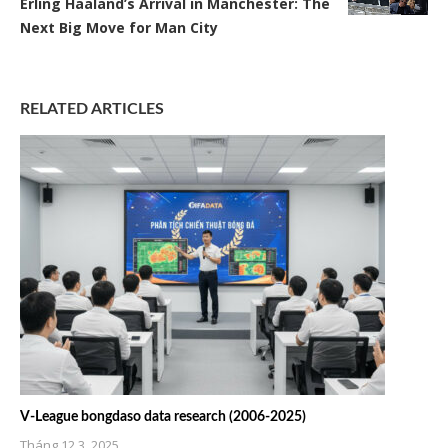
Erling Haaland’s Arrival in Manchester: The
Next Big Move for Man City
RELATED ARTICLES
V-League bongdaso data research (2006-2025)
Tháng 12 3, 2025