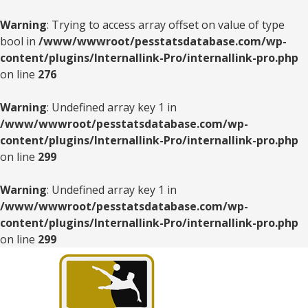
Warning
: Trying to access array offset on value of type
bool in
/www/wwwroot/pesstatsdatabase.com/wp-
content/plugins/Internallink-Pro/internallink-pro.php
on line
276
Warning
: Undefined array key 1 in
/www/wwwroot/pesstatsdatabase.com/wp-
content/plugins/Internallink-Pro/internallink-pro.php
on line
299
Warning
: Undefined array key 1 in
/www/wwwroot/pesstatsdatabase.com/wp-
content/plugins/Internallink-Pro/internallink-pro.php
on line
299