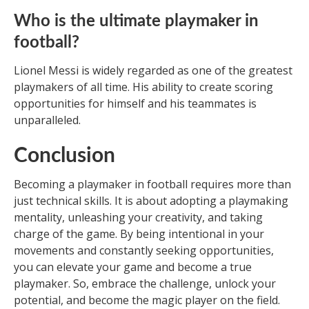
Who is the ultimate playmaker in
football?
Lionel Messi is widely regarded as one of the greatest
playmakers of all time. His ability to create scoring
opportunities for himself and his teammates is
unparalleled.
Conclusion
Becoming a playmaker in football requires more than
just technical skills. It is about adopting a playmaking
mentality, unleashing your creativity, and taking
charge of the game. By being intentional in your
movements and constantly seeking opportunities,
you can elevate your game and become a true
playmaker. So, embrace the challenge, unlock your
potential, and become the magic player on the field.