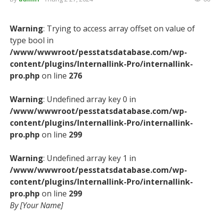
Warning
: Trying to access array offset on value of
type bool in
/www/wwwroot/pesstatsdatabase.com/wp-
content/plugins/Internallink-Pro/internallink-
pro.php
on line
276
Warning
: Undefined array key 0 in
/www/wwwroot/pesstatsdatabase.com/wp-
content/plugins/Internallink-Pro/internallink-
pro.php
on line
299
Warning
: Undefined array key 1 in
/www/wwwroot/pesstatsdatabase.com/wp-
content/plugins/Internallink-Pro/internallink-
pro.php
on line
299
By [Your Name]