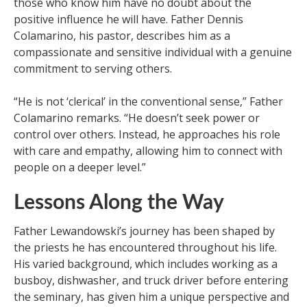
those who know him have no doubt about the
positive influence he will have. Father Dennis
Colamarino, his pastor, describes him as a
compassionate and sensitive individual with a genuine
commitment to serving others.
“He is not ‘clerical’ in the conventional sense,” Father
Colamarino remarks. “He doesn’t seek power or
control over others. Instead, he approaches his role
with care and empathy, allowing him to connect with
people on a deeper level.”
Lessons Along the Way
Father Lewandowski’s journey has been shaped by
the priests he has encountered throughout his life.
His varied background, which includes working as a
busboy, dishwasher, and truck driver before entering
the seminary, has given him a unique perspective and