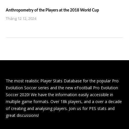
Anthropometry of the Players at the 2018 World Cup
Tháng 12 12, 2024
The most realistic Player Stats Database for the popular Pro
Evolution Soccer series and the new eFootball Pro Evolution
Soccer 2020! We have the information easily accessible in
multiple game formats. Over 18k players, and a over a decade
of creating and analysing players. Join us for PES stats and
great discussions!