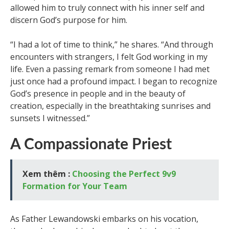
allowed him to truly connect with his inner self and
discern God’s purpose for him.
“I had a lot of time to think,” he shares. “And through
encounters with strangers, I felt God working in my
life. Even a passing remark from someone I had met
just once had a profound impact. I began to recognize
God’s presence in people and in the beauty of
creation, especially in the breathtaking sunrises and
sunsets I witnessed.”
A Compassionate Priest
Xem thêm :
Choosing the Perfect 9v9
Formation for Your Team
As Father Lewandowski embarks on his vocation,