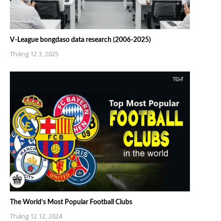
V-League bongdaso data research (2006-2025)
Tháng 12 3, 2025
The World’s Most Popular Football Clubs
Tháng 12 12, 2024