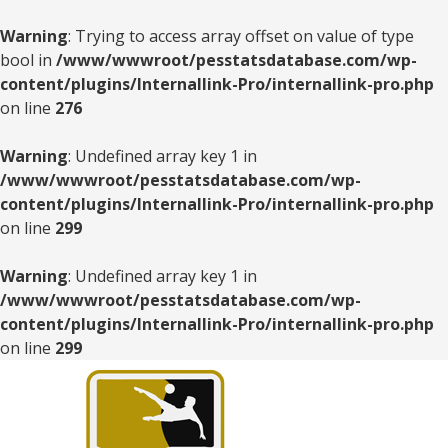
Warning
: Trying to access array offset on value of type
bool in
/www/wwwroot/pesstatsdatabase.com/wp-
content/plugins/Internallink-Pro/internallink-pro.php
on line
276
Warning
: Undefined array key 1 in
/www/wwwroot/pesstatsdatabase.com/wp-
content/plugins/Internallink-Pro/internallink-pro.php
on line
299
Warning
: Undefined array key 1 in
/www/wwwroot/pesstatsdatabase.com/wp-
content/plugins/Internallink-Pro/internallink-pro.php
on line
299