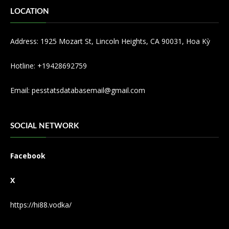
LOCATION
Address: 1925 Mozart St, Lincoln Heights, CA 90031, Hoa Kỳ
Hotline: +19428692759
Email:
pesstatsdatabasemail@gmail.com
SOCIAL NETWORK
Facebook
X
https://hi88.vodka/