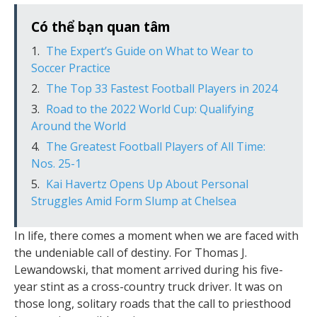
Có thể bạn quan tâm
The Expert’s Guide on What to Wear to
Soccer Practice
The Top 33 Fastest Football Players in 2024
Road to the 2022 World Cup: Qualifying
Around the World
The Greatest Football Players of All Time:
Nos. 25-1
Kai Havertz Opens Up About Personal
Struggles Amid Form Slump at Chelsea
In life, there comes a moment when we are faced with
the undeniable call of destiny. For Thomas J.
Lewandowski, that moment arrived during his five-
year stint as a cross-country truck driver. It was on
those long, solitary roads that the call to priesthood