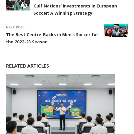
Gulf Nations’ Investments in European
Soccer: A Winning Strategy
NEXT POST
The Best Centre-Backs in Men’s Soccer for
the 2022-23 Season
RELATED ARTICLES