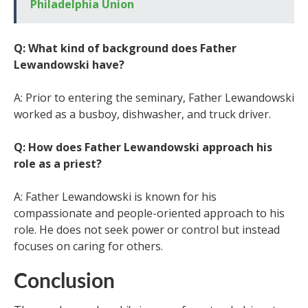
Philadelphia Union
Q: What kind of background does Father
Lewandowski have?
A: Prior to entering the seminary, Father Lewandowski
worked as a busboy, dishwasher, and truck driver.
Q: How does Father Lewandowski approach his
role as a priest?
A: Father Lewandowski is known for his
compassionate and people-oriented approach to his
role. He does not seek power or control but instead
focuses on caring for others.
Conclusion