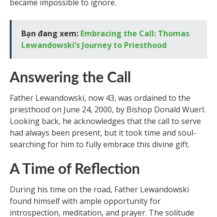
became impossible to ignore.
Bạn đang xem:
Embracing the Call: Thomas
Lewandowski’s Journey to Priesthood
Answering the Call
Father Lewandowski, now 43, was ordained to the
priesthood on June 24, 2000, by Bishop Donald Wuerl.
Looking back, he acknowledges that the call to serve
had always been present, but it took time and soul-
searching for him to fully embrace this divine gift.
A Time of Reflection
During his time on the road, Father Lewandowski
found himself with ample opportunity for
introspection, meditation, and prayer. The solitude