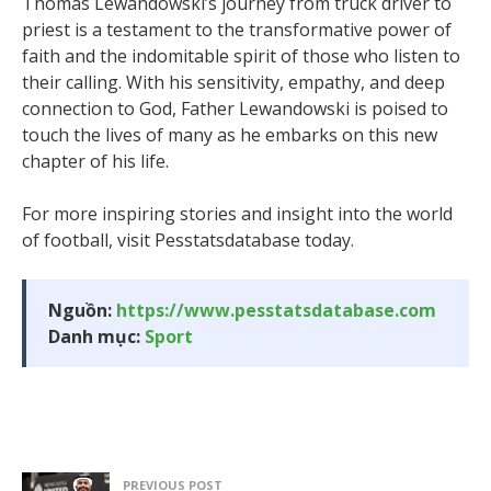
Thomas Lewandowski’s journey from truck driver to
priest is a testament to the transformative power of
faith and the indomitable spirit of those who listen to
their calling. With his sensitivity, empathy, and deep
connection to God, Father Lewandowski is poised to
touch the lives of many as he embarks on this new
chapter of his life.
For more inspiring stories and insight into the world
of football, visit Pesstatsdatabase today.
Nguồn:
https://www.pesstatsdatabase.com
Danh mục:
Sport
PREVIOUS POST