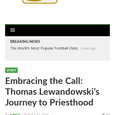
BREAKING NEWS
The World’s Most Popular Football Clubs
2 năm ago
SPORT
Embracing the Call:
Thomas Lewandowski’s
Journey to Priesthood
By
admin
- Tháng 2 27, 2024
60