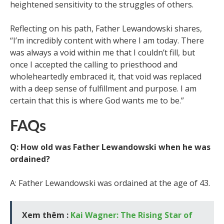
heightened sensitivity to the struggles of others.
Reflecting on his path, Father Lewandowski shares,
“I’m incredibly content with where I am today. There
was always a void within me that I couldn’t fill, but
once I accepted the calling to priesthood and
wholeheartedly embraced it, that void was replaced
with a deep sense of fulfillment and purpose. I am
certain that this is where God wants me to be.”
FAQs
Q: How old was Father Lewandowski when he was
ordained?
A: Father Lewandowski was ordained at the age of 43.
Xem thêm :
Kai Wagner: The Rising Star of