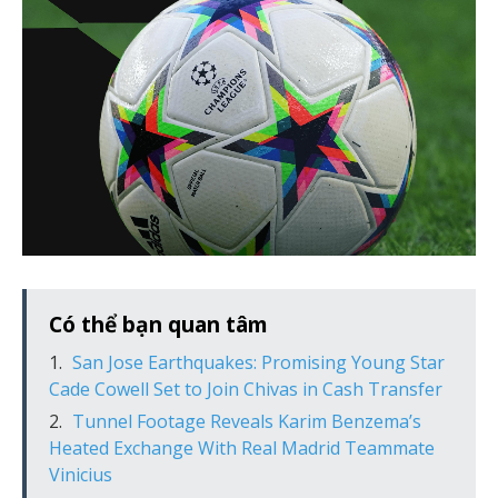
Có thể bạn quan tâm
San Jose Earthquakes: Promising Young Star
Cade Cowell Set to Join Chivas in Cash Transfer
Tunnel Footage Reveals Karim Benzema’s
Heated Exchange With Real Madrid Teammate
Vinicius