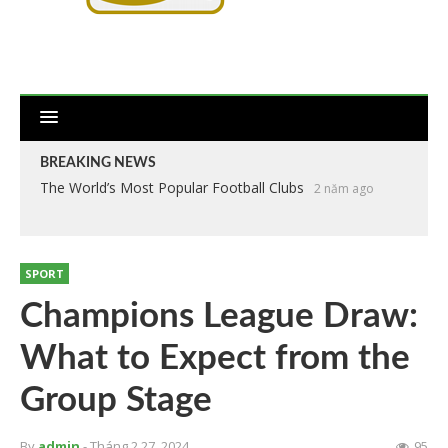
BREAKING NEWS
The World’s Most Popular Football Clubs
2 năm ago
SPORT
Champions League Draw:
What to Expect from the
Group Stage
By
admin
- Tháng 2 27, 2024
95