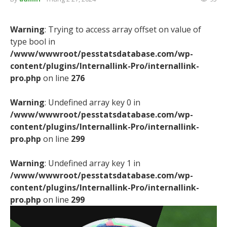
Warning
: Trying to access array offset on value of
type bool in
/www/wwwroot/pesstatsdatabase.com/wp-
content/plugins/Internallink-Pro/internallink-
pro.php
on line
276
Warning
: Undefined array key 0 in
/www/wwwroot/pesstatsdatabase.com/wp-
content/plugins/Internallink-Pro/internallink-
pro.php
on line
299
Warning
: Undefined array key 1 in
/www/wwwroot/pesstatsdatabase.com/wp-
content/plugins/Internallink-Pro/internallink-
pro.php
on line
299