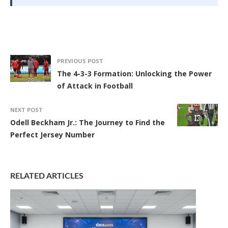
PREVIOUS POST
The 4-3-3 Formation: Unlocking the Power
of Attack in Football
NEXT POST
Odell Beckham Jr.: The Journey to Find the
Perfect Jersey Number
RELATED ARTICLES