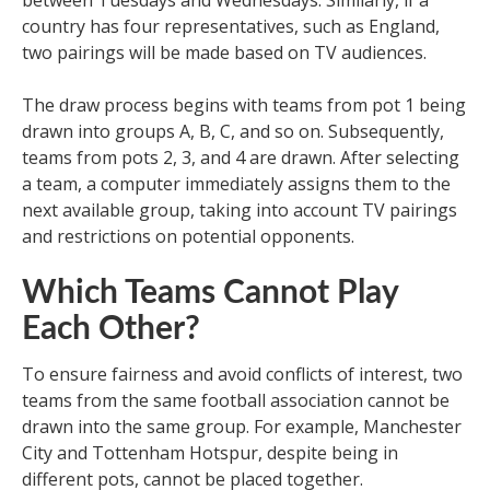
between Tuesdays and Wednesdays. Similarly, if a
country has four representatives, such as England,
two pairings will be made based on TV audiences.
The draw process begins with teams from pot 1 being
drawn into groups A, B, C, and so on. Subsequently,
teams from pots 2, 3, and 4 are drawn. After selecting
a team, a computer immediately assigns them to the
next available group, taking into account TV pairings
and restrictions on potential opponents.
Which Teams Cannot Play
Each Other?
To ensure fairness and avoid conflicts of interest, two
teams from the same football association cannot be
drawn into the same group. For example, Manchester
City and Tottenham Hotspur, despite being in
different pots, cannot be placed together.