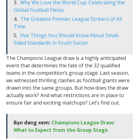
Why We Love the World Cup: Celebrating the
Global Football Fiesta
The Greatest Premier League Strikers of All
Time
Five Things You Should Know About Small-
Sided Standards in Youth Soccer
The Champions League draw is a highly anticipated
event that determines the fate of the 32 qualified
teams in the competition’s group stage. Last season,
we witnessed thrilling clashes as football giants were
drawn into the same groups. But how does the draw
actually work? And what restrictions are in place to
ensure fair and exciting matchups? Let’s find out.
Bạn đang xem:
Champions League Draw:
What to Expect from the Group Stage