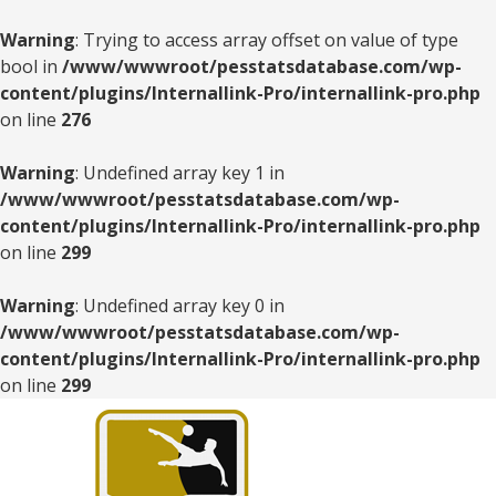
Warning
: Trying to access array offset on value of type
bool in
/www/wwwroot/pesstatsdatabase.com/wp-
content/plugins/Internallink-Pro/internallink-pro.php
on line
276
Warning
: Undefined array key 1 in
/www/wwwroot/pesstatsdatabase.com/wp-
content/plugins/Internallink-Pro/internallink-pro.php
on line
299
Warning
: Undefined array key 0 in
/www/wwwroot/pesstatsdatabase.com/wp-
content/plugins/Internallink-Pro/internallink-pro.php
on line
299