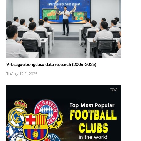
V-League bongdaso data research (2006-2025)
Tháng 12 3, 2025