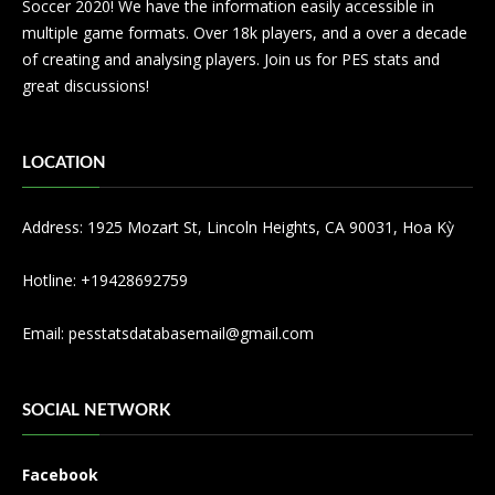
Soccer 2020! We have the information easily accessible in
multiple game formats. Over 18k players, and a over a decade
of creating and analysing players. Join us for PES stats and
great discussions!
LOCATION
Address: 1925 Mozart St, Lincoln Heights, CA 90031, Hoa Kỳ
Hotline: +19428692759
Email:
pesstatsdatabasemail@gmail.com
SOCIAL NETWORK
Facebook