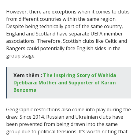
However, there are exceptions when it comes to clubs
from different countries within the same region.
Despite being technically part of the same country,
England and Scotland have separate UEFA member
associations. Therefore, Scottish clubs like Celtic and
Rangers could potentially face English sides in the
group stage.
Xem thêm :
The Inspiring Story of Wahida
Djebbara: Mother and Supporter of Karim
Benzema
Geographic restrictions also come into play during the
draw. Since 2014, Russian and Ukrainian clubs have
been prevented from being drawn into the same
group due to political tensions. It’s worth noting that