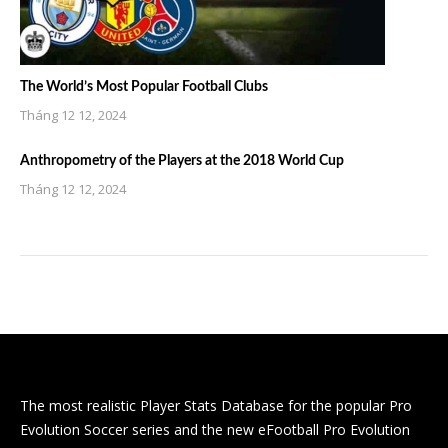
The World’s Most Popular Football Clubs
Tháng 12 12, 2024
Anthropometry of the Players at the 2018 World Cup
Tháng 12 12, 2024
The most realistic Player Stats Database for the popular Pro
Evolution Soccer series and the new eFootball Pro Evolution