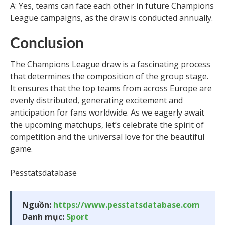
A: Yes, teams can face each other in future Champions
League campaigns, as the draw is conducted annually.
Conclusion
The Champions League draw is a fascinating process
that determines the composition of the group stage.
It ensures that the top teams from across Europe are
evenly distributed, generating excitement and
anticipation for fans worldwide. As we eagerly await
the upcoming matchups, let’s celebrate the spirit of
competition and the universal love for the beautiful
game.
Pesstatsdatabase
Nguồn:
https://www.pesstatsdatabase.com
Danh mục:
Sport