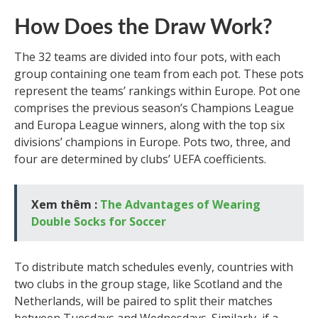
How Does the Draw Work?
The 32 teams are divided into four pots, with each
group containing one team from each pot. These pots
represent the teams’ rankings within Europe. Pot one
comprises the previous season’s Champions League
and Europa League winners, along with the top six
divisions’ champions in Europe. Pots two, three, and
four are determined by clubs’ UEFA coefficients.
Xem thêm :
The Advantages of Wearing
Double Socks for Soccer
To distribute match schedules evenly, countries with
two clubs in the group stage, like Scotland and the
Netherlands, will be paired to split their matches