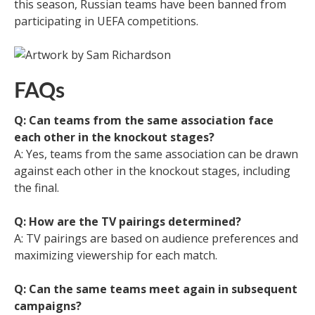
this season, Russian teams have been banned from
participating in UEFA competitions.
FAQs
Q: Can teams from the same association face
each other in the knockout stages?
A: Yes, teams from the same association can be drawn
against each other in the knockout stages, including
the final.
Q: How are the TV pairings determined?
A: TV pairings are based on audience preferences and
maximizing viewership for each match.
Q: Can the same teams meet again in subsequent
campaigns?