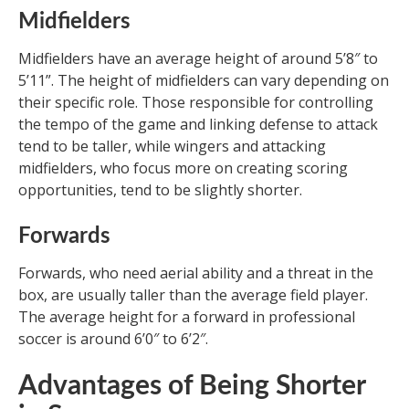
Midfielders
Midfielders have an average height of around 5’8″ to
5’11”. The height of midfielders can vary depending on
their specific role. Those responsible for controlling
the tempo of the game and linking defense to attack
tend to be taller, while wingers and attacking
midfielders, who focus more on creating scoring
opportunities, tend to be slightly shorter.
Forwards
Forwards, who need aerial ability and a threat in the
box, are usually taller than the average field player.
The average height for a forward in professional
soccer is around 6’0″ to 6’2″.
Advantages of Being Shorter