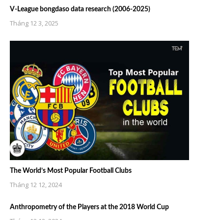
V-League bongdaso data research (2006-2025)
Tháng 12 3, 2025
The World’s Most Popular Football Clubs
Tháng 12 12, 2024
Anthropometry of the Players at the 2018 World Cup