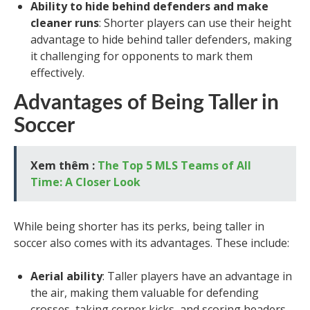
Ability to hide behind defenders and make
cleaner runs
: Shorter players can use their height
advantage to hide behind taller defenders, making
it challenging for opponents to mark them
effectively.
Advantages of Being Taller in
Soccer
Xem thêm :
The Top 5 MLS Teams of All
Time: A Closer Look
While being shorter has its perks, being taller in
soccer also comes with its advantages. These include:
Aerial ability
: Taller players have an advantage in
the air, making them valuable for defending
crosses, taking corner kicks, and scoring headers.