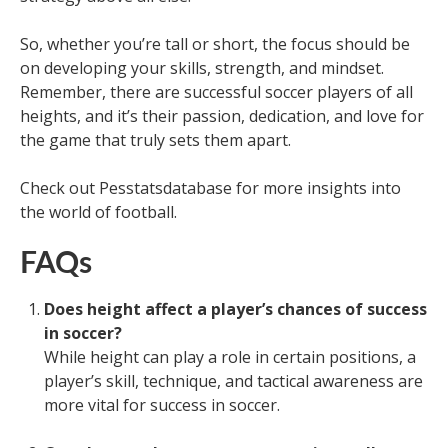
So, whether you’re tall or short, the focus should be
on developing your skills, strength, and mindset.
Remember, there are successful soccer players of all
heights, and it’s their passion, dedication, and love for
the game that truly sets them apart.
Check out Pesstatsdatabase for more insights into
the world of football.
FAQs
Does height affect a player’s chances of success
in soccer?
While height can play a role in certain positions, a
player’s skill, technique, and tactical awareness are
more vital for success in soccer.