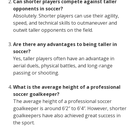
Can shorter players compete against taller
opponents in soccer?
Absolutely. Shorter players can use their agility,
speed, and technical skills to outmaneuver and
outwit taller opponents on the field.
Are there any advantages to being taller in
soccer?
Yes, taller players often have an advantage in
aerial duels, physical battles, and long-range
passing or shooting.
What is the average height of a professional
soccer goalkeeper?
The average height of a professional soccer
goalkeeper is around 6’2″ to 6’4″. However, shorter
goalkeepers have also achieved great success in
the sport.