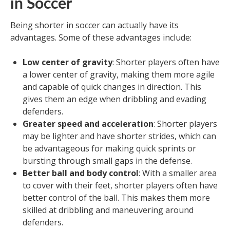
in Soccer
Being shorter in soccer can actually have its
advantages. Some of these advantages include:
Low center of gravity
: Shorter players often have
a lower center of gravity, making them more agile
and capable of quick changes in direction. This
gives them an edge when dribbling and evading
defenders.
Greater speed and acceleration
: Shorter players
may be lighter and have shorter strides, which can
be advantageous for making quick sprints or
bursting through small gaps in the defense.
Better ball and body control
: With a smaller area
to cover with their feet, shorter players often have
better control of the ball. This makes them more
skilled at dribbling and maneuvering around
defenders.