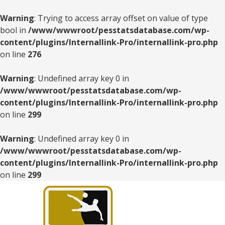
Warning
: Trying to access array offset on value of type
bool in
/www/wwwroot/pesstatsdatabase.com/wp-
content/plugins/Internallink-Pro/internallink-pro.php
on line
276
Warning
: Undefined array key 0 in
/www/wwwroot/pesstatsdatabase.com/wp-
content/plugins/Internallink-Pro/internallink-pro.php
on line
299
Warning
: Undefined array key 0 in
/www/wwwroot/pesstatsdatabase.com/wp-
content/plugins/Internallink-Pro/internallink-pro.php
on line
299