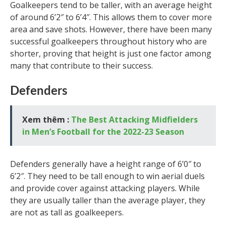
Goalkeepers tend to be taller, with an average height
of around 6’2″ to 6’4″. This allows them to cover more
area and save shots. However, there have been many
successful goalkeepers throughout history who are
shorter, proving that height is just one factor among
many that contribute to their success.
Defenders
Xem thêm :
The Best Attacking Midfielders
in Men’s Football for the 2022-23 Season
Defenders generally have a height range of 6’0″ to
6’2″. They need to be tall enough to win aerial duels
and provide cover against attacking players. While
they are usually taller than the average player, they
are not as tall as goalkeepers.