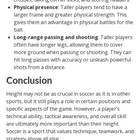
Physical presence
: Taller players tend to have a
larger frame and greater physical strength. This
gives them an advantage in physical battles for the
ball.
Long-range passing and shooting
: Taller players
often have longer legs, allowing them to cover
more ground when passing or shooting. They can
hit long passes with accuracy or unleash powerful
shots from a distance.
Conclusion
Height may not be as crucial in soccer as it is in other
sports, but it still plays a role in certain positions and
specific aspects of the game. However, a player’s
technical ability, tactical awareness, and overall skill
are ultimately more important than their height.
Soccer is a sport that values technique, teamwork, and
strategy above all else.