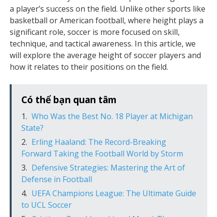
a player’s success on the field. Unlike other sports like
basketball or American football, where height plays a
significant role, soccer is more focused on skill,
technique, and tactical awareness. In this article, we
will explore the average height of soccer players and
how it relates to their positions on the field.
Có thể bạn quan tâm
Who Was the Best No. 18 Player at Michigan
State?
Erling Haaland: The Record-Breaking
Forward Taking the Football World by Storm
Defensive Strategies: Mastering the Art of
Defense in Football
UEFA Champions League: The Ultimate Guide
to UCL Soccer