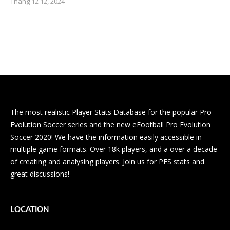
Tháng 12 12, 2024
The most realistic Player Stats Database for the popular Pro
Evolution Soccer series and the new eFootball Pro Evolution
Soccer 2020! We have the information easily accessible in
multiple game formats. Over 18k players, and a over a decade
of creating and analysing players. Join us for PES stats and
great discussions!
LOCATION