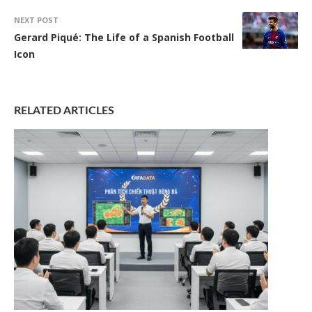
NEXT POST
Gerard Piqué: The Life of a Spanish Football
Icon
RELATED ARTICLES