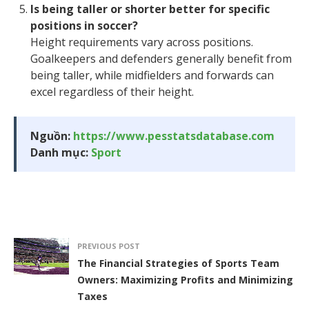
Is being taller or shorter better for specific
positions in soccer?
Height requirements vary across positions.
Goalkeepers and defenders generally benefit from
being taller, while midfielders and forwards can
excel regardless of their height.
Nguồn:
https://www.pesstatsdatabase.com
Danh mục:
Sport
PREVIOUS POST
The Financial Strategies of Sports Team
Owners: Maximizing Profits and Minimizing
Taxes