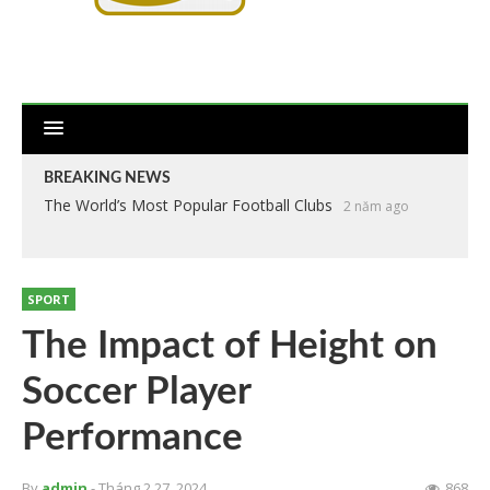
BREAKING NEWS
The World’s Most Popular Football Clubs
2 năm ago
SPORT
The Impact of Height on
Soccer Player
Performance
By
admin
- Tháng 2 27, 2024
868