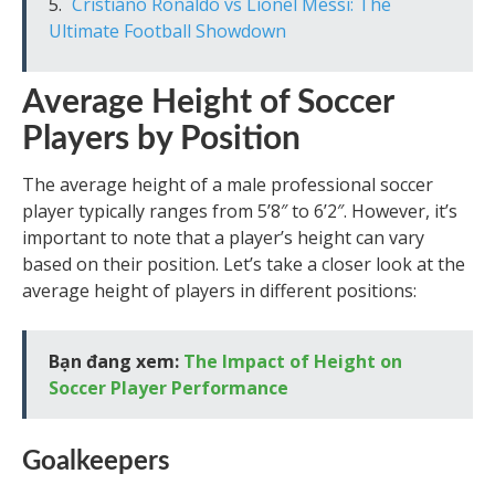
Cristiano Ronaldo vs Lionel Messi: The
Ultimate Football Showdown
Average Height of Soccer
Players by Position
The average height of a male professional soccer
player typically ranges from 5’8″ to 6’2″. However, it’s
important to note that a player’s height can vary
based on their position. Let’s take a closer look at the
average height of players in different positions:
Bạn đang xem:
The Impact of Height on
Soccer Player Performance
Goalkeepers