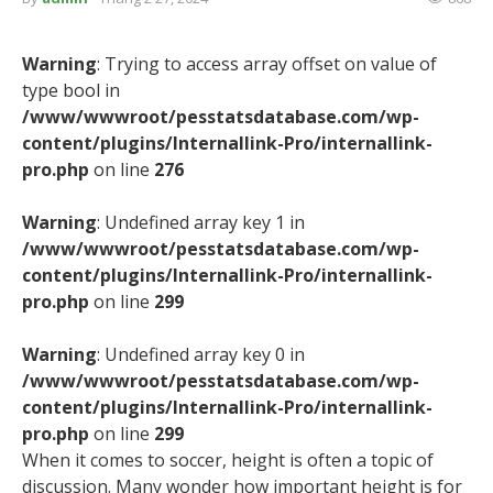
Warning
: Trying to access array offset on value of
type bool in
/www/wwwroot/pesstatsdatabase.com/wp-
content/plugins/Internallink-Pro/internallink-
pro.php
on line
276
Warning
: Undefined array key 1 in
/www/wwwroot/pesstatsdatabase.com/wp-
content/plugins/Internallink-Pro/internallink-
pro.php
on line
299
Warning
: Undefined array key 0 in
/www/wwwroot/pesstatsdatabase.com/wp-
content/plugins/Internallink-Pro/internallink-
pro.php
on line
299
When it comes to soccer, height is often a topic of
discussion. Many wonder how important height is for