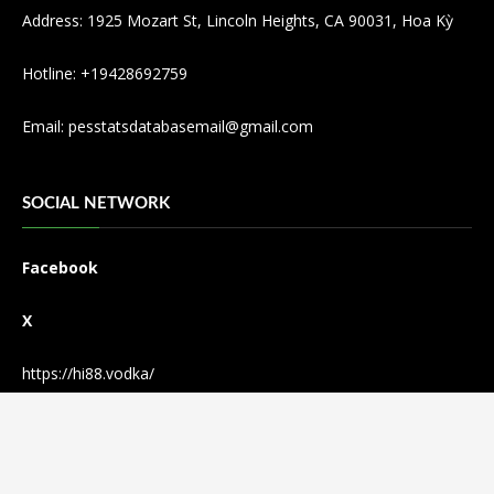
Address: 1925 Mozart St, Lincoln Heights, CA 90031, Hoa Kỳ
Hotline: +19428692759
Email:
pesstatsdatabasemail@gmail.com
SOCIAL NETWORK
Facebook
X
https://hi88.vodka/
© Copyright 2024
PSD - Pesstatsdatabase
·