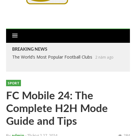
BREAKING NEWS
The World’s Most Popular Football Clubs
2 năm ago
SPORT
FC Mobile 24: The
Complete H2H Mode
Guide and Tips
By
admin
- Tháng 2 27, 2024
284