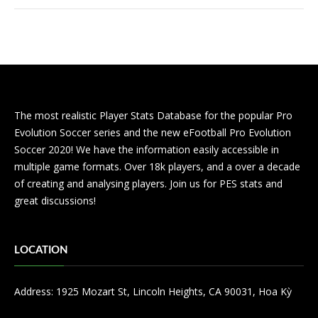
The most realistic Player Stats Database for the popular Pro
Evolution Soccer series and the new eFootball Pro Evolution
Soccer 2020! We have the information easily accessible in
multiple game formats. Over 18k players, and a over a decade
of creating and analysing players. Join us for PES stats and
great discussions!
LOCATION
Address: 1925 Mozart St, Lincoln Heights, CA 90031, Hoa Kỳ