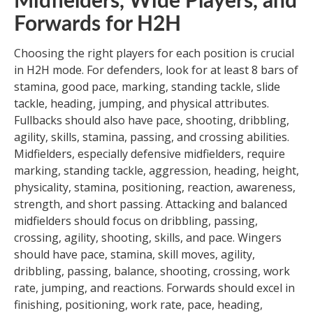
Midfielders, Wide Players, and
Forwards for H2H
Choosing the right players for each position is crucial
in H2H mode. For defenders, look for at least 8 bars of
stamina, good pace, marking, standing tackle, slide
tackle, heading, jumping, and physical attributes.
Fullbacks should also have pace, shooting, dribbling,
agility, skills, stamina, passing, and crossing abilities.
Midfielders, especially defensive midfielders, require
marking, standing tackle, aggression, heading, height,
physicality, stamina, positioning, reaction, awareness,
strength, and short passing. Attacking and balanced
midfielders should focus on dribbling, passing,
crossing, agility, shooting, skills, and pace. Wingers
should have pace, stamina, skill moves, agility,
dribbling, passing, balance, shooting, crossing, work
rate, jumping, and reactions. Forwards should excel in
finishing, positioning, work rate, pace, heading,