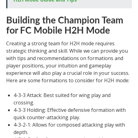
Building the Champion Team
for FC Mobile H2H Mode
Creating a strong team for H2H mode requires
strategic thinking and skill. While we can provide you
with tips and recommendations on formations and
player positions, your intuition and gameplay
experience will also play a crucial role in your success.
Here are some formations to consider for H2H mode:
4-3-3 Attack: Best suited for wing play and
crossing.
4-3-3 Holding: Effective defensive formation with
quick counter-attacking play.
4-3-2-1: Allows for composed attacking play with
depth.