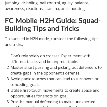
jumping, dribbling, ball control, agility, balance,
awareness, reactions, stamina, and shooting.
FC Mobile H2H Guide: Squad-
Building Tips and Tricks
To succeed in H2H mode, consider the following tips
and tricks:
Don’t rely solely on crosses. Experiment with
different tactics and be unpredictable.
Master short passing and picking out defenders to
create gaps in the opponent’s defense.
Avoid panic touches that can lead to turnovers or
conceding goals.
Utilize first-touch movements to create space and
opportunities for shots on goal.
Practice manual defending to make unexpected