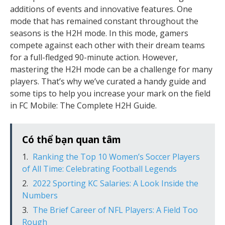
additions of events and innovative features. One
mode that has remained constant throughout the
seasons is the H2H mode. In this mode, gamers
compete against each other with their dream teams
for a full-fledged 90-minute action. However,
mastering the H2H mode can be a challenge for many
players. That’s why we’ve curated a handy guide and
some tips to help you increase your mark on the field
in FC Mobile: The Complete H2H Guide.
Có thể bạn quan tâm
Ranking the Top 10 Women’s Soccer Players
of All Time: Celebrating Football Legends
2022 Sporting KC Salaries: A Look Inside the
Numbers
The Brief Career of NFL Players: A Field Too
Rough