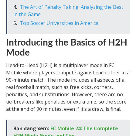
The Art of Penalty Taking: Analyzing the Best
in the Game
Top Soccer Universities in America
Introducing the Basics of H2H
Mode
Head-to-Head (H2H) is a multiplayer mode in FC
Mobile where players compete against each other in a
90-minute match. The mode includes all aspects of a
real football match, such as free kicks, corners,
penalties, and substitutions. However, there are no
tie-breakers like penalties or extra time, so the score
at the end of 90 minutes, even if it’s a draw, is final.
Bạn đang xem:
FC Mobile 24: The Complete
H2H Mode Guide and Tips