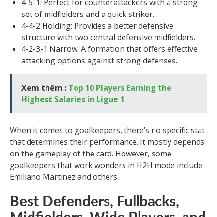
4-5-1: Perfect for counterattackers with a strong
set of midfielders and a quick striker.
4-4-2 Holding: Provides a better defensive
structure with two central defensive midfielders.
4-2-3-1 Narrow: A formation that offers effective
attacking options against strong defenses.
Xem thêm :
Top 10 Players Earning the
Highest Salaries in Ligue 1
When it comes to goalkeepers, there’s no specific stat
that determines their performance. It mostly depends
on the gameplay of the card. However, some
goalkeepers that work wonders in H2H mode include
Emiliano Martinez and others.
Best Defenders, Fullbacks,