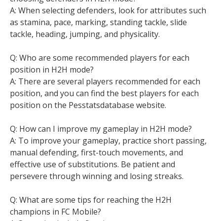
A: When selecting defenders, look for attributes such
as stamina, pace, marking, standing tackle, slide
tackle, heading, jumping, and physicality.
Q: Who are some recommended players for each
position in H2H mode?
A: There are several players recommended for each
position, and you can find the best players for each
position on the Pesstatsdatabase website.
Q: How can I improve my gameplay in H2H mode?
A: To improve your gameplay, practice short passing,
manual defending, first-touch movements, and
effective use of substitutions. Be patient and
persevere through winning and losing streaks.
Q: What are some tips for reaching the H2H
champions in FC Mobile?