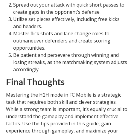
Spread out your attack with quick short passes to
create gaps in the opponent’s defense.
Utilize set pieces effectively, including free kicks
and headers.
Master flick shots and lane change roles to
outmaneuver defenders and create scoring
opportunities.
Be patient and persevere through winning and
losing streaks, as the matchmaking system adjusts
accordingly.
Final Thoughts
Mastering the H2H mode in FC Mobile is a strategic
task that requires both skill and clever strategies.
While a strong team is important, it’s equally crucial to
understand the gameplay and implement effective
tactics. Use the tips provided in this guide, gain
experience through gameplay, and maximize your