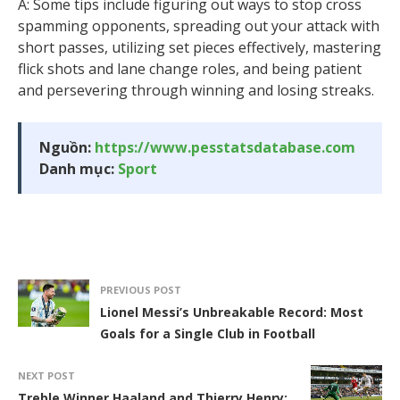
A: Some tips include figuring out ways to stop cross
spamming opponents, spreading out your attack with
short passes, utilizing set pieces effectively, mastering
flick shots and lane change roles, and being patient
and persevering through winning and losing streaks.
Nguồn:
https://www.pesstatsdatabase.com
Danh mục:
Sport
PREVIOUS POST
Lionel Messi’s Unbreakable Record: Most
Goals for a Single Club in Football
NEXT POST
Treble Winner Haaland and Thierry Henry: