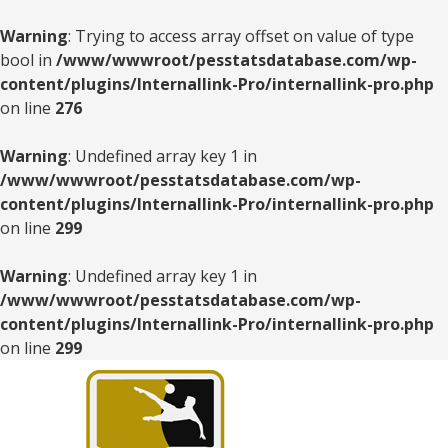
Warning
: Trying to access array offset on value of type
bool in
/www/wwwroot/pesstatsdatabase.com/wp-
content/plugins/Internallink-Pro/internallink-pro.php
on line
276
Warning
: Undefined array key 1 in
/www/wwwroot/pesstatsdatabase.com/wp-
content/plugins/Internallink-Pro/internallink-pro.php
on line
299
Warning
: Undefined array key 1 in
/www/wwwroot/pesstatsdatabase.com/wp-
content/plugins/Internallink-Pro/internallink-pro.php
on line
299