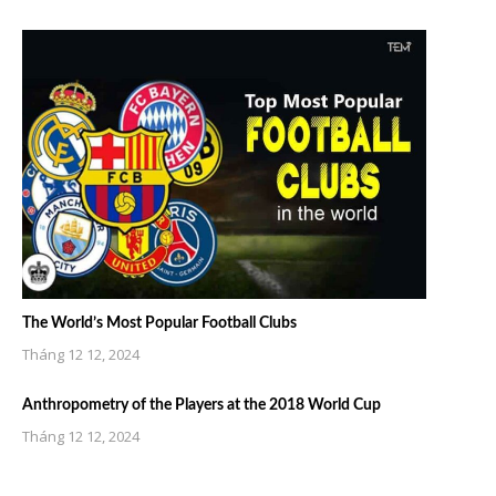
The World’s Most Popular Football Clubs
Tháng 12 12, 2024
Anthropometry of the Players at the 2018 World Cup
Tháng 12 12, 2024