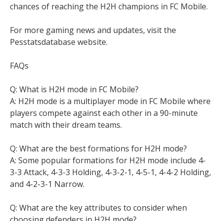
chances of reaching the H2H champions in FC Mobile.
For more gaming news and updates, visit the
Pesstatsdatabase website.
FAQs
Q: What is H2H mode in FC Mobile?
A: H2H mode is a multiplayer mode in FC Mobile where
players compete against each other in a 90-minute
match with their dream teams.
Q: What are the best formations for H2H mode?
A: Some popular formations for H2H mode include 4-
3-3 Attack, 4-3-3 Holding, 4-3-2-1, 4-5-1, 4-4-2 Holding,
and 4-2-3-1 Narrow.
Q: What are the key attributes to consider when
choosing defenders in H2H mode?