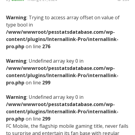
Warning
: Trying to access array offset on value of
type bool in
/www/wwwroot/pesstatsdatabase.com/wp-
content/plugins/Internallink-Pro/internallink-
pro.php
on line
276
Warning
: Undefined array key 0 in
/www/wwwroot/pesstatsdatabase.com/wp-
content/plugins/Internallink-Pro/internallink-
pro.php
on line
299
Warning
: Undefined array key 0 in
/www/wwwroot/pesstatsdatabase.com/wp-
content/plugins/Internallink-Pro/internallink-
pro.php
on line
299
FC Mobile, the flagship mobile gaming title, never fails
to surprise and entertain its fan base with regular