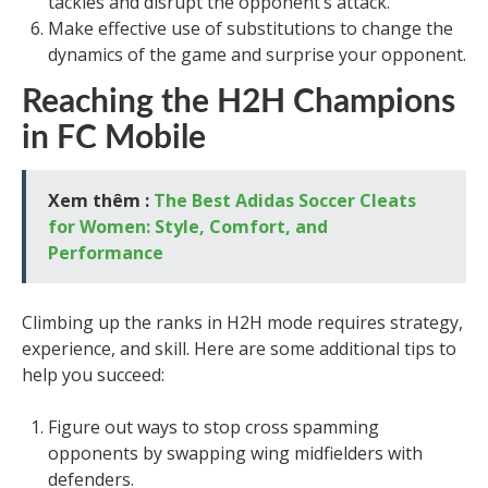
tackles and disrupt the opponent’s attack.
Make effective use of substitutions to change the
dynamics of the game and surprise your opponent.
Reaching the H2H Champions
in FC Mobile
Xem thêm :
The Best Adidas Soccer Cleats
for Women: Style, Comfort, and
Performance
Climbing up the ranks in H2H mode requires strategy,
experience, and skill. Here are some additional tips to
help you succeed:
Figure out ways to stop cross spamming
opponents by swapping wing midfielders with
defenders.