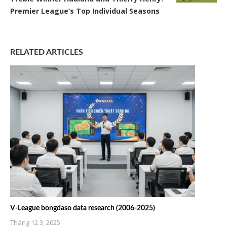
Premier League’s Top Individual Seasons
RELATED ARTICLES
V-League bongdaso data research (2006-2025)
Tháng 12 3, 2025