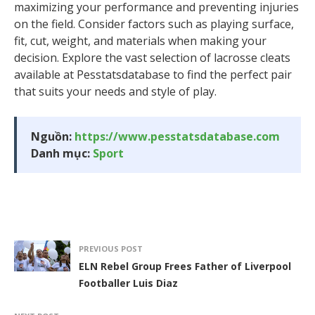
maximizing your performance and preventing injuries
on the field. Consider factors such as playing surface,
fit, cut, weight, and materials when making your
decision. Explore the vast selection of lacrosse cleats
available at Pesstatsdatabase to find the perfect pair
that suits your needs and style of play.
Nguồn:
https://www.pesstatsdatabase.com
Danh mục:
Sport
PREVIOUS POST
ELN Rebel Group Frees Father of Liverpool
Footballer Luis Diaz