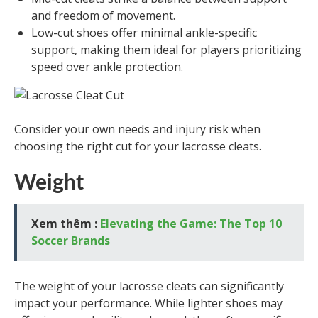
and freedom of movement.
Low-cut shoes offer minimal ankle-specific
support, making them ideal for players prioritizing
speed over ankle protection.
Consider your own needs and injury risk when
choosing the right cut for your lacrosse cleats.
Weight
Xem thêm :
Elevating the Game: The Top 10
Soccer Brands
The weight of your lacrosse cleats can significantly
impact your performance. While lighter shoes may