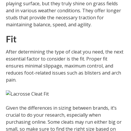
playing surface, but they truly shine on grass fields
and in various weather conditions. They offer longer
studs that provide the necessary traction for
maintaining balance, speed, and agility.
Fit
After determining the type of cleat you need, the next
essential factor to consider is the fit. Proper fit
ensures minimal slippage, maximum control, and
reduces foot-related issues such as blisters and arch
pain.
Given the differences in sizing between brands, it’s
crucial to do your research, especially when
purchasing online. Some cleats may run either big or
small, so make sure to find the right size based on