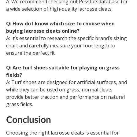
A: We recommend checking out Pesstatsdatabase for
a wide selection of high-quality lacrosse cleats.
Q: How do I know which size to choose when
buying lacrosse cleats online?
A: It’s essential to research the specific brand’s sizing
chart and carefully measure your foot length to
ensure the perfect fit.
Q: Are turf shoes suitable for playing on grass
fields?
A: Turf shoes are designed for artificial surfaces, and
while they can be used on grass, normal cleats
provide better traction and performance on natural
grass fields.
Conclusion
Choosing the right lacrosse cleats is essential for