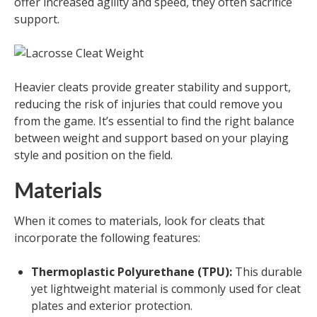
offer increased agility and speed, they often sacrifice
support.
Heavier cleats provide greater stability and support,
reducing the risk of injuries that could remove you
from the game. It’s essential to find the right balance
between weight and support based on your playing
style and position on the field.
Materials
When it comes to materials, look for cleats that
incorporate the following features:
Thermoplastic Polyurethane (TPU):
This durable
yet lightweight material is commonly used for cleat
plates and exterior protection.