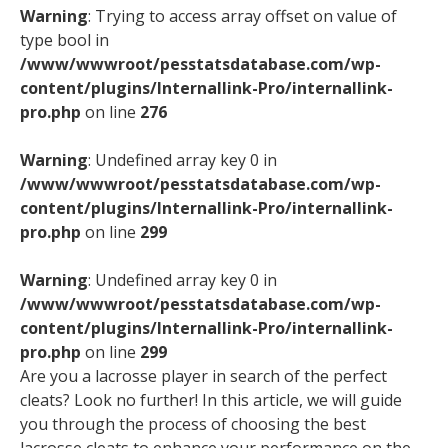
Warning
: Trying to access array offset on value of
type bool in
/www/wwwroot/pesstatsdatabase.com/wp-
content/plugins/Internallink-Pro/internallink-
pro.php
on line
276
Warning
: Undefined array key 0 in
/www/wwwroot/pesstatsdatabase.com/wp-
content/plugins/Internallink-Pro/internallink-
pro.php
on line
299
Warning
: Undefined array key 0 in
/www/wwwroot/pesstatsdatabase.com/wp-
content/plugins/Internallink-Pro/internallink-
pro.php
on line
299
Are you a lacrosse player in search of the perfect
cleats? Look no further! In this article, we will guide
you through the process of choosing the best