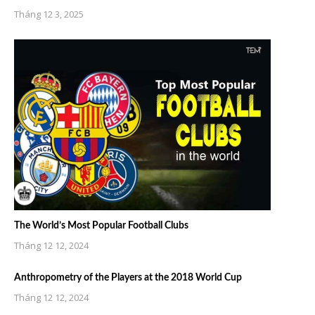
Tháng 12 3, 2025
The World’s Most Popular Football Clubs
Tháng 12 12, 2024
Anthropometry of the Players at the 2018 World Cup
Tháng 12 12, 2024