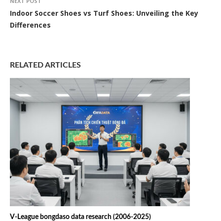
NEXT POST
Indoor Soccer Shoes vs Turf Shoes: Unveiling the Key
Differences
RELATED ARTICLES
V-League bongdaso data research (2006-2025)