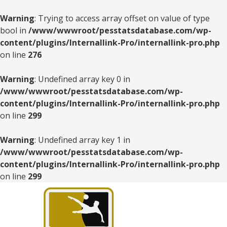
Warning
: Trying to access array offset on value of type
bool in
/www/wwwroot/pesstatsdatabase.com/wp-
content/plugins/Internallink-Pro/internallink-pro.php
on line
276
Warning
: Undefined array key 0 in
/www/wwwroot/pesstatsdatabase.com/wp-
content/plugins/Internallink-Pro/internallink-pro.php
on line
299
Warning
: Undefined array key 1 in
/www/wwwroot/pesstatsdatabase.com/wp-
content/plugins/Internallink-Pro/internallink-pro.php
on line
299