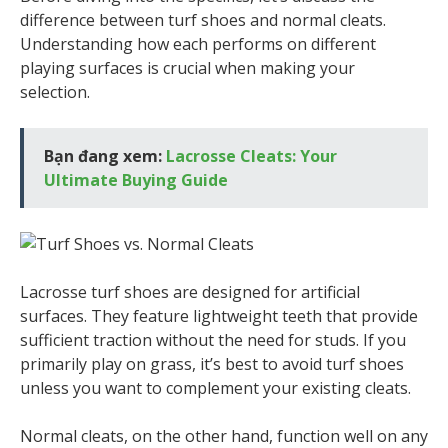
difference between turf shoes and normal cleats.
Understanding how each performs on different
playing surfaces is crucial when making your
selection.
Bạn đang xem:
Lacrosse Cleats: Your
Ultimate Buying Guide
Lacrosse turf shoes are designed for artificial
surfaces. They feature lightweight teeth that provide
sufficient traction without the need for studs. If you
primarily play on grass, it’s best to avoid turf shoes
unless you want to complement your existing cleats.
Normal cleats, on the other hand, function well on any