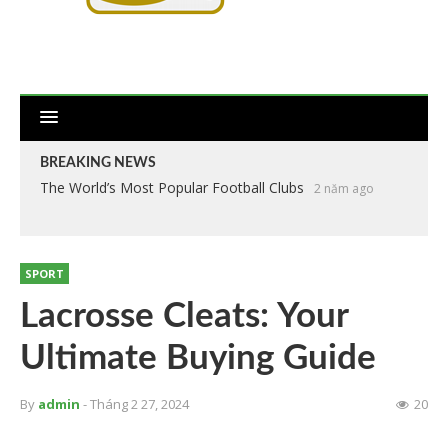
BREAKING NEWS
The World’s Most Popular Football Clubs
2 năm ago
SPORT
Lacrosse Cleats: Your
Ultimate Buying Guide
By
admin
- Tháng 2 27, 2024
20