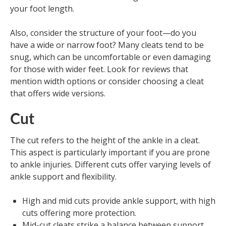
your foot length.
Also, consider the structure of your foot—do you
have a wide or narrow foot? Many cleats tend to be
snug, which can be uncomfortable or even damaging
for those with wider feet. Look for reviews that
mention width options or consider choosing a cleat
that offers wide versions.
Cut
The cut refers to the height of the ankle in a cleat.
This aspect is particularly important if you are prone
to ankle injuries. Different cuts offer varying levels of
ankle support and flexibility.
High and mid cuts provide ankle support, with high
cuts offering more protection.
Mid-cut cleats strike a balance between support