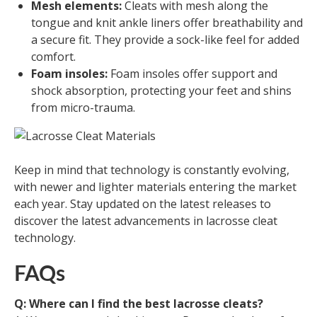
Mesh elements:
Cleats with mesh along the
tongue and knit ankle liners offer breathability and
a secure fit. They provide a sock-like feel for added
comfort.
Foam insoles:
Foam insoles offer support and
shock absorption, protecting your feet and shins
from micro-trauma.
Keep in mind that technology is constantly evolving,
with newer and lighter materials entering the market
each year. Stay updated on the latest releases to
discover the latest advancements in lacrosse cleat
technology.
FAQs
Q: Where can I find the best lacrosse cleats?