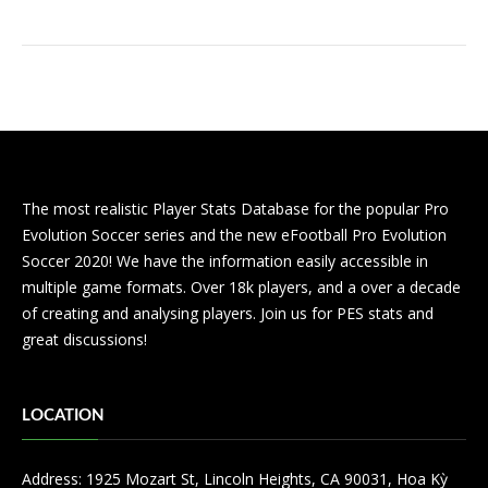
The most realistic Player Stats Database for the popular Pro
Evolution Soccer series and the new eFootball Pro Evolution
Soccer 2020! We have the information easily accessible in
multiple game formats. Over 18k players, and a over a decade
of creating and analysing players. Join us for PES stats and
great discussions!
LOCATION
Address: 1925 Mozart St, Lincoln Heights, CA 90031, Hoa Kỳ