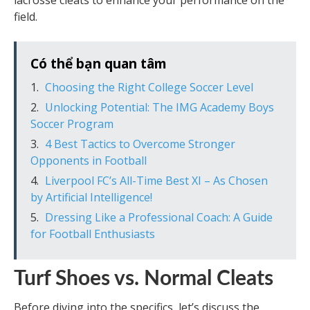
lacrosse cleats to enhance your performance on the
field.
Có thể bạn quan tâm
Choosing the Right College Soccer Level
Unlocking Potential: The IMG Academy Boys
Soccer Program
4 Best Tactics to Overcome Stronger
Opponents in Football
Liverpool FC’s All-Time Best XI – As Chosen
by Artificial Intelligence!
Dressing Like a Professional Coach: A Guide
for Football Enthusiasts
Turf Shoes vs. Normal Cleats
Before diving into the specifics, let’s discuss the