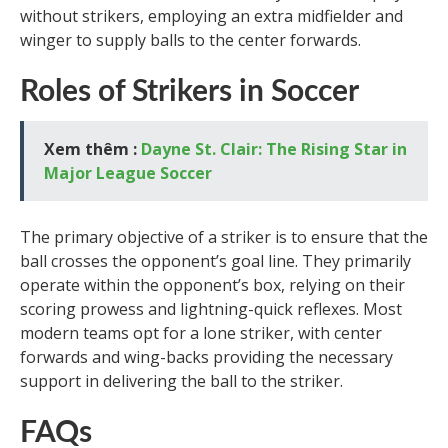
without strikers, employing an extra midfielder and
winger to supply balls to the center forwards.
Roles of Strikers in Soccer
Xem thêm :
Dayne St. Clair: The Rising Star in
Major League Soccer
The primary objective of a striker is to ensure that the
ball crosses the opponent’s goal line. They primarily
operate within the opponent’s box, relying on their
scoring prowess and lightning-quick reflexes. Most
modern teams opt for a lone striker, with center
forwards and wing-backs providing the necessary
support in delivering the ball to the striker.
FAQs