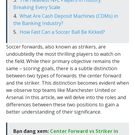
Breaking Every Scale
What Are Cash Deposit Machines (CDMs) in
the Banking Industry?
How Fast Can a Soccer Ball Be Kicked?
Soccer forwards, also known as strikers, are
undoubtedly the most thrilling players to watch on
the field. While their primary objective remains the
same – scoring goals, there is a subtle distinction
between two types of forwards: the center forward
and the striker. This distinction becomes evident when
we observe top teams like Manchester United or
Arsenal. In this article, we will delve into the roles and
differences between these two positions to gain a
better understanding of their significance.
Bạn đang xem:
Center Forward vs Striker in