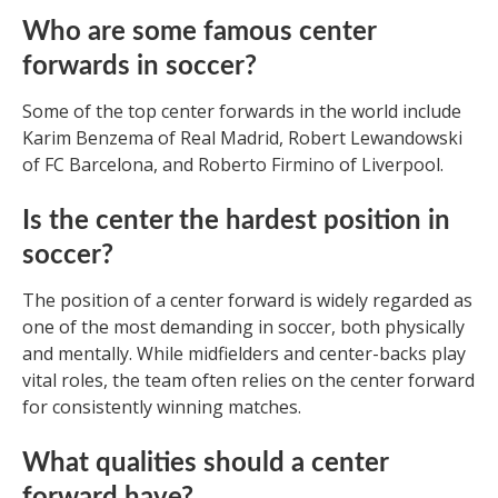
Who are some famous center
forwards in soccer?
Some of the top center forwards in the world include
Karim Benzema of Real Madrid, Robert Lewandowski
of FC Barcelona, and Roberto Firmino of Liverpool.
Is the center the hardest position in
soccer?
The position of a center forward is widely regarded as
one of the most demanding in soccer, both physically
and mentally. While midfielders and center-backs play
vital roles, the team often relies on the center forward
for consistently winning matches.
What qualities should a center
forward have?