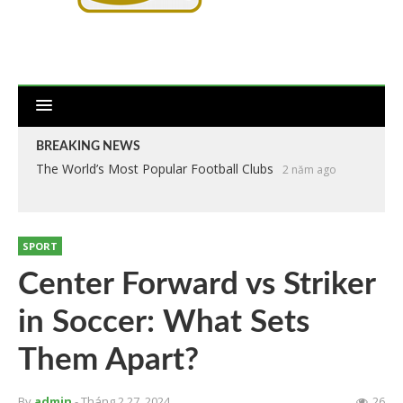
BREAKING NEWS
The World’s Most Popular Football Clubs
2 năm ago
SPORT
Center Forward vs Striker
in Soccer: What Sets
Them Apart?
By
admin
- Tháng 2 27, 2024
26