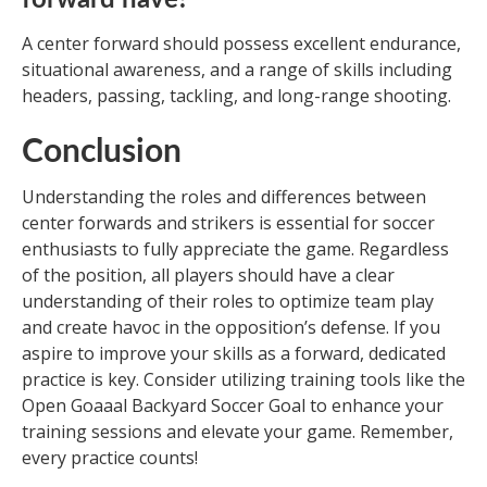
A center forward should possess excellent endurance,
situational awareness, and a range of skills including
headers, passing, tackling, and long-range shooting.
Conclusion
Understanding the roles and differences between
center forwards and strikers is essential for soccer
enthusiasts to fully appreciate the game. Regardless
of the position, all players should have a clear
understanding of their roles to optimize team play
and create havoc in the opposition’s defense. If you
aspire to improve your skills as a forward, dedicated
practice is key. Consider utilizing training tools like the
Open Goaaal Backyard Soccer Goal to enhance your
training sessions and elevate your game. Remember,
every practice counts!