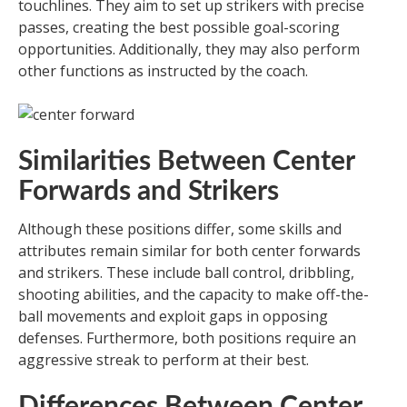
touchlines. They aim to set up strikers with precise
passes, creating the best possible goal-scoring
opportunities. Additionally, they may also perform
other functions as instructed by the coach.
Similarities Between Center
Forwards and Strikers
Although these positions differ, some skills and
attributes remain similar for both center forwards
and strikers. These include ball control, dribbling,
shooting abilities, and the capacity to make off-the-
ball movements and exploit gaps in opposing
defenses. Furthermore, both positions require an
aggressive streak to perform at their best.
Differences Between Center