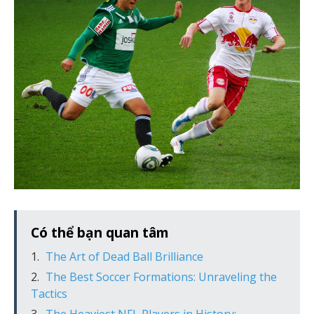
Có thể bạn quan tâm
The Art of Dead Ball Brilliance
The Best Soccer Formations: Unraveling the
Tactics
The Heaviest NFL Players in History: