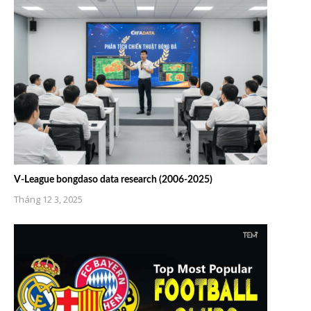
V-League bongdaso data research (2006-2025)
Tháng 12 3, 2025