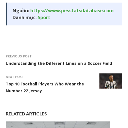
Nguồn:
https://www.pesstatsdatabase.com
Danh mục:
Sport
PREVIOUS POST
Understanding the Different Lines on a Soccer Field
NEXT POST
Top 10 Football Players Who Wear the
Number 22 Jersey
RELATED ARTICLES