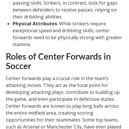
passing skills. Strikers, in contrast, look for gaps
between defenders to receive passes, relying on
their dribbling abilities.
Physical Attributes
: While strikers require
exceptional speed and dribbling skills, center
forwards need to be physically strong with greater
stamina.
Roles of Center Forwards in
Soccer
Center forwards play a crucial role in the team’s
attacking moves. They act as the focal point for
developing attacking plays, contribute to building up
the game, and even participate in defensive duties.
Center forwards are known to play long balls across
the entire midfield area, creating scoring
opportunities for their teammates. Some top teams,
such as Arsenal or Manchester City, have even played