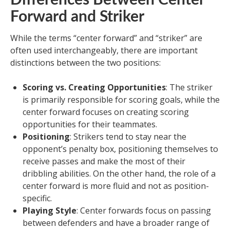
Forward and Striker
While the terms “center forward” and “striker” are
often used interchangeably, there are important
distinctions between the two positions:
Scoring vs. Creating Opportunities
: The striker
is primarily responsible for scoring goals, while the
center forward focuses on creating scoring
opportunities for their teammates.
Positioning
: Strikers tend to stay near the
opponent’s penalty box, positioning themselves to
receive passes and make the most of their
dribbling abilities. On the other hand, the role of a
center forward is more fluid and not as position-
specific.
Playing Style
: Center forwards focus on passing
between defenders and have a broader range of