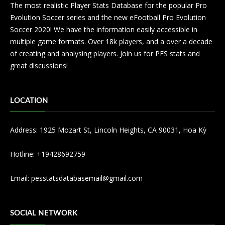
The most realistic Player Stats Database for the popular Pro
Evolution Soccer series and the new eFootball Pro Evolution
Soccer 2020! We have the information easily accessible in
multiple game formats. Over 18k players, and a over a decade
of creating and analysing players. Join us for PES stats and
great discussions!
LOCATION
Address: 1925 Mozart St, Lincoln Heights, CA 90031, Hoa Kỳ
Hotline: +19428692759
Email:
pesstatsdatabasemail@gmail.com
SOCIAL NETWORK