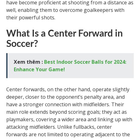
have become proficient at shooting from a distance as
well, enabling them to overcome goalkeepers with
their powerful shots.
What Is a Center Forward in
Soccer?
Xem thêm :
Best Indoor Soccer Balls for 2024:
Enhance Your Game!
Center forwards, on the other hand, operate slightly
deeper, closer to the opponent’s penalty area, and
have a stronger connection with midfielders. Their
main role extends beyond scoring goals; they act as
playmakers, covering a wider area and linking up with
attacking midfielders. Unlike fullbacks, center
forwards are not limited to operating adjacent to the