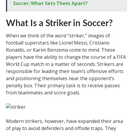
Soccer: What Sets Them Apart?
What Is a Striker in Soccer?
When we think of the word “striker,” images of
football superstars like Lionel Messi, Cristiano
Ronaldo, or Karim Benzema come to mind. These
players have the ability to change the course of a FIFA
World Cup match in a matter of seconds. Strikers are
responsible for leading their team’s offensive efforts
and positioning themselves near the opponent’s
penalty box. Their primary task is to receive passes
from teammates and score goals.
Modern strikers, however, have expanded their area
of play to avoid defenders and offside traps. They