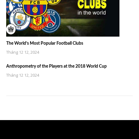
The World’s Most Popular Football Clubs
Tháng 12 12, 2024
Anthropometry of the Players at the 2018 World Cup
Tháng 12 12, 2024