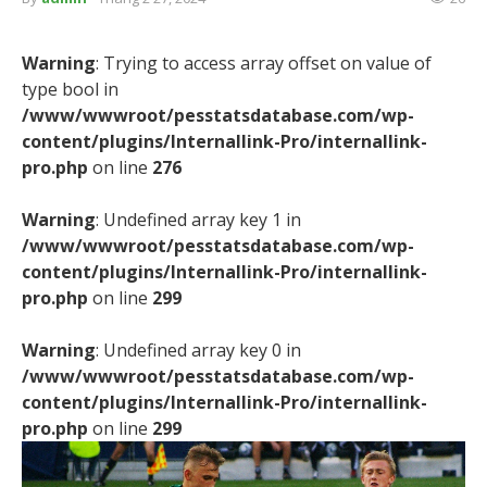
Warning
: Trying to access array offset on value of
type bool in
/www/wwwroot/pesstatsdatabase.com/wp-
content/plugins/Internallink-Pro/internallink-
pro.php
on line
276
Warning
: Undefined array key 1 in
/www/wwwroot/pesstatsdatabase.com/wp-
content/plugins/Internallink-Pro/internallink-
pro.php
on line
299
Warning
: Undefined array key 0 in
/www/wwwroot/pesstatsdatabase.com/wp-
content/plugins/Internallink-Pro/internallink-
pro.php
on line
299