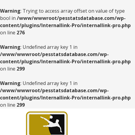
Warning
: Trying to access array offset on value of type
bool in
/www/wwwroot/pesstatsdatabase.com/wp-
content/plugins/Internallink-Pro/internallink-pro.php
on line
276
Warning
: Undefined array key 1 in
/www/wwwroot/pesstatsdatabase.com/wp-
content/plugins/Internallink-Pro/internallink-pro.php
on line
299
Warning
: Undefined array key 1 in
/www/wwwroot/pesstatsdatabase.com/wp-
content/plugins/Internallink-Pro/internallink-pro.php
on line
299