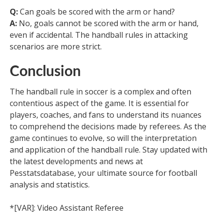
Q:
Can goals be scored with the arm or hand?
A:
No, goals cannot be scored with the arm or hand,
even if accidental. The handball rules in attacking
scenarios are more strict.
Conclusion
The handball rule in soccer is a complex and often
contentious aspect of the game. It is essential for
players, coaches, and fans to understand its nuances
to comprehend the decisions made by referees. As the
game continues to evolve, so will the interpretation
and application of the handball rule. Stay updated with
the latest developments and news at
Pesstatsdatabase, your ultimate source for football
analysis and statistics.
*[VAR]: Video Assistant Referee