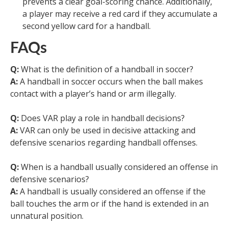
prevents a clear goal-scoring chance. Additionally,
a player may receive a red card if they accumulate a
second yellow card for a handball.
FAQs
Q:
What is the definition of a handball in soccer?
A:
A handball in soccer occurs when the ball makes
contact with a player’s hand or arm illegally.
Q:
Does VAR play a role in handball decisions?
A:
VAR can only be used in decisive attacking and
defensive scenarios regarding handball offenses.
Q:
When is a handball usually considered an offense in
defensive scenarios?
A:
A handball is usually considered an offense if the
ball touches the arm or if the hand is extended in an
unnatural position.