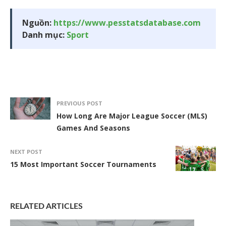
Nguồn:
https://www.pesstatsdatabase.com
Danh mục:
Sport
PREVIOUS POST
How Long Are Major League Soccer (MLS)
Games And Seasons
NEXT POST
15 Most Important Soccer Tournaments
RELATED ARTICLES