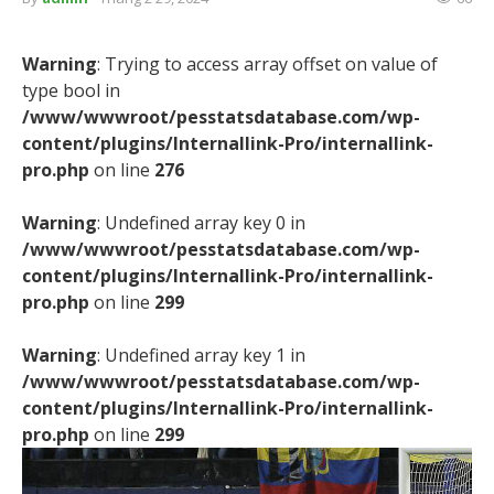
Warning
: Trying to access array offset on value of
type bool in
/www/wwwroot/pesstatsdatabase.com/wp-
content/plugins/Internallink-Pro/internallink-
pro.php
on line
276
Warning
: Undefined array key 0 in
/www/wwwroot/pesstatsdatabase.com/wp-
content/plugins/Internallink-Pro/internallink-
pro.php
on line
299
Warning
: Undefined array key 1 in
/www/wwwroot/pesstatsdatabase.com/wp-
content/plugins/Internallink-Pro/internallink-
pro.php
on line
299