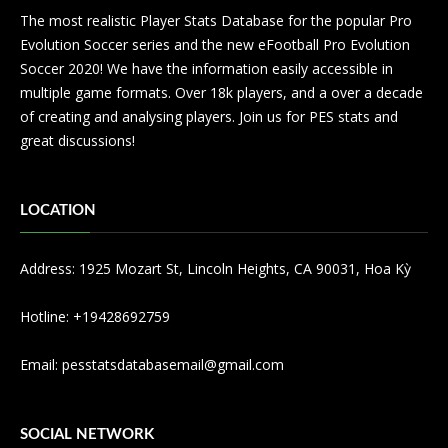
The most realistic Player Stats Database for the popular Pro
Evolution Soccer series and the new eFootball Pro Evolution
Soccer 2020! We have the information easily accessible in
multiple game formats. Over 18k players, and a over a decade
of creating and analysing players. Join us for PES stats and
great discussions!
LOCATION
Address: 1925 Mozart St, Lincoln Heights, CA 90031, Hoa Kỳ
Hotline: +19428692759
Email:
pesstatsdatabasemail@gmail.com
SOCIAL NETWORK