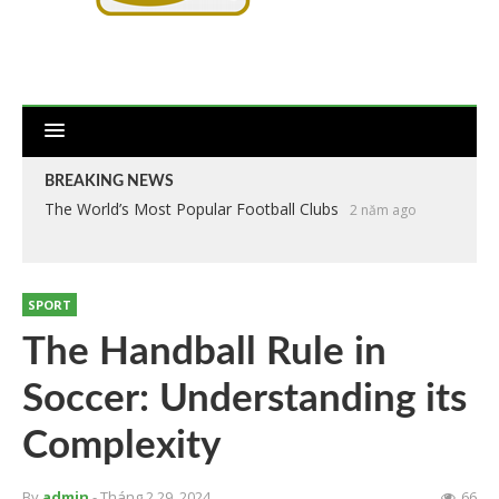
BREAKING NEWS
The World’s Most Popular Football Clubs
2 năm ago
SPORT
The Handball Rule in
Soccer: Understanding its
Complexity
By
admin
- Tháng 2 29, 2024
66