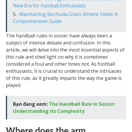
New Era for Football Enthusiasts
Maintaining Bermuda Grass Athletic Fields: A
Comprehensive Guide
The handball rules in soccer have always been a
subject of intense debate and confusion. In this
article, we will delve into the most essential aspects of
this rule and shed light on why it is sometimes
considered a foul and other times not. As football
enthusiasts, it is crucial to understand the intricacies
of this rule, as it greatly impacts the way the game is
played.
Bạn đang xem:
The Handball Rule in Soccer:
Understanding its Complexity
Where does the arm