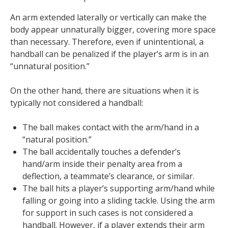
An arm extended laterally or vertically can make the
body appear unnaturally bigger, covering more space
than necessary. Therefore, even if unintentional, a
handball can be penalized if the player’s arm is in an
“unnatural position.”
On the other hand, there are situations when it is
typically not considered a handball:
The ball makes contact with the arm/hand in a
“natural position.”
The ball accidentally touches a defender’s
hand/arm inside their penalty area from a
deflection, a teammate’s clearance, or similar.
The ball hits a player’s supporting arm/hand while
falling or going into a sliding tackle. Using the arm
for support in such cases is not considered a
handball. However, if a player extends their arm