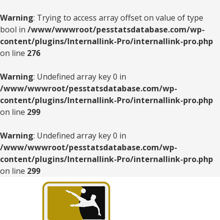
Warning
: Trying to access array offset on value of type
bool in
/www/wwwroot/pesstatsdatabase.com/wp-
content/plugins/Internallink-Pro/internallink-pro.php
on line
276
Warning
: Undefined array key 0 in
/www/wwwroot/pesstatsdatabase.com/wp-
content/plugins/Internallink-Pro/internallink-pro.php
on line
299
Warning
: Undefined array key 0 in
/www/wwwroot/pesstatsdatabase.com/wp-
content/plugins/Internallink-Pro/internallink-pro.php
on line
299