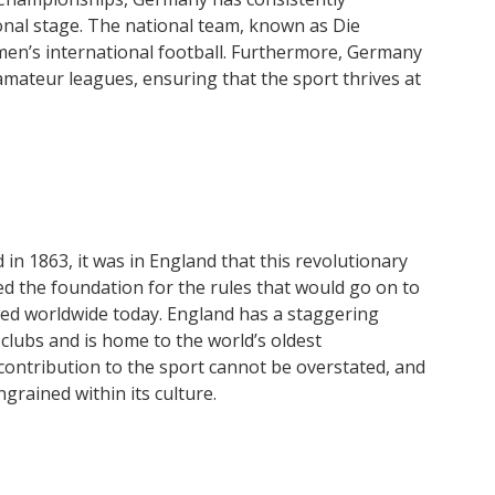
onal stage. The national team, known as Die
men’s international football. Furthermore, Germany
amateur leagues, ensuring that the sport thrives at
 in 1863, it was in England that this revolutionary
d the foundation for the rules that would go on to
ed worldwide today. England has a staggering
lubs and is home to the world’s oldest
 contribution to the sport cannot be overstated, and
ngrained within its culture.