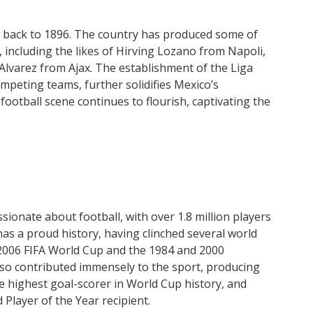
ng back to 1896. The country has produced some of
 including the likes of Hirving Lozano from Napoli,
Alvarez from Ajax. The establishment of the Liga
mpeting teams, further solidifies Mexico’s
ootball scene continues to flourish, captivating the
sionate about football, with over 1.8 million players
has a proud history, having clinched several world
2006 FIFA World Cup and the 1984 and 2000
o contributed immensely to the sport, producing
e highest goal-scorer in World Cup history, and
 Player of the Year recipient.