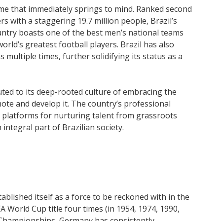
name that immediately springs to mind. Ranked second
 with a staggering 19.7 million people, Brazil’s
untry boasts one of the best men’s national teams
rld’s greatest football players. Brazil has also
ultiple times, further solidifying its status as a
buted to its deep-rooted culture of embracing the
ote and develop it. The country’s professional
e platforms for nurturing talent from grassroots
 integral part of Brazilian society.
blished itself as a force to be reckoned with in the
A World Cup title four times (in 1954, 1974, 1990,
Championships, Germany has consistently