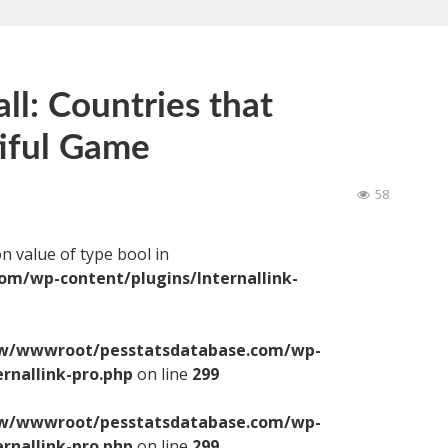
ll: Countries that
iful Game
58
on value of type bool in
/wp-content/plugins/Internallink-
/wwwroot/pesstatsdatabase.com/wp-
ernallink-pro.php
on line
299
/wwwroot/pesstatsdatabase.com/wp-
ernallink-pro.php
on line
299