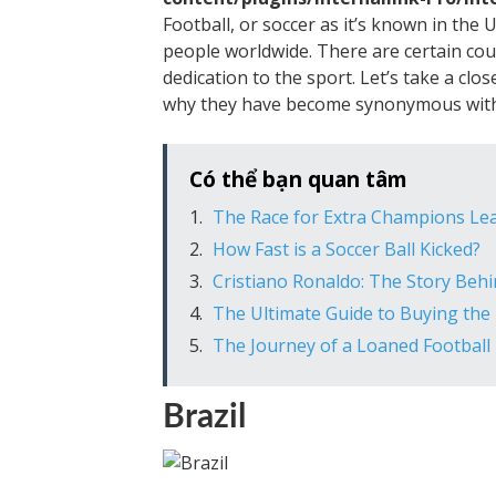
Football, or soccer as it’s known in the 
people worldwide. There are certain cou
dedication to the sport. Let’s take a clo
why they have become synonymous with
Có thể bạn quan tâm
The Race for Extra Champions Lea
How Fast is a Soccer Ball Kicked?
Cristiano Ronaldo: The Story Beh
The Ultimate Guide to Buying the 
The Journey of a Loaned Football 
Brazil