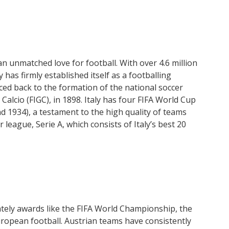
an unmatched love for football. With over 4.6 million
 has firmly established itself as a footballing
ced back to the formation of the national soccer
Calcio (FIGC), in 1898. Italy has four FIFA World Cup
and 1934), a testament to the high quality of teams
league, Serie A, which consists of Italy’s best 20
tely awards like the FIFA World Championship, the
uropean football. Austrian teams have consistently