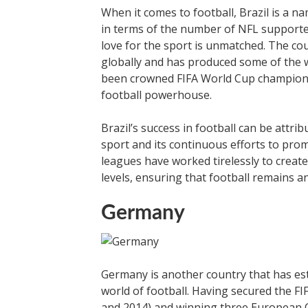
When it comes to football, Brazil is a 
in terms of the number of NFL supporters
love for the sport is unmatched. The co
globally and has produced some of the wo
been crowned FIFA World Cup champions m
football powerhouse.
Brazil’s success in football can be attri
sport and its continuous efforts to prom
leagues have worked tirelessly to creat
levels, ensuring that football remains an
Germany
Germany is another country that has esta
world of football. Having secured the FIF
and 2014) and winning three European 