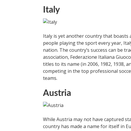
Italy
Italy is yet another country that boasts 
people playing the sport every year, Italy
nation. The country’s success can be tra
association, Federazione Italiana Giuoco 
titles to its name (in 2006, 1982, 1938, 
competing in the top professional soccer 
teams.
Austria
While Austria may not have captured sta
country has made a name for itself in E