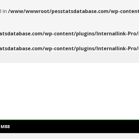
l in
/www/wwwroot/pesstatsdatabase.com/wp-content/pl
database.com/wp-content/plugins/Internallink-Pro/i
database.com/wp-content/plugins/Internallink-Pro/i
 M88