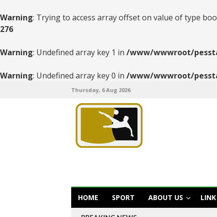
Warning
: Trying to access array offset on value of type boo
276
Warning
: Undefined array key 1 in
/www/wwwroot/pesstats
Warning
: Undefined array key 0 in
/www/wwwroot/pesstats
Thursday, 6 Aug 2026
HOME
SPORT
ABOUT US
LINK