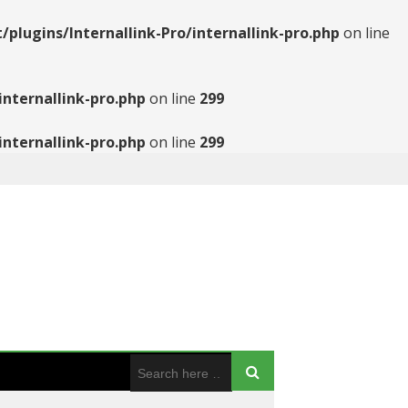
ugins/Internallink-Pro/internallink-pro.php
on line
nternallink-pro.php
on line
299
nternallink-pro.php
on line
299