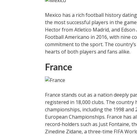
Mexico has a rich football history dati
the most successful players in the game,
Hector from Atletico Madrid, and Edson 
Football Americano in 2016, with nine co
commitment to the sport. The country’s f
hearts of both players and fans alike.
France
France stands out as a nation deeply pas
registered in 18,000 clubs. The country 
championships, including the 1998 and 
European Championships. France has als
record-holders such as Just Fontaine, th
Zinedine Zidane, a three-time FIFA World