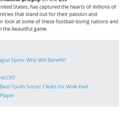
United States, has captured the hearts of millions of
ntries that stand out for their passion and
ser look at some of these football-loving nations and
 the beautiful game.
gue Spots: Who Will Benefit?
ind CR7
Best Youth Soccer Cleats for Wide Feet
Player