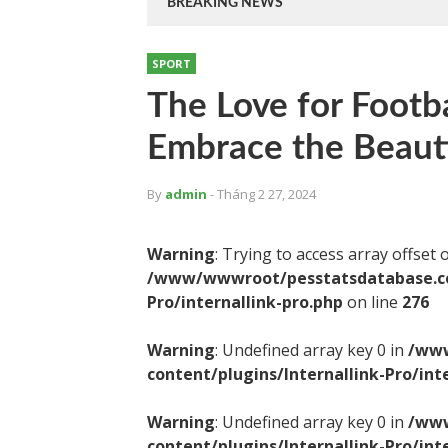
BREAKING NEWS
SPORT
The Love for Footba
Embrace the Beaut
By
admin
- Tháng 2 27, 2024
Warning
: Trying to access array offset 
/www/wwwroot/pesstatsdatabase.com
Pro/internallink-pro.php
on line
276
Warning
: Undefined array key 0 in
/www
content/plugins/Internallink-Pro/int
Warning
: Undefined array key 0 in
/www
content/plugins/Internallink-Pro/int