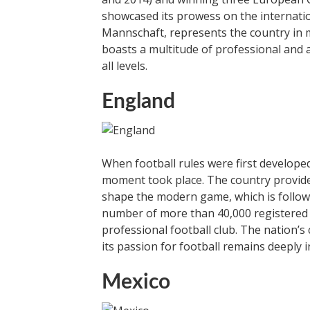
showcased its prowess on the internati
Mannschaft, represents the country in 
boasts a multitude of professional and 
all levels.
England
When football rules were first developed
moment took place. The country provide
shape the modern game, which is follow
number of more than 40,000 registered c
professional football club. The nation’s
its passion for football remains deeply i
Mexico