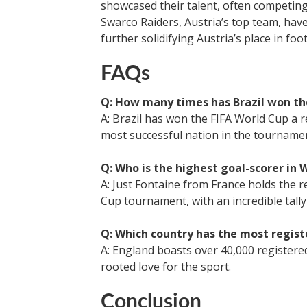
showcased their talent, often competing
Swarco Raiders, Austria’s top team, have
further solidifying Austria’s place in foot
FAQs
Q: How many times has Brazil won th
A: Brazil has won the FIFA World Cup a re
most successful nation in the tournamen
Q: Who is the highest goal-scorer in 
A: Just Fontaine from France holds the r
Cup tournament, with an incredible tally 
Q: Which country has the most regist
A: England boasts over 40,000 registered
rooted love for the sport.
Conclusion