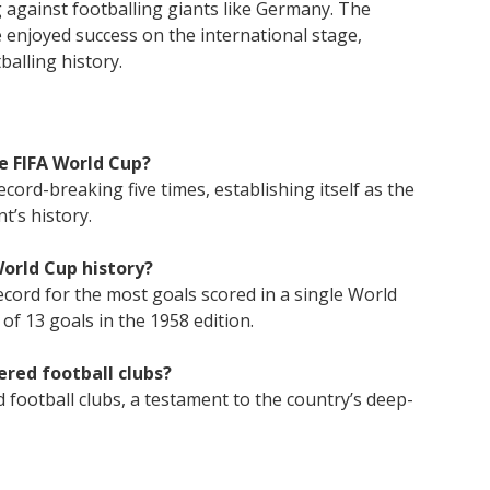
 against footballing giants like Germany. The
 enjoyed success on the international stage,
balling history.
e FIFA World Cup?
cord-breaking five times, establishing itself as the
t’s history.
World Cup history?
ecord for the most goals scored in a single World
of 13 goals in the 1958 edition.
ered football clubs?
 football clubs, a testament to the country’s deep-