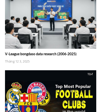
V-League bongdaso data research (2006-2025)
Tháng 12 3, 2025