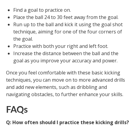
Find a goal to practice on.
Place the ball 24 to 30 feet away from the goal.
Run up to the ball and kick it using the goal shot
technique, aiming for one of the four corners of
the goal.
Practice with both your right and left foot.
Increase the distance between the ball and the
goal as you improve your accuracy and power.
Once you feel comfortable with these basic kicking
techniques, you can move on to more advanced drills
and add new elements, such as dribbling and
navigating obstacles, to further enhance your skills.
FAQs
Q: How often should I practice these kicking drills?