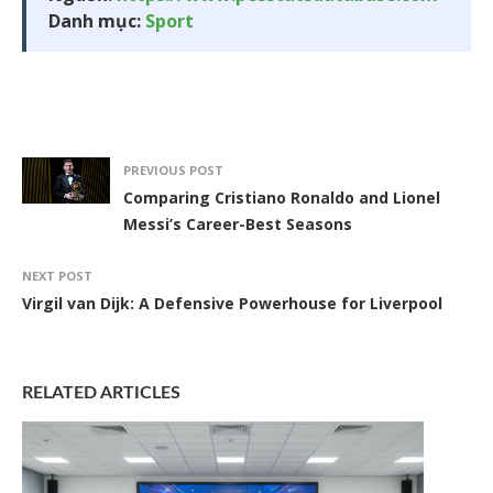
Danh mục:
Sport
PREVIOUS POST
Comparing Cristiano Ronaldo and Lionel
Messi’s Career-Best Seasons
NEXT POST
Virgil van Dijk: A Defensive Powerhouse for Liverpool
RELATED ARTICLES