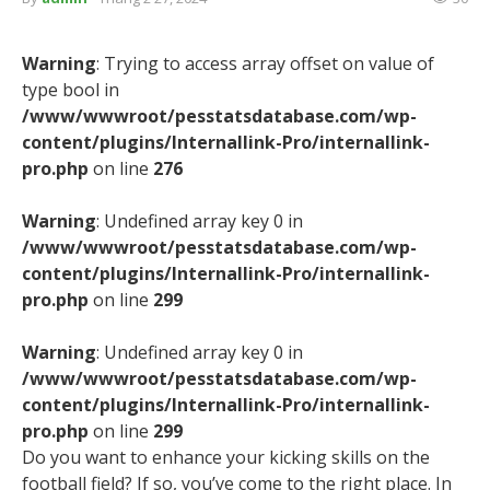
Warning
: Trying to access array offset on value of
type bool in
/www/wwwroot/pesstatsdatabase.com/wp-
content/plugins/Internallink-Pro/internallink-
pro.php
on line
276
Warning
: Undefined array key 0 in
/www/wwwroot/pesstatsdatabase.com/wp-
content/plugins/Internallink-Pro/internallink-
pro.php
on line
299
Warning
: Undefined array key 0 in
/www/wwwroot/pesstatsdatabase.com/wp-
content/plugins/Internallink-Pro/internallink-
pro.php
on line
299
Do you want to enhance your kicking skills on the
football field? If so, you’ve come to the right place. In