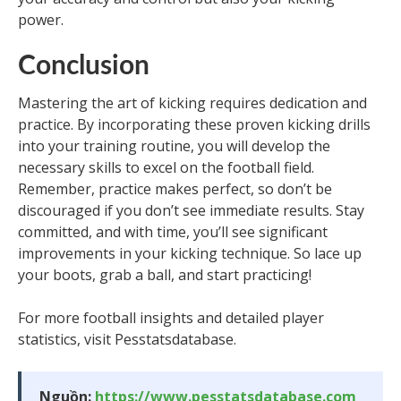
power.
Conclusion
Mastering the art of kicking requires dedication and
practice. By incorporating these proven kicking drills
into your training routine, you will develop the
necessary skills to excel on the football field.
Remember, practice makes perfect, so don’t be
discouraged if you don’t see immediate results. Stay
committed, and with time, you’ll see significant
improvements in your kicking technique. So lace up
your boots, grab a ball, and start practicing!
For more football insights and detailed player
statistics, visit Pesstatsdatabase.
Nguồn:
https://www.pesstatsdatabase.com