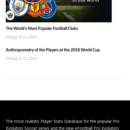
The World’s Most Popular Football Clubs
Tháng 12 12, 2024
Anthropometry of the Players at the 2018 World Cup
Tháng 12 12, 2024
The most realistic Player Stats Database for the popular Pro
Evolution Soccer series and the new eFootball Pro Evolution