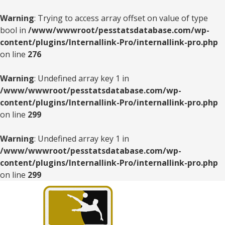
Warning
: Trying to access array offset on value of type
bool in
/www/wwwroot/pesstatsdatabase.com/wp-
content/plugins/Internallink-Pro/internallink-pro.php
on line
276
Warning
: Undefined array key 1 in
/www/wwwroot/pesstatsdatabase.com/wp-
content/plugins/Internallink-Pro/internallink-pro.php
on line
299
Warning
: Undefined array key 1 in
/www/wwwroot/pesstatsdatabase.com/wp-
content/plugins/Internallink-Pro/internallink-pro.php
on line
299