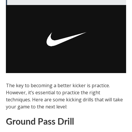
The key to becoming a better kicker is practice.
However, it’s essential to practice the right
techniques. Here are some kicking drills that will take
your game to the next level:
Ground Pass Drill