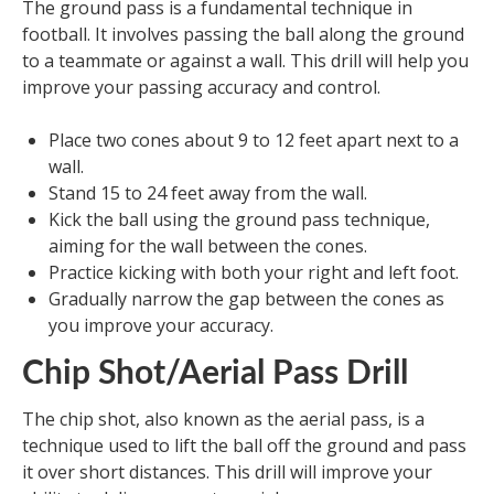
The ground pass is a fundamental technique in
football. It involves passing the ball along the ground
to a teammate or against a wall. This drill will help you
improve your passing accuracy and control.
Place two cones about 9 to 12 feet apart next to a
wall.
Stand 15 to 24 feet away from the wall.
Kick the ball using the ground pass technique,
aiming for the wall between the cones.
Practice kicking with both your right and left foot.
Gradually narrow the gap between the cones as
you improve your accuracy.
Chip Shot/Aerial Pass Drill
The chip shot, also known as the aerial pass, is a
technique used to lift the ball off the ground and pass
it over short distances. This drill will improve your