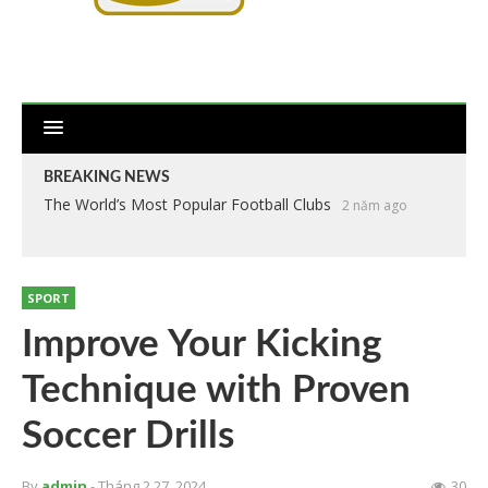
BREAKING NEWS
The World’s Most Popular Football Clubs
2 năm ago
SPORT
Improve Your Kicking
Technique with Proven
Soccer Drills
By
admin
- Tháng 2 27, 2024
30