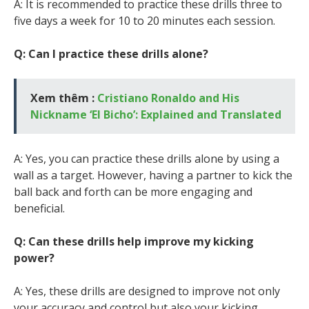
A: It is recommended to practice these drills three to
five days a week for 10 to 20 minutes each session.
Q: Can I practice these drills alone?
Xem thêm :
Cristiano Ronaldo and His
Nickname ‘El Bicho’: Explained and Translated
A: Yes, you can practice these drills alone by using a
wall as a target. However, having a partner to kick the
ball back and forth can be more engaging and
beneficial.
Q: Can these drills help improve my kicking
power?
A: Yes, these drills are designed to improve not only
your accuracy and control but also your kicking