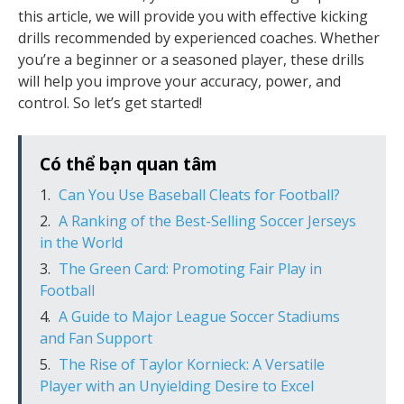
this article, we will provide you with effective kicking
drills recommended by experienced coaches. Whether
you’re a beginner or a seasoned player, these drills
will help you improve your accuracy, power, and
control. So let’s get started!
Có thể bạn quan tâm
Can You Use Baseball Cleats for Football?
A Ranking of the Best-Selling Soccer Jerseys
in the World
The Green Card: Promoting Fair Play in
Football
A Guide to Major League Soccer Stadiums
and Fan Support
The Rise of Taylor Kornieck: A Versatile
Player with an Unyielding Desire to Excel