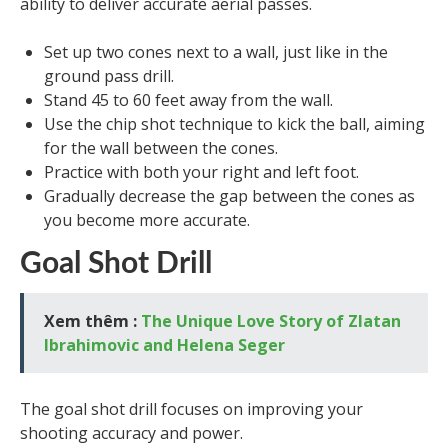
ability to deliver accurate aerial passes.
Set up two cones next to a wall, just like in the
ground pass drill.
Stand 45 to 60 feet away from the wall.
Use the chip shot technique to kick the ball, aiming
for the wall between the cones.
Practice with both your right and left foot.
Gradually decrease the gap between the cones as
you become more accurate.
Goal Shot Drill
Xem thêm :
The Unique Love Story of Zlatan
Ibrahimovic and Helena Seger
The goal shot drill focuses on improving your
shooting accuracy and power.