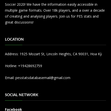
Soccer 2020! We have the information easily accessible in
multiple game formats. Over 18k players, and a over a decade
of creating and analysing players. Join us for PES stats and
great discussions!
LOCATION
Address: 1925 Mozart St, Lincoln Heights, CA 90031, Hoa Kỳ
Hotline: +19428692759
Email:
pesstatsdatabasemail@gmail.com
SOCIAL NETWORK
Facebook