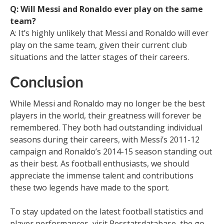
Q: Will Messi and Ronaldo ever play on the same
team?
A: It’s highly unlikely that Messi and Ronaldo will ever
play on the same team, given their current club
situations and the latter stages of their careers.
Conclusion
While Messi and Ronaldo may no longer be the best
players in the world, their greatness will forever be
remembered. They both had outstanding individual
seasons during their careers, with Messi’s 2011-12
campaign and Ronaldo’s 2014-15 season standing out
as their best. As football enthusiasts, we should
appreciate the immense talent and contributions
these two legends have made to the sport.
To stay updated on the latest football statistics and
player performances, visit Pesstatsdatabase, the go-