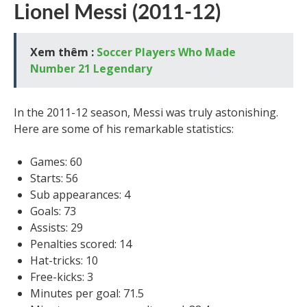
Lionel Messi (2011-12)
Xem thêm :
Soccer Players Who Made
Number 21 Legendary
In the 2011-12 season, Messi was truly astonishing.
Here are some of his remarkable statistics:
Games: 60
Starts: 56
Sub appearances: 4
Goals: 73
Assists: 29
Penalties scored: 14
Hat-tricks: 10
Free-kicks: 3
Minutes per goal: 71.5