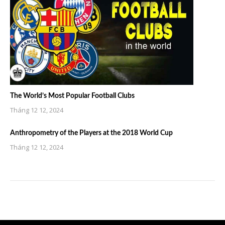
The World’s Most Popular Football Clubs
Tháng 12 12, 2024
Anthropometry of the Players at the 2018 World Cup
Tháng 12 12, 2024