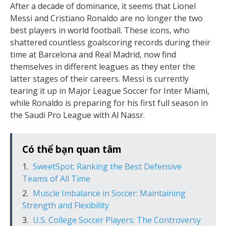
After a decade of dominance, it seems that Lionel
Messi and Cristiano Ronaldo are no longer the two
best players in world football. These icons, who
shattered countless goalscoring records during their
time at Barcelona and Real Madrid, now find
themselves in different leagues as they enter the
latter stages of their careers. Messi is currently
tearing it up in Major League Soccer for Inter Miami,
while Ronaldo is preparing for his first full season in
the Saudi Pro League with Al Nassr.
Có thể bạn quan tâm
SweetSpot: Ranking the Best Defensive
Teams of All Time
Muscle Imbalance in Soccer: Maintaining
Strength and Flexibility
U.S. College Soccer Players: The Controversy