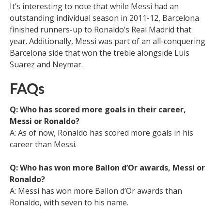
It’s interesting to note that while Messi had an
outstanding individual season in 2011-12, Barcelona
finished runners-up to Ronaldo’s Real Madrid that
year. Additionally, Messi was part of an all-conquering
Barcelona side that won the treble alongside Luis
Suarez and Neymar.
FAQs
Q: Who has scored more goals in their career,
Messi or Ronaldo?
A: As of now, Ronaldo has scored more goals in his
career than Messi.
Q: Who has won more Ballon d’Or awards, Messi or
Ronaldo?
A: Messi has won more Ballon d’Or awards than
Ronaldo, with seven to his name.