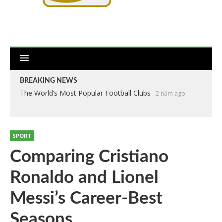
BREAKING NEWS
The World’s Most Popular Football Clubs
2 năm ago
SPORT
Comparing Cristiano
Ronaldo and Lionel
Messi’s Career-Best
Seasons