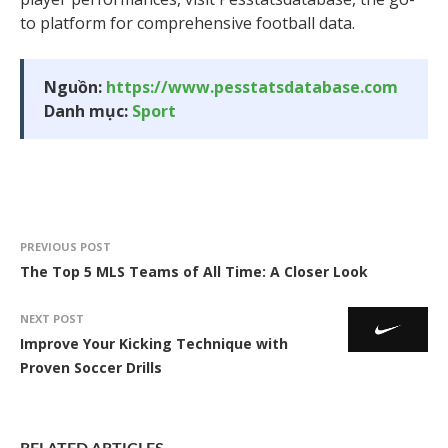
to platform for comprehensive football data.
Nguồn:
https://www.pesstatsdatabase.com
Danh mục:
Sport
PREVIOUS POST
The Top 5 MLS Teams of All Time: A Closer Look
NEXT POST
Improve Your Kicking Technique with
Proven Soccer Drills