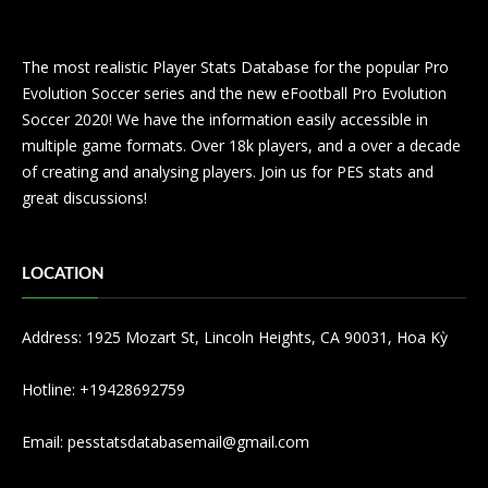
The most realistic Player Stats Database for the popular Pro
Evolution Soccer series and the new eFootball Pro Evolution
Soccer 2020! We have the information easily accessible in
multiple game formats. Over 18k players, and a over a decade
of creating and analysing players. Join us for PES stats and
great discussions!
LOCATION
Address: 1925 Mozart St, Lincoln Heights, CA 90031, Hoa Kỳ
Hotline: +19428692759
Email:
pesstatsdatabasemail@gmail.com