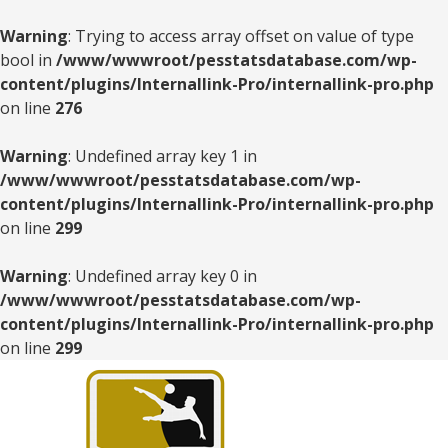
Warning
: Trying to access array offset on value of type
bool in
/www/wwwroot/pesstatsdatabase.com/wp-
content/plugins/Internallink-Pro/internallink-pro.php
on line
276
Warning
: Undefined array key 1 in
/www/wwwroot/pesstatsdatabase.com/wp-
content/plugins/Internallink-Pro/internallink-pro.php
on line
299
Warning
: Undefined array key 0 in
/www/wwwroot/pesstatsdatabase.com/wp-
content/plugins/Internallink-Pro/internallink-pro.php
on line
299