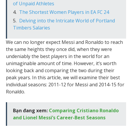
of Unpaid Athletes
The Shortest Women Players in EA FC 24
Delving into the Intricate World of Portland
Timbers Salaries
We can no longer expect Messi and Ronaldo to reach
the same heights they once did, when they were
undeniably the best players in the world for an
unimaginable amount of time. However, it’s worth
looking back and comparing the two during their
peak years. In this article, we will examine their best
individual seasons: 2011-12 for Messi and 2014-15 for
Ronaldo.
Bạn đang xem:
Comparing Cristiano Ronaldo
and Lionel Messi’s Career-Best Seasons