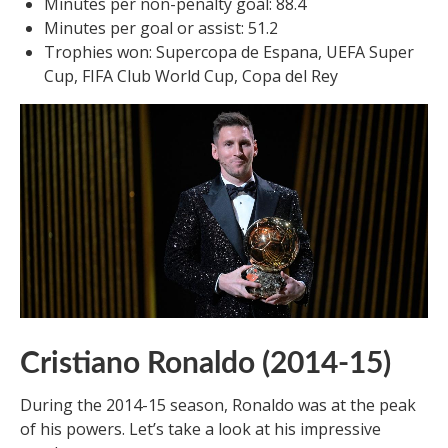
Minutes per non-penalty goal: 88.4
Minutes per goal or assist: 51.2
Trophies won: Supercopa de Espana, UEFA Super
Cup, FIFA Club World Cup, Copa del Rey
Cristiano Ronaldo (2014-15)
During the 2014-15 season, Ronaldo was at the peak
of his powers. Let’s take a look at his impressive