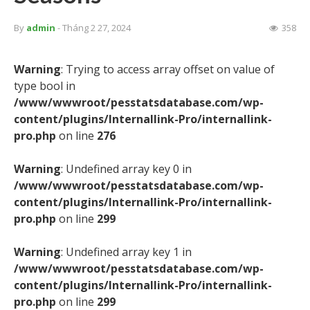
By
admin
- Tháng 2 27, 2024
358
Warning
: Trying to access array offset on value of
type bool in
/www/wwwroot/pesstatsdatabase.com/wp-
content/plugins/Internallink-Pro/internallink-
pro.php
on line
276
Warning
: Undefined array key 0 in
/www/wwwroot/pesstatsdatabase.com/wp-
content/plugins/Internallink-Pro/internallink-
pro.php
on line
299
Warning
: Undefined array key 1 in
/www/wwwroot/pesstatsdatabase.com/wp-
content/plugins/Internallink-Pro/internallink-
pro.php
on line
299