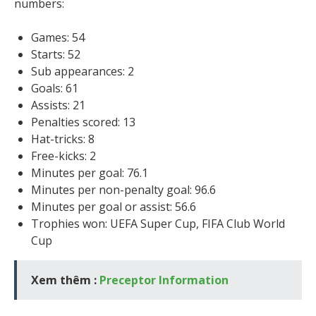
numbers:
Games: 54
Starts: 52
Sub appearances: 2
Goals: 61
Assists: 21
Penalties scored: 13
Hat-tricks: 8
Free-kicks: 2
Minutes per goal: 76.1
Minutes per non-penalty goal: 96.6
Minutes per goal or assist: 56.6
Trophies won: UEFA Super Cup, FIFA Club World
Cup
Xem thêm :
Preceptor Information