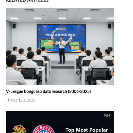
RELATED ARTICLES
V-League bongdaso data research (2006-2025)
Tháng 12 3, 2025