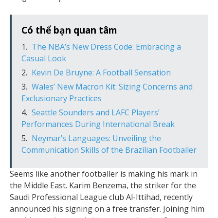
Có thể bạn quan tâm
The NBA’s New Dress Code: Embracing a
Casual Look
Kevin De Bruyne: A Football Sensation
Wales’ New Macron Kit: Sizing Concerns and
Exclusionary Practices
Seattle Sounders and LAFC Players’
Performances During International Break
Neymar’s Languages: Unveiling the
Communication Skills of the Brazilian Footballer
Seems like another footballer is making his mark in
the Middle East. Karim Benzema, the striker for the
Saudi Professional League club Al-Ittihad, recently
announced his signing on a free transfer. Joining him