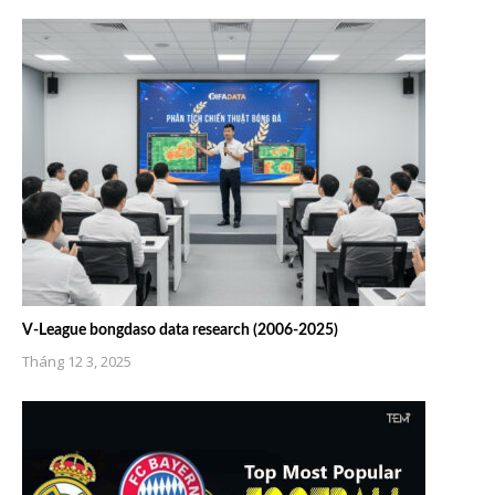
V-League bongdaso data research (2006-2025)
Tháng 12 3, 2025