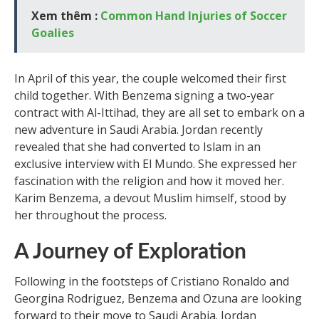
Xem thêm :
Common Hand Injuries of Soccer
Goalies
In April of this year, the couple welcomed their first
child together. With Benzema signing a two-year
contract with Al-Ittihad, they are all set to embark on a
new adventure in Saudi Arabia. Jordan recently
revealed that she had converted to Islam in an
exclusive interview with El Mundo. She expressed her
fascination with the religion and how it moved her.
Karim Benzema, a devout Muslim himself, stood by
her throughout the process.
A Journey of Exploration
Following in the footsteps of Cristiano Ronaldo and
Georgina Rodriguez, Benzema and Ozuna are looking
forward to their move to Saudi Arabia. Jordan