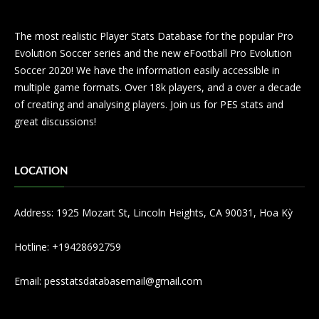
The most realistic Player Stats Database for the popular Pro
Evolution Soccer series and the new eFootball Pro Evolution
Soccer 2020! We have the information easily accessible in
multiple game formats. Over 18k players, and a over a decade
of creating and analysing players. Join us for PES stats and
great discussions!
LOCATION
Address: 1925 Mozart St, Lincoln Heights, CA 90031, Hoa Kỳ
Hotline: +19428692759
Email:
pesstatsdatabasemail@gmail.com