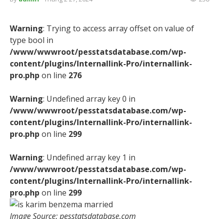
Warning
: Trying to access array offset on value of
type bool in
/www/wwwroot/pesstatsdatabase.com/wp-
content/plugins/Internallink-Pro/internallink-
pro.php
on line
276
Warning
: Undefined array key 0 in
/www/wwwroot/pesstatsdatabase.com/wp-
content/plugins/Internallink-Pro/internallink-
pro.php
on line
299
Warning
: Undefined array key 1 in
/www/wwwroot/pesstatsdatabase.com/wp-
content/plugins/Internallink-Pro/internallink-
pro.php
on line
299
Image Source: pesstatsdatabase.com