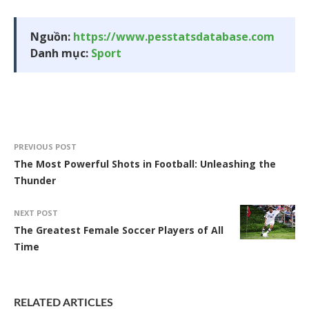
Nguồn:
https://www.pesstatsdatabase.com
Danh mục:
Sport
PREVIOUS POST
The Most Powerful Shots in Football: Unleashing the
Thunder
NEXT POST
The Greatest Female Soccer Players of All
Time
RELATED ARTICLES