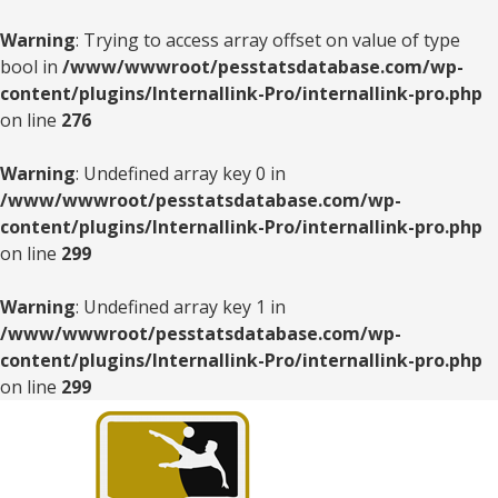
Warning
: Trying to access array offset on value of type
bool in
/www/wwwroot/pesstatsdatabase.com/wp-
content/plugins/Internallink-Pro/internallink-pro.php
on line
276
Warning
: Undefined array key 0 in
/www/wwwroot/pesstatsdatabase.com/wp-
content/plugins/Internallink-Pro/internallink-pro.php
on line
299
Warning
: Undefined array key 1 in
/www/wwwroot/pesstatsdatabase.com/wp-
content/plugins/Internallink-Pro/internallink-pro.php
on line
299