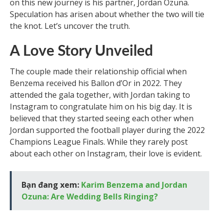
on this new journey is his partner, Jordan Ozuna.
Speculation has arisen about whether the two will tie
the knot. Let’s uncover the truth.
A Love Story Unveiled
The couple made their relationship official when
Benzema received his Ballon d’Or in 2022. They
attended the gala together, with Jordan taking to
Instagram to congratulate him on his big day. It is
believed that they started seeing each other when
Jordan supported the football player during the 2022
Champions League Finals. While they rarely post
about each other on Instagram, their love is evident.
Bạn đang xem:
Karim Benzema and Jordan
Ozuna: Are Wedding Bells Ringing?