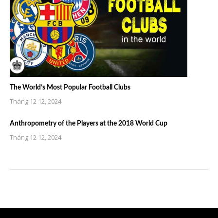
The World’s Most Popular Football Clubs
Tháng 12 12, 2024
Anthropometry of the Players at the 2018 World Cup
Tháng 12 12, 2024