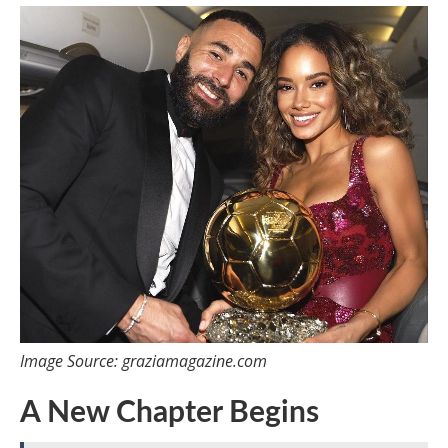
Image Source: graziamagazine.com
A New Chapter Begins