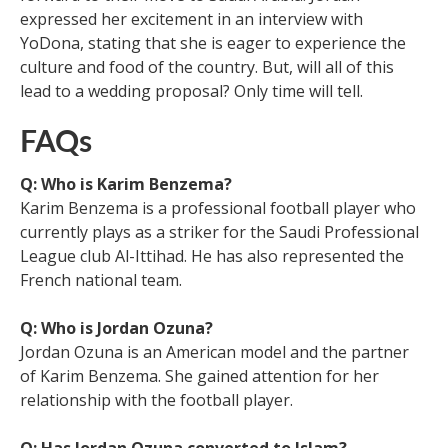
expressed her excitement in an interview with
YoDona, stating that she is eager to experience the
culture and food of the country. But, will all of this
lead to a wedding proposal? Only time will tell.
FAQs
Q: Who is Karim Benzema?
Karim Benzema is a professional football player who
currently plays as a striker for the Saudi Professional
League club Al-Ittihad. He has also represented the
French national team.
Q: Who is Jordan Ozuna?
Jordan Ozuna is an American model and the partner
of Karim Benzema. She gained attention for her
relationship with the football player.