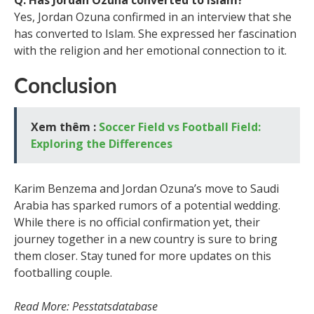
Q: Has Jordan Ozuna converted to Islam?
Yes, Jordan Ozuna confirmed in an interview that she
has converted to Islam. She expressed her fascination
with the religion and her emotional connection to it.
Conclusion
Xem thêm :
Soccer Field vs Football Field:
Exploring the Differences
Karim Benzema and Jordan Ozuna’s move to Saudi
Arabia has sparked rumors of a potential wedding.
While there is no official confirmation yet, their
journey together in a new country is sure to bring
them closer. Stay tuned for more updates on this
footballing couple.
Read More: Pesstatsdatabase