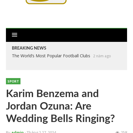
BREAKING NEWS
The World’s Most Popular Football Clubs
2 năm ago
SPORT
Karim Benzema and
Jordan Ozuna: Are
Wedding Bells Ringing?
By
admin
- Tháng 2 27, 2024
258