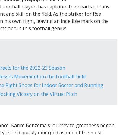
football player, has captured the hearts of fans
t and skill on the field. As the striker for Real
his own right, leaving an indelible mark on the
acts about this football genius.
tracts for the 2022-23 Season
 Messi’s Movement on the Football Field
he Right Shoes for Indoor Soccer and Running
cking Victory on the Virtual Pitch
ance, Karim Benzema’s journey to greatness began
h Lyon and quickly emerged as one of the most