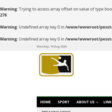
Warning
: Trying to access array offset on value of type boo
276
Warning
: Undefined array key 0 in
/www/wwwroot/pesstats
Warning
: Undefined array key 0 in
/www/wwwroot/pesstats
Monday, 10 Aug 2026
HOME
SPORT
ABOUT US
LINK