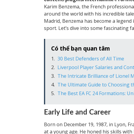
Karim Benzema, the French professional 
around the world with his incredible talen
Madrid, Benzema has become a legend in 
sport. Let’s dive into some fascinating f
Có thể bạn quan tâm
30 Best Defenders of All Time
Liverpool Player Salaries and Con
The Intricate Brilliance of Lionel
The Ultimate Guide to Choosing t
The Best EA FC 24 Formations: Unlo
Early Life and Career
Born on December 19, 1987, in Lyon, Fr
at a young age. He honed his skills wit