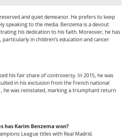
 reserved and quiet demeanor. He prefers to keep
arely speaking to the media. Benzema is a devout
ting his dedication to his faith. Moreover, he has
, particularly in children’s education and cancer
d his fair share of controversy. In 2015, he was
sulted in his exclusion from the French national
1, he was reinstated, marking a triumphant return
es has Karim Benzema won?
mpions League titles with Real Madrid.