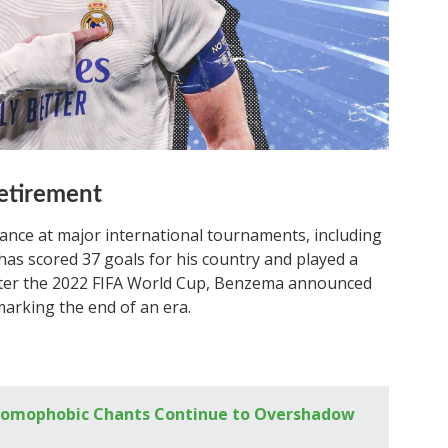
Retirement
nce at major international tournaments, including
as scored 37 goals for his country and played a
 after the 2022 FIFA World Cup, Benzema announced
marking the end of an era.
s Homophobic Chants Continue to Overshadow