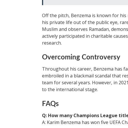
Off the pitch, Benzema is known for his
his private life out of the public eye, r
Muslim and observes Ramadan, demonstra
actively participated in charitable causes
research.
Overcoming Controversy
Throughout his career, Benzema has face
embroiled in a blackmail scandal that re
team for several years. However, in 202
to the international stage.
FAQs
Q: How many Champions League titl
A: Karim Benzema has won five UEFA Cha