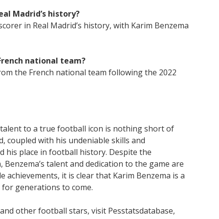
eal Madrid’s history?
 scorer in Real Madrid’s history, with Karim Benzema
French national team?
om the French national team following the 2022
lent to a true football icon is nothing short of
, coupled with his undeniable skills and
d his place in football history. Despite the
, Benzema’s talent and dedication to the game are
le achievements, it is clear that Karim Benzema is a
t for generations to come.
d other football stars, visit Pesstatsdatabase,