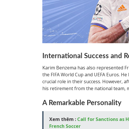
International Success and 
Karim Benzema has also represented Fra
the FIFA World Cup and UEFA Euros. He h
crucial role in their success. However,
his retirement from the national team, 
A Remarkable Personality
Xem thêm :
Call for Sanctions a
French Soccer