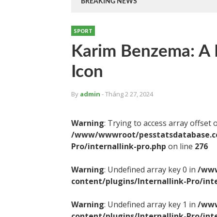
BREAKING NEWS
SPORT
Karim Benzema: A F
Icon
By
admin
- Tháng 2 27, 2024
Warning
: Trying to access array offset 
/www/wwwroot/pesstatsdatabase.com
Pro/internallink-pro.php
on line
276
Warning
: Undefined array key 0 in
/www
content/plugins/Internallink-Pro/int
Warning
: Undefined array key 1 in
/www
content/plugins/Internallink-Pro/int