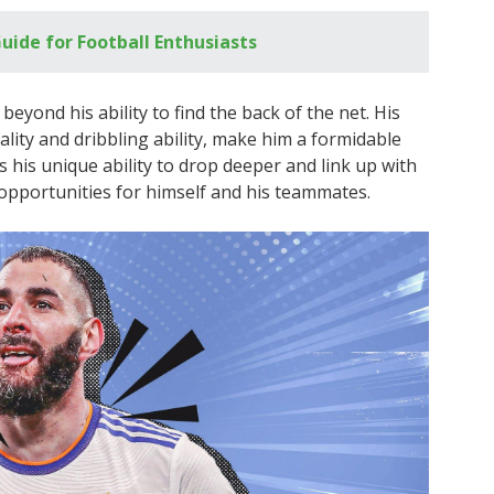
uide for Football Enthusiasts
eyond his ability to find the back of the net. His
cality and dribbling ability, make him a formidable
s his unique ability to drop deeper and link up with
opportunities for himself and his teammates.