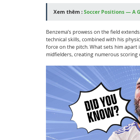
Xem thêm :
Soccer Positions — A G
Benzema’s prowess on the field extends b
technical skills, combined with his physi
force on the pitch. What sets him apart i
midfielders, creating numerous scoring 