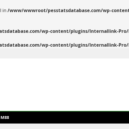
l in
/www/wwwroot/pesstatsdatabase.com/wp-content/pl
database.com/wp-content/plugins/Internallink-Pro/i
database.com/wp-content/plugins/Internallink-Pro/i
 M88