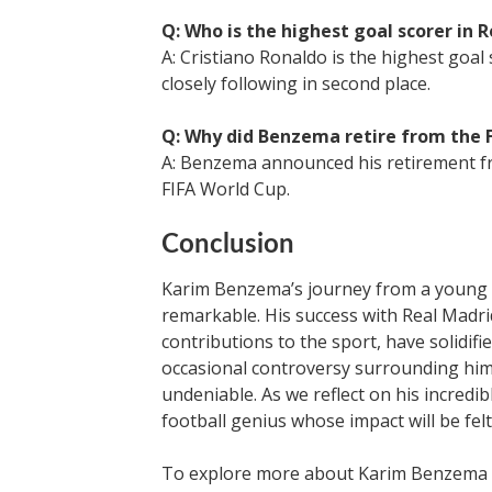
Q: Who is the highest goal scorer in R
A: Cristiano Ronaldo is the highest goal
closely following in second place.
Q: Why did Benzema retire from the 
A: Benzema announced his retirement fr
FIFA World Cup.
Conclusion
Karim Benzema’s journey from a young ta
remarkable. His success with Real Madrid
contributions to the sport, have solidifie
occasional controversy surrounding him
undeniable. As we reflect on his incredib
football genius whose impact will be fel
To explore more about Karim Benzema an