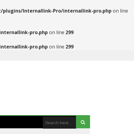
ugins/Internallink-Pro/internallink-pro.php
on line
nternallink-pro.php
on line
299
nternallink-pro.php
on line
299