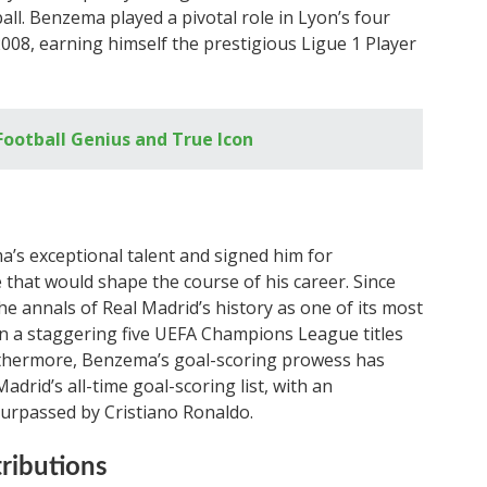
ll. Benzema played a pivotal role in Lyon’s four
2008, earning himself the prestigious Ligue 1 Player
ootball Genius and True Icon
’s exceptional talent and signed him for
 that would shape the course of his career. Since
e annals of Real Madrid’s history as one of its most
on a staggering five UEFA Champions League titles
Furthermore, Benzema’s goal-scoring prowess has
drid’s all-time goal-scoring list, with an
surpassed by Cristiano Ronaldo.
tributions