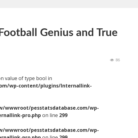
ootball Genius and True
86
on value of type bool in
/wp-content/plugins/Internallink-
/wwwroot/pesstatsdatabase.com/wp-
ernallink-pro.php
on line
299
/wwwroot/pesstatsdatabase.com/wp-
ernallink-pro.php
on line
299