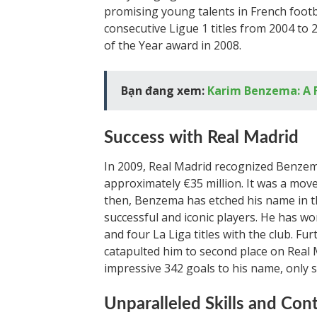
promising young talents in French footba
consecutive Ligue 1 titles from 2004 to 
of the Year award in 2008.
Bạn đang xem:
Karim Benzema: A F
Success with Real Madrid
In 2009, Real Madrid recognized Benzema
approximately €35 million. It was a move
then, Benzema has etched his name in th
successful and iconic players. He has w
and four La Liga titles with the club. 
catapulted him to second place on Real Ma
impressive 342 goals to his name, only 
Unparalleled Skills and Con