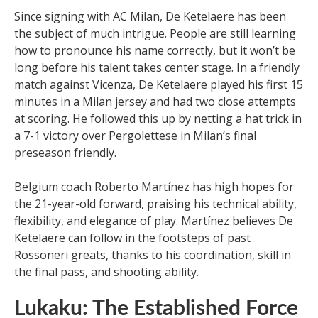
Since signing with AC Milan, De Ketelaere has been
the subject of much intrigue. People are still learning
how to pronounce his name correctly, but it won’t be
long before his talent takes center stage. In a friendly
match against Vicenza, De Ketelaere played his first 15
minutes in a Milan jersey and had two close attempts
at scoring. He followed this up by netting a hat trick in
a 7-1 victory over Pergolettese in Milan’s final
preseason friendly.
Belgium coach Roberto Martínez has high hopes for
the 21-year-old forward, praising his technical ability,
flexibility, and elegance of play. Martínez believes De
Ketelaere can follow in the footsteps of past
Rossoneri greats, thanks to his coordination, skill in
the final pass, and shooting ability.
Lukaku: The Established Force