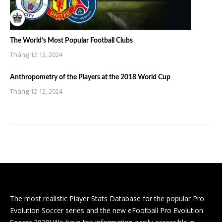
The World’s Most Popular Football Clubs
Tháng 12 12, 2024
Anthropometry of the Players at the 2018 World Cup
Tháng 12 12, 2024
The most realistic Player Stats Database for the popular Pro
Evolution Soccer series and the new eFootball Pro Evolution