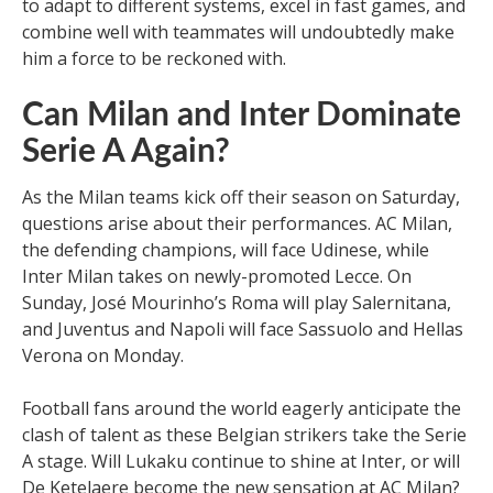
to adapt to different systems, excel in fast games, and
combine well with teammates will undoubtedly make
him a force to be reckoned with.
Can Milan and Inter Dominate
Serie A Again?
As the Milan teams kick off their season on Saturday,
questions arise about their performances. AC Milan,
the defending champions, will face Udinese, while
Inter Milan takes on newly-promoted Lecce. On
Sunday, José Mourinho’s Roma will play Salernitana,
and Juventus and Napoli will face Sassuolo and Hellas
Verona on Monday.
Football fans around the world eagerly anticipate the
clash of talent as these Belgian strikers take the Serie
A stage. Will Lukaku continue to shine at Inter, or will
De Ketelaere become the new sensation at AC Milan?