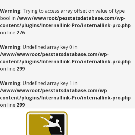
Warning
: Trying to access array offset on value of type
bool in
/www/wwwroot/pesstatsdatabase.com/wp-
content/plugins/Internallink-Pro/internallink-pro.php
on line
276
Warning
: Undefined array key 0 in
/www/wwwroot/pesstatsdatabase.com/wp-
content/plugins/Internallink-Pro/internallink-pro.php
on line
299
Warning
: Undefined array key 1 in
/www/wwwroot/pesstatsdatabase.com/wp-
content/plugins/Internallink-Pro/internallink-pro.php
on line
299