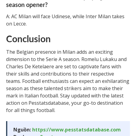
season opener?
A: AC Milan will face Udinese, while Inter Milan takes
on Lecce.
Conclusion
The Belgian presence in Milan adds an exciting
dimension to the Serie A season. Romelu Lukaku and
Charles De Ketelaere are set to captivate fans with
their skills and contributions to their respective
teams. Football enthusiasts can expect an exhilarating
season as these talented strikers aim to make their
mark in Italian football. Stay updated with the latest
action on Pesstatsdatabase, your go-to destination
for all things football.
Nguồn:
https://www.pesstatsdatabase.com