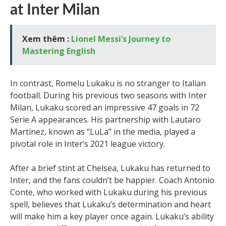
at Inter Milan
Xem thêm :
Lionel Messi’s Journey to
Mastering English
In contrast, Romelu Lukaku is no stranger to Italian
football. During his previous two seasons with Inter
Milan, Lukaku scored an impressive 47 goals in 72
Serie A appearances. His partnership with Lautaro
Martínez, known as “LuLa” in the media, played a
pivotal role in Inter’s 2021 league victory.
After a brief stint at Chelsea, Lukaku has returned to
Inter, and the fans couldn’t be happier. Coach Antonio
Conte, who worked with Lukaku during his previous
spell, believes that Lukaku’s determination and heart
will make him a key player once again. Lukaku’s ability