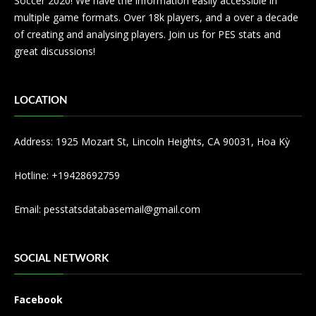
Soccer 2020! We have the information easily accessible in
multiple game formats. Over 18k players, and a over a decade
of creating and analysing players. Join us for PES stats and
great discussions!
LOCATION
Address: 1925 Mozart St, Lincoln Heights, CA 90031, Hoa Kỳ
Hotline: +19428692759
Email:
pesstatsdatabasemail@gmail.com
SOCIAL NETWORK
Facebook