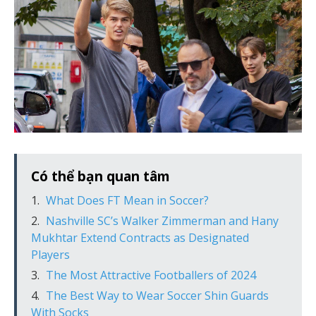
Có thể bạn quan tâm
What Does FT Mean in Soccer?
Nashville SC’s Walker Zimmerman and Hany
Mukhtar Extend Contracts as Designated
Players
The Most Attractive Footballers of 2024
The Best Way to Wear Soccer Shin Guards
With Socks