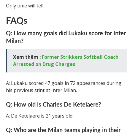
Only time will tell.
FAQs
Q: How many goals did Lukaku score for Inter
Milan?
Xem thêm :
Former Strikkers Softball Coach
Arrested on Drug Charges
A: Lukaku scored 47 goals in 72 appearances during
his previous stint at Inter Milan.
Q: How old is Charles De Ketelaere?
A: De Ketelaere is 21 years old.
Q: Who are the Milan teams playing in their