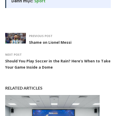
Danh mục:
Sport
PREVIOUS POST
Shame on Lionel Messi
NEXT POST
Should You Play Soccer in the Rain? Here’s When to Take
Your Game Inside a Dome
RELATED ARTICLES