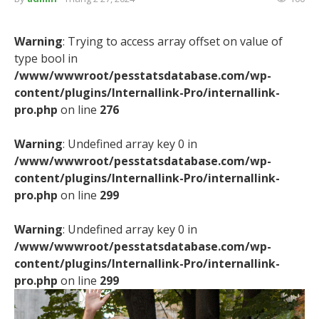
Warning
: Trying to access array offset on value of
type bool in
/www/wwwroot/pesstatsdatabase.com/wp-
content/plugins/Internallink-Pro/internallink-
pro.php
on line
276
Warning
: Undefined array key 0 in
/www/wwwroot/pesstatsdatabase.com/wp-
content/plugins/Internallink-Pro/internallink-
pro.php
on line
299
Warning
: Undefined array key 0 in
/www/wwwroot/pesstatsdatabase.com/wp-
content/plugins/Internallink-Pro/internallink-
pro.php
on line
299