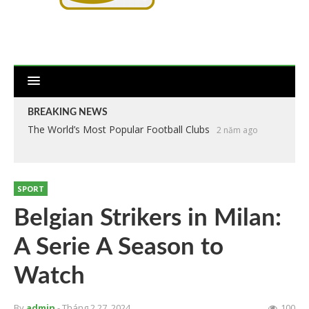
BREAKING NEWS
The World’s Most Popular Football Clubs
2 năm ago
SPORT
Belgian Strikers in Milan:
A Serie A Season to
Watch
By
admin
- Tháng 2 27, 2024
100