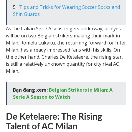
Tips and Tricks for Wearing Soccer Socks and
Shin Guards
As the Italian Serie A season gets underway, all eyes
will be on two Belgian strikers making their mark in
Milan. Romelu Lukaku, the returning forward for Inter
Milan, has already impressed fans with his skills. On
the other hand, Charles De Ketelaere, the rising star,
is still a relatively unknown quantity for city rival AC
Milan.
Bạn đang xem:
Belgian Strikers in Milan: A
Serie A Season to Watch
De Ketelaere: The Rising
Talent of AC Milan