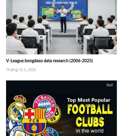
V-League bongdaso data research (2006-2025)
Tháng 12 3, 2025