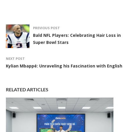
PREVIOUS POST
Bald NFL Players: Celebrating Hair Loss in
Super Bowl Stars
NEXT POST
Kylian Mbappé: Unraveling his Fascination with English
RELATED ARTICLES