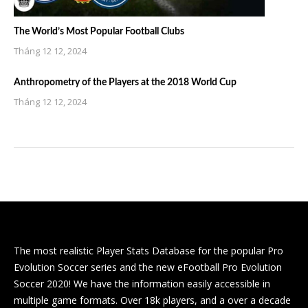
The World’s Most Popular Football Clubs
Tháng 12 12, 2024
Anthropometry of the Players at the 2018 World Cup
Tháng 12 12, 2024
The most realistic Player Stats Database for the popular Pro
Evolution Soccer series and the new eFootball Pro Evolution
Soccer 2020! We have the information easily accessible in
multiple game formats. Over 18k players, and a over a decade