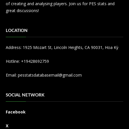
of creating and analysing players. Join us for PES stats and
great discussions!
LOCATION
Address: 1925 Mozart St, Lincoln Heights, CA 90031, Hoa Kỳ
Hotline: +19428692759
Email:
pesstatsdatabasemail@gmail.com
SOCIAL NETWORK
Facebook
X