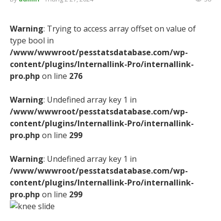
Warning
: Trying to access array offset on value of
type bool in
/www/wwwroot/pesstatsdatabase.com/wp-
content/plugins/Internallink-Pro/internallink-
pro.php
on line
276
Warning
: Undefined array key 1 in
/www/wwwroot/pesstatsdatabase.com/wp-
content/plugins/Internallink-Pro/internallink-
pro.php
on line
299
Warning
: Undefined array key 1 in
/www/wwwroot/pesstatsdatabase.com/wp-
content/plugins/Internallink-Pro/internallink-
pro.php
on line
299