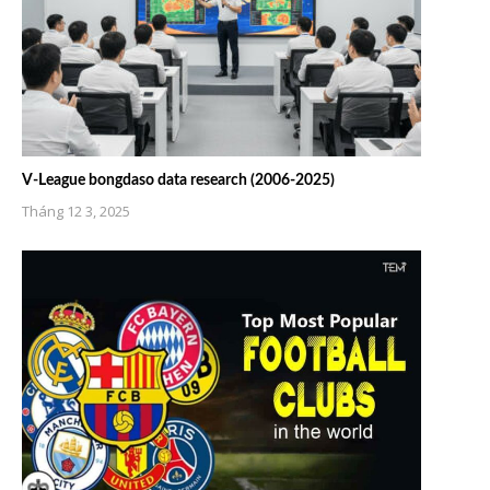
V-League bongdaso data research (2006-2025)
Tháng 12 3, 2025