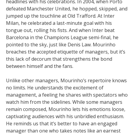
headlines with his celebrations. In 2004, when Porto
defeated Manchester United, he hopped, skipped, and
jumped up the touchline at Old Trafford. At Inter
Milan, he celebrated a last-minute goal with his
tongue out, rolling his fists. And when Inter beat
Barcelona in the Champions League semi-final, he
pointed to the sky, just like Denis Law. Mourinho
breaches the accepted etiquette of managers, but it’s
this lack of decorum that strengthens the bond
between himself and the fans.
Unlike other managers, Mourinho’s repertoire knows
no limits. He understands the excitement of
management, a feeling he shares with spectators who
watch him from the sidelines. While some managers
remain composed, Mourinho lets his emotions loose,
captivating audiences with his unbridled enthusiasm.
He reminds us that it’s better to have an engaged
manager than one who takes notes like an earnest