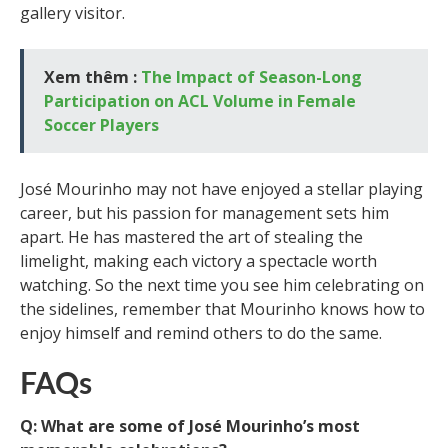
gallery visitor.
Xem thêm :
The Impact of Season-Long
Participation on ACL Volume in Female
Soccer Players
José Mourinho may not have enjoyed a stellar playing
career, but his passion for management sets him
apart. He has mastered the art of stealing the
limelight, making each victory a spectacle worth
watching. So the next time you see him celebrating on
the sidelines, remember that Mourinho knows how to
enjoy himself and remind others to do the same.
FAQs
Q: What are some of José Mourinho’s most