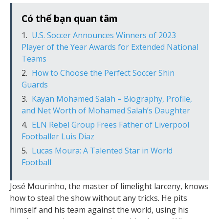
Có thể bạn quan tâm
U.S. Soccer Announces Winners of 2023
Player of the Year Awards for Extended National
Teams
How to Choose the Perfect Soccer Shin
Guards
Kayan Mohamed Salah – Biography, Profile,
and Net Worth of Mohamed Salah’s Daughter
ELN Rebel Group Frees Father of Liverpool
Footballer Luis Diaz
Lucas Moura: A Talented Star in World
Football
José Mourinho, the master of limelight larceny, knows
how to steal the show without any tricks. He pits
himself and his team against the world, using his