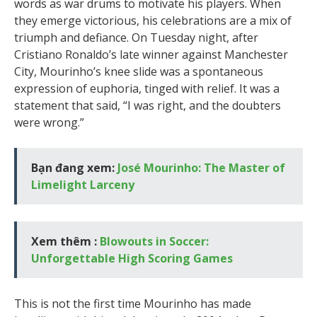
words as war drums to motivate his players. When
they emerge victorious, his celebrations are a mix of
triumph and defiance. On Tuesday night, after
Cristiano Ronaldo’s late winner against Manchester
City, Mourinho’s knee slide was a spontaneous
expression of euphoria, tinged with relief. It was a
statement that said, “I was right, and the doubters
were wrong.”
Bạn đang xem:
José Mourinho: The Master of
Limelight Larceny
Xem thêm :
Blowouts in Soccer:
Unforgettable High Scoring Games
This is not the first time Mourinho has made