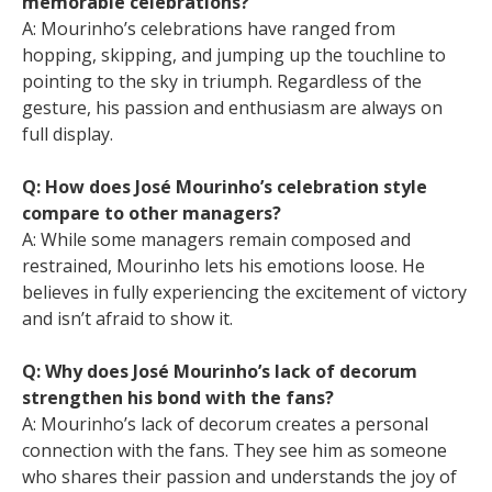
memorable celebrations?
A: Mourinho’s celebrations have ranged from
hopping, skipping, and jumping up the touchline to
pointing to the sky in triumph. Regardless of the
gesture, his passion and enthusiasm are always on
full display.
Q: How does José Mourinho’s celebration style
compare to other managers?
A: While some managers remain composed and
restrained, Mourinho lets his emotions loose. He
believes in fully experiencing the excitement of victory
and isn’t afraid to show it.
Q: Why does José Mourinho’s lack of decorum
strengthen his bond with the fans?
A: Mourinho’s lack of decorum creates a personal
connection with the fans. They see him as someone
who shares their passion and understands the joy of