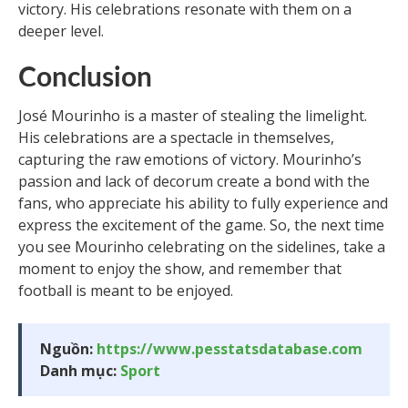
victory. His celebrations resonate with them on a
deeper level.
Conclusion
José Mourinho is a master of stealing the limelight.
His celebrations are a spectacle in themselves,
capturing the raw emotions of victory. Mourinho’s
passion and lack of decorum create a bond with the
fans, who appreciate his ability to fully experience and
express the excitement of the game. So, the next time
you see Mourinho celebrating on the sidelines, take a
moment to enjoy the show, and remember that
football is meant to be enjoyed.
Nguồn:
https://www.pesstatsdatabase.com
Danh mục:
Sport