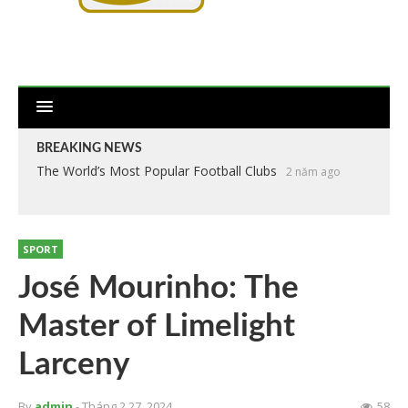
BREAKING NEWS
The World’s Most Popular Football Clubs
2 năm ago
SPORT
José Mourinho: The
Master of Limelight
Larceny
By
admin
- Tháng 2 27, 2024
58