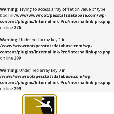
Warning
: Trying to access array offset on value of type
bool in
/www/wwwroot/pesstatsdatabase.com/wp-
content/plugins/Internallink-Pro/internallink-pro.php
on line
276
Warning
: Undefined array key 1 in
/www/wwwroot/pesstatsdatabase.com/wp-
content/plugins/Internallink-Pro/internallink-pro.php
on line
299
Warning
: Undefined array key 0 in
/www/wwwroot/pesstatsdatabase.com/wp-
content/plugins/Internallink-Pro/internallink-pro.php
on line
299