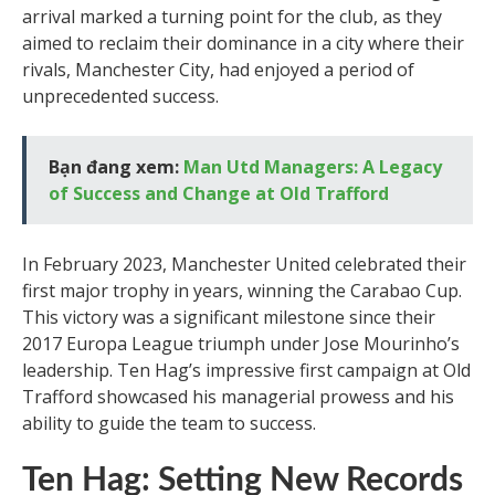
arrival marked a turning point for the club, as they
aimed to reclaim their dominance in a city where their
rivals, Manchester City, had enjoyed a period of
unprecedented success.
Bạn đang xem:
Man Utd Managers: A Legacy
of Success and Change at Old Trafford
In February 2023, Manchester United celebrated their
first major trophy in years, winning the Carabao Cup.
This victory was a significant milestone since their
2017 Europa League triumph under Jose Mourinho’s
leadership. Ten Hag’s impressive first campaign at Old
Trafford showcased his managerial prowess and his
ability to guide the team to success.
Ten Hag: Setting New Records