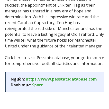
success, the appointment of Erik ten Hag as their
manager has ushered in a new era of hope and
determination. With his impressive win rate and the
recent Carabao Cup victory, Ten Hag has
reinvigorated the red side of Manchester and has the
potential to leave a lasting legacy at Old Trafford. Only
time will tell what the future holds for Manchester
United under the guidance of their talented manager.
Click here to visit Pesstatsdatabase, your go-to source
for comprehensive football statistics and information.
Nguồn:
https://www.pesstatsdatabase.com
Danh mục:
Sport