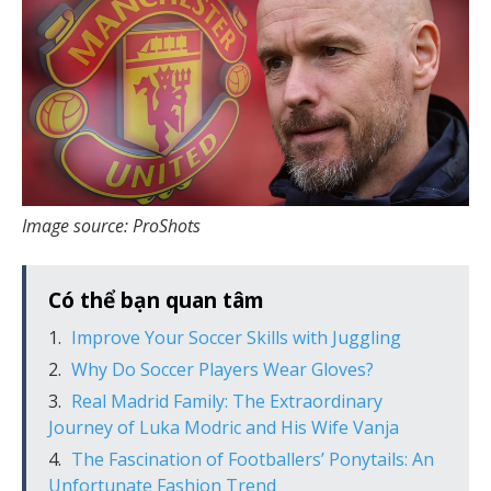
Image source: ProShots
Có thể bạn quan tâm
Improve Your Soccer Skills with Juggling
Why Do Soccer Players Wear Gloves?
Real Madrid Family: The Extraordinary
Journey of Luka Modric and His Wife Vanja
The Fascination of Footballers’ Ponytails: An
Unfortunate Fashion Trend