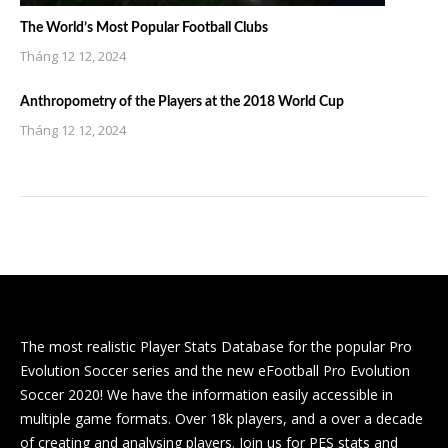
The World’s Most Popular Football Clubs
Tháng 12 12, 2024
Anthropometry of the Players at the 2018 World Cup
Tháng 12 12, 2024
The most realistic Player Stats Database for the popular Pro
Evolution Soccer series and the new eFootball Pro Evolution
Soccer 2020! We have the information easily accessible in
multiple game formats. Over 18k players, and a over a decade
of creating and analysing players. Join us for PES stats and