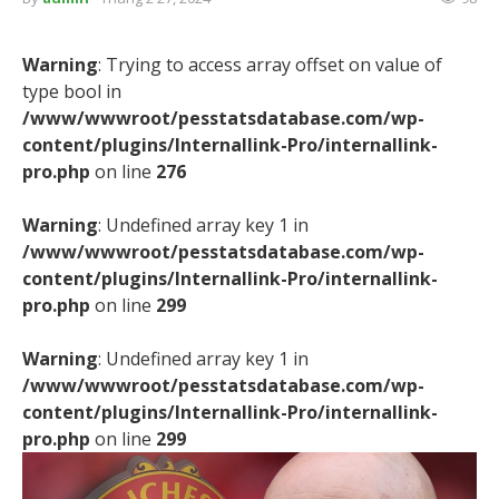
Warning
: Trying to access array offset on value of
type bool in
/www/wwwroot/pesstatsdatabase.com/wp-
content/plugins/Internallink-Pro/internallink-
pro.php
on line
276
Warning
: Undefined array key 1 in
/www/wwwroot/pesstatsdatabase.com/wp-
content/plugins/Internallink-Pro/internallink-
pro.php
on line
299
Warning
: Undefined array key 1 in
/www/wwwroot/pesstatsdatabase.com/wp-
content/plugins/Internallink-Pro/internallink-
pro.php
on line
299