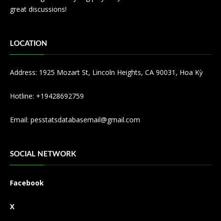
great discussions!
LOCATION
Address: 1925 Mozart St, Lincoln Heights, CA 90031, Hoa Kỳ
Hotline: +19428692759
Email:
pesstatsdatabasemail@gmail.com
SOCIAL NETWORK
Facebook
X