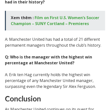
had in their history?
Xem thêm :
Film on First U.S. Women’s Soccer
Champion – SUNY Cortland – Premieres
A: Manchester United has had a total of 21 different
permanent managers throughout the club’s history.
Q: Who is the manager with the highest win
percentage at Manchester United?
A: Erik ten Hag currently holds the highest win
percentage of any Manchester United manager,
surpassing even the legendary Sir Alex Ferguson.
Conclusion
As Manchester United continues on its quest for