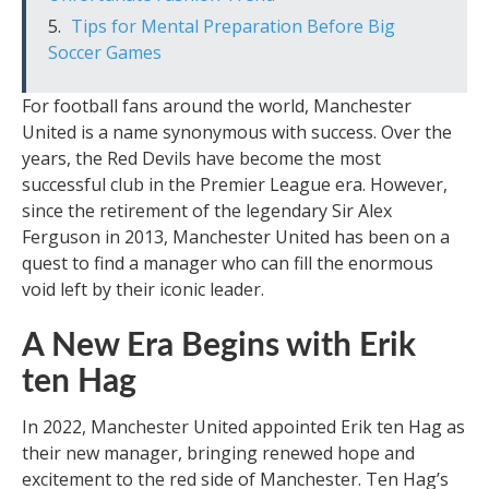
Tips for Mental Preparation Before Big
Soccer Games
For football fans around the world, Manchester
United is a name synonymous with success. Over the
years, the Red Devils have become the most
successful club in the Premier League era. However,
since the retirement of the legendary Sir Alex
Ferguson in 2013, Manchester United has been on a
quest to find a manager who can fill the enormous
void left by their iconic leader.
A New Era Begins with Erik
ten Hag
In 2022, Manchester United appointed Erik ten Hag as
their new manager, bringing renewed hope and
excitement to the red side of Manchester. Ten Hag’s