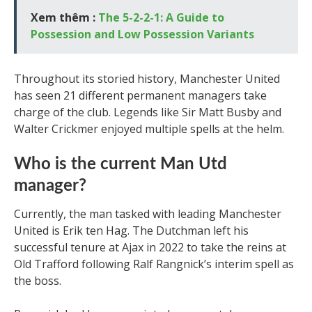
Xem thêm :
The 5-2-2-1: A Guide to
Possession and Low Possession Variants
Throughout its storied history, Manchester United
has seen 21 different permanent managers take
charge of the club. Legends like Sir Matt Busby and
Walter Crickmer enjoyed multiple spells at the helm.
Who is the current Man Utd
manager?
Currently, the man tasked with leading Manchester
United is Erik ten Hag. The Dutchman left his
successful tenure at Ajax in 2022 to take the reins at
Old Trafford following Ralf Rangnick’s interim spell as
the boss.