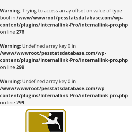
Warning
: Trying to access array offset on value of type
bool in
/www/wwwroot/pesstatsdatabase.com/wp-
content/plugins/Internallink-Pro/internallink-pro.php
on line
276
Warning
: Undefined array key 0 in
/www/wwwroot/pesstatsdatabase.com/wp-
content/plugins/Internallink-Pro/internallink-pro.php
on line
299
Warning
: Undefined array key 0 in
/www/wwwroot/pesstatsdatabase.com/wp-
content/plugins/Internallink-Pro/internallink-pro.php
on line
299