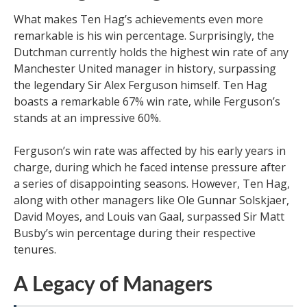
What makes Ten Hag’s achievements even more
remarkable is his win percentage. Surprisingly, the
Dutchman currently holds the highest win rate of any
Manchester United manager in history, surpassing
the legendary Sir Alex Ferguson himself. Ten Hag
boasts a remarkable 67% win rate, while Ferguson’s
stands at an impressive 60%.
Ferguson’s win rate was affected by his early years in
charge, during which he faced intense pressure after
a series of disappointing seasons. However, Ten Hag,
along with other managers like Ole Gunnar Solskjaer,
David Moyes, and Louis van Gaal, surpassed Sir Matt
Busby’s win percentage during their respective
tenures.
A Legacy of Managers