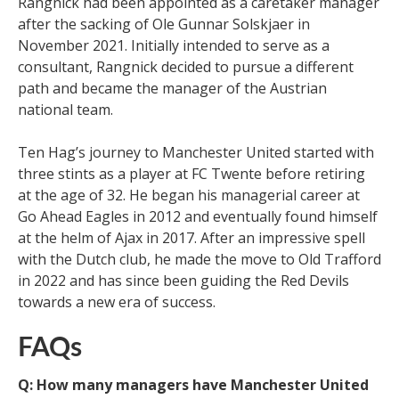
Rangnick had been appointed as a caretaker manager
after the sacking of Ole Gunnar Solskjaer in
November 2021. Initially intended to serve as a
consultant, Rangnick decided to pursue a different
path and became the manager of the Austrian
national team.
Ten Hag’s journey to Manchester United started with
three stints as a player at FC Twente before retiring
at the age of 32. He began his managerial career at
Go Ahead Eagles in 2012 and eventually found himself
at the helm of Ajax in 2017. After an impressive spell
with the Dutch club, he made the move to Old Trafford
in 2022 and has since been guiding the Red Devils
towards a new era of success.
FAQs
Q: How many managers have Manchester United