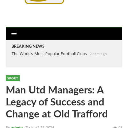
BREAKING NEWS
The World’s Most Popular Football Clubs
2 năm ago
SPORT
Man Utd Managers: A
Legacy of Success and
Change at Old Trafford
By
admin
- Tháng 2 27, 2024
98