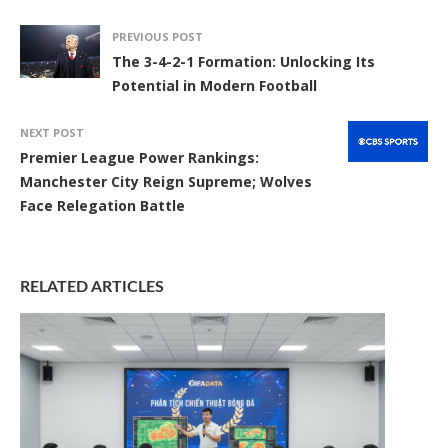
PREVIOUS POST
The 3-4-2-1 Formation: Unlocking Its
Potential in Modern Football
NEXT POST
Premier League Power Rankings:
Manchester City Reign Supreme; Wolves
Face Relegation Battle
RELATED ARTICLES