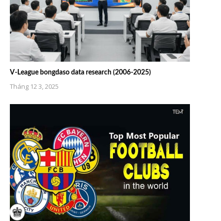
V-League bongdaso data research (2006-2025)
Tháng 12 3, 2025