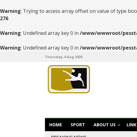
Warning
: Trying to access array offset on value of type boo
276
Warning
: Undefined array key 0 in
/www/wwwroot/pesstats
Warning
: Undefined array key 0 in
/www/wwwroot/pesstats
Thursday, 6 Aug 2026
HOME
SPORT
ABOUT US
LINK