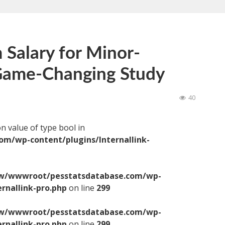
Salary for Minor-
 Game-Changing Study
40
on value of type bool in
/wp-content/plugins/Internallink-
/wwwroot/pesstatsdatabase.com/wp-
ernallink-pro.php
on line
299
/wwwroot/pesstatsdatabase.com/wp-
ernallink-pro.php
on line
299