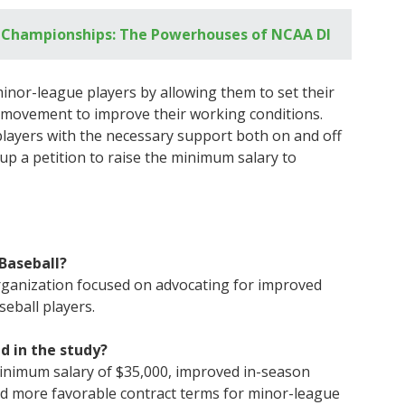
l Championships: The Powerhouses of NCAA DI
or-league players by allowing them to set their
 movement to improve their working conditions.
players with the necessary support both on and off
 up a petition to raise the minimum salary to
Baseball?
organization focused on advocating for improved
eball players.
d in the study?
minimum salary of $35,000, improved in-season
nd more favorable contract terms for minor-league