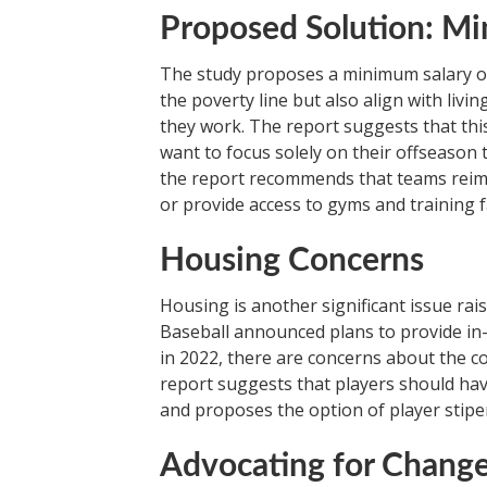
Proposed Solution: M
The study proposes a minimum salary of 
the poverty line but also align with li
they work. The report suggests that thi
want to focus solely on their offseason t
the report recommends that teams reimb
or provide access to gyms and training fac
Housing Concerns
Housing is another significant issue ra
Baseball announced plans to provide in
in 2022, there are concerns about the c
report suggests that players should have
and proposes the option of player stipen
Advocating for Chang