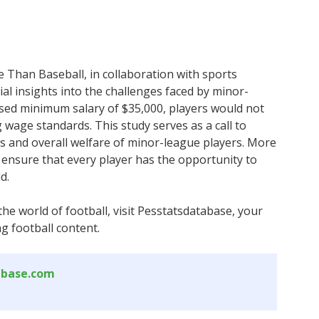
 Than Baseball, in collaboration with sports
l insights into the challenges faced by minor-
osed minimum salary of $35,000, players would not
g wage standards. This study serves as a call to
s and overall welfare of minor-league players. More
ensure that every player has the opportunity to
d.
the world of football, visit Pesstatsdatabase, your
g football content.
abase.com