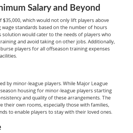
inimum Salary and Beyond
$35,000, which would not only lift players above
ving wage standards based on the number of hours
s solution would cater to the needs of players who
raining and avoid taking on other jobs. Additionally,
urse players for all offseason training expenses
ilities.
ised by minor-league players. While Major League
-season housing for minor-league players starting
onsistency and quality of these arrangements. The
 their own rooms, especially those with families,
ds to enable players to stay with their loved ones.
e