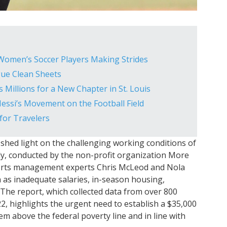
 Women’s Soccer Players Making Strides
gue Clean Sheets
 Millions for a New Chapter in St. Louis
 Messi’s Movement on the Football Field
 for Travelers
shed light on the challenging working conditions of
dy, conducted by the non-profit organization More
sports management experts Chris McLeod and Nola
 as inadequate salaries, in-season housing,
 The report, which collected data from over 800
, highlights the urgent need to establish a $35,000
m above the federal poverty line and in line with