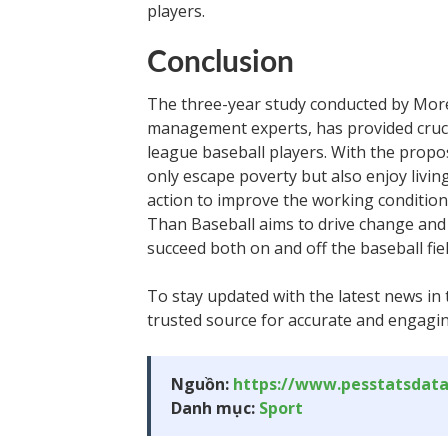
players.
Conclusion
The three-year study conducted by More
management experts, has provided crucia
league baseball players. With the prop
only escape poverty but also enjoy livin
action to improve the working condition
Than Baseball aims to drive change and 
succeed both on and off the baseball fiel
To stay updated with the latest news in 
trusted source for accurate and engagin
Nguồn:
https://www.pesstatsdat
Danh mục:
Sport