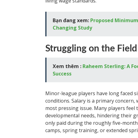
living wage standards.
Bạn đang xem:
Proposed Minimum 
Changing Study
Struggling on the Field
Xem thêm :
Raheem Sterling: A Foo
Success
Minor-league players have long faced si
conditions. Salary is a primary concern, 
most pressing issue. Many players feel 
developmental needs, hindering their gr
only paid during the roughly five-mont
camps, spring training, or extended spri