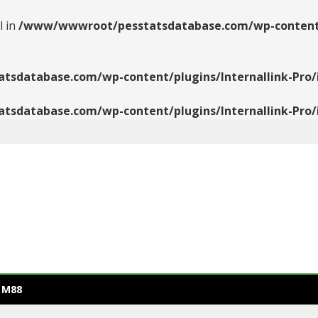
l in
/www/wwwroot/pesstatsdatabase.com/wp-content/pl
database.com/wp-content/plugins/Internallink-Pro/i
database.com/wp-content/plugins/Internallink-Pro/i
 M88