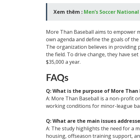
Xem thêm :
Men’s Soccer Nationa
More Than Baseball aims to empower min
own agenda and define the goals of the
The organization believes in providing 
the field. To drive change, they have set
$35,000 a year.
FAQs
Q: What is the purpose of More Than 
A: More Than Baseball is a non-profit 
working conditions for minor-league bas
Q: What are the main issues addresse
A: The study highlights the need for a 
housing, offseason training support, a