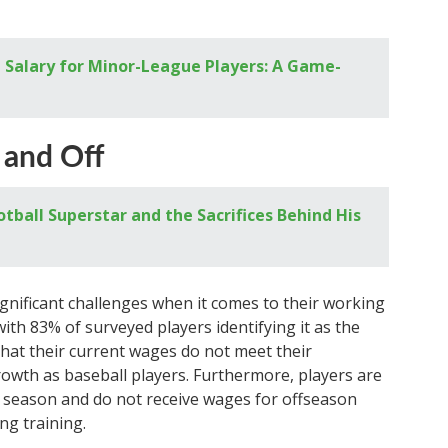
Salary for Minor-League Players: A Game-
 and Off
tball Superstar and the Sacrifices Behind His
gnificant challenges when it comes to their working
with 83% of surveyed players identifying it as the
that their current wages do not meet their
owth as baseball players. Furthermore, players are
h season and do not receive wages for offseason
ng training.