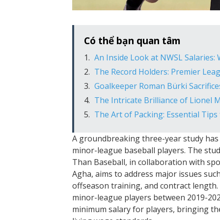
Có thể bạn quan tâm
An Inside Look at NWSL Salaries:
The Record Holders: Premier Lea
Goalkeeper Roman Bürki Sacrifices
The Intricate Brilliance of Lionel
The Art of Packing: Essential Tips
A groundbreaking three-year study has 
minor-league baseball players. The stu
Than Baseball, in collaboration with 
Agha, aims to address major issues such
offseason training, and contract length.
minor-league players between 2019-2022
minimum salary for players, bringing the