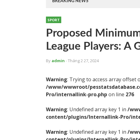
BREAKING NEWS
SPORT
Proposed Minimum 
League Players: A
By
admin
- Tháng 2 27, 2024
Warning
: Trying to access array offset 
/www/wwwroot/pesstatsdatabase.com
Pro/internallink-pro.php
on line
276
Warning
: Undefined array key 1 in
/www
content/plugins/Internallink-Pro/int
Warning
: Undefined array key 1 in
/www
content/plugins/Internallink-Pro/int