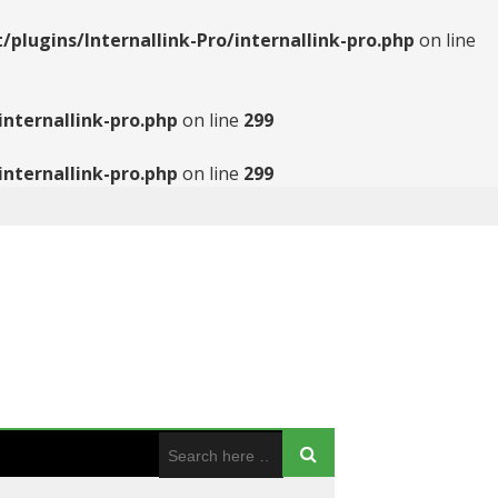
ugins/Internallink-Pro/internallink-pro.php
on line
nternallink-pro.php
on line
299
nternallink-pro.php
on line
299