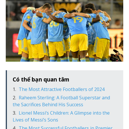
Có thể bạn quan tâm
The Most Attractive Footballers of 2024
Raheem Sterling: A Football Superstar and
the Sacrifices Behind His Success
Lionel Messi’s Children: A Glimpse into the
Lives of Messi’s Sons
The Most Successful Footballers in Premier