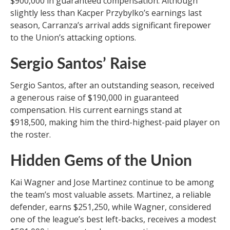
$900,000 in guaranteed compensation. Although
slightly less than Kacper Przybylko’s earnings last
season, Carranza’s arrival adds significant firepower
to the Union’s attacking options.
Sergio Santos’ Raise
Sergio Santos, after an outstanding season, received
a generous raise of $190,000 in guaranteed
compensation. His current earnings stand at
$918,500, making him the third-highest-paid player on
the roster.
Hidden Gems of the Union
Kai Wagner and Jose Martinez continue to be among
the team’s most valuable assets. Martinez, a reliable
defender, earns $251,250, while Wagner, considered
one of the league’s best left-backs, receives a modest