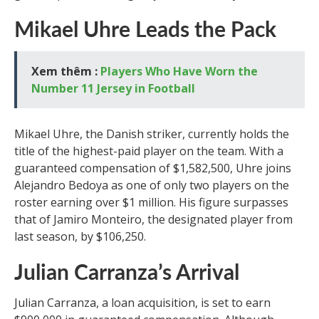
Mikael Uhre Leads the Pack
Xem thêm :
Players Who Have Worn the
Number 11 Jersey in Football
Mikael Uhre, the Danish striker, currently holds the
title of the highest-paid player on the team. With a
guaranteed compensation of $1,582,500, Uhre joins
Alejandro Bedoya as one of only two players on the
roster earning over $1 million. His figure surpasses
that of Jamiro Monteiro, the designated player from
last season, by $106,250.
Julian Carranza’s Arrival
Julian Carranza, a loan acquisition, is set to earn