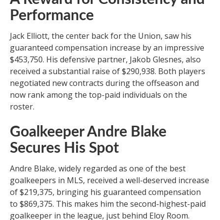
Performance
Jack Elliott, the center back for the Union, saw his
guaranteed compensation increase by an impressive
$453,750. His defensive partner, Jakob Glesnes, also
received a substantial raise of $290,938. Both players
negotiated new contracts during the offseason and
now rank among the top-paid individuals on the
roster.
Goalkeeper Andre Blake
Secures His Spot
Andre Blake, widely regarded as one of the best
goalkeepers in MLS, received a well-deserved increase
of $219,375, bringing his guaranteed compensation
to $869,375. This makes him the second-highest-paid
goalkeeper in the league, just behind Eloy Room.