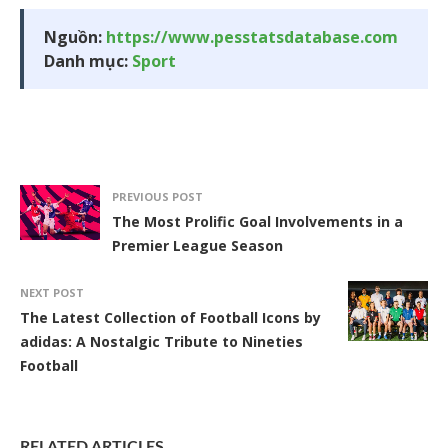
Nguồn:
https://www.pesstatsdatabase.com
Danh mục:
Sport
PREVIOUS POST
The Most Prolific Goal Involvements in a
Premier League Season
NEXT POST
The Latest Collection of Football Icons by
adidas: A Nostalgic Tribute to Nineties
Football
RELATED ARTICLES