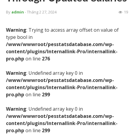
By
admin
- Tháng 2 27, 2024
19
Warning
: Trying to access array offset on value of
type bool in
/www/wwwroot/pesstatsdatabase.com/wp-
content/plugins/Internallink-Pro/internallink-
pro.php
on line
276
Warning
: Undefined array key 0 in
/www/wwwroot/pesstatsdatabase.com/wp-
content/plugins/Internallink-Pro/internallink-
pro.php
on line
299
Warning
: Undefined array key 0 in
/www/wwwroot/pesstatsdatabase.com/wp-
content/plugins/Internallink-Pro/internallink-
pro.php
on line
299