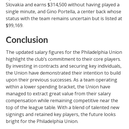
Slovakia and earns $314,500 without having played a
single minute, and Gino Portella, a center back whose
status with the team remains uncertain but is listed at
$99,169.
Conclusion
The updated salary figures for the Philadelphia Union
highlight the club’s commitment to their core players.
By investing in contracts and securing key individuals,
the Union have demonstrated their intention to build
upon their previous successes. As a team operating
within a lower spending bracket, the Union have
managed to extract great value from their salary
compensation while remaining competitive near the
top of the league table. With a blend of talented new
signings and retained key players, the future looks
bright for the Philadelphia Union.