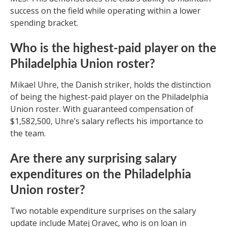
success on the field while operating within a lower
spending bracket.
Who is the highest-paid player on the
Philadelphia Union roster?
Mikael Uhre, the Danish striker, holds the distinction
of being the highest-paid player on the Philadelphia
Union roster. With guaranteed compensation of
$1,582,500, Uhre’s salary reflects his importance to
the team.
Are there any surprising salary
expenditures on the Philadelphia
Union roster?
Two notable expenditure surprises on the salary
update include Matej Oravec, who is on loan in