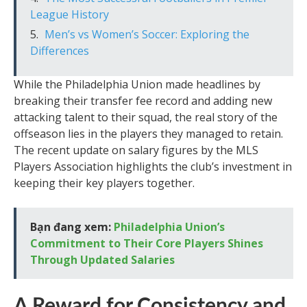
League History
Men’s vs Women’s Soccer: Exploring the
Differences
While the Philadelphia Union made headlines by
breaking their transfer fee record and adding new
attacking talent to their squad, the real story of the
offseason lies in the players they managed to retain.
The recent update on salary figures by the MLS
Players Association highlights the club’s investment in
keeping their key players together.
Bạn đang xem:
Philadelphia Union’s
Commitment to Their Core Players Shines
Through Updated Salaries
A Reward for Consistency and