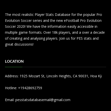
The most realistic Player Stats Database for the popular Pro
Evolution Soccer series and the new eFootball Pro Evolution
Soccer 2020! We have the information easily accessible in
multiple game formats. Over 18k players, and a over a decade
of creating and analysing players. Join us for PES stats and
great discussions!
LOCATION
Address: 1925 Mozart St, Lincoln Heights, CA 90031, Hoa Kỳ
Hotline: +19428692759
Email:
pesstatsdatabasemail@gmail.com