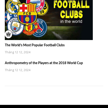
The World’s Most Popular Football Clubs
Tháng 12 12, 2024
Anthropometry of the Players at the 2018 World Cup
Tháng 12 12, 2024