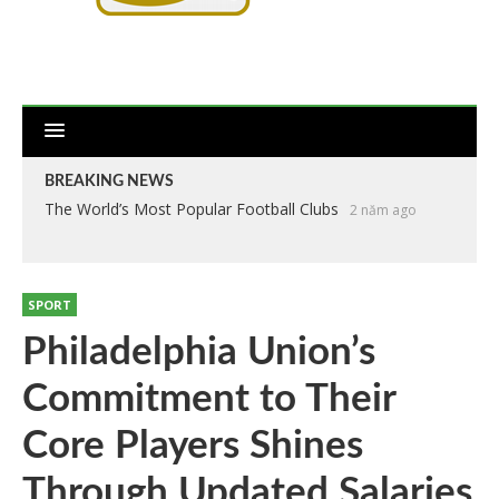
BREAKING NEWS
The World’s Most Popular Football Clubs
2 năm ago
SPORT
Philadelphia Union’s
Commitment to Their
Core Players Shines
Through Updated Salaries