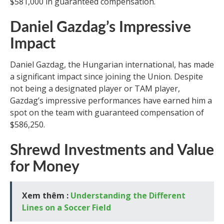
$581,000 in guaranteed compensation.
Daniel Gazdag’s Impressive
Impact
Daniel Gazdag, the Hungarian international, has made
a significant impact since joining the Union. Despite
not being a designated player or TAM player,
Gazdag’s impressive performances have earned him a
spot on the team with guaranteed compensation of
$586,250.
Shrewd Investments and Value
for Money
Xem thêm :
Understanding the Different
Lines on a Soccer Field