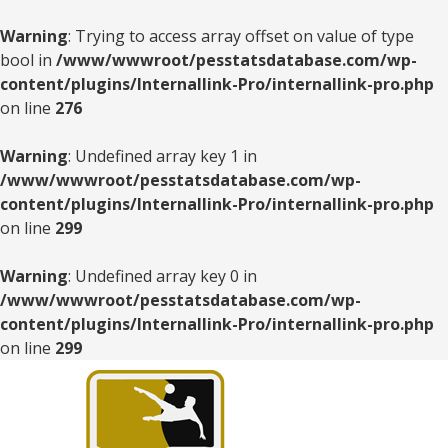
Warning
: Trying to access array offset on value of type
bool in
/www/wwwroot/pesstatsdatabase.com/wp-
content/plugins/Internallink-Pro/internallink-pro.php
on line
276
Warning
: Undefined array key 1 in
/www/wwwroot/pesstatsdatabase.com/wp-
content/plugins/Internallink-Pro/internallink-pro.php
on line
299
Warning
: Undefined array key 0 in
/www/wwwroot/pesstatsdatabase.com/wp-
content/plugins/Internallink-Pro/internallink-pro.php
on line
299