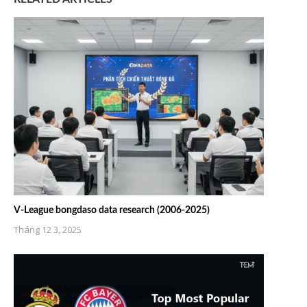
V-League bongdaso data research (2006-2025)
Tháng 12 3, 2025