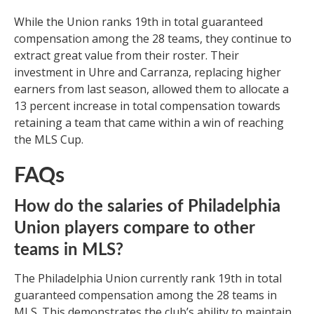
While the Union ranks 19th in total guaranteed
compensation among the 28 teams, they continue to
extract great value from their roster. Their
investment in Uhre and Carranza, replacing higher
earners from last season, allowed them to allocate a
13 percent increase in total compensation towards
retaining a team that came within a win of reaching
the MLS Cup.
FAQs
How do the salaries of Philadelphia
Union players compare to other
teams in MLS?
The Philadelphia Union currently rank 19th in total
guaranteed compensation among the 28 teams in
MLS. This demonstrates the club’s ability to maintain