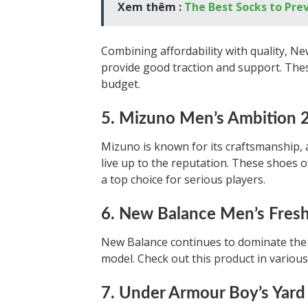
Xem thêm :
The Best Socks to Prev
Combining affordability with quality, Ne
provide good traction and support. Thes
budget.
5. Mizuno Men’s Ambition 2 
Mizuno is known for its craftsmanship, 
live up to the reputation. These shoes o
a top choice for serious players.
6. New Balance Men’s Fres
New Balance continues to dominate the 
model. Check out this product in various
7. Under Armour Boy’s Yard 