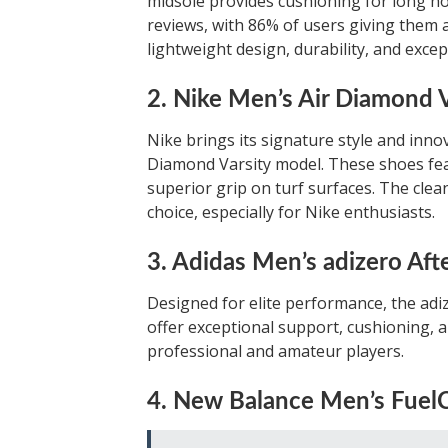
midsole provides cushioning for long ho
reviews, with 86% of users giving them a
lightweight design, durability, and excep
2. Nike Men’s Air Diamond V
Nike brings its signature style and inno
Diamond Varsity model. These shoes fea
superior grip on turf surfaces. The cle
choice, especially for Nike enthusiasts.
3. Adidas Men’s adizero Aft
Designed for elite performance, the ad
offer exceptional support, cushioning, a
professional and amateur players.
4. New Balance Men’s FuelC