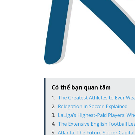
Có thể bạn quan tâm
The Greatest Athletes to Ever We
Relegation in Soccer: Explained
LaLiga’s Highest-Paid Players: W
The Extensive English Football L
Atlanta: The Future Soccer Capital