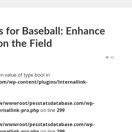
s for Baseball: Enhance
n the Field
82
on value of type bool in
/wp-content/plugins/Internallink-
/wwwroot/pesstatsdatabase.com/wp-
ernallink-pro.php
on line
299
/wwwroot/pesstatsdatabase.com/wp-
ernallink-pro.php
on line
299