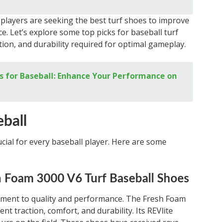
players are seeking the best turf shoes to improve
e. Let’s explore some top picks for baseball turf
ction, and durability required for optimal gameplay.
s for Baseball: Enhance Your Performance on
eball
rucial for every baseball player. Here are some
 Foam 3000 V6 Turf Baseball Shoes
tment to quality and performance. The Fresh Foam
nt traction, comfort, and durability. Its REVlite