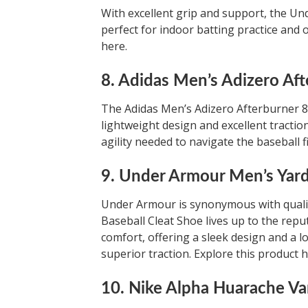
With excellent grip and support, the Un
perfect for indoor batting practice and o
here.
8. Adidas Men’s Adizero Aft
The Adidas Men’s Adizero Afterburner 8 
lightweight design and excellent tractio
agility needed to navigate the baseball fi
9. Under Armour Men’s Yard
Under Armour is synonymous with qualit
Baseball Cleat Shoe lives up to the repu
comfort, offering a sleek design and a l
superior traction. Explore this product h
10. Nike Alpha Huarache Var