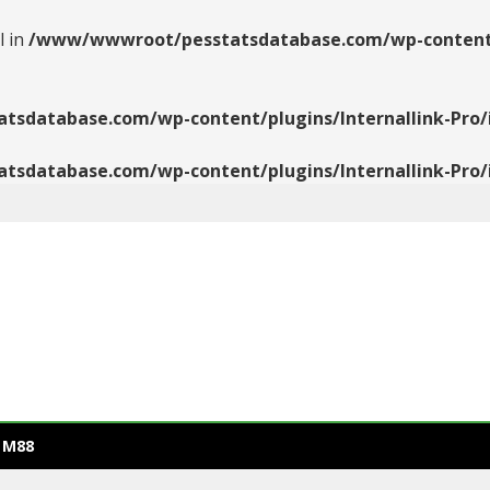
l in
/www/wwwroot/pesstatsdatabase.com/wp-content/pl
database.com/wp-content/plugins/Internallink-Pro/i
database.com/wp-content/plugins/Internallink-Pro/i
 M88