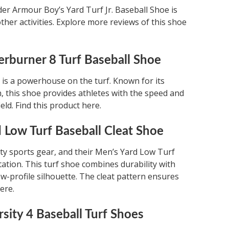
der Armour Boy’s Yard Turf Jr. Baseball Shoe is
ther activities. Explore more reviews of this shoe
erburner 8 Turf Baseball Shoe
is a powerhouse on the turf. Known for its
n, this shoe provides athletes with the speed and
eld. Find this product here.
 Low Turf Baseball Cleat Shoe
y sports gear, and their Men’s Yard Low Turf
tation. This turf shoe combines durability with
ow-profile silhouette. The cleat pattern ensures
ere.
sity 4 Baseball Turf Shoes