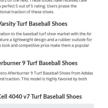
urs on the field. These shoes have received rave
 perfect 5 out of 5 rating. Users praise the
tional traction of these shoes.
arsity Turf Baseball Shoes
vation to the baseball turf shoe market with the Air
ture a lightweight design and a rubber outsole for
an look and competitive price make them a popular
erburner 9 Turf Baseball Shoes
izero Afterburner 9 Turf Baseball Shoes from Adidas
nd traction. This model is highly favored by both
ell 4040 v7 Turf Baseball Shoes