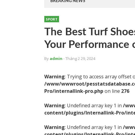
BREAKING NEWS
SPORT
The Best Turf Shoe
Your Performance o
By
admin
- Tháng 2 29, 2024
Warning
: Trying to access array offset 
/www/wwwroot/pesstatsdatabase.com
Pro/internallink-pro.php
on line
276
Warning
: Undefined array key 1 in
/www
content/plugins/Internallink-Pro/int
Warning
: Undefined array key 1 in
/www
content/plugins/Internallink-Pro/int