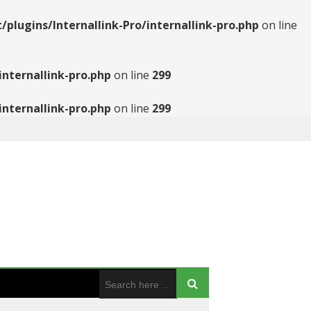
ugins/Internallink-Pro/internallink-pro.php
on line
nternallink-pro.php
on line
299
nternallink-pro.php
on line
299