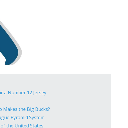
ar a Number 12 Jersey
ho Makes the Big Bucks?
eague Pyramid System
 of the United States