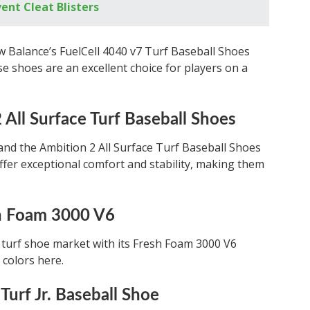
ent Cleat Blisters
w Balance’s FuelCell 4040 v7 Turf Baseball Shoes
e shoes are an excellent choice for players on a
All Surface Turf Baseball Shoes
and the Ambition 2 All Surface Turf Baseball Shoes
ffer exceptional comfort and stability, making them
h Foam 3000 V6
turf shoe market with its Fresh Foam 3000 V6
 colors here.
Turf Jr. Baseball Shoe