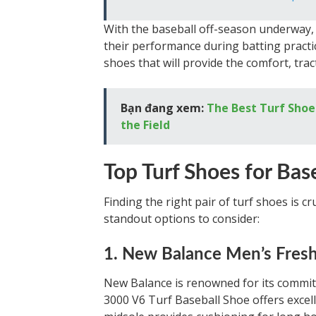
With the baseball off-season underway, 
their performance during batting practic
shoes that will provide the comfort, tra
Bạn đang xem:
The Best Turf Shoe
the Field
Top Turf Shoes for Bas
Finding the right pair of turf shoes is c
standout options to consider:
1. New Balance Men’s Fresh
New Balance is renowned for its commi
3000 V6 Turf Baseball Shoe offers excelle