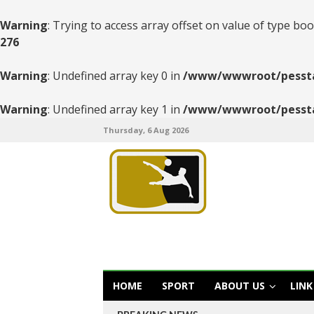
Warning
: Trying to access array offset on value of type boo
276
Warning
: Undefined array key 0 in
/www/wwwroot/pesstats
Warning
: Undefined array key 1 in
/www/wwwroot/pesstats
Thursday, 6 Aug 2026
HOME
SPORT
ABOUT US
LINK