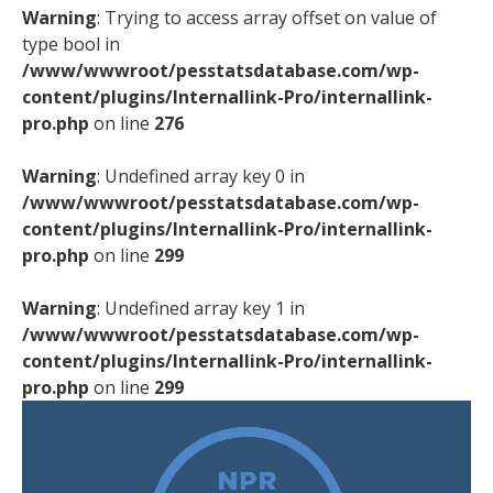
Warning
: Trying to access array offset on value of
type bool in
/www/wwwroot/pesstatsdatabase.com/wp-
content/plugins/Internallink-Pro/internallink-
pro.php
on line
276
Warning
: Undefined array key 0 in
/www/wwwroot/pesstatsdatabase.com/wp-
content/plugins/Internallink-Pro/internallink-
pro.php
on line
299
Warning
: Undefined array key 1 in
/www/wwwroot/pesstatsdatabase.com/wp-
content/plugins/Internallink-Pro/internallink-
pro.php
on line
299