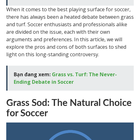
When it comes to the best playing surface for soccer,
there has always been a heated debate between grass
and turf. Soccer enthusiasts and professionals alike
are divided on the issue, each with their own
arguments and preferences. In this article, we will
explore the pros and cons of both surfaces to shed
light on this long-standing controversy.
Bạn đang xem:
Grass vs. Turf: The Never-
Ending Debate in Soccer
Grass Sod: The Natural Choice
for Soccer