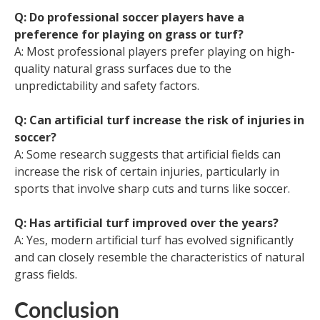
Q: Do professional soccer players have a
preference for playing on grass or turf?
A: Most professional players prefer playing on high-
quality natural grass surfaces due to the
unpredictability and safety factors.
Q: Can artificial turf increase the risk of injuries in
soccer?
A: Some research suggests that artificial fields can
increase the risk of certain injuries, particularly in
sports that involve sharp cuts and turns like soccer.
Q: Has artificial turf improved over the years?
A: Yes, modern artificial turf has evolved significantly
and can closely resemble the characteristics of natural
grass fields.
Conclusion