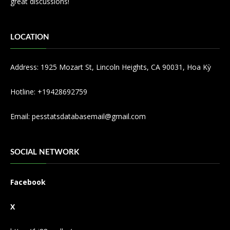
great discussions!
LOCATION
Address: 1925 Mozart St, Lincoln Heights, CA 90031, Hoa Kỳ
Hotline: +19428692759
Email:
pesstatsdatabasemail@gmail.com
SOCIAL NETWORK
Facebook
X