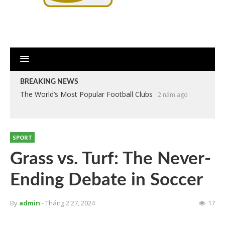
BREAKING NEWS
The World’s Most Popular Football Clubs
2 năm ago
SPORT
Grass vs. Turf: The Never-
Ending Debate in Soccer
By
admin
- Tháng 2 27, 2024
17