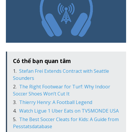
Có thể bạn quan tâm
Stefan Frei Extends Contract with Seattle
Sounders
The Right Footwear for Turf: Why Indoor
Soccer Shoes Won’t Cut It
Thierry Henry: A Football Legend
Watch Ligue 1 Uber Eats on TV5MONDE USA
The Best Soccer Cleats for Kids: A Guide from
Pesstatsdatabase