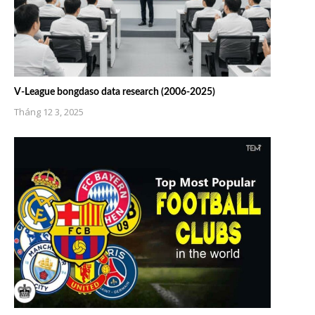
V-League bongdaso data research (2006-2025)
Tháng 12 3, 2025