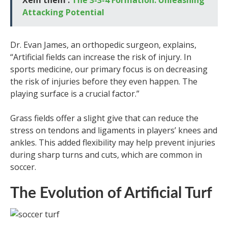
Attacking Potential
Dr. Evan James, an orthopedic surgeon, explains,
“Artificial fields can increase the risk of injury. In
sports medicine, our primary focus is on decreasing
the risk of injuries before they even happen. The
playing surface is a crucial factor.”
Grass fields offer a slight give that can reduce the
stress on tendons and ligaments in players’ knees and
ankles. This added flexibility may help prevent injuries
during sharp turns and cuts, which are common in
soccer.
The Evolution of Artificial Turf