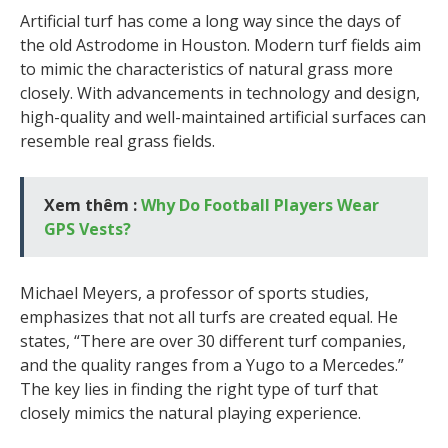
Artificial turf has come a long way since the days of
the old Astrodome in Houston. Modern turf fields aim
to mimic the characteristics of natural grass more
closely. With advancements in technology and design,
high-quality and well-maintained artificial surfaces can
resemble real grass fields.
Xem thêm :
Why Do Football Players Wear
GPS Vests?
Michael Meyers, a professor of sports studies,
emphasizes that not all turfs are created equal. He
states, “There are over 30 different turf companies,
and the quality ranges from a Yugo to a Mercedes.”
The key lies in finding the right type of turf that
closely mimics the natural playing experience.