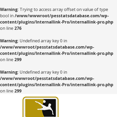
Warning
: Trying to access array offset on value of type
bool in
/www/wwwroot/pesstatsdatabase.com/wp-
content/plugins/Internallink-Pro/internallink-pro.php
on line
276
Warning
: Undefined array key 0 in
/www/wwwroot/pesstatsdatabase.com/wp-
content/plugins/Internallink-Pro/internallink-pro.php
on line
299
Warning
: Undefined array key 0 in
/www/wwwroot/pesstatsdatabase.com/wp-
content/plugins/Internallink-Pro/internallink-pro.php
on line
299