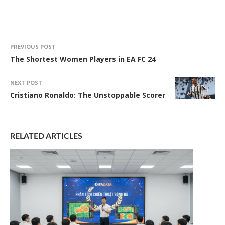
PREVIOUS POST
The Shortest Women Players in EA FC 24
NEXT POST
Cristiano Ronaldo: The Unstoppable Scorer
RELATED ARTICLES