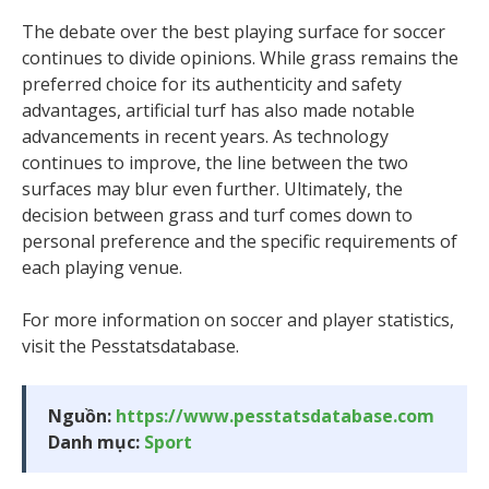
The debate over the best playing surface for soccer
continues to divide opinions. While grass remains the
preferred choice for its authenticity and safety
advantages, artificial turf has also made notable
advancements in recent years. As technology
continues to improve, the line between the two
surfaces may blur even further. Ultimately, the
decision between grass and turf comes down to
personal preference and the specific requirements of
each playing venue.
For more information on soccer and player statistics,
visit the Pesstatsdatabase.
Nguồn:
https://www.pesstatsdatabase.com
Danh mục:
Sport