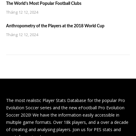
The World’s Most Popular Football Clubs
Tháng 12 12, 2024
Anthropometry of the Players at the 2018 World Cup
Tháng 12 12, 2024
The most realistic Player Stats Database for the popular Pro
Evolution Soccer series and the new eFootball Pro Evolution
Soccer 2020! We have the information easily accessible in
multiple game formats. Over 18k players, and a over a decade
of creating and analysing players. Join us for PES stats and