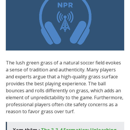
The lush green grass of a natural soccer field evokes
a sense of tradition and authenticity. Many players
and experts argue that a high-quality grass surface
provides the best playing experience. The ball
bounces and rolls differently on grass, which adds an
element of unpredictability to the game. Furthermore,
professional players often cite safety concerns as a
reason to favor grass over turf.
Xem thêm :
The 3-3-4 Formation: Unleashing