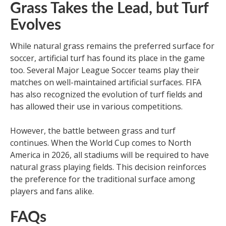
Grass Takes the Lead, but Turf
Evolves
While natural grass remains the preferred surface for
soccer, artificial turf has found its place in the game
too. Several Major League Soccer teams play their
matches on well-maintained artificial surfaces. FIFA
has also recognized the evolution of turf fields and
has allowed their use in various competitions.
However, the battle between grass and turf
continues. When the World Cup comes to North
America in 2026, all stadiums will be required to have
natural grass playing fields. This decision reinforces
the preference for the traditional surface among
players and fans alike.
FAQs