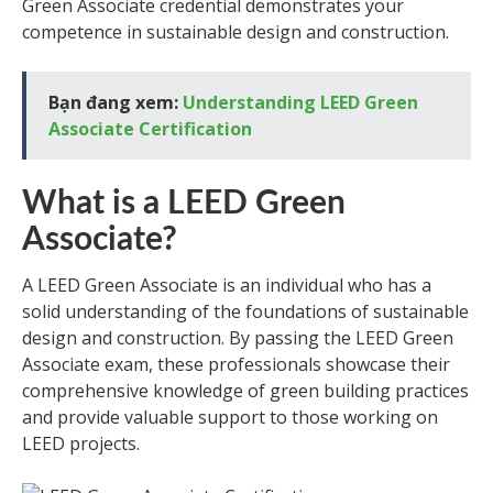
Green Associate credential demonstrates your
competence in sustainable design and construction.
Bạn đang xem:
Understanding LEED Green
Associate Certification
What is a LEED Green
Associate?
A LEED Green Associate is an individual who has a
solid understanding of the foundations of sustainable
design and construction. By passing the LEED Green
Associate exam, these professionals showcase their
comprehensive knowledge of green building practices
and provide valuable support to those working on
LEED projects.