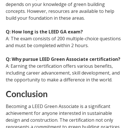
depends on your knowledge of green building
concepts. However, resources are available to help
build your foundation in these areas.
Q: How long is the LEED GA exam?
A: The exam consists of 200 multiple-choice questions
and must be completed within 2 hours.
Q: Why pursue LEED Green Associate certification?
A: Earning the certification offers various benefits,
including career advancement, skill development, and
the opportunity to make a difference in the world.
Conclusion
Becoming a LEED Green Associate is a significant
achievement for anyone interested in sustainable
design and construction. The certification not only
represents a commitment to green building practices