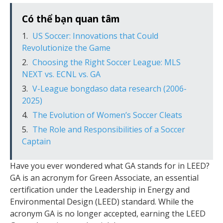
Có thể bạn quan tâm
US Soccer: Innovations that Could
Revolutionize the Game
Choosing the Right Soccer League: MLS
NEXT vs. ECNL vs. GA
V-League bongdaso data research (2006-
2025)
The Evolution of Women’s Soccer Cleats
The Role and Responsibilities of a Soccer
Captain
Have you ever wondered what GA stands for in LEED?
GA is an acronym for Green Associate, an essential
certification under the Leadership in Energy and
Environmental Design (LEED) standard. While the
acronym GA is no longer accepted, earning the LEED