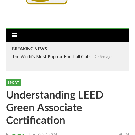
BREAKING NEWS
The World’s Most Popular Football Clubs
2 năm ago
SPORT
Understanding LEED
Green Associate
Certification
By
admin
- Tháng 2 27, 2024
24