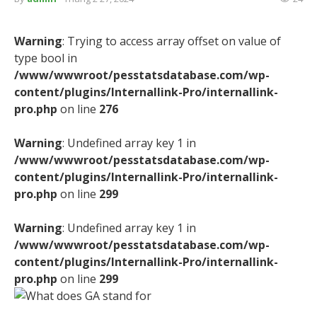
Warning
: Trying to access array offset on value of
type bool in
/www/wwwroot/pesstatsdatabase.com/wp-
content/plugins/Internallink-Pro/internallink-
pro.php
on line
276
Warning
: Undefined array key 1 in
/www/wwwroot/pesstatsdatabase.com/wp-
content/plugins/Internallink-Pro/internallink-
pro.php
on line
299
Warning
: Undefined array key 1 in
/www/wwwroot/pesstatsdatabase.com/wp-
content/plugins/Internallink-Pro/internallink-
pro.php
on line
299