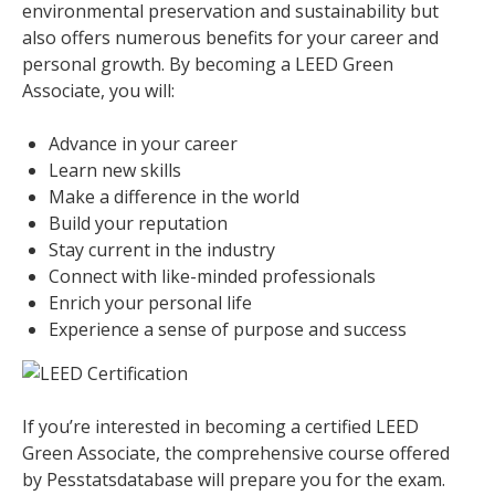
environmental preservation and sustainability but
also offers numerous benefits for your career and
personal growth. By becoming a LEED Green
Associate, you will:
Advance in your career
Learn new skills
Make a difference in the world
Build your reputation
Stay current in the industry
Connect with like-minded professionals
Enrich your personal life
Experience a sense of purpose and success
If you’re interested in becoming a certified LEED
Green Associate, the comprehensive course offered
by Pesstatsdatabase will prepare you for the exam.