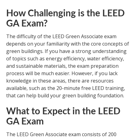
How Challenging is the LEED
GA Exam?
The difficulty of the LEED Green Associate exam
depends on your familiarity with the core concepts of
green buildings. If you have a strong understanding
of topics such as energy efficiency, water efficiency,
and sustainable materials, the exam preparation
process will be much easier. However, if you lack
knowledge in these areas, there are resources
available, such as the 20-minute free LEED training,
that can help build your green building foundation.
What to Expect in the LEED
GA Exam
The LEED Green Associate exam consists of 200