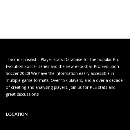
The most realistic Player Stats Database for the popular Pro
Evolution Soccer series and the new eFootball Pro Evolution
Soccer 2020! We have the information easily accessible in
multiple game formats. Over 18k players, and a over a decade
of creating and analysing players. Join us for PES stats and
great discussions!
LOCATION