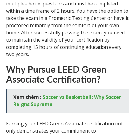
multiple-choice questions and must be completed
within a time frame of 2 hours. You have the option to
take the exam in a Prometric Testing Center or have it
proctored remotely from the comfort of your own
home. After successfully passing the exam, you need
to maintain the validity of your certification by
completing 15 hours of continuing education every
two years.
Why Pursue LEED Green
Associate Certification?
Xem thêm :
Soccer vs Basketball: Why Soccer
Reigns Supreme
Earning your LEED Green Associate certification not
only demonstrates your commitment to