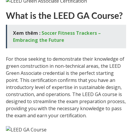
What is the LEED GA Course?
Xem thêm :
Soccer Fitness Trackers –
Embracing the Future
For those seeking to demonstrate their knowledge of
green construction in non-technical areas, the LEED
Green Associate credential is the perfect starting
point. This certification confirms that you have an
introductory level of expertise in sustainable design,
construction, and operations. The LEED GA course is
designed to streamline the exam preparation process,
providing you with the necessary knowledge to pass
the exam and earn your certification.