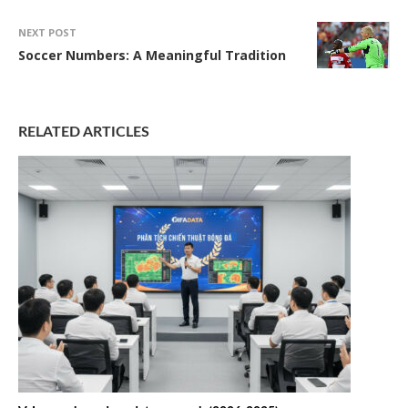
NEXT POST
Soccer Numbers: A Meaningful Tradition
RELATED ARTICLES