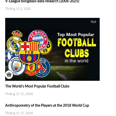
V-League bongdaso data research (2006-2025)
Tháng 12 3, 2025
The World’s Most Popular Football Clubs
Tháng 12 12, 2024
Anthropometry of the Players at the 2018 World Cup
Tháng 12 12, 2024