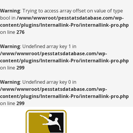
Warning
: Trying to access array offset on value of type
bool in
/www/wwwroot/pesstatsdatabase.com/wp-
content/plugins/Internallink-Pro/internallink-pro.php
on line
276
Warning
: Undefined array key 1 in
/www/wwwroot/pesstatsdatabase.com/wp-
content/plugins/Internallink-Pro/internallink-pro.php
on line
299
Warning
: Undefined array key 0 in
/www/wwwroot/pesstatsdatabase.com/wp-
content/plugins/Internallink-Pro/internallink-pro.php
on line
299