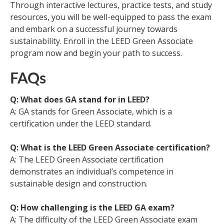
Through interactive lectures, practice tests, and study
resources, you will be well-equipped to pass the exam
and embark on a successful journey towards
sustainability. Enroll in the LEED Green Associate
program now and begin your path to success.
FAQs
Q: What does GA stand for in LEED?
A: GA stands for Green Associate, which is a
certification under the LEED standard.
Q: What is the LEED Green Associate certification?
A: The LEED Green Associate certification
demonstrates an individual’s competence in
sustainable design and construction.
Q: How challenging is the LEED GA exam?
A: The difficulty of the LEED Green Associate exam