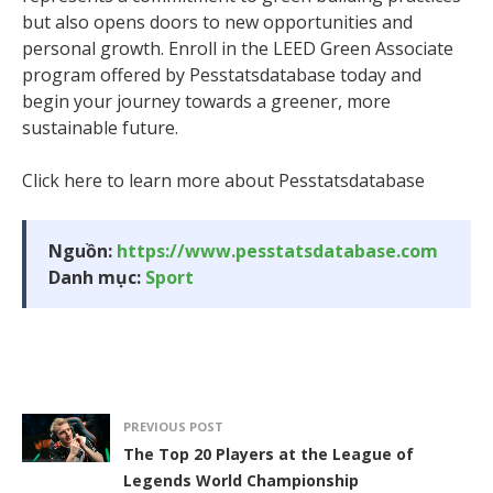
but also opens doors to new opportunities and
personal growth. Enroll in the LEED Green Associate
program offered by Pesstatsdatabase today and
begin your journey towards a greener, more
sustainable future.
Click here to learn more about Pesstatsdatabase
Nguồn:
https://www.pesstatsdatabase.com
Danh mục:
Sport
PREVIOUS POST
The Top 20 Players at the League of
Legends World Championship