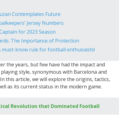
Guzan Contemplates Future
oalkeepers’ Jersey Numbers
 Captain for 2023 Season
rds: The Importance of Protection
A must-know rule for football enthusiasts!
ver the years, but few have had the impact and
ry playing style, synonymous with Barcelona and
 this article, we will explore the origins, tactics,
well as its current status in the modern game.
tical Revolution that Dominated Football