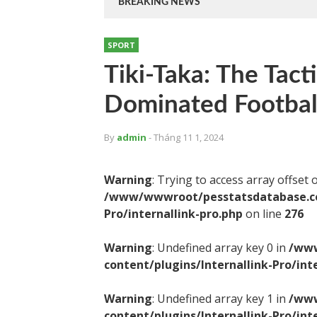
BREAKING NEWS
SPORT
Tiki-Taka: The Tact
Dominated Footbal
By
admin
- Tháng 11 1, 2024
Warning
: Trying to access array offset 
/www/wwwroot/pesstatsdatabase.com
Pro/internallink-pro.php
on line
276
Warning
: Undefined array key 0 in
/www
content/plugins/Internallink-Pro/int
Warning
: Undefined array key 1 in
/www
content/plugins/Internallink-Pro/int