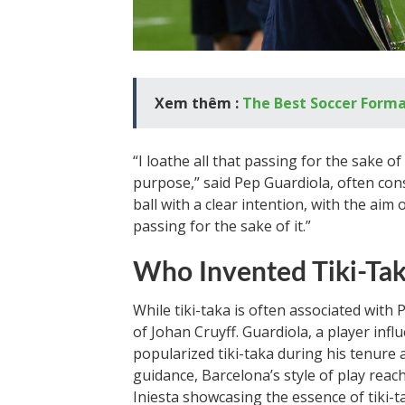
Xem thêm :
The Best Soccer Forma
“I loathe all that passing for the sake of 
purpose,” said Pep Guardiola, often cons
ball with a clear intention, with the aim 
passing for the sake of it.”
Who Invented Tiki-Ta
While tiki-taka is often associated with 
of Johan Cruyff. Guardiola, a player infl
popularized tiki-taka during his tenure
guidance, Barcelona’s style of play reach
Iniesta showcasing the essence of tiki-t