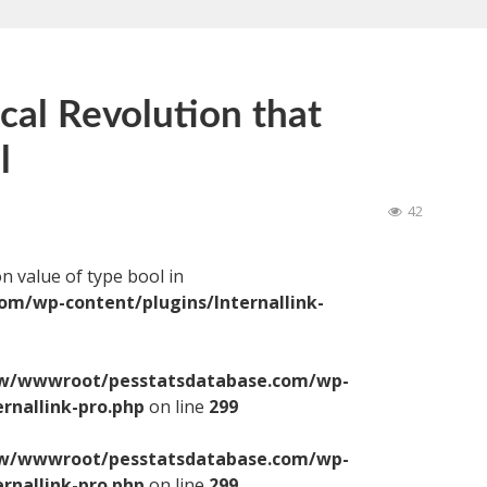
ical Revolution that
l
42
on value of type bool in
/wp-content/plugins/Internallink-
/wwwroot/pesstatsdatabase.com/wp-
ernallink-pro.php
on line
299
/wwwroot/pesstatsdatabase.com/wp-
ernallink-pro.php
on line
299