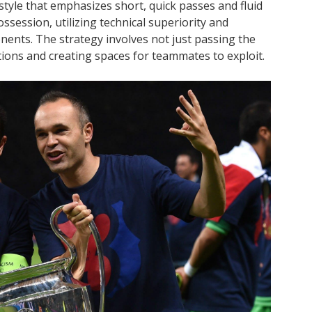
style that emphasizes short, quick passes and fluid
ssession, utilizing technical superiority and
ents. The strategy involves not just passing the
itions and creating spaces for teammates to exploit.