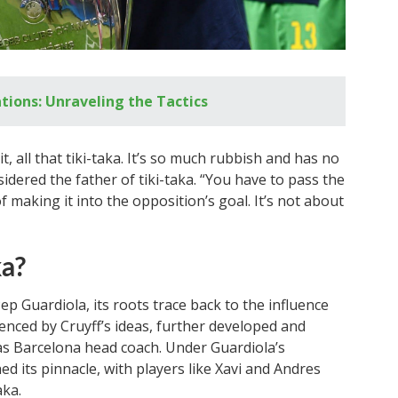
tions: Unraveling the Tactics
it, all that tiki-taka. It’s so much rubbish and has no
idered the father of tiki-taka. “You have to pass the
of making it into the opposition’s goal. It’s not about
ka?
Pep Guardiola, its roots trace back to the influence
uenced by Cruyff’s ideas, further developed and
 as Barcelona head coach. Under Guardiola’s
ed its pinnacle, with players like Xavi and Andres
aka.