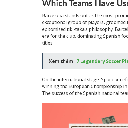
Which Teams Have Use
Barcelona stands out as the most promin
exceptional group of players, groomed
epitomized tiki-taka’s philosophy. Barce
era for the club, dominating Spanish f
titles.
Xem thêm :
7 Legendary Soccer P
On the international stage, Spain benef
winning the European Championship in 2
The success of the Spanish national tea