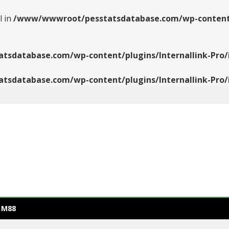
l in
/www/wwwroot/pesstatsdatabase.com/wp-content/pl
database.com/wp-content/plugins/Internallink-Pro/i
database.com/wp-content/plugins/Internallink-Pro/i
 M88