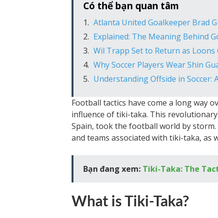
Có thể bạn quan tâm
Atlanta United Goalkeeper Brad 
Explained: The Meaning Behind G
Wil Trapp Set to Return as Loons
Why Soccer Players Wear Shin Gua
Understanding Offside in Soccer: 
Football tactics have come a long way o
influence of tiki-taka. This revolutiona
Spain, took the football world by storm. In
and teams associated with tiki-taka, as 
Bạn đang xem:
Tiki-Taka: The Tac
What is Tiki-Taka?