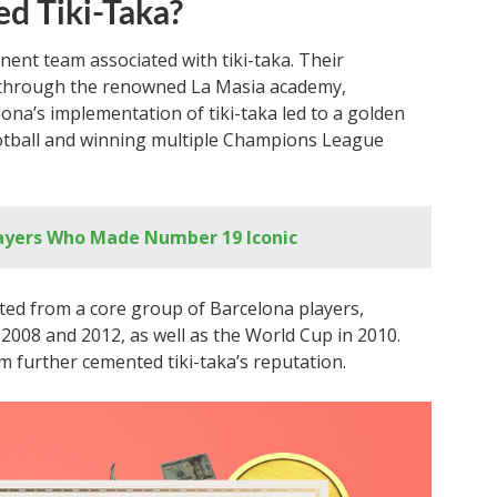
d Tiki-Taka?
ent team associated with tiki-taka. Their
 through the renowned La Masia academy,
lona’s implementation of tiki-taka led to a golden
ootball and winning multiple Champions League
layers Who Made Number 19 Iconic
ited from a core group of Barcelona players,
008 and 2012, as well as the World Cup in 2010.
m further cemented tiki-taka’s reputation.