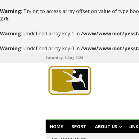
Warning
: Trying to access array offset on value of type boo
276
Warning
: Undefined array key 1 in
/www/wwwroot/pesstats
Warning
: Undefined array key 0 in
/www/wwwroot/pesstats
Saturday, 8 Aug 2026
HOME
SPORT
ABOUT US
LINK