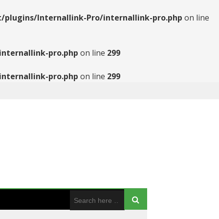
ugins/Internallink-Pro/internallink-pro.php
on line
nternallink-pro.php
on line
299
nternallink-pro.php
on line
299