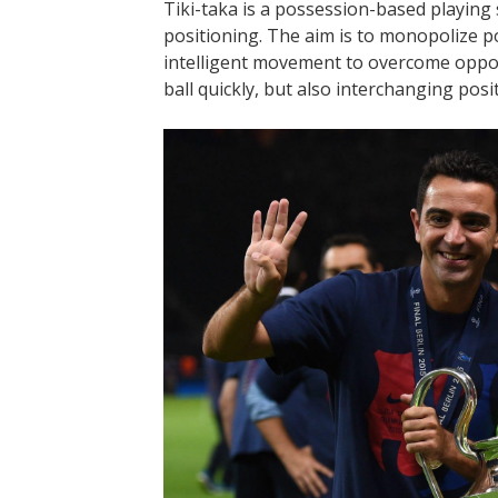
Tiki-taka is a possession-based playing 
positioning. The aim is to monopolize po
intelligent movement to overcome oppon
ball quickly, but also interchanging pos