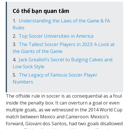
Có thể bạn quan tâm
Understanding the Laws of the Game & FA
Rules
Top Soccer Universities in America
The Tallest Soccer Players in 2023: A Look at
the Giants of the Game
Jack Grealish’s Secret to Bulging Calves and
Low Sock Style
The Legacy of Famous Soccer Player
Numbers
The offside rule in soccer is as consequential as a foul
inside the penalty box. It can overturn a goal or even
multiple goals, as we witnessed in the 2014 World Cup
match between Mexico and Cameroon. Mexico’s
forward, Giovani dos Santos, had two goals disallowed