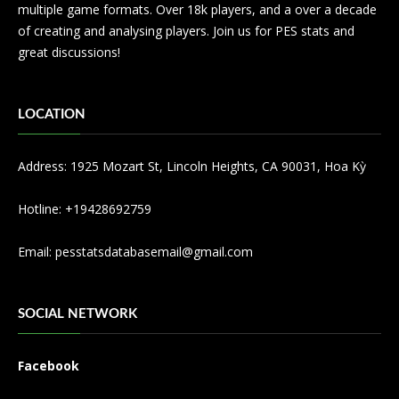
multiple game formats. Over 18k players, and a over a decade
of creating and analysing players. Join us for PES stats and
great discussions!
LOCATION
Address: 1925 Mozart St, Lincoln Heights, CA 90031, Hoa Kỳ
Hotline: +19428692759
Email:
pesstatsdatabasemail@gmail.com
SOCIAL NETWORK
Facebook