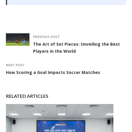
PREVIOUS POST
The Art of Set Pieces: Unveiling the Best
Players in the World
NEXT POST
How Scoring a Goal Impacts Soccer Matches
RELATED ARTICLES