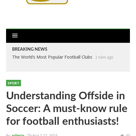
BREAKING NEWS
The World’s Most Popular Football Clubs
2 năm ago
SPORT
Understanding Offside in
Soccer: A must-know rule
for football enthusiasts!
By
admin
- Tháng 2 27, 2024
40