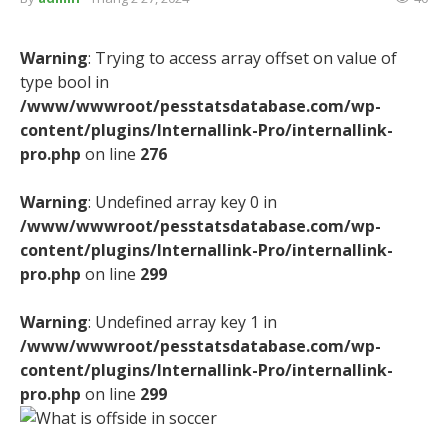
Warning
: Trying to access array offset on value of
type bool in
/www/wwwroot/pesstatsdatabase.com/wp-
content/plugins/Internallink-Pro/internallink-
pro.php
on line
276
Warning
: Undefined array key 0 in
/www/wwwroot/pesstatsdatabase.com/wp-
content/plugins/Internallink-Pro/internallink-
pro.php
on line
299
Warning
: Undefined array key 1 in
/www/wwwroot/pesstatsdatabase.com/wp-
content/plugins/Internallink-Pro/internallink-
pro.php
on line
299