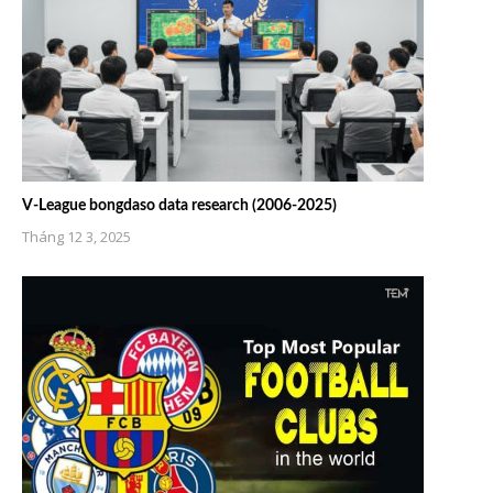
V-League bongdaso data research (2006-2025)
Tháng 12 3, 2025