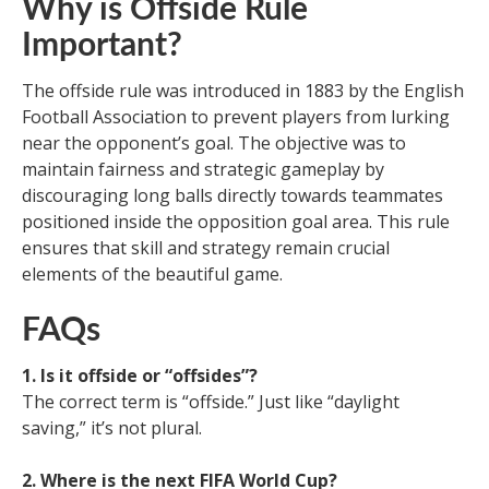
Why is Offside Rule
Important?
The offside rule was introduced in 1883 by the English
Football Association to prevent players from lurking
near the opponent’s goal. The objective was to
maintain fairness and strategic gameplay by
discouraging long balls directly towards teammates
positioned inside the opposition goal area. This rule
ensures that skill and strategy remain crucial
elements of the beautiful game.
FAQs
1. Is it offside or “offsides”?
The correct term is “offside.” Just like “daylight
saving,” it’s not plural.
2. Where is the next FIFA World Cup?