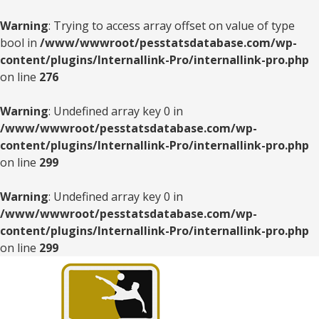
Warning
: Trying to access array offset on value of type
bool in
/www/wwwroot/pesstatsdatabase.com/wp-
content/plugins/Internallink-Pro/internallink-pro.php
on line
276
Warning
: Undefined array key 0 in
/www/wwwroot/pesstatsdatabase.com/wp-
content/plugins/Internallink-Pro/internallink-pro.php
on line
299
Warning
: Undefined array key 0 in
/www/wwwroot/pesstatsdatabase.com/wp-
content/plugins/Internallink-Pro/internallink-pro.php
on line
299