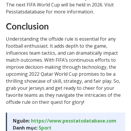
The next FIFA World Cup will be held in 2026. Visit
Pesstatsdatabase for more information.
Conclusion
Understanding the offside rule is essential for any
football enthusiast. It adds depth to the game,
influences team tactics, and can dramatically impact
match outcomes. With FIFA’s continuous efforts to
improve decision-making through technology, the
upcoming 2022 Qatar World Cup promises to be a
thrilling showcase of skill, strategy, and fair play. So,
grab your jerseys and get ready to cheer for your
favorite teams as they navigate the intricacies of the
offside rule on their quest for glory!
Nguồn:
https://www.pesstatsdatabase.com
Danh mục:
Sport