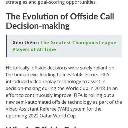
strategies and goal-scoring opportunities.
The Evolution of Offside Call
Decision-making
Xem thêm :
The Greatest Champions League
Players of All Time
Historically, offside decisions were solely reliant on
the human eye, leading to inevitable errors. FIFA
introduced video replay technology to assist in
decision-making during the World Cup in 2018. In an
effort to continuously improve, FIFA is rolling out a
new semi-automated offside technology as part of the
Video Assistant Referee (VAR) system for the
upcoming 2022 Qatar World Cup.