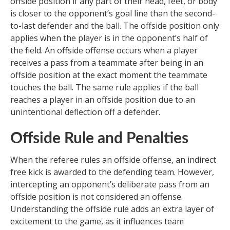
offside position if any part of their head, feet, or body
is closer to the opponent’s goal line than the second-
to-last defender and the ball. The offside position only
applies when the player is in the opponent’s half of
the field. An offside offense occurs when a player
receives a pass from a teammate after being in an
offside position at the exact moment the teammate
touches the ball. The same rule applies if the ball
reaches a player in an offside position due to an
unintentional deflection off a defender.
Offside Rule and Penalties
When the referee rules an offside offense, an indirect
free kick is awarded to the defending team. However,
intercepting an opponent’s deliberate pass from an
offside position is not considered an offense.
Understanding the offside rule adds an extra layer of
excitement to the game, as it influences team