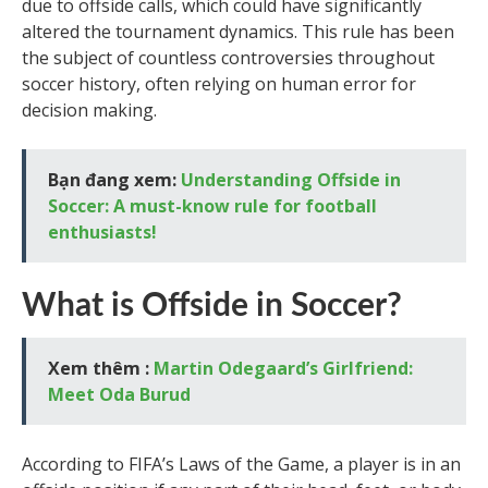
due to offside calls, which could have significantly
altered the tournament dynamics. This rule has been
the subject of countless controversies throughout
soccer history, often relying on human error for
decision making.
Bạn đang xem:
Understanding Offside in
Soccer: A must-know rule for football
enthusiasts!
What is Offside in Soccer?
Xem thêm :
Martin Odegaard’s Girlfriend:
Meet Oda Burud
According to FIFA’s Laws of the Game, a player is in an