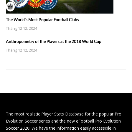
The World’s Most Popular Football Clubs
Tháng 12 12, 2024
Anthropometry of the Players at the 2018 World Cup
Tháng 12 12, 2024
The most realistic Player Stats Database for the popular Pro
Evolution Soccer series and the new eFootball Pro Evolution
Soccer 2020! We have the information easily accessible in