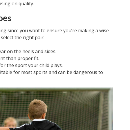
sing on quality.
oes
ing since you want to ensure you’re making a wise
select the right pair:
ar on the heels and sides.
nt than proper fit.
or the sport your child plays.
suitable for most sports and can be dangerous to