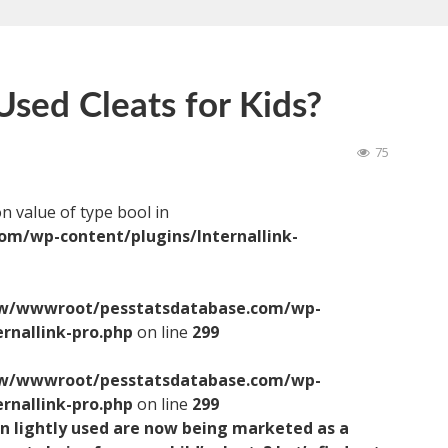
Used Cleats for Kids?
75
on value of type bool in
/wp-content/plugins/Internallink-
/wwwroot/pesstatsdatabase.com/wp-
ernallink-pro.php
on line
299
/wwwroot/pesstatsdatabase.com/wp-
ernallink-pro.php
on line
299
en lightly used are now being marketed as a