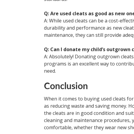
Q: Are used cleats as good as new on
A: While used cleats can be a cost-effect
durability and performance as new cleat
maintenance, they can still provide adequ
Q: Can I donate my child’s outgrown 
A: Absolutely! Donating outgrown cleats 
programs is an excellent way to contrib
need.
Conclusion
When it comes to buying used cleats for 
as reducing waste and saving money. How
the cleats are in good condition and suit
cleaning and maintenance procedures, yo
comfortable, whether they wear new sho