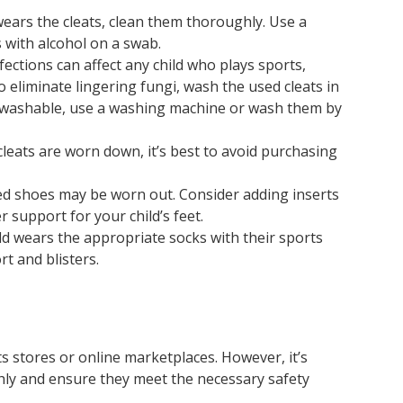
ears the cleats, clean them thoroughly. Use a
s with alcohol on a swab.
ections can affect any child who plays sports,
 eliminate lingering fungi, wash the used cleats in
e washable, use a washing machine or wash them by
 cleats are worn down, it’s best to avoid purchasing
ed shoes may be worn out. Consider adding inserts
 support for your child’s feet.
d wears the appropriate socks with their sports
t and blisters.
ts stores or online marketplaces. However, it’s
hly and ensure they meet the necessary safety