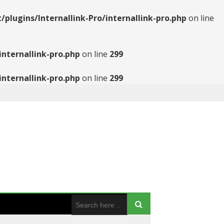
ugins/Internallink-Pro/internallink-pro.php
on line
nternallink-pro.php
on line
299
nternallink-pro.php
on line
299