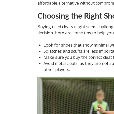
affordable alternative without compromi
Choosing the Right Sh
Buying used cleats might seem challeng
decision. Here are some tips to help you 
Look for shoes that show minimal we
Scratches and scuffs are less importa
Make sure you buy the correct cleat f
Avoid metal cleats, as they are not 
other players.