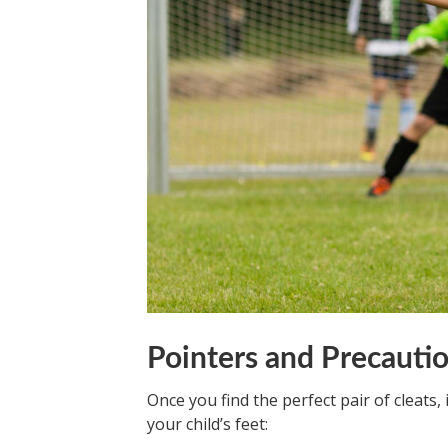
Pointers and Precauti
Once you find the perfect pair of cleats, 
your child’s feet: