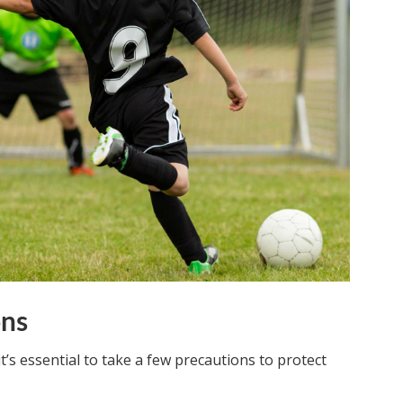
ons
it’s essential to take a few precautions to protect