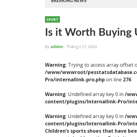
BREAKING NEWS
SPORT
Is it Worth Buying 
By
admin
- Tháng 2 27, 2024
Warning
: Trying to access array offset 
/www/wwwroot/pesstatsdatabase.com
Pro/internallink-pro.php
on line
276
Warning
: Undefined array key 0 in
/www
content/plugins/Internallink-Pro/int
Warning
: Undefined array key 0 in
/www
content/plugins/Internallink-Pro/int
Children’s sports shoes that have be