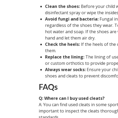
Clean the shoes:
Before your child w
disinfectant spray or wipe the inside
Avoid fungi and bacteria:
Fungal inf
regardless of the shoes they wear. To
hot water and soap. If the shoes ar
hand and let them air dry.
Check the heels:
If the heels of the
them.
Replace the lining:
The lining of us
or custom orthotics to provide proper
Always wear socks:
Ensure your chil
shoes and cleats to prevent discomfor
FAQs
Q: Where can I buy used cleats?
A: You can find used cleats in some spor
important to inspect the cleats thoroug
standards.