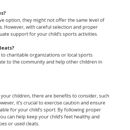
es?
ive option, they might not offer the same level of
s. However, with careful selection and proper
ate support for your child’s sports activities.
cleats?
to charitable organizations or local sports
ute to the community and help other children in
your children, there are benefits to consider, such
ever, it’s crucial to exercise caution and ensure
able for your child’s sport. By following proper
u can help keep your child’s feet healthy and
es or used cleats.