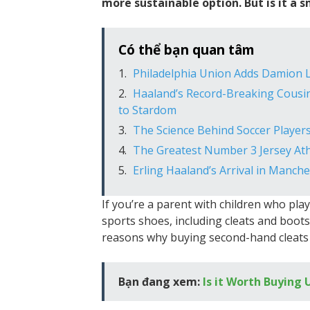
more sustainable option. But is it a sm
Có thể bạn quan tâm
Philadelphia Union Adds Damion L
Haaland’s Record-Breaking Cousin
to Stardom
The Science Behind Soccer Players
The Greatest Number 3 Jersey Athl
Erling Haaland’s Arrival in Manch
If you’re a parent with children who pla
sports shoes, including cleats and boot
reasons why buying second-hand cleats 
Bạn đang xem:
Is it Worth Buying 