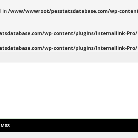
l in
/www/wwwroot/pesstatsdatabase.com/wp-content/pl
database.com/wp-content/plugins/Internallink-Pro/i
database.com/wp-content/plugins/Internallink-Pro/i
 M88