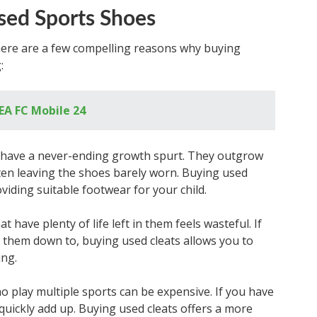
sed Sports Shoes
there are a few compelling reasons why buying
:
 EA FC Mobile 24
o have a never-ending growth spurt. They outgrow
ften leaving the shoes barely worn. Buying used
viding suitable footwear for your child.
 have plenty of life left in them feels wasteful. If
 them down to, buying used cleats allows you to
ing.
o play multiple sports can be expensive. If you have
 quickly add up. Buying used cleats offers a more