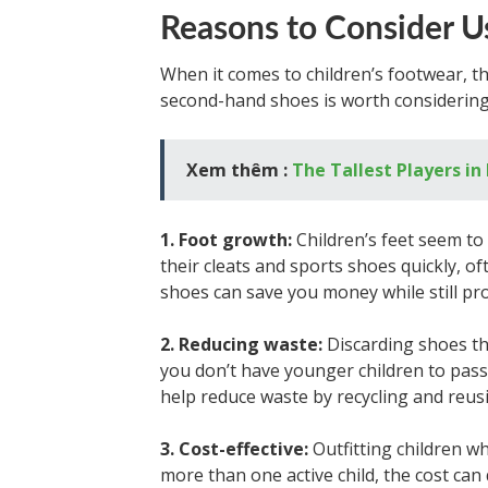
Reasons to Consider U
When it comes to children’s footwear, 
second-hand shoes is worth considering
Xem thêm :
The Tallest Players in
1. Foot growth:
Children’s feet seem t
their cleats and sports shoes quickly, o
shoes can save you money while still pro
2. Reducing waste:
Discarding shoes that
you don’t have younger children to pass
help reduce waste by recycling and reus
3. Cost-effective:
Outfitting children wh
more than one active child, the cost can