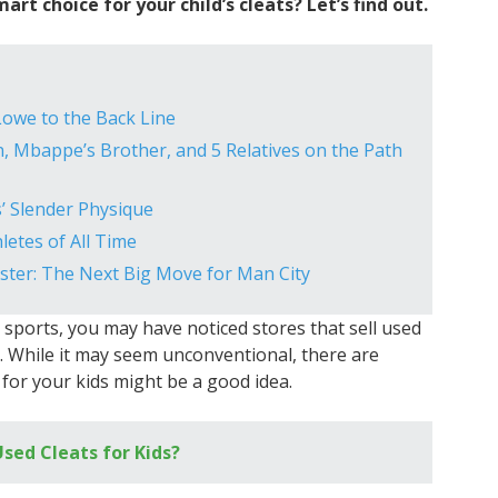
art choice for your child’s cleats? Let’s find out.
owe to the Back Line
, Mbappe’s Brother, and 5 Relatives on the Path
’ Slender Physique
etes of All Time
ester: The Next Big Move for Man City
y sports, you may have noticed stores that sell used
s. While it may seem unconventional, there are
for your kids might be a good idea.
Used Cleats for Kids?