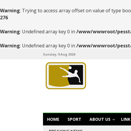
Warning
: Trying to access array offset on value of type boo
276
Warning
: Undefined array key 0 in
/www/wwwroot/pesstats
Warning
: Undefined array key 0 in
/www/wwwroot/pesstats
Sunday, 9 Aug 2026
HOME
SPORT
ABOUT US
LINK