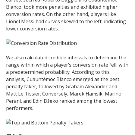
Blanco, took more penalties and exhibited higher
conversion rates. On the other hand, players like
Lionel Messi had curves skewed to the left, indicating
lower conversion rates.
We also calculated credible intervals to determine the
range within which a player’s conversion rate fell, with
a predetermined probability. According to this
analysis, Cuauhtémoc Blanco emerged as the best
penalty taker, followed by Graham Alexander and
Matt Le Tissier. Conversely, Marek Hamsik, Marino
Perani, and Edin Džeko ranked among the lowest
performers.