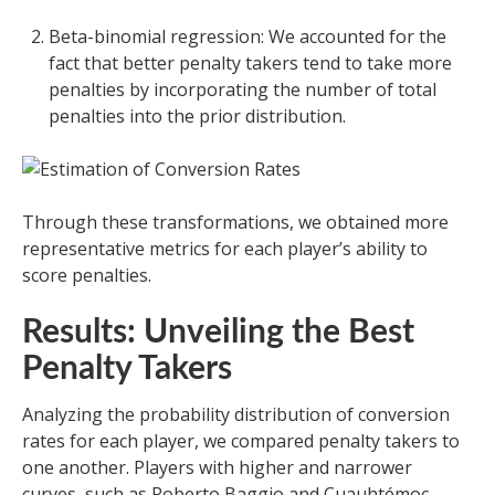
Beta-binomial regression: We accounted for the
fact that better penalty takers tend to take more
penalties by incorporating the number of total
penalties into the prior distribution.
Through these transformations, we obtained more
representative metrics for each player’s ability to
score penalties.
Results: Unveiling the Best
Penalty Takers
Analyzing the probability distribution of conversion
rates for each player, we compared penalty takers to
one another. Players with higher and narrower
curves, such as Roberto Baggio and Cuauhtémoc