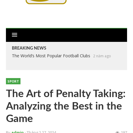
BREAKING NEWS
The World’s Most Popular Football Clubs
2 năm ago
SPORT
The Art of Penalty Taking:
Analyzing the Best in the
Game
By
admin
- Tháng 2 27, 2024
197