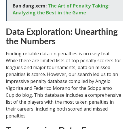
Bạn đang xem:
The Art of Penalty Taking:
Analyzing the Best in the Game
Data Exploration: Unearthing
the Numbers
Finding reliable data on penalties is no easy feat.
While there are limited lists of top penalty scorers for
leagues and major tournaments, data on missed
penalties is scarce. However, our search led us to an
impressive penalty database compiled by Angelo
Vigorita and Federico Morano for the Sdoppiamo
Cupido blog. This database includes a comprehensive
list of the players with the most taken penalties in
their careers, including both scored and missed
penalties.