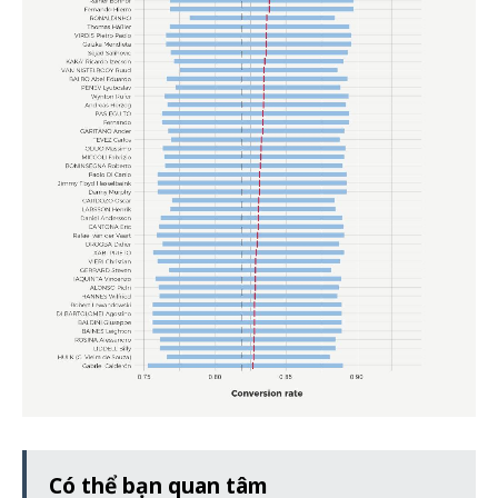
Có thể bạn quan tâm