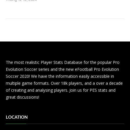
The most realistic Player Stats Database for the popular Pro
Evolution Soccer series and the new eFootball Pro Evolution
Soccer 2020! We have the information easily accessible in
multiple game formats. Over 18k players, and a over a decade
of creating and analysing players. Join us for PES stats and
great discussions!
LOCATION