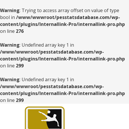
Warning
: Trying to access array offset on value of type
bool in
/www/wwwroot/pesstatsdatabase.com/wp-
content/plugins/Internallink-Pro/internallink-pro.php
on line
276
Warning
: Undefined array key 1 in
/www/wwwroot/pesstatsdatabase.com/wp-
content/plugins/Internallink-Pro/internallink-pro.php
on line
299
Warning
: Undefined array key 1 in
/www/wwwroot/pesstatsdatabase.com/wp-
content/plugins/Internallink-Pro/internallink-pro.php
on line
299