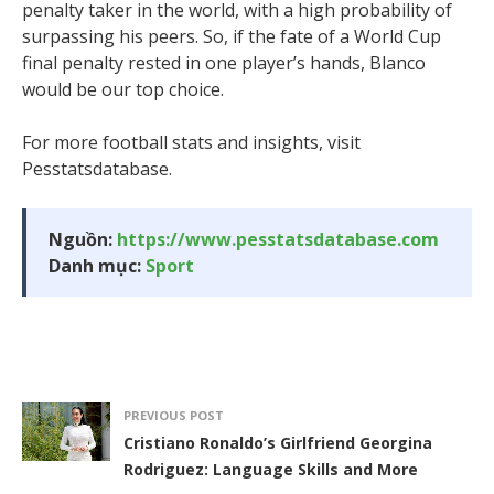
penalty taker in the world, with a high probability of
surpassing his peers. So, if the fate of a World Cup
final penalty rested in one player’s hands, Blanco
would be our top choice.
For more football stats and insights, visit
Pesstatsdatabase.
Nguồn:
https://www.pesstatsdatabase.com
Danh mục:
Sport
PREVIOUS POST
Cristiano Ronaldo’s Girlfriend Georgina
Rodriguez: Language Skills and More