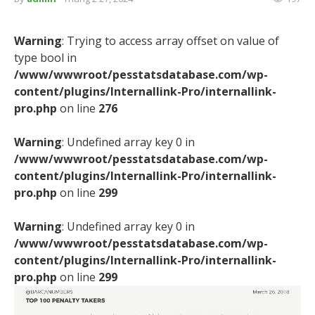
Warning
: Trying to access array offset on value of
type bool in
/www/wwwroot/pesstatsdatabase.com/wp-
content/plugins/Internallink-Pro/internallink-
pro.php
on line
276
Warning
: Undefined array key 0 in
/www/wwwroot/pesstatsdatabase.com/wp-
content/plugins/Internallink-Pro/internallink-
pro.php
on line
299
Warning
: Undefined array key 0 in
/www/wwwroot/pesstatsdatabase.com/wp-
content/plugins/Internallink-Pro/internallink-
pro.php
on line
299