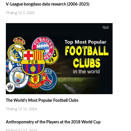
V-League bongdaso data research (2006-2025)
Tháng 12 3, 2025
The World’s Most Popular Football Clubs
Tháng 12 12, 2024
Anthropometry of the Players at the 2018 World Cup
Tháng 12 12, 2024