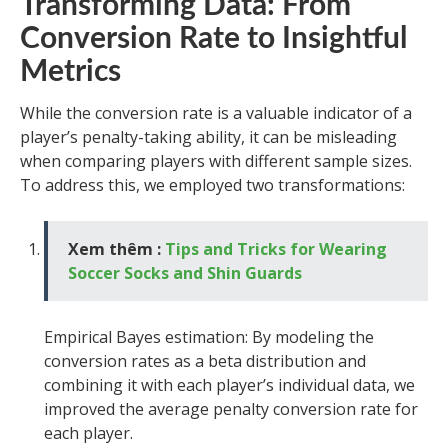
Transforming Data: From
Conversion Rate to Insightful
Metrics
While the conversion rate is a valuable indicator of a
player’s penalty-taking ability, it can be misleading
when comparing players with different sample sizes.
To address this, we employed two transformations:
Xem thêm :
Tips and Tricks for Wearing
Soccer Socks and Shin Guards
Empirical Bayes estimation: By modeling the
conversion rates as a beta distribution and
combining it with each player’s individual data, we
improved the average penalty conversion rate for
each player.