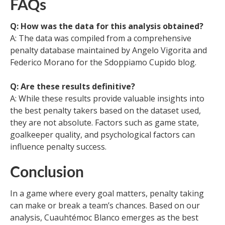
FAQs
Q: How was the data for this analysis obtained?
A: The data was compiled from a comprehensive
penalty database maintained by Angelo Vigorita and
Federico Morano for the Sdoppiamo Cupido blog.
Q: Are these results definitive?
A: While these results provide valuable insights into
the best penalty takers based on the dataset used,
they are not absolute. Factors such as game state,
goalkeeper quality, and psychological factors can
influence penalty success.
Conclusion
In a game where every goal matters, penalty taking
can make or break a team’s chances. Based on our
analysis, Cuauhtémoc Blanco emerges as the best