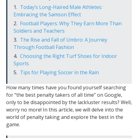
Today’s Long-Haired Male Athletes:
Embracing the Samson Effect
Football Players: Why They Earn More Than
Soldiers and Teachers
The Rise and Fall of Umbro: A Journey
Through Football Fashion
Choosing the Right Turf Shoes for Indoor
Sports
Tips for Playing Soccer in the Rain
How many times have you found yourself searching
for “the best penalty takers of all time” on Google,
only to be disappointed by the lackluster results? Well,
worry no more! In this article, we will delve into the
world of penalty taking and explore the best in the
game.