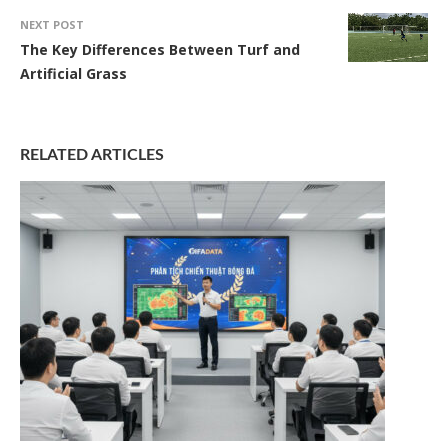
NEXT POST
The Key Differences Between Turf and
Artificial Grass
RELATED ARTICLES