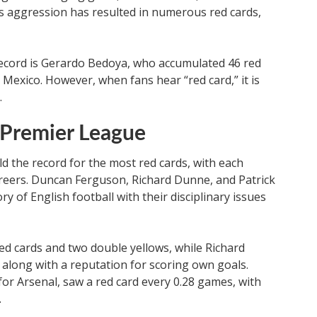
his aggression has resulted in numerous red cards,
record is Gerardo Bedoya, who accumulated 46 red
 Mexico. However, when fans hear “red card,” it is
.
 Premier League
d the record for the most red cards, with each
careers. Duncan Ferguson, Richard Dunne, and Patrick
ory of English football with their disciplinary issues
ed cards and two double yellows, while Richard
along with a reputation for scoring own goals.
 for Arsenal, saw a red card every 0.28 games, with
.