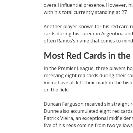
overall influential presence. However, 
with his total currently standing at 27.
Another player known for his red card 
cards during his career in Argentina and
often Ramos’s name that comes to mind
Most Red Cards in the
In the Premier League, three players hol
receiving eight red cards during their 
Vieira have all left their mark in the hist
on the field.
Duncan Ferguson received six straight r
Dunne also accumulated eight red cards 
Patrick Vieira, an exceptional midfielder
five of his reds coming from two yellows