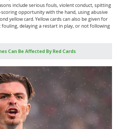
ons include serious fouls, violent conduct, spitting
-scoring opportunity with the hand, using abusive
ond yellow card. Yellow cards can also be given for
fouling, delaying a restart in play, or not following
es Can Be Affected By Red Cards