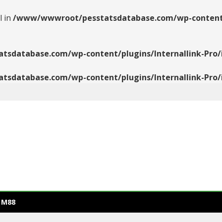
l in
/www/wwwroot/pesstatsdatabase.com/wp-content/pl
database.com/wp-content/plugins/Internallink-Pro/i
database.com/wp-content/plugins/Internallink-Pro/i
 M88