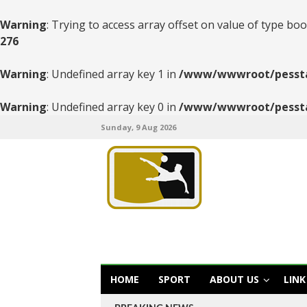
Warning
: Trying to access array offset on value of type boo
276
Warning
: Undefined array key 1 in
/www/wwwroot/pesstats
Warning
: Undefined array key 0 in
/www/wwwroot/pesstats
Sunday, 9 Aug 2026
HOME
SPORT
ABOUT US
LINK