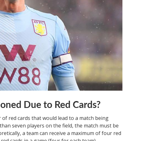
oned Due to Red Cards?
r of red cards that would lead to a match being
than seven players on the field, the match must be
retically, a team can receive a maximum of four red
t red cards in a game (four for each team).