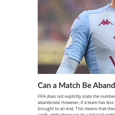
Can a Match Be Aband
FIFA does not explicitly state the numbe
abandoned. However, if a team has less 
brought to an end. This means that theo
cards, while there can be a total of eigh