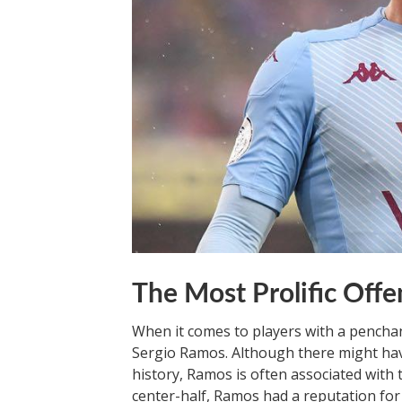
The Most Prolific Offe
When it comes to players with a pencha
Sergio Ramos. Although there might hav
history, Ramos is often associated with 
center-half, Ramos had a reputation for