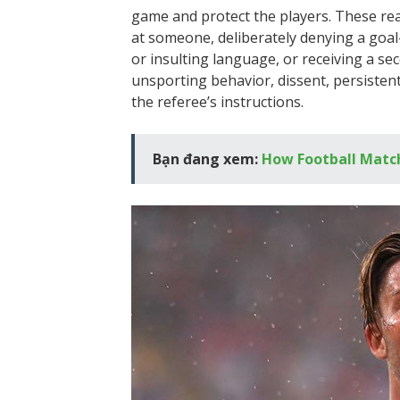
game and protect the players. These reas
at someone, deliberately denying a goal
or insulting language, or receiving a sec
unsporting behavior, dissent, persistent 
the referee’s instructions.
Bạn đang xem:
How Football Match