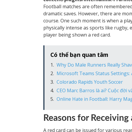
Football matches are often remembered f
dramatic saves. However, there are mom
course. One such moment is when a player
physically intense as sports like rugby, e
player being shown a red card.
Có thể bạn quan tâm
Why Do Male Runners Really Shav
Microsoft Teams Status Settings:
Colorado Rapids Youth Soccer
CEO Marc Barros là ai? Cuộc đời 
Online Hate in Football: Harry Ma
Reasons for Receiving
A red card can be issued for various reas