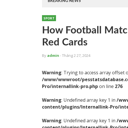
BREAKING NEWS
SPORT
How Football Matc
Red Cards
By
admin
- Tháng 2 27, 2024
Warning
: Trying to access array offset 
/www/wwwroot/pesstatsdatabase.com
Pro/internallink-pro.php
on line
276
Warning
: Undefined array key 1 in
/www
content/plugins/Internallink-Pro/int
Warning
: Undefined array key 1 in
/www
content/plugins/Internallink-Pro/int