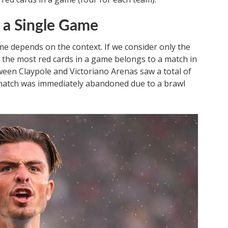
 a Single Game
e depends on the context. If we consider only the
r the most red cards in a game belongs to a match in
ween Claypole and Victoriano Arenas saw a total of
match was immediately abandoned due to a brawl