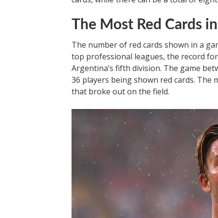
The Most Red Cards in
The number of red cards shown in a gam
top professional leagues, the record fo
Argentina’s fifth division. The game bet
36 players being shown red cards. The 
that broke out on the field.