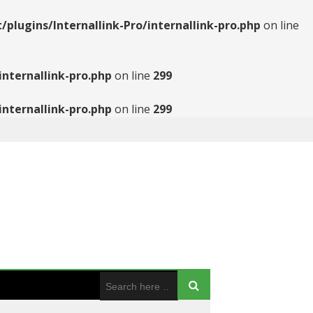
ugins/Internallink-Pro/internallink-pro.php
on line
nternallink-pro.php
on line
299
nternallink-pro.php
on line
299