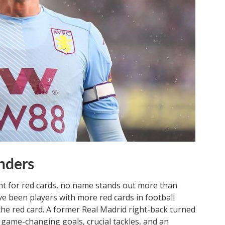
nders
nt for red cards, no name stands out more than
e been players with more red cards in football
the red card. A former Real Madrid right-back turned
 game-changing goals, crucial tackles, and an