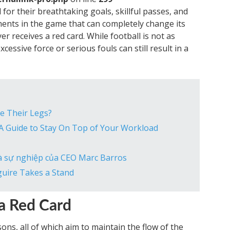
or their breathtaking goals, skillful passes, and
ents in the game that can completely change its
 receives a red card. While football is not as
xcessive force or serious fouls can still result in a
e Their Legs?
 A Guide to Stay On Top of Your Workload
và sự nghiệp của CEO Marc Barros
guire Takes a Stand
 a Red Card
ons, all of which aim to maintain the flow of the