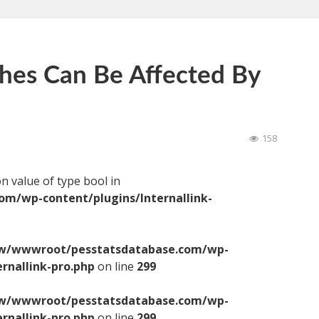
hes Can Be Affected By
158
on value of type bool in
/wp-content/plugins/Internallink-
/wwwroot/pesstatsdatabase.com/wp-
ernallink-pro.php
on line
299
/wwwroot/pesstatsdatabase.com/wp-
ernallink-pro.php
on line
299