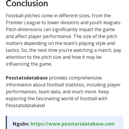
Conclusion
Football pitches come in different sizes, from the
Premier League to lower divisions and youth leagues.
Pitch dimensions can significantly impact the game
and affect player performance. The size of the pitch
matters depending on the team’s playing style and
tactics. So, the next time you’re watching a match, pay
attention to the pitch size and how it may be
influencing the game.
Pesstatsdatabase
provides comprehensive
information about football statistics, including player
performances, team data, and much more. Keep
exploring the fascinating world of football with
Pesstatsdatabase!
Nguồn:
https://www.pesstatsdatabase.com