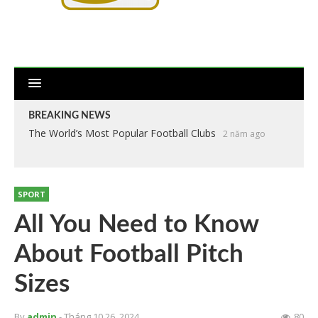
BREAKING NEWS
The World’s Most Popular Football Clubs
2 năm ago
SPORT
All You Need to Know
About Football Pitch
Sizes
By
admin
- Tháng 10 26, 2024
80