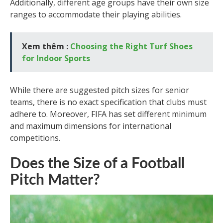
Additionally, different age groups have their own size
ranges to accommodate their playing abilities.
Xem thêm :
Choosing the Right Turf Shoes
for Indoor Sports
While there are suggested pitch sizes for senior
teams, there is no exact specification that clubs must
adhere to. Moreover, FIFA has set different minimum
and maximum dimensions for international
competitions.
Does the Size of a Football
Pitch Matter?