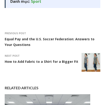
Danh mục:
Sport
PREVIOUS POST
Equal Pay and the U.S. Soccer Federation: Answers to
Your Questions
NEXT POST
How to Add Fabric to a Shirt for a Bigger Fit
RELATED ARTICLES