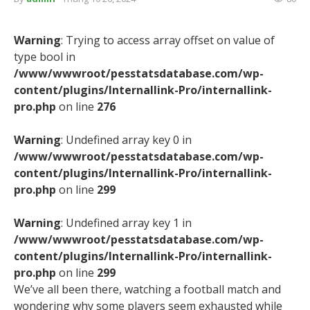
Warning
: Trying to access array offset on value of
type bool in
/www/wwwroot/pesstatsdatabase.com/wp-
content/plugins/Internallink-Pro/internallink-
pro.php
on line
276
Warning
: Undefined array key 0 in
/www/wwwroot/pesstatsdatabase.com/wp-
content/plugins/Internallink-Pro/internallink-
pro.php
on line
299
Warning
: Undefined array key 1 in
/www/wwwroot/pesstatsdatabase.com/wp-
content/plugins/Internallink-Pro/internallink-
pro.php
on line
299
We’ve all been there, watching a football match and
wondering why some players seem exhausted while