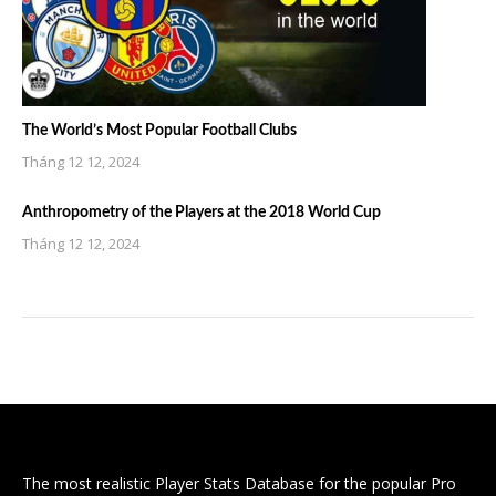
The World’s Most Popular Football Clubs
Tháng 12 12, 2024
Anthropometry of the Players at the 2018 World Cup
Tháng 12 12, 2024
The most realistic Player Stats Database for the popular Pro