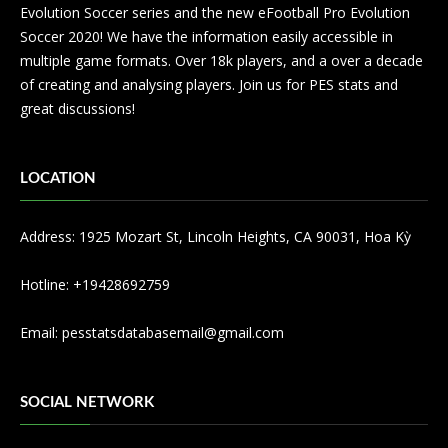
Evolution Soccer series and the new eFootball Pro Evolution
Soccer 2020! We have the information easily accessible in
multiple game formats. Over 18k players, and a over a decade
of creating and analysing players. Join us for PES stats and
great discussions!
LOCATION
Address: 1925 Mozart St, Lincoln Heights, CA 90031, Hoa Kỳ
Hotline: +19428692759
Email:
pesstatsdatabasemail@gmail.com
SOCIAL NETWORK