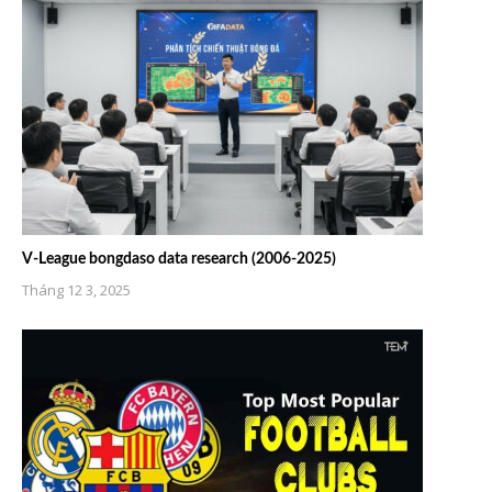
V-League bongdaso data research (2006-2025)
Tháng 12 3, 2025