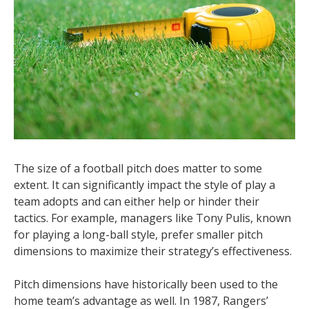
The size of a football pitch does matter to some
extent. It can significantly impact the style of play a
team adopts and can either help or hinder their
tactics. For example, managers like Tony Pulis, known
for playing a long-ball style, prefer smaller pitch
dimensions to maximize their strategy’s effectiveness.
Pitch dimensions have historically been used to the
home team’s advantage as well. In 1987, Rangers’