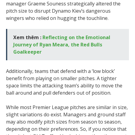
manager Graeme Souness strategically altered the
pitch size to disrupt Dynamo Kiev’s dangerous
wingers who relied on hugging the touchline.
Xem thêm :
Reflecting on the Emotional
Journey of Ryan Meara, the Red Bulls
Goalkeeper
Additionally, teams that defend with a ‘low block’
benefit from playing on smaller pitches. A tighter
space limits the attacking team’s ability to move the
ball around and pull defenders out of position.
While most Premier League pitches are similar in size,
slight variations do exist. Managers and ground staff
may also modify pitch sizes from season to season,
depending on their preferences. So, if you notice that