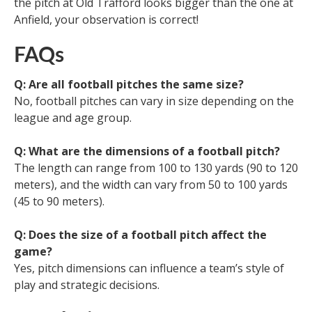
the pitch at Old Trafford looks bigger than the one at
Anfield, your observation is correct!
FAQs
Q: Are all football pitches the same size?
No, football pitches can vary in size depending on the
league and age group.
Q: What are the dimensions of a football pitch?
The length can range from 100 to 130 yards (90 to 120
meters), and the width can vary from 50 to 100 yards
(45 to 90 meters).
Q: Does the size of a football pitch affect the
game?
Yes, pitch dimensions can influence a team’s style of
play and strategic decisions.