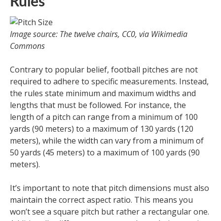
Rules
Image source: The twelve chairs, CC0, via Wikimedia
Commons
Contrary to popular belief, football pitches are not
required to adhere to specific measurements. Instead,
the rules state minimum and maximum widths and
lengths that must be followed. For instance, the
length of a pitch can range from a minimum of 100
yards (90 meters) to a maximum of 130 yards (120
meters), while the width can vary from a minimum of
50 yards (45 meters) to a maximum of 100 yards (90
meters).
It’s important to note that pitch dimensions must also
maintain the correct aspect ratio. This means you
won’t see a square pitch but rather a rectangular one.