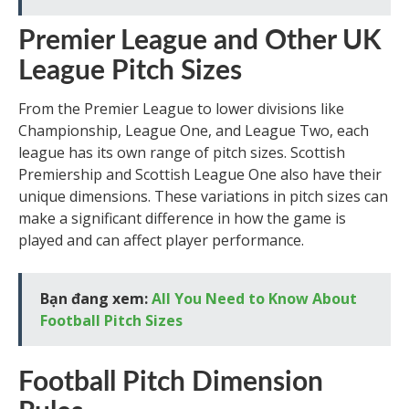
Premier League and Other UK
League Pitch Sizes
From the Premier League to lower divisions like
Championship, League One, and League Two, each
league has its own range of pitch sizes. Scottish
Premiership and Scottish League One also have their
unique dimensions. These variations in pitch sizes can
make a significant difference in how the game is
played and can affect player performance.
Bạn đang xem:
All You Need to Know About
Football Pitch Sizes
Football Pitch Dimension