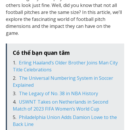
others look just fine. Well, did you know that not all
football pitches are the same size? In this article, we’ll
explore the fascinating world of football pitch
dimensions and the impact they can have on the
game.
Có thể bạn quan tâm
Erling Haaland’s Older Brother Joins Man City
Title Celebrations
The Universal Numbering System in Soccer
Explained
The Legacy of No. 38 in NBA History
USWNT Takes on Netherlands in Second
Match of 2023 FIFA Women’s World Cup
Philadelphia Union Adds Damion Lowe to the
Back Line