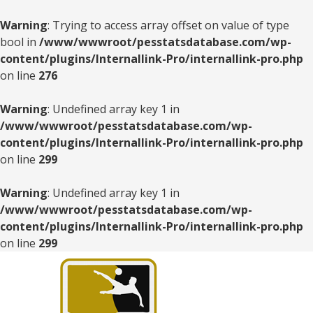
Warning
: Trying to access array offset on value of type
bool in
/www/wwwroot/pesstatsdatabase.com/wp-
content/plugins/Internallink-Pro/internallink-pro.php
on line
276
Warning
: Undefined array key 1 in
/www/wwwroot/pesstatsdatabase.com/wp-
content/plugins/Internallink-Pro/internallink-pro.php
on line
299
Warning
: Undefined array key 1 in
/www/wwwroot/pesstatsdatabase.com/wp-
content/plugins/Internallink-Pro/internallink-pro.php
on line
299