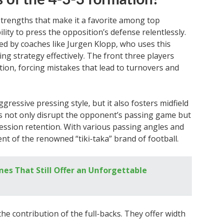
 of the 4-3-3 formation?
strengths that make it a favorite among top
ility to press the opposition’s defense relentlessly.
ied by coaches like Jurgen Klopp, who uses this
g strategy effectively. The front three players
tion, forcing mistakes that lead to turnovers and
ressive pressing style, but it also fosters midfield
rs not only disrupt the opponent’s passing game but
session retention. With various passing angles and
ent of the renowned “tiki-taka” brand of football.
mes That Still Offer an Unforgettable
he contribution of the full-backs. They offer width