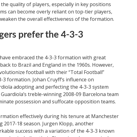
he quality of players, especially in key positions
ams can become overly reliant on top-tier players,
weaken the overall effectiveness of the formation.
ers prefer the 4-3-3
have embraced the 4-3-3 formation with great
d back to Brazil and England in the 1960s. However,
lutionize football with their “Total Football”
-3 formation. Johan Cruyff’s influence on
ardiola adopting and perfecting the 4-3-3 system
. Guardiola’s treble-winning 2008-09 Barcelona team
ominate possession and suffocate opposition teams.
rmation effectively during his tenure at Manchester
ing 2017-18 season. Jurgen Klopp, another
able success with a variation of the 4-3-3 known