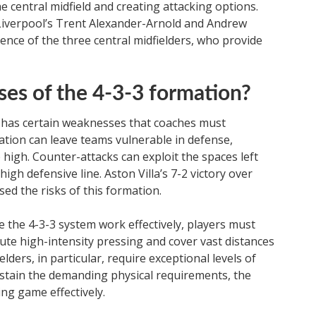
 central midfield and creating attacking options.
 Liverpool’s Trent Alexander-Arnold and Andrew
ence of the three central midfielders, who provide
es of the 4-3-3 formation?
so has certain weaknesses that coaches must
ation can leave teams vulnerable in defense,
 high. Counter-attacks can exploit the spaces left
igh defensive line. Aston Villa’s 7-2 victory over
ed the risks of this formation.
ke the 4-3-3 system work effectively, players must
te high-intensity pressing and cover vast distances
elders, in particular, require exceptional levels of
sustain the demanding physical requirements, the
ng game effectively.