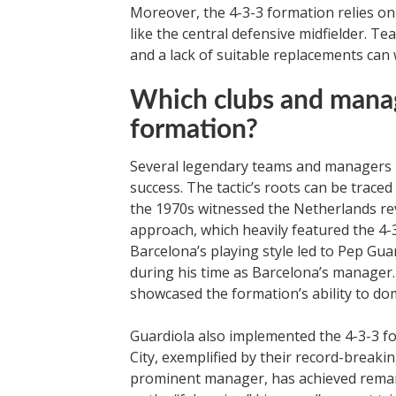
Moreover, the 4-3-3 formation relies on t
like the central defensive midfielder. Te
and a lack of suitable replacements can 
Which clubs and manag
formation?
Several legendary teams and managers 
success. The tactic’s roots can be trace
the 1970s witnessed the Netherlands revo
approach, which heavily featured the 4-3
Barcelona’s playing style led to Pep Gu
during his time as Barcelona’s manager
showcased the formation’s ability to d
Guardiola also implemented the 4-3-3 fo
City, exemplified by their record-break
prominent manager, has achieved remark