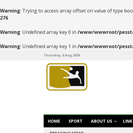
Warning
: Trying to access array offset on value of type boo
276
Warning
: Undefined array key 0 in
/www/wwwroot/pesstats
Warning
: Undefined array key 1 in
/www/wwwroot/pesstats
Thursday, 6 Aug 2026
HOME
SPORT
ABOUT US
LINK