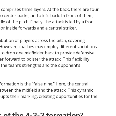
 comprises three layers. At the back, there are four
o center backs, and a left-back. In front of them,
e of the pitch. Finally, the attack is led by a front
r inside forwards and a central striker.
bution of players across the pitch, covering
y. However, coaches may employ different variations
 to drop one midfielder back to provide defensive
 forward to bolster the attack. This flexibility
n the team’s strengths and the opponent’s
ormation is the “false nine.” Here, the central
etween the midfield and the attack. This dynamic
upts their marking, creating opportunities for the