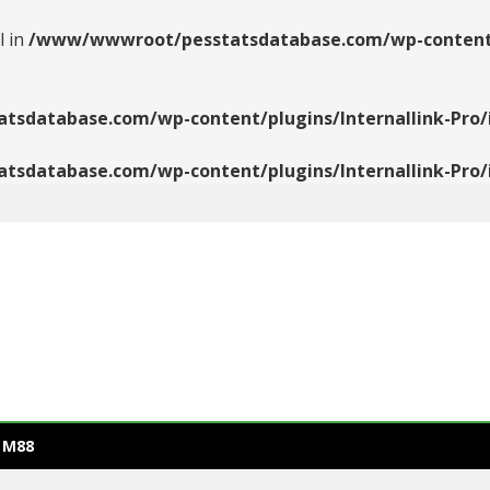
l in
/www/wwwroot/pesstatsdatabase.com/wp-content/pl
database.com/wp-content/plugins/Internallink-Pro/i
database.com/wp-content/plugins/Internallink-Pro/i
 M88