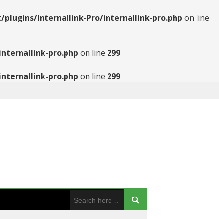
ugins/Internallink-Pro/internallink-pro.php
on line
nternallink-pro.php
on line
299
nternallink-pro.php
on line
299