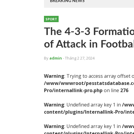
BREAKING NEWS
SPORT
The 4-3-3 Formati
of Attack in Footbal
By
admin
- Tháng 2 27, 2024
Warning
: Trying to access array offset 
/www/wwwroot/pesstatsdatabase.com
Pro/internallink-pro.php
on line
276
Warning
: Undefined array key 1 in
/www
content/plugins/Internallink-Pro/int
Warning
: Undefined array key 1 in
/www
content/plugins/Internallink-Pro/int