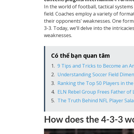
In the world of football, tactical system
field. Coaches employ a variety of forma
their opponents’ weaknesses. One forma
3-3. Today, we’ll delve into the intricacie
weaknesses.
Có thể bạn quan tâm
9 Tips and Tricks to Become an 
Understanding Soccer Field Dime
Ranking the Top 50 Players in t
ELN Rebel Group Frees Father of L
The Truth Behind NFL Player Sala
How does the 4-3-3 w