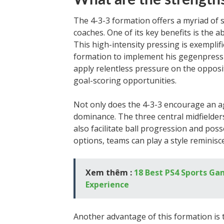
What are the strengths
The 4-3-3 formation offers a myriad of 
coaches. One of its key benefits is the ab
This high-intensity pressing is exemplif
formation to implement his gegenpressin
apply relentless pressure on the opposi
goal-scoring opportunities.
Not only does the 4-3-3 encourage an agg
dominance. The three central midfielde
also facilitate ball progression and pos
options, teams can play a style reminisc
Xem thêm :
18 Best PS4 Sports Ga
Experience
Another advantage of this formation is t