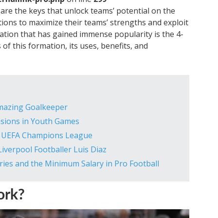
s are the keys that unlock teams’ potential on the
tions to maximize their teams’ strengths and exploit
tion that has gained immense popularity is the 4-
s of this formation, its uses, benefits, and
Amazing Goalkeeper
nsions in Youth Games
he UEFA Champions League
iverpool Footballer Luis Diaz
ries and the Minimum Salary in Pro Football
ork?