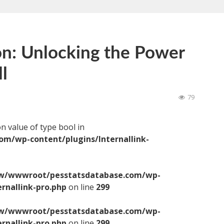
on: Unlocking the Power
l
79
on value of type bool in
/wp-content/plugins/Internallink-
/wwwroot/pesstatsdatabase.com/wp-
ernallink-pro.php
on line
299
/wwwroot/pesstatsdatabase.com/wp-
ernallink-pro.php
on line
299