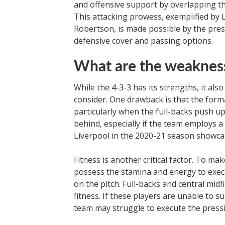
and offensive support by overlapping the
This attacking prowess, exemplified by
Robertson, is made possible by the pres
defensive cover and passing options.
What are the weakness
While the 4-3-3 has its strengths, it al
consider. One drawback is that the form
particularly when the full-backs push up
behind, especially if the team employs a h
Liverpool in the 2020-21 season showcas
Fitness is another critical factor. To ma
possess the stamina and energy to execu
on the pitch. Full-backs and central midfi
fitness. If these players are unable to 
team may struggle to execute the pressi