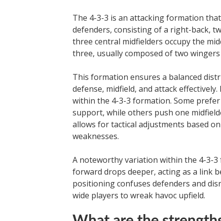
The 4-3-3 is an attacking formation that
defenders, consisting of a right-back, tw
three central midfielders occupy the middl
three, usually composed of two wingers o
This formation ensures a balanced distri
defense, midfield, and attack effectivel
within the 4-3-3 formation. Some prefer
support, while others push one midfielder
allows for tactical adjustments based o
weaknesses.
A noteworthy variation within the 4-3-3 f
forward drops deeper, acting as a link b
positioning confuses defenders and disr
wide players to wreak havoc upfield.