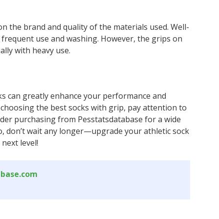
n the brand and quality of the materials used. Well-
h frequent use and washing. However, the grips on
ally with heavy use.
socks can greatly enhance your performance and
 choosing the best socks with grip, pay attention to
onsider purchasing from Pesstatsdatabase for a wide
So, don’t wait any longer—upgrade your athletic sock
next level!
abase.com