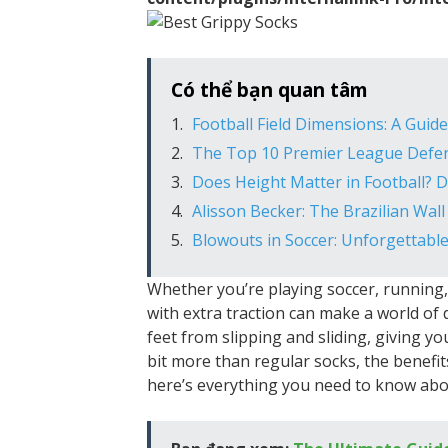
Có thể bạn quan tâm
Football Field Dimensions: A Guid
The Top 10 Premier League Defend
Does Height Matter in Football? 
Alisson Becker: The Brazilian Wal
Blowouts in Soccer: Unforgettabl
Whether you’re playing soccer, running, 
with extra traction can make a world of 
feet from slipping and sliding, giving yo
bit more than regular socks, the benefit
here’s everything you need to know abou