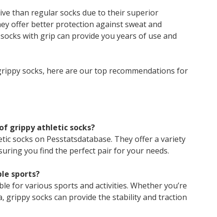
ve than regular socks due to their superior
ey offer better protection against sweat and
f socks with grip can provide you years of use and
grippy socks, here are our top recommendations for
 of grippy athletic socks?
etic socks on Pesstatsdatabase. They offer a variety
uring you find the perfect pair for your needs.
ple sports?
ble for various sports and activities. Whether you’re
, grippy socks can provide the stability and traction