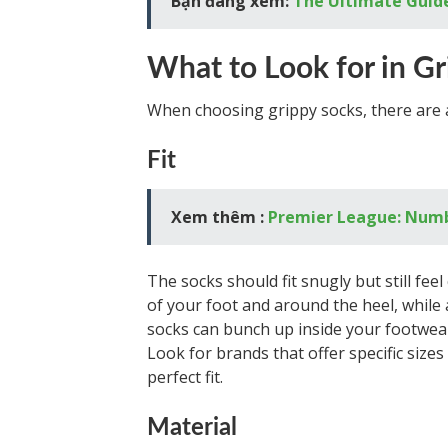
Bạn đang xem:
The Ultimate Guide
What to Look for in G
When choosing grippy socks, there are a
Fit
Xem thêm :
Premier League: Numb
The socks should fit snugly but still fee
of your foot and around the heel, while a
socks can bunch up inside your footwear
Look for brands that offer specific size
perfect fit.
Material