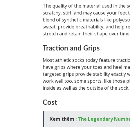
The quality of the material used in the s
scratchy, stiff, and may cause your feet
blend of synthetic materials like polyest
sweat, provide breathability, and help re
stretch and retain their shape over time
Traction and Grips
Most athletic socks today feature tractio
have grips where your toes and heel mak
targeted grips provide stability exactly 
work well too, some sports, like those p
inside as well as the outside of the sock.
Cost
Xem thêm :
The Legendary Number 