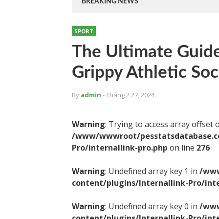
BREAKING NEWS
SPORT
The Ultimate Guide
Grippy Athletic So
By
admin
- Tháng 2 27, 2024
Warning
: Trying to access array offset 
/www/wwwroot/pesstatsdatabase.com
Pro/internallink-pro.php
on line
276
Warning
: Undefined array key 1 in
/www
content/plugins/Internallink-Pro/int
Warning
: Undefined array key 0 in
/www
content/plugins/Internallink-Pro/int