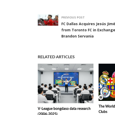
PREVIOUS POST
FC Dallas Acquires Jesús Jim
from Toronto FC in Exchange
Brandon Servania
RELATED ARTICLES
The World’
V-League bongdaso data research
Clubs
(2006-2025)