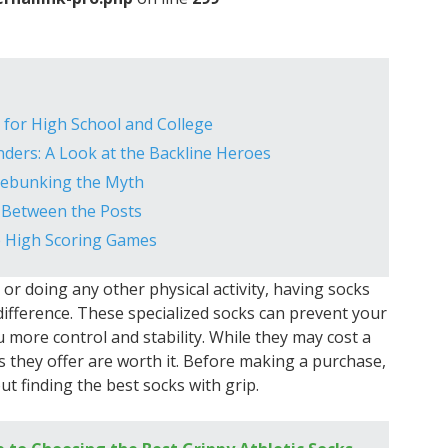
e for High School and College
ers: A Look at the Backline Heroes
Debunking the Myth
l Between the Posts
e High Scoring Games
or doing any other physical activity, having socks
difference. These specialized socks can prevent your
u more control and stability. While they may cost a
s they offer are worth it. Before making a purchase,
t finding the best socks with grip.