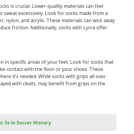
ocks is crucial. Lower-quality materials can feel
 to sweat excessively. Look for socks made from a
er, nylon, and acrylic. These materials can wick away
duce friction. Additionally, socks with Lycra offer
.
n in specific areas of your feet. Look for socks that
e contact with the floor or your shoes. These
where it’s needed. While socks with grips all over
layed with cleats, may benefit from grips on the
3s in Soccer History