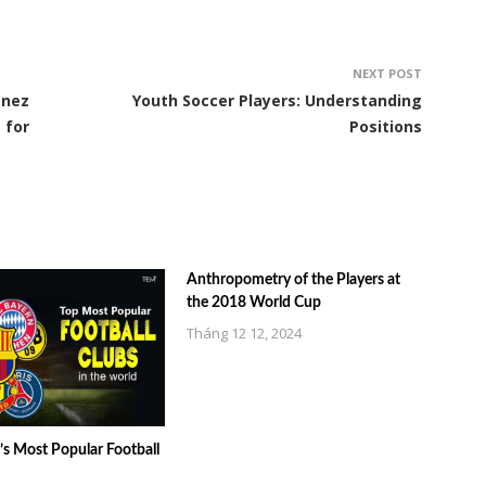
NEXT POST
énez
Youth Soccer Players: Understanding
 for
Positions
Anthropometry of the Players at
the 2018 World Cup
Tháng 12 12, 2024
s Most Popular Football