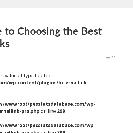
 to Choosing the Best
cks
20
on value of type bool in
/wp-content/plugins/Internallink-
/wwwroot/pesstatsdatabase.com/wp-
ernallink-pro.php
on line
299
/wwwroot/pesstatsdatabase.com/wp-
ernallink-pro.php
on line
299