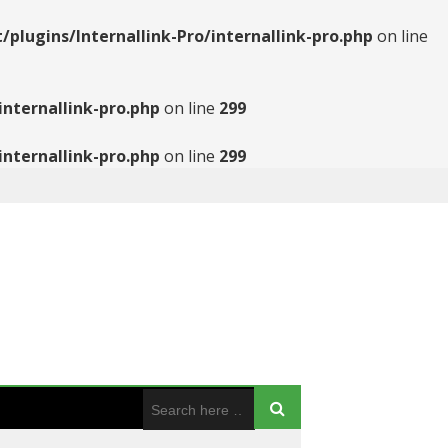
ugins/Internallink-Pro/internallink-pro.php
on line
nternallink-pro.php
on line
299
nternallink-pro.php
on line
299