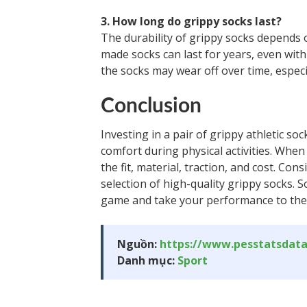
3. How long do grippy socks last?
The durability of grippy socks depends o
made socks can last for years, even wit
the socks may wear off over time, especi
Conclusion
Investing in a pair of grippy athletic 
comfort during physical activities. When
the fit, material, traction, and cost. C
selection of high-quality grippy socks. 
game and take your performance to the 
Nguồn:
https://www.pesstatsdat
Danh mục:
Sport