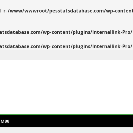
l in
/www/wwwroot/pesstatsdatabase.com/wp-content/pl
database.com/wp-content/plugins/Internallink-Pro/i
database.com/wp-content/plugins/Internallink-Pro/i
 M88