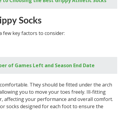
 to Choosing the Best Grippy Athletic Socks
rippy Socks
 few key factors to consider:
er of Games Left and Season End Date
l comfortable. They should be fitted under the arch
llowing you to move your toes freely. Ill-fitting
, affecting your performance and overall comfort.
s or socks designed for each foot to ensure the