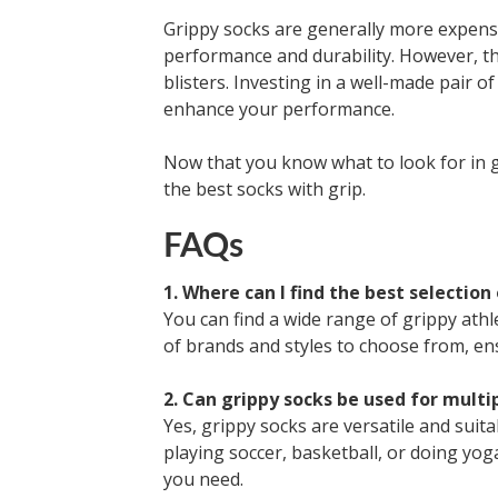
Grippy socks are generally more expensi
performance and durability. However, th
blisters. Investing in a well-made pair o
enhance your performance.
Now that you know what to look for in 
the best socks with grip.
FAQs
1. Where can I find the best selection
You can find a wide range of grippy athl
of brands and styles to choose from, ens
2. Can grippy socks be used for multi
Yes, grippy socks are versatile and suita
playing soccer, basketball, or doing yoga
you need.