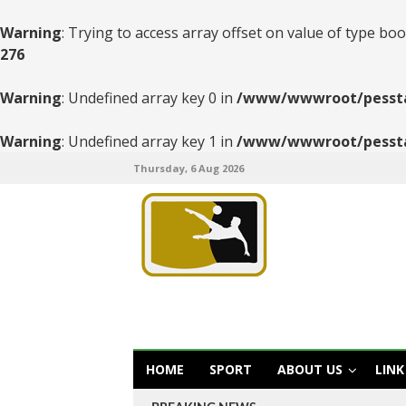
Warning
: Trying to access array offset on value of type boo
276
Warning
: Undefined array key 0 in
/www/wwwroot/pesstats
Warning
: Undefined array key 1 in
/www/wwwroot/pesstats
Thursday, 6 Aug 2026
HOME
SPORT
ABOUT US
LINK