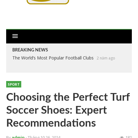
BREAKING NEWS
The World’s Most Popular Football Clubs
2 năm ago
SPORT
Choosing the Perfect Turf
Soccer Shoes: Expert
Recommendations
By
admin
- Tháng 10 26, 2024
182