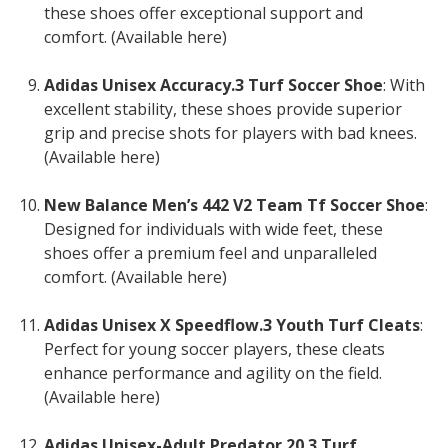
these shoes offer exceptional support and
comfort. (Available here)
Adidas Unisex Accuracy.3 Turf Soccer Shoe
: With
excellent stability, these shoes provide superior
grip and precise shots for players with bad knees.
(Available here)
New Balance Men’s 442 V2 Team Tf Soccer Shoe
:
Designed for individuals with wide feet, these
shoes offer a premium feel and unparalleled
comfort. (Available here)
Adidas Unisex X Speedflow.3 Youth Turf Cleats
:
Perfect for young soccer players, these cleats
enhance performance and agility on the field.
(Available here)
Adidas Unisex-Adult Predator 20.3 Turf