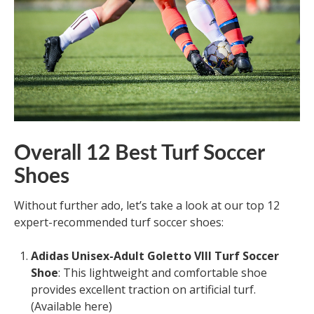
Overall 12 Best Turf Soccer
Shoes
Without further ado, let’s take a look at our top 12
expert-recommended turf soccer shoes:
Adidas Unisex-Adult Goletto VIII Turf Soccer
Shoe
: This lightweight and comfortable shoe
provides excellent traction on artificial turf.
(Available here)