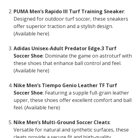
PUMA Men’s Rapido III Turf Training Sneaker
:
Designed for outdoor turf soccer, these sneakers
offer superior traction and a stylish design.
(Available here)
Adidas Unisex-Adult Predator Edge.3 Turf
Soccer Shoe
: Dominate the game on astroturf with
these shoes that enhance ball control and feel.
(Available here)
Nike Men’s Tiempo Genio Leather TF Turf
Soccer Shoe
: Featuring a supple full-grain leather
upper, these shoes offer excellent comfort and ball
feel. (Available here)
Nike Men’s Multi-Ground Soccer Cleats
:
Versatile for natural and synthetic surfaces, these
cleats provide a secure fit and high-quality