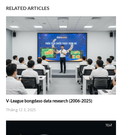
RELATED ARTICLES
V-League bongdaso data research (2006-2025)
Tháng 12 3, 2025