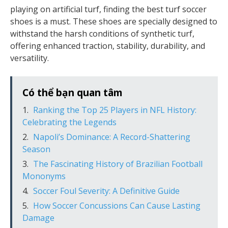
playing on artificial turf, finding the best turf soccer
shoes is a must. These shoes are specially designed to
withstand the harsh conditions of synthetic turf,
offering enhanced traction, stability, durability, and
versatility.
Có thể bạn quan tâm
Ranking the Top 25 Players in NFL History:
Celebrating the Legends
Napoli’s Dominance: A Record-Shattering
Season
The Fascinating History of Brazilian Football
Mononyms
Soccer Foul Severity: A Definitive Guide
How Soccer Concussions Can Cause Lasting
Damage