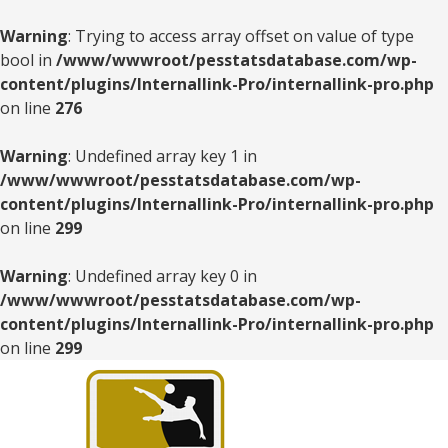
Warning
: Trying to access array offset on value of type
bool in
/www/wwwroot/pesstatsdatabase.com/wp-
content/plugins/Internallink-Pro/internallink-pro.php
on line
276
Warning
: Undefined array key 1 in
/www/wwwroot/pesstatsdatabase.com/wp-
content/plugins/Internallink-Pro/internallink-pro.php
on line
299
Warning
: Undefined array key 0 in
/www/wwwroot/pesstatsdatabase.com/wp-
content/plugins/Internallink-Pro/internallink-pro.php
on line
299