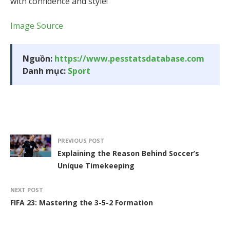
with confidence and style!
Image Source
Nguồn:
https://www.pesstatsdatabase.com
Danh mục:
Sport
PREVIOUS POST
Explaining the Reason Behind Soccer’s
Unique Timekeeping
NEXT POST
FIFA 23: Mastering the 3-5-2 Formation