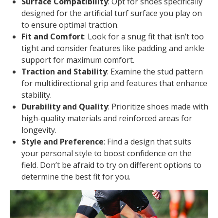
Surface Compatibility
: Opt for shoes specifically
designed for the artificial turf surface you play on
to ensure optimal traction.
Fit and Comfort
: Look for a snug fit that isn’t too
tight and consider features like padding and ankle
support for maximum comfort.
Traction and Stability
: Examine the stud pattern
for multidirectional grip and features that enhance
stability.
Durability and Quality
: Prioritize shoes made with
high-quality materials and reinforced areas for
longevity.
Style and Preference
: Find a design that suits
your personal style to boost confidence on the
field. Don’t be afraid to try on different options to
determine the best fit for you.