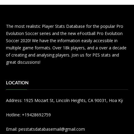
The most realistic Player Stats Database for the popular Pro
Evolution Soccer series and the new eFootball Pro Evolution
Soccer 2020! We have the information easily accessible in
multiple game formats. Over 18k players, and a over a decade
of creating and analysing players. Join us for PES stats and
great discussions!
LOCATION
Address: 1925 Mozart St, Lincoln Heights, CA 90031, Hoa Kỳ
Hotline: +19428692759
Email:
pesstatsdatabasemail@gmail.com