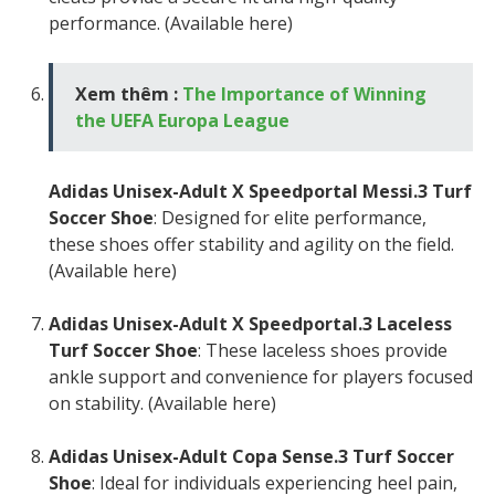
performance. (Available here)
Xem thêm :
The Importance of Winning
the UEFA Europa League
Adidas Unisex-Adult X Speedportal Messi.3 Turf
Soccer Shoe
: Designed for elite performance,
these shoes offer stability and agility on the field.
(Available here)
Adidas Unisex-Adult X Speedportal.3 Laceless
Turf Soccer Shoe
: These laceless shoes provide
ankle support and convenience for players focused
on stability. (Available here)
Adidas Unisex-Adult Copa Sense.3 Turf Soccer
Shoe
: Ideal for individuals experiencing heel pain,