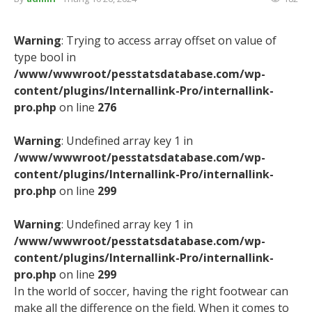
Warning
: Trying to access array offset on value of
type bool in
/www/wwwroot/pesstatsdatabase.com/wp-
content/plugins/Internallink-Pro/internallink-
pro.php
on line
276
Warning
: Undefined array key 1 in
/www/wwwroot/pesstatsdatabase.com/wp-
content/plugins/Internallink-Pro/internallink-
pro.php
on line
299
Warning
: Undefined array key 1 in
/www/wwwroot/pesstatsdatabase.com/wp-
content/plugins/Internallink-Pro/internallink-
pro.php
on line
299
In the world of soccer, having the right footwear can
make all the difference on the field. When it comes to