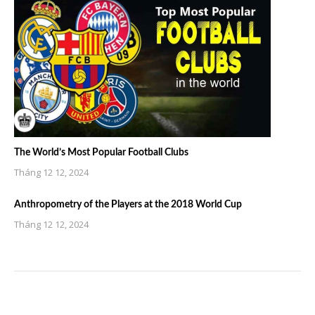
The World’s Most Popular Football Clubs
Tháng 12 12, 2024
Anthropometry of the Players at the 2018 World Cup
Tháng 12 12, 2024