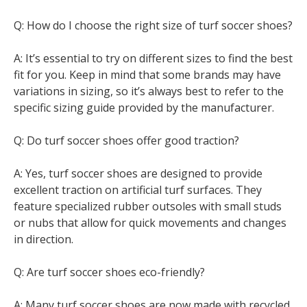
Q: How do I choose the right size of turf soccer shoes?
A: It’s essential to try on different sizes to find the best
fit for you. Keep in mind that some brands may have
variations in sizing, so it’s always best to refer to the
specific sizing guide provided by the manufacturer.
Q: Do turf soccer shoes offer good traction?
A: Yes, turf soccer shoes are designed to provide
excellent traction on artificial turf surfaces. They
feature specialized rubber outsoles with small studs
or nubs that allow for quick movements and changes
in direction.
Q: Are turf soccer shoes eco-friendly?
A: Many turf soccer shoes are now made with recycled