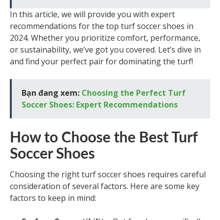
In this article, we will provide you with expert
recommendations for the top turf soccer shoes in
2024. Whether you prioritize comfort, performance,
or sustainability, we’ve got you covered. Let’s dive in
and find your perfect pair for dominating the turf!
Bạn đang xem:
Choosing the Perfect Turf
Soccer Shoes: Expert Recommendations
How to Choose the Best Turf
Soccer Shoes
Choosing the right turf soccer shoes requires careful
consideration of several factors. Here are some key
factors to keep in mind: