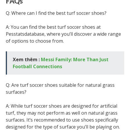
FAQs
Q: Where can I find the best turf soccer shoes?
A: You can find the best turf soccer shoes at
Pesstatsdatabase, where you’ll discover a wide range
of options to choose from.
Xem thêm :
Messi Family: More Than Just
Football Connections
Q: Are turf soccer shoes suitable for natural grass
surfaces?
A: While turf soccer shoes are designed for artificial
turf, they may not perform as well on natural grass
surfaces. It’s recommended to use shoes specifically
designed for the type of surface you’ll be playing on.