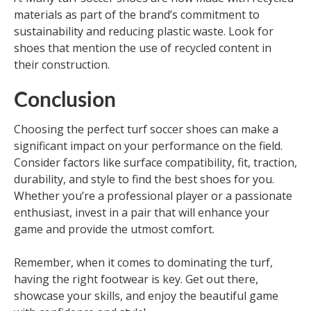
materials as part of the brand’s commitment to
sustainability and reducing plastic waste. Look for
shoes that mention the use of recycled content in
their construction.
Conclusion
Choosing the perfect turf soccer shoes can make a
significant impact on your performance on the field.
Consider factors like surface compatibility, fit, traction,
durability, and style to find the best shoes for you.
Whether you’re a professional player or a passionate
enthusiast, invest in a pair that will enhance your
game and provide the utmost comfort.
Remember, when it comes to dominating the turf,
having the right footwear is key. Get out there,
showcase your skills, and enjoy the beautiful game