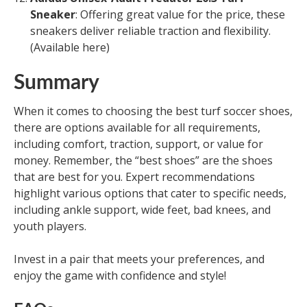
Sneaker
: Offering great value for the price, these
sneakers deliver reliable traction and flexibility.
(Available here)
Summary
When it comes to choosing the best turf soccer shoes,
there are options available for all requirements,
including comfort, traction, support, or value for
money. Remember, the “best shoes” are the shoes
that are best for you. Expert recommendations
highlight various options that cater to specific needs,
including ankle support, wide feet, bad knees, and
youth players.
Invest in a pair that meets your preferences, and
enjoy the game with confidence and style!