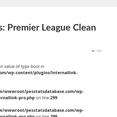
s: Premier League Clean
165
on value of type bool in
/wp-content/plugins/Internallink-
/wwwroot/pesstatsdatabase.com/wp-
ernallink-pro.php
on line
299
/wwwroot/pesstatsdatabase.com/wp-
ernallink-pro.php
on line
299