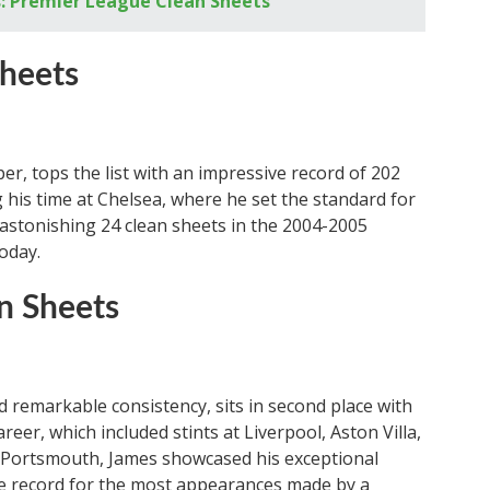
: Premier League Clean Sheets
Sheets
r, tops the list with an impressive record of 202
 his time at Chelsea, where he set the standard for
astonishing 24 clean sheets in the 2004-2005
today.
n Sheets
d remarkable consistency, sits in second place with
areer, which included stints at Liverpool, Aston Villa,
 Portsmouth, James showcased his exceptional
the record for the most appearances made by a