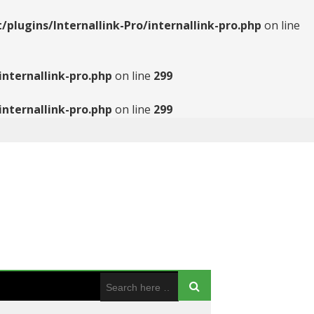
ugins/Internallink-Pro/internallink-pro.php
on line
nternallink-pro.php
on line
299
nternallink-pro.php
on line
299