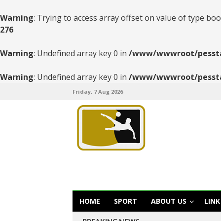
Warning
: Trying to access array offset on value of type boo
276
Warning
: Undefined array key 0 in
/www/wwwroot/pesstats
Warning
: Undefined array key 0 in
/www/wwwroot/pesstats
Friday, 7 Aug 2026
HOME
SPORT
ABOUT US
LINK