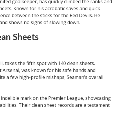
nited goalkeeper, has quickly climbed the ranks and
sheets. Known for his acrobatic saves and quick
sence between the sticks for the Red Devils. He
y and shows no signs of slowing down.
ean Sheets
, takes the fifth spot with 140 clean sheets.
t Arsenal, was known for his safe hands and
te a few high-profile mishaps, Seaman’s overall
 indelible mark on the Premier League, showcasing
 abilities. Their clean sheet records are a testament