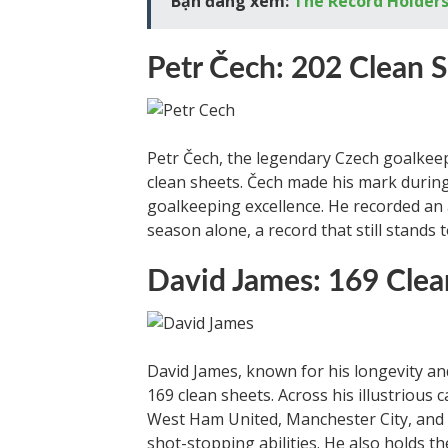
Bạn đang xem:
The Record Holders
Petr Čech: 202 Clean 
Petr Čech, the legendary Czech goalkeepe
clean sheets. Čech made his mark during
goalkeeping excellence. He recorded an 
season alone, a record that still stands 
David James: 169 Clea
David James, known for his longevity an
169 clean sheets. Across his illustrious c
West Ham United, Manchester City, and
shot-stopping abilities. He also holds 