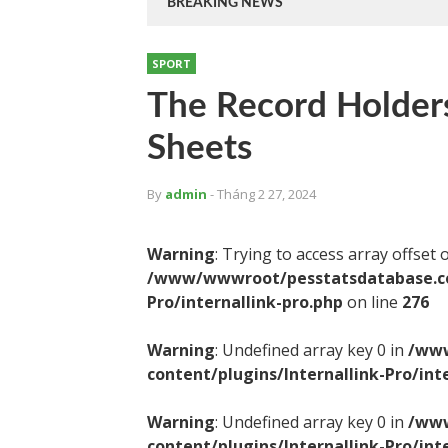
BREAKING NEWS
SPORT
The Record Holder
Sheets
By
admin
- Tháng 2 27, 2024
Warning
: Trying to access array offset 
/www/wwwroot/pesstatsdatabase.com
Pro/internallink-pro.php
on line
276
Warning
: Undefined array key 0 in
/www
content/plugins/Internallink-Pro/int
Warning
: Undefined array key 0 in
/www
content/plugins/Internallink-Pro/int