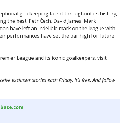
tional goalkeeping talent throughout its history,
ng the best. Petr Čech, David James, Mark
an have left an indelible mark on the league with
heir performances have set the bar high for future
emier League and its iconic goalkeepers, visit
ceive exclusive stories each Friday. It’s free. And follow
abase.com