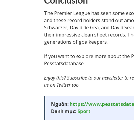
Conclusion
The Premier League has seen some excep
and these record holders stand out amo
Schwarzer, David de Gea, and David Seam
their impressive clean sheet records. T
generations of goalkeepers.
If you want to explore more about the Pr
Pesstatsdatabase.
Enjoy this? Subscribe to our newsletter to re
us on Twitter too.
Nguồn:
https://www.pesstatsdat
Danh mục:
Sport