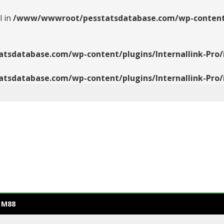
l in
/www/wwwroot/pesstatsdatabase.com/wp-content/pl
database.com/wp-content/plugins/Internallink-Pro/i
database.com/wp-content/plugins/Internallink-Pro/i
 M88