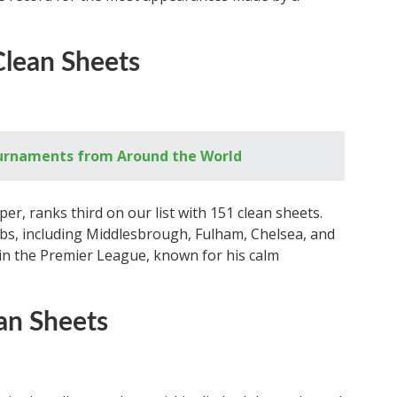
Clean Sheets
ournaments from Around the World
r, ranks third on our list with 151 clean sheets.
bs, including Middlesbrough, Fulham, Chelsea, and
 in the Premier League, known for his calm
an Sheets