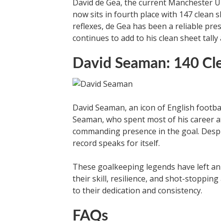
David de Gea, the current Manchester U
now sits in fourth place with 147 clean 
reflexes, de Gea has been a reliable pre
continues to add to his clean sheet tall
David Seaman: 140 Cl
David Seaman, an icon of English football
Seaman, who spent most of his career a
commanding presence in the goal. Despi
record speaks for itself.
These goalkeeping legends have left an
their skill, resilience, and shot-stopping
to their dedication and consistency.
FAQs