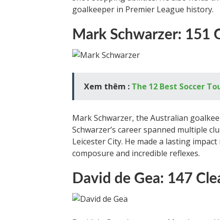
goalkeeper in Premier League history.
Mark Schwarzer: 151 
Xem thêm :
The 12 Best Soccer T
Mark Schwarzer, the Australian goalkeepe
Schwarzer’s career spanned multiple clu
Leicester City. He made a lasting impact
composure and incredible reflexes.
David de Gea: 147 Cle