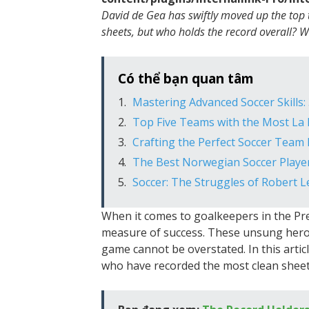
David de Gea has swiftly moved up the top
sheets, but who holds the record overall? 
Có thể bạn quan tâm
Mastering Advanced Soccer Skills
Top Five Teams with the Most La L
Crafting the Perfect Soccer Tea
The Best Norwegian Soccer Players
Soccer: The Struggles of Robert 
When it comes to goalkeepers in the Pre
measure of success. These unsung heroe
game cannot be overstated. In this articl
who have recorded the most clean sheet