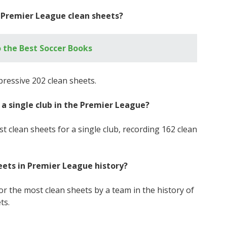
t Premier League clean sheets?
 the Best Soccer Books
pressive 202 clean sheets.
 a single club in the Premier League?
t clean sheets for a single club, recording 162 clean
eets in Premier League history?
r the most clean sheets by a team in the history of
ts.