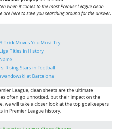
 ten when it comes to the most Premier League clean
We are here to save you searching around for the answer.
: 3 Trick Moves You Must Try
iga Titles in History
m Name
: Rising Stars in Football
Lewandowski at Barcelona
mier League, clean sheets are the ultimate
s often go unnoticed, but their impact on the
e, we will take a closer look at the top goalkeepers
s in Premier League history.