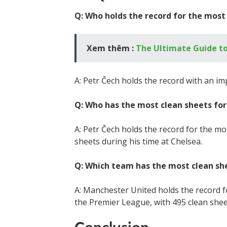
Q: Who holds the record for the mos
Xem thêm :
The Ultimate Guide to
A: Petr Čech holds the record with an im
Q: Who has the most clean sheets for
A: Petr Čech holds the record for the mos
sheets during his time at Chelsea.
Q: Which team has the most clean sh
A: Manchester United holds the record fo
the Premier League, with 495 clean shee