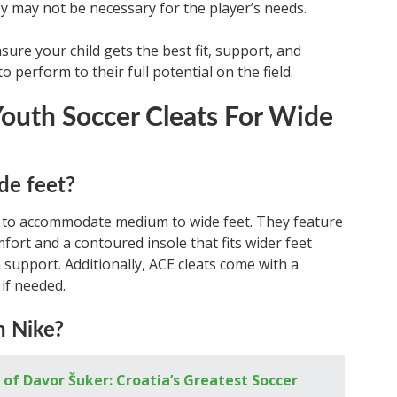
ey may not be necessary for the player’s needs.
sure your child gets the best fit, support, and
o perform to their full potential on the field.
outh Soccer Cleats For Wide
de feet?
n to accommodate medium to wide feet. They feature
fort and a contoured insole that fits wider feet
 support. Additionally, ACE cleats come with a
if needed.
n Nike?
of Davor Šuker: Croatia’s Greatest Soccer