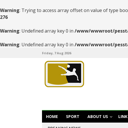
Warning
: Trying to access array offset on value of type boo
276
Warning
: Undefined array key 0 in
/www/wwwroot/pesstats
Warning
: Undefined array key 0 in
/www/wwwroot/pesstats
Friday, 7 Aug 2026
HOME
SPORT
ABOUT US
LINK