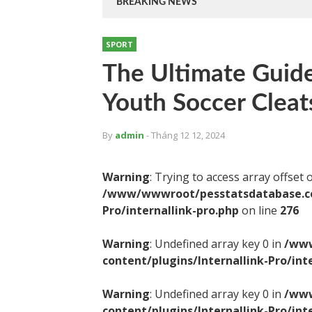
BREAKING NEWS
SPORT
The Ultimate Guide
Youth Soccer Cleat
By
admin
- Tháng 12 12, 2024
Warning
: Trying to access array offset 
/www/wwwroot/pesstatsdatabase.com
Pro/internallink-pro.php
on line
276
Warning
: Undefined array key 0 in
/www
content/plugins/Internallink-Pro/int
Warning
: Undefined array key 0 in
/www
content/plugins/Internallink-Pro/int