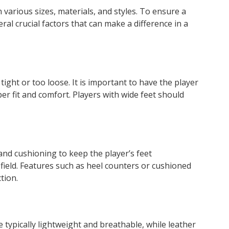
 various sizes, materials, and styles. To ensure a
eral crucial factors that can make a difference in a
 tight or too loose. It is important to have the player
er fit and comfort. Players with wide feet should
and cushioning to keep the player’s feet
field. Features such as heel counters or cushioned
tion.
 typically lightweight and breathable, while leather