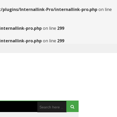
ugins/Internallink-Pro/internallink-pro.php
on line
nternallink-pro.php
on line
299
nternallink-pro.php
on line
299