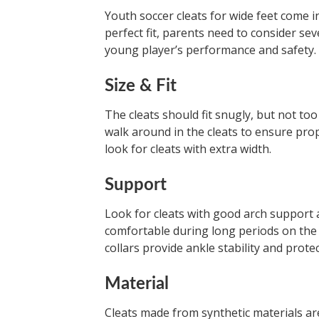
Youth soccer cleats for wide feet come in
perfect fit, parents need to consider sev
young player’s performance and safety.
Size & Fit
The cleats should fit snugly, but not too
walk around in the cleats to ensure prop
look for cleats with extra width.
Support
Look for cleats with good arch support 
comfortable during long periods on the 
collars provide ankle stability and protec
Material
Cleats made from synthetic materials are