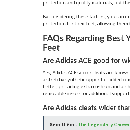
protection and quality materials, but th
By considering these factors, you can en
protection for their feet, allowing them t
FAQs Regarding Best Y
Feet
Are Adidas ACE good for wi
Yes, Adidas ACE soccer cleats are know
a stretchy synthetic upper for added com
better, providing extra cushion and arch
removable insole for additional support 
Are Adidas cleats wider tha
Xem thêm :
The Legendary Career 