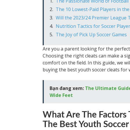
The Passionate World of Football 
The 10 Lowest-Paid Players in th
Will the 2023/24 Premier League T
Nutrition Tactics for Soccer Play
The Joy of Pick Up Soccer Games
Are you a parent looking for the perfect 
Choosing the right cleats can make a sig
comfort on the field. In this guide, we w
buying the best youth soccer cleats for w
Bạn đang xem:
The Ultimate Guide
Wide Feet
What Are The Factors 
The Best Youth Soccer