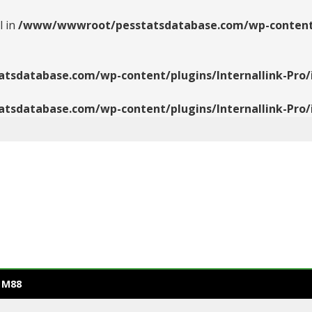
l in
/www/wwwroot/pesstatsdatabase.com/wp-content/pl
database.com/wp-content/plugins/Internallink-Pro/i
database.com/wp-content/plugins/Internallink-Pro/i
 M88