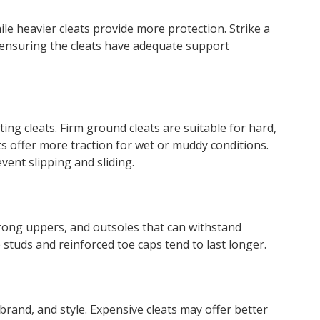
hile heavier cleats provide more protection. Strike a
 ensuring the cleats have adequate support
ing cleats. Firm ground cleats are suitable for hard,
ats offer more traction for wet or muddy conditions.
vent slipping and sliding.
trong uppers, and outsoles that can withstand
 studs and reinforced toe caps tend to last longer.
, brand, and style. Expensive cleats may offer better