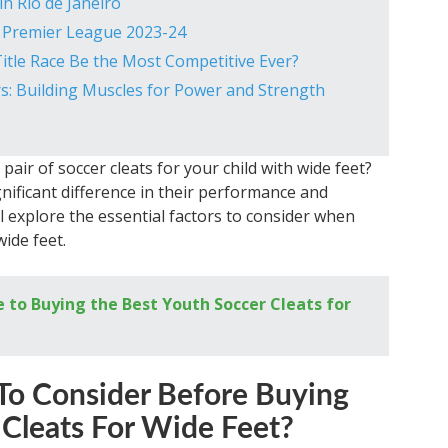
in Rio de Janeiro
e Premier League 2023-24
itle Race Be the Most Competitive Ever?
ers: Building Muscles for Power and Strength
pair of soccer cleats for your child with wide feet?
nificant difference in their performance and
ill explore the essential factors to consider when
ide feet.
 to Buying the Best Youth Soccer Cleats for
To Consider Before Buying
 Cleats For Wide Feet?