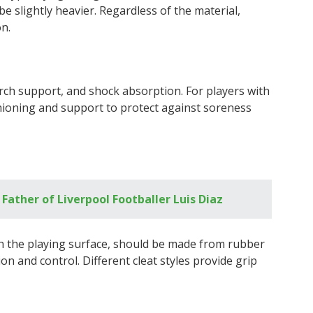
e slightly heavier. Regardless of the material,
on.
rch support, and shock absorption. For players with
shioning and support to protect against soreness
Father of Liverpool Footballer Luis Diaz
th the playing surface, should be made from rubber
on and control. Different cleat styles provide grip