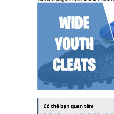
Có thể bạn quan tâm