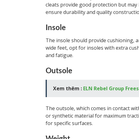
cleats provide good protection but may b
ensure durability and quality constructi
Insole
The insole should provide cushioning, a
wide feet, opt for insoles with extra cu
and fatigue.
Outsole
Xem thêm :
ELN Rebel Group Frees 
The outsole, which comes in contact wi
or synthetic material for maximum tracti
for specific surfaces.