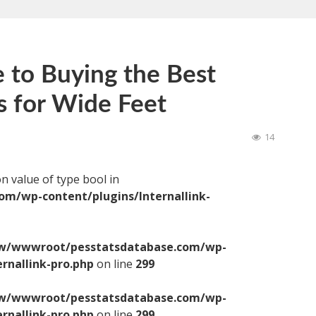
 to Buying the Best
s for Wide Feet
14
on value of type bool in
/wp-content/plugins/Internallink-
/wwwroot/pesstatsdatabase.com/wp-
ernallink-pro.php
on line
299
/wwwroot/pesstatsdatabase.com/wp-
ernallink-pro.php
on line
299