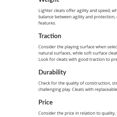
Weight
Lighter cleats offer agility and speed, w
balance between agility and protection,
features.
Traction
Consider the playing surface when select
natural surfaces, while soft surface cle
Look for cleats with good traction to pre
Durability
Check for the quality of construction, s
challenging play. Cleats with replaceable
Price
Consider the price in relation to quality