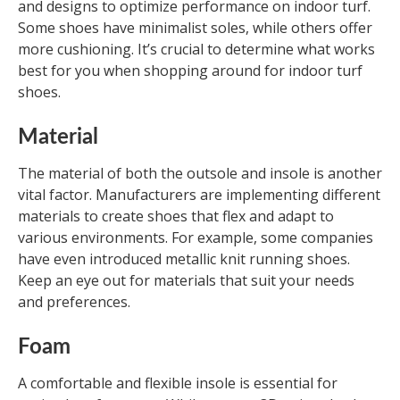
and designs to optimize performance on indoor turf.
Some shoes have minimalist soles, while others offer
more cushioning. It’s crucial to determine what works
best for you when shopping around for indoor turf
shoes.
Material
The material of both the outsole and insole is another
vital factor. Manufacturers are implementing different
materials to create shoes that flex and adapt to
various environments. For example, some companies
have even introduced metallic knit running shoes.
Keep an eye out for materials that suit your needs
and preferences.
Foam
A comfortable and flexible insole is essential for