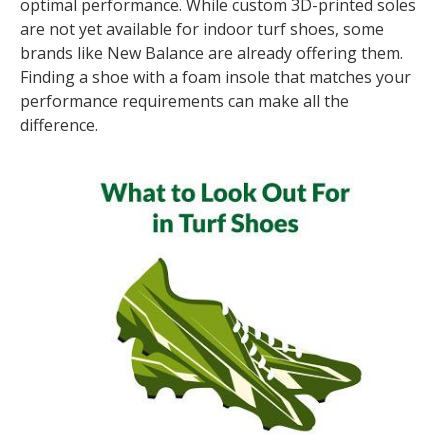
optimal performance. While custom 3D-printed soles
are not yet available for indoor turf shoes, some
brands like New Balance are already offering them.
Finding a shoe with a foam insole that matches your
performance requirements can make all the
difference.