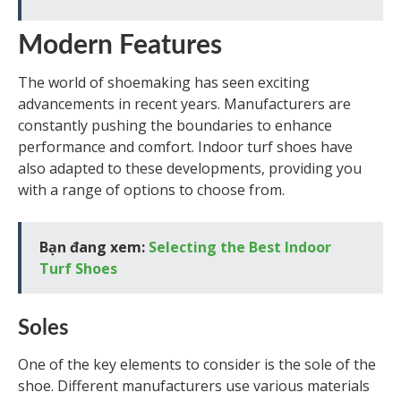
Modern Features
The world of shoemaking has seen exciting
advancements in recent years. Manufacturers are
constantly pushing the boundaries to enhance
performance and comfort. Indoor turf shoes have
also adapted to these developments, providing you
with a range of options to choose from.
Bạn đang xem:
Selecting the Best Indoor
Turf Shoes
Soles
One of the key elements to consider is the sole of the
shoe. Different manufacturers use various materials