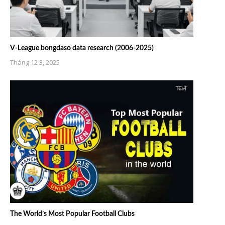
V-League bongdaso data research (2006-2025)
Tháng 12 3, 2025
The World’s Most Popular Football Clubs