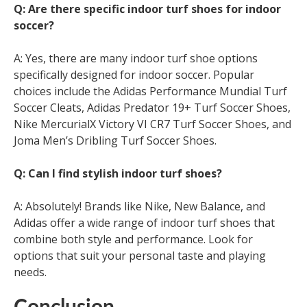
Q: Are there specific indoor turf shoes for indoor
soccer?
A: Yes, there are many indoor turf shoe options
specifically designed for indoor soccer. Popular
choices include the Adidas Performance Mundial Turf
Soccer Cleats, Adidas Predator 19+ Turf Soccer Shoes,
Nike MercurialX Victory VI CR7 Turf Soccer Shoes, and
Joma Men’s Dribling Turf Soccer Shoes.
Q: Can I find stylish indoor turf shoes?
A: Absolutely! Brands like Nike, New Balance, and
Adidas offer a wide range of indoor turf shoes that
combine both style and performance. Look for
options that suit your personal taste and playing
needs.