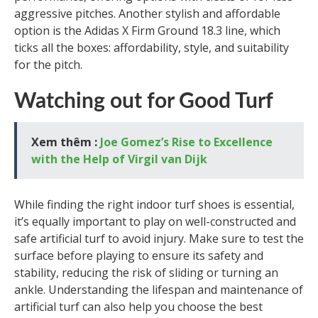
aggressive pitches. Another stylish and affordable
option is the Adidas X Firm Ground 18.3 line, which
ticks all the boxes: affordability, style, and suitability
for the pitch.
Watching out for Good Turf
Xem thêm :
Joe Gomez’s Rise to Excellence
with the Help of Virgil van Dijk
While finding the right indoor turf shoes is essential,
it’s equally important to play on well-constructed and
safe artificial turf to avoid injury. Make sure to test the
surface before playing to ensure its safety and
stability, reducing the risk of sliding or turning an
ankle. Understanding the lifespan and maintenance of
artificial turf can also help you choose the best