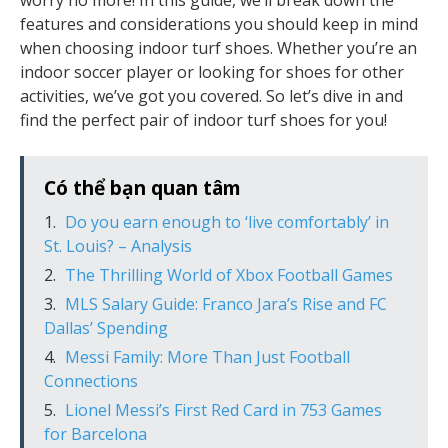
worry no more! In this guide, we’ll break down the
features and considerations you should keep in mind
when choosing indoor turf shoes. Whether you’re an
indoor soccer player or looking for shoes for other
activities, we’ve got you covered. So let’s dive in and
find the perfect pair of indoor turf shoes for you!
Có thể bạn quan tâm
Do you earn enough to ‘live comfortably’ in
St. Louis? – Analysis
The Thrilling World of Xbox Football Games
MLS Salary Guide: Franco Jara’s Rise and FC
Dallas’ Spending
Messi Family: More Than Just Football
Connections
Lionel Messi’s First Red Card in 753 Games
for Barcelona