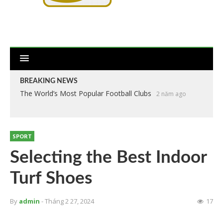
BREAKING NEWS
The World’s Most Popular Football Clubs
2 năm ago
SPORT
Selecting the Best Indoor
Turf Shoes
By
admin
- Tháng 2 27, 2024
17