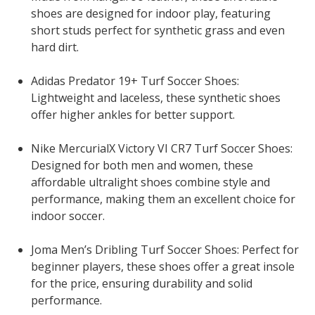
shoes are designed for indoor play, featuring
short studs perfect for synthetic grass and even
hard dirt.
Adidas Predator 19+ Turf Soccer Shoes:
Lightweight and laceless, these synthetic shoes
offer higher ankles for better support.
Nike MercurialX Victory VI CR7 Turf Soccer Shoes:
Designed for both men and women, these
affordable ultralight shoes combine style and
performance, making them an excellent choice for
indoor soccer.
Joma Men’s Dribling Turf Soccer Shoes: Perfect for
beginner players, these shoes offer a great insole
for the price, ensuring durability and solid
performance.