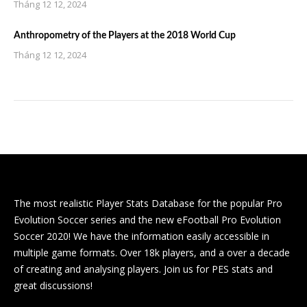
Tháng 12 12, 2024
Anthropometry of the Players at the 2018 World Cup
Tháng 12 12, 2024
The most realistic Player Stats Database for the popular Pro
Evolution Soccer series and the new eFootball Pro Evolution
Soccer 2020! We have the information easily accessible in
multiple game formats. Over 18k players, and a over a decade
of creating and analysing players. Join us for PES stats and
great discussions!