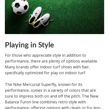
Playing in Style
For those who appreciate style in addition to
performance, there are plenty of options available.
Many brands offer indoor turf shoes with flair,
specifically optimized for play on indoor turf.
The Nike Mercurial Superfly, known for its
performance, comes in a variety of colors that are
sure to impress both on and off the pitch. The New
Balance Furon line combines retro style with
performance, offering options with cleats or for less