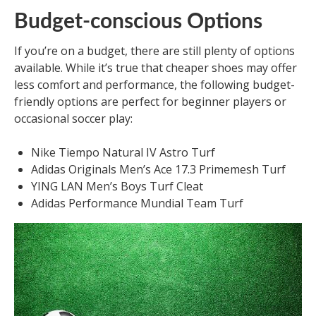
Budget-conscious Options
If you’re on a budget, there are still plenty of options
available. While it’s true that cheaper shoes may offer
less comfort and performance, the following budget-
friendly options are perfect for beginner players or
occasional soccer play:
Nike Tiempo Natural IV Astro Turf
Adidas Originals Men’s Ace 17.3 Primemesh Turf
YING LAN Men’s Boys Turf Cleat
Adidas Performance Mundial Team Turf