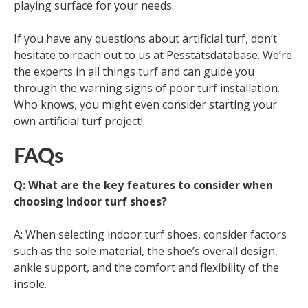
playing surface for your needs.
If you have any questions about artificial turf, don’t
hesitate to reach out to us at Pesstatsdatabase. We’re
the experts in all things turf and can guide you
through the warning signs of poor turf installation.
Who knows, you might even consider starting your
own artificial turf project!
FAQs
Q: What are the key features to consider when
choosing indoor turf shoes?
A: When selecting indoor turf shoes, consider factors
such as the sole material, the shoe’s overall design,
ankle support, and the comfort and flexibility of the
insole.