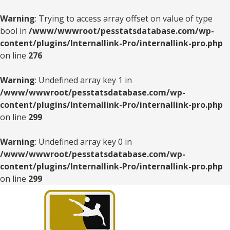
Warning
: Trying to access array offset on value of type
bool in
/www/wwwroot/pesstatsdatabase.com/wp-
content/plugins/Internallink-Pro/internallink-pro.php
on line
276
Warning
: Undefined array key 1 in
/www/wwwroot/pesstatsdatabase.com/wp-
content/plugins/Internallink-Pro/internallink-pro.php
on line
299
Warning
: Undefined array key 0 in
/www/wwwroot/pesstatsdatabase.com/wp-
content/plugins/Internallink-Pro/internallink-pro.php
on line
299