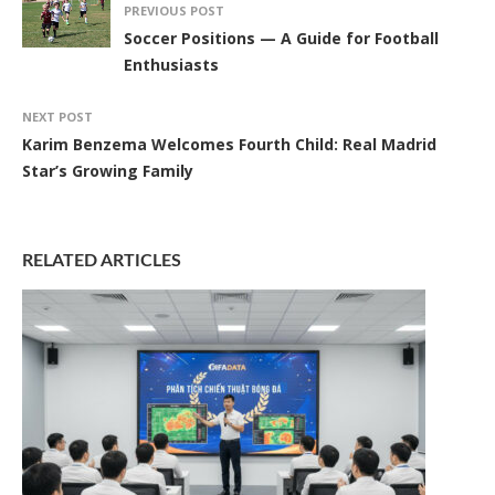
PREVIOUS POST
Soccer Positions — A Guide for Football
Enthusiasts
NEXT POST
Karim Benzema Welcomes Fourth Child: Real Madrid
Star’s Growing Family
RELATED ARTICLES