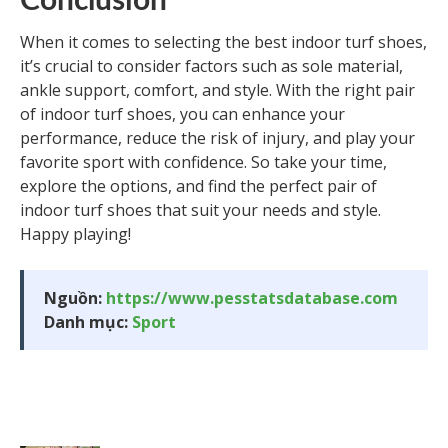
Conclusion
When it comes to selecting the best indoor turf shoes,
it’s crucial to consider factors such as sole material,
ankle support, comfort, and style. With the right pair
of indoor turf shoes, you can enhance your
performance, reduce the risk of injury, and play your
favorite sport with confidence. So take your time,
explore the options, and find the perfect pair of
indoor turf shoes that suit your needs and style.
Happy playing!
Nguồn:
https://www.pesstatsdatabase.com
Danh mục:
Sport