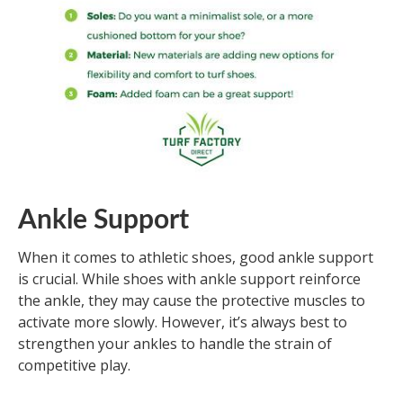
Ankle Support
When it comes to athletic shoes, good ankle support
is crucial. While shoes with ankle support reinforce
the ankle, they may cause the protective muscles to
activate more slowly. However, it’s always best to
strengthen your ankles to handle the strain of
competitive play.