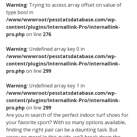
Warning
: Trying to access array offset on value of
type bool in
/www/wwwroot/pesstatsdatabase.com/wp-
content/plugins/Internallink-Pro/internallink-
pro.php
on line
276
Warning
: Undefined array key 0 in
/www/wwwroot/pesstatsdatabase.com/wp-
content/plugins/Internallink-Pro/internallink-
pro.php
on line
299
Warning
: Undefined array key 1 in
/www/wwwroot/pesstatsdatabase.com/wp-
content/plugins/Internallink-Pro/internallink-
pro.php
on line
299
Are you in search of the perfect indoor turf shoes for
your favorite sport? With so many options available,
finding the right pair can be a daunting task. But