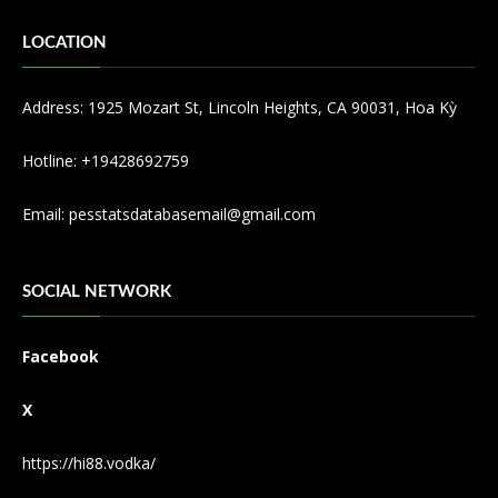
LOCATION
Address: 1925 Mozart St, Lincoln Heights, CA 90031, Hoa Kỳ
Hotline: +19428692759
Email:
pesstatsdatabasemail@gmail.com
SOCIAL NETWORK
Facebook
X
https://hi88.vodka/