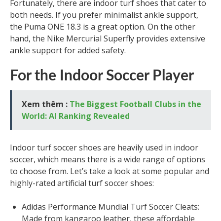
Fortunately, there are indoor turf shoes that cater to
both needs. If you prefer minimalist ankle support,
the Puma ONE 18.3 is a great option. On the other
hand, the Nike Mercurial Superfly provides extensive
ankle support for added safety.
For the Indoor Soccer Player
Xem thêm :
The Biggest Football Clubs in the
World: AI Ranking Revealed
Indoor turf soccer shoes are heavily used in indoor
soccer, which means there is a wide range of options
to choose from. Let’s take a look at some popular and
highly-rated artificial turf soccer shoes:
Adidas Performance Mundial Turf Soccer Cleats:
Made from kangaroo leather, these affordable