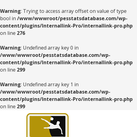
Warning
: Trying to access array offset on value of type
bool in
/www/wwwroot/pesstatsdatabase.com/wp-
content/plugins/Internallink-Pro/internallink-pro.php
on line
276
Warning
: Undefined array key 0 in
/www/wwwroot/pesstatsdatabase.com/wp-
content/plugins/Internallink-Pro/internallink-pro.php
on line
299
Warning
: Undefined array key 1 in
/www/wwwroot/pesstatsdatabase.com/wp-
content/plugins/Internallink-Pro/internallink-pro.php
on line
299