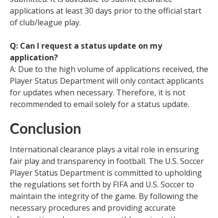
applications at least 30 days prior to the official start
of club/league play.
Q: Can I request a status update on my
application?
A: Due to the high volume of applications received, the
Player Status Department will only contact applicants
for updates when necessary. Therefore, it is not
recommended to email solely for a status update.
Conclusion
International clearance plays a vital role in ensuring
fair play and transparency in football. The U.S. Soccer
Player Status Department is committed to upholding
the regulations set forth by FIFA and U.S. Soccer to
maintain the integrity of the game. By following the
necessary procedures and providing accurate