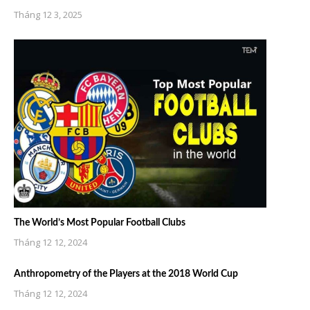
Tháng 12 3, 2025
The World’s Most Popular Football Clubs
Tháng 12 12, 2024
Anthropometry of the Players at the 2018 World Cup
Tháng 12 12, 2024