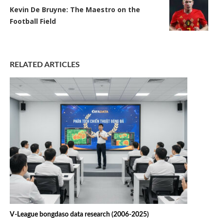
Kevin De Bruyne: The Maestro on the
Football Field
RELATED ARTICLES
V-League bongdaso data research (2006-2025)