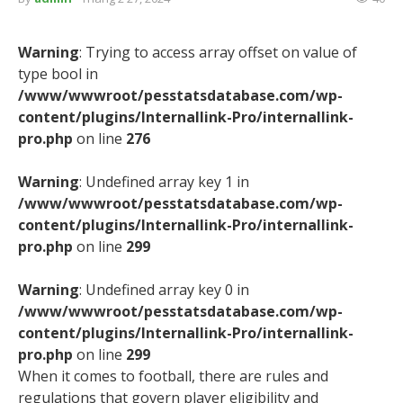
Warning
: Trying to access array offset on value of
type bool in
/www/wwwroot/pesstatsdatabase.com/wp-
content/plugins/Internallink-Pro/internallink-
pro.php
on line
276
Warning
: Undefined array key 1 in
/www/wwwroot/pesstatsdatabase.com/wp-
content/plugins/Internallink-Pro/internallink-
pro.php
on line
299
Warning
: Undefined array key 0 in
/www/wwwroot/pesstatsdatabase.com/wp-
content/plugins/Internallink-Pro/internallink-
pro.php
on line
299
When it comes to football, there are rules and
regulations that govern player eligibility and