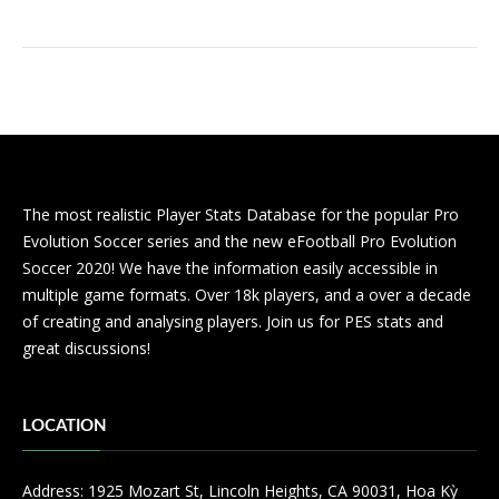
The most realistic Player Stats Database for the popular Pro
Evolution Soccer series and the new eFootball Pro Evolution
Soccer 2020! We have the information easily accessible in
multiple game formats. Over 18k players, and a over a decade
of creating and analysing players. Join us for PES stats and
great discussions!
LOCATION
Address: 1925 Mozart St, Lincoln Heights, CA 90031, Hoa Kỳ