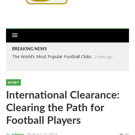
BREAKING NEWS
The World’s Most Popular Football Clubs
2 năm ago
SPORT
International Clearance:
Clearing the Path for
Football Players
By
admin
- Tháng 2 27, 2024
40