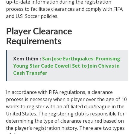
up-to-date information during the registration
process to facilitate clearances and comply with FIFA
and U.S. Soccer policies.
Player Clearance
Requirements
Xem thêm :
San Jose Earthquakes: Promising
Young Star Cade Cowell Set to Join Chivas in
Cash Transfer
In accordance with FIFA regulations, a clearance
process is necessary when a player over the age of 10
wants to register with an affiliated club/league in the
United States. The registering club is responsible for
determining the type of clearance required based on
the player’s registration history. There are two types