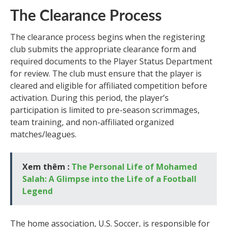
The Clearance Process
The clearance process begins when the registering
club submits the appropriate clearance form and
required documents to the Player Status Department
for review. The club must ensure that the player is
cleared and eligible for affiliated competition before
activation. During this period, the player’s
participation is limited to pre-season scrimmages,
team training, and non-affiliated organized
matches/leagues.
Xem thêm :
The Personal Life of Mohamed
Salah: A Glimpse into the Life of a Football
Legend
The home association, U.S. Soccer, is responsible for