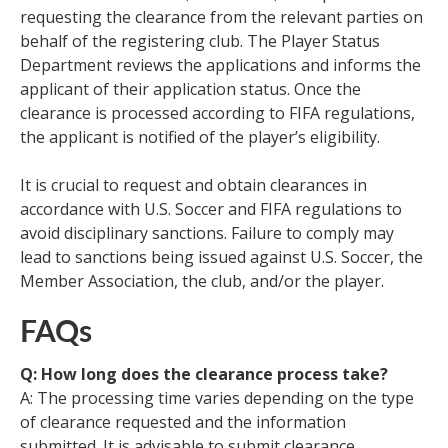
requesting the clearance from the relevant parties on
behalf of the registering club. The Player Status
Department reviews the applications and informs the
applicant of their application status. Once the
clearance is processed according to FIFA regulations,
the applicant is notified of the player’s eligibility.
It is crucial to request and obtain clearances in
accordance with U.S. Soccer and FIFA regulations to
avoid disciplinary sanctions. Failure to comply may
lead to sanctions being issued against U.S. Soccer, the
Member Association, the club, and/or the player.
FAQs
Q: How long does the clearance process take?
A: The processing time varies depending on the type
of clearance requested and the information
submitted. It is advisable to submit clearance