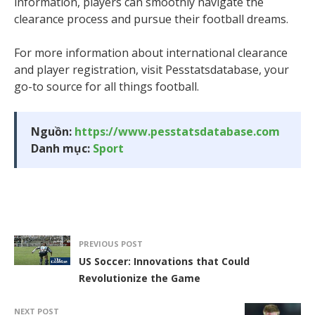
information, players can smoothly navigate the
clearance process and pursue their football dreams.
For more information about international clearance
and player registration, visit Pesstatsdatabase, your
go-to source for all things football.
Nguồn:
https://www.pesstatsdatabase.com
Danh mục:
Sport
PREVIOUS POST
US Soccer: Innovations that Could
Revolutionize the Game
NEXT POST