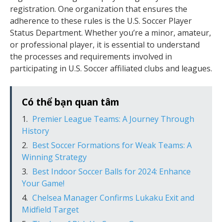
registration. One organization that ensures the
adherence to these rules is the U.S. Soccer Player
Status Department. Whether you’re a minor, amateur,
or professional player, it is essential to understand
the processes and requirements involved in
participating in U.S. Soccer affiliated clubs and leagues.
Có thể bạn quan tâm
Premier League Teams: A Journey Through
History
Best Soccer Formations for Weak Teams: A
Winning Strategy
Best Indoor Soccer Balls for 2024: Enhance
Your Game!
Chelsea Manager Confirms Lukaku Exit and
Midfield Target