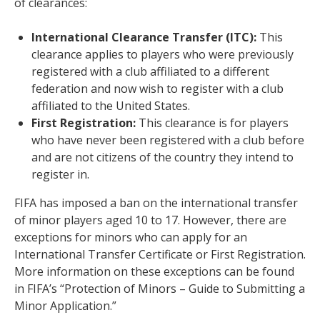
of clearances:
International Clearance Transfer (ITC):
This
clearance applies to players who were previously
registered with a club affiliated to a different
federation and now wish to register with a club
affiliated to the United States.
First Registration:
This clearance is for players
who have never been registered with a club before
and are not citizens of the country they intend to
register in.
FIFA has imposed a ban on the international transfer
of minor players aged 10 to 17. However, there are
exceptions for minors who can apply for an
International Transfer Certificate or First Registration.
More information on these exceptions can be found
in FIFA’s “Protection of Minors – Guide to Submitting a
Minor Application.”