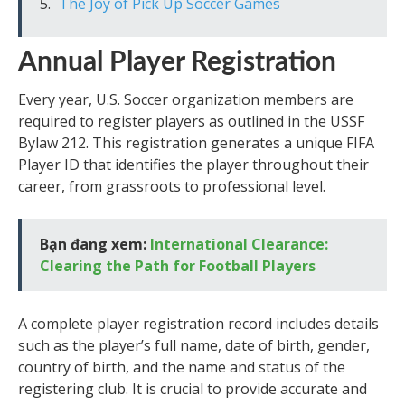
The Joy of Pick Up Soccer Games
Annual Player Registration
Every year, U.S. Soccer organization members are
required to register players as outlined in the USSF
Bylaw 212. This registration generates a unique FIFA
Player ID that identifies the player throughout their
career, from grassroots to professional level.
Bạn đang xem:
International Clearance:
Clearing the Path for Football Players
A complete player registration record includes details
such as the player’s full name, date of birth, gender,
country of birth, and the name and status of the
registering club. It is crucial to provide accurate and