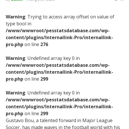
Warning
: Trying to access array offset on value of
type bool in
/www/wwwroot/pesstatsdatabase.com/wp-
content/plugins/Internallink-Pro/internallink-
pro.php
on line
276
Warning
: Undefined array key 0 in
/www/wwwroot/pesstatsdatabase.com/wp-
content/plugins/Internallink-Pro/internallink-
pro.php
on line
299
Warning
: Undefined array key 0 in
/www/wwwroot/pesstatsdatabase.com/wp-
content/plugins/Internallink-Pro/internallink-
pro.php
on line
299
Gustavo Bou, a talented forward in Major League
Soccer, has made waves in the football world with his