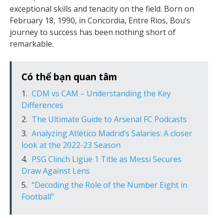
exceptional skills and tenacity on the field. Born on
February 18, 1990, in Concordia, Entre Rios, Bou’s
journey to success has been nothing short of
remarkable.
Có thể bạn quan tâm
CDM vs CAM – Understanding the Key
Differences
The Ultimate Guide to Arsenal FC Podcasts
Analyzing Atlético Madrid’s Salaries: A closer
look at the 2022-23 Season
PSG Clinch Ligue 1 Title as Messi Secures
Draw Against Lens
“Decoding the Role of the Number Eight in
Football”