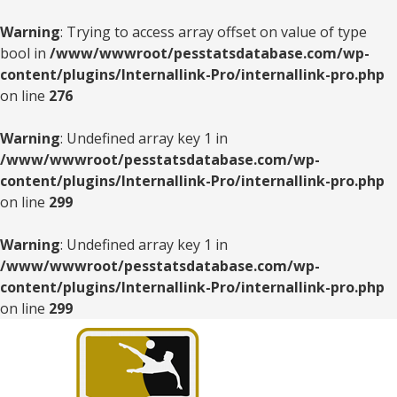
Warning
: Trying to access array offset on value of type
bool in
/www/wwwroot/pesstatsdatabase.com/wp-
content/plugins/Internallink-Pro/internallink-pro.php
on line
276
Warning
: Undefined array key 1 in
/www/wwwroot/pesstatsdatabase.com/wp-
content/plugins/Internallink-Pro/internallink-pro.php
on line
299
Warning
: Undefined array key 1 in
/www/wwwroot/pesstatsdatabase.com/wp-
content/plugins/Internallink-Pro/internallink-pro.php
on line
299