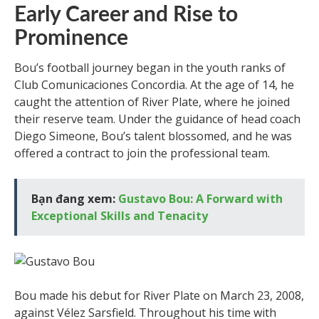
Early Career and Rise to
Prominence
Bou’s football journey began in the youth ranks of
Club Comunicaciones Concordia. At the age of 14, he
caught the attention of River Plate, where he joined
their reserve team. Under the guidance of head coach
Diego Simeone, Bou’s talent blossomed, and he was
offered a contract to join the professional team.
Bạn đang xem:
Gustavo Bou: A Forward with
Exceptional Skills and Tenacity
Bou made his debut for River Plate on March 23, 2008,
against Vélez Sarsfield. Throughout his time with