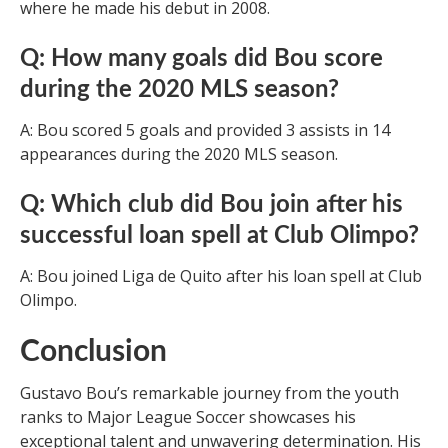
where he made his debut in 2008.
Q: How many goals did Bou score
during the 2020 MLS season?
A: Bou scored 5 goals and provided 3 assists in 14
appearances during the 2020 MLS season.
Q: Which club did Bou join after his
successful loan spell at Club Olimpo?
A: Bou joined Liga de Quito after his loan spell at Club
Olimpo.
Conclusion
Gustavo Bou’s remarkable journey from the youth
ranks to Major League Soccer showcases his
exceptional talent and unwavering determination. His