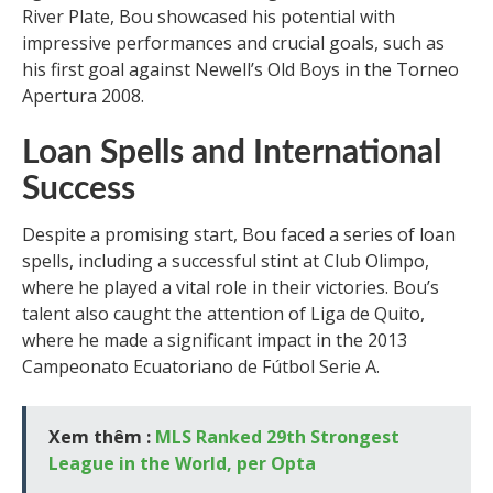
River Plate, Bou showcased his potential with
impressive performances and crucial goals, such as
his first goal against Newell’s Old Boys in the Torneo
Apertura 2008.
Loan Spells and International
Success
Despite a promising start, Bou faced a series of loan
spells, including a successful stint at Club Olimpo,
where he played a vital role in their victories. Bou’s
talent also caught the attention of Liga de Quito,
where he made a significant impact in the 2013
Campeonato Ecuatoriano de Fútbol Serie A.
Xem thêm :
MLS Ranked 29th Strongest
League in the World, per Opta