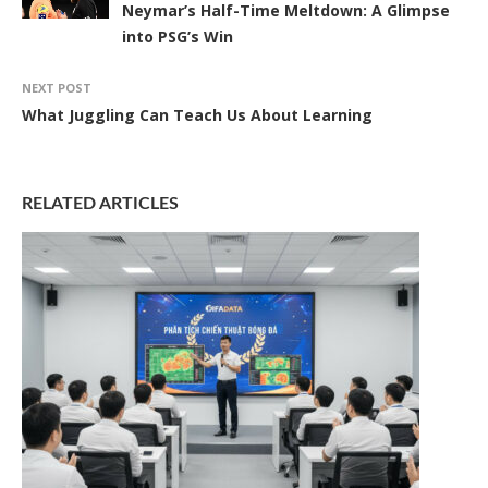
Neymar’s Half-Time Meltdown: A Glimpse
into PSG’s Win
NEXT POST
What Juggling Can Teach Us About Learning
RELATED ARTICLES