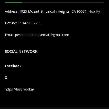
Address: 1925 Mozart St, Lincoln Heights, CA 90031, Hoa Kỳ
Hotline: +19428692759
Email:
pesstatsdatabasemail@gmail.com
SOCIAL NETWORK
Facebook
X
https://hi88.vodka/