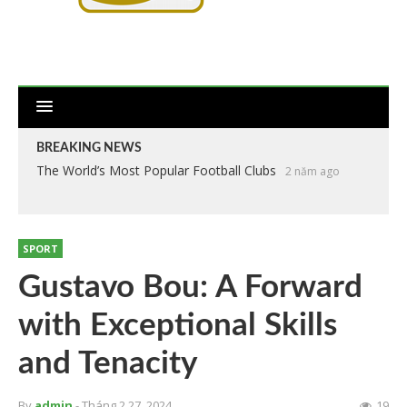
BREAKING NEWS
The World’s Most Popular Football Clubs
2 năm ago
SPORT
Gustavo Bou: A Forward
with Exceptional Skills
and Tenacity
By
admin
- Tháng 2 27, 2024
19