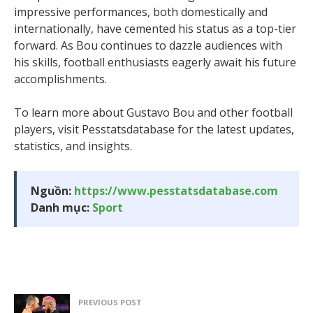
impressive performances, both domestically and
internationally, have cemented his status as a top-tier
forward. As Bou continues to dazzle audiences with
his skills, football enthusiasts eagerly await his future
accomplishments.
To learn more about Gustavo Bou and other football
players, visit Pesstatsdatabase for the latest updates,
statistics, and insights.
Nguồn:
https://www.pesstatsdatabase.com
Danh mục:
Sport
PREVIOUS POST