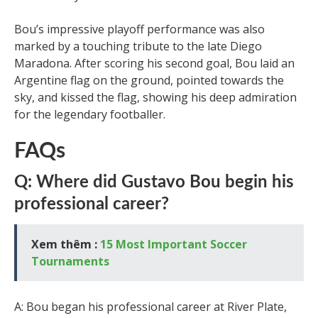
Bou’s impressive playoff performance was also
marked by a touching tribute to the late Diego
Maradona. After scoring his second goal, Bou laid an
Argentine flag on the ground, pointed towards the
sky, and kissed the flag, showing his deep admiration
for the legendary footballer.
FAQs
Q: Where did Gustavo Bou begin his
professional career?
Xem thêm :
15 Most Important Soccer
Tournaments
A: Bou began his professional career at River Plate,