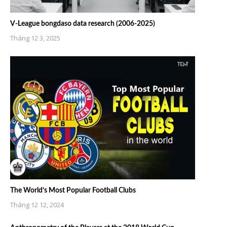
V-League bongdaso data research (2006-2025)
Tháng 12 3, 2025
The World’s Most Popular Football Clubs
Tháng 12 12, 2024