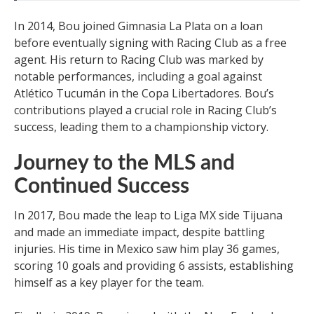
In 2014, Bou joined Gimnasia La Plata on a loan
before eventually signing with Racing Club as a free
agent. His return to Racing Club was marked by
notable performances, including a goal against
Atlético Tucumán in the Copa Libertadores. Bou’s
contributions played a crucial role in Racing Club’s
success, leading them to a championship victory.
Journey to the MLS and
Continued Success
In 2017, Bou made the leap to Liga MX side Tijuana
and made an immediate impact, despite battling
injuries. His time in Mexico saw him play 36 games,
scoring 10 goals and providing 6 assists, establishing
himself as a key player for the team.