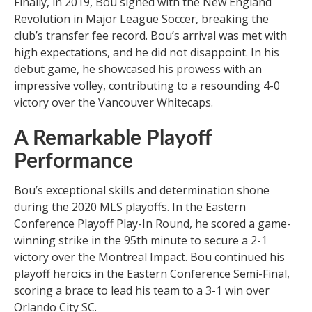
Finally, in 2019, Bou signed with the New England
Revolution in Major League Soccer, breaking the
club’s transfer fee record. Bou’s arrival was met with
high expectations, and he did not disappoint. In his
debut game, he showcased his prowess with an
impressive volley, contributing to a resounding 4-0
victory over the Vancouver Whitecaps.
A Remarkable Playoff
Performance
Bou’s exceptional skills and determination shone
during the 2020 MLS playoffs. In the Eastern
Conference Playoff Play-In Round, he scored a game-
winning strike in the 95th minute to secure a 2-1
victory over the Montreal Impact. Bou continued his
playoff heroics in the Eastern Conference Semi-Final,
scoring a brace to lead his team to a 3-1 win over
Orlando City SC.