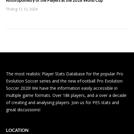
Anthropometry of the Players at the 2018 World Cup
Tháng 12 12, 2024
The most realistic Player Stats Database for the popular Pro
Evolution Soccer series and the new eFootball Pro Evolution
Soccer 2020! We have the information easily accessible in
multiple game formats. Over 18k players, and a over a decade
of creating and analysing players. Join us for PES stats and
great discussions!
LOCATION