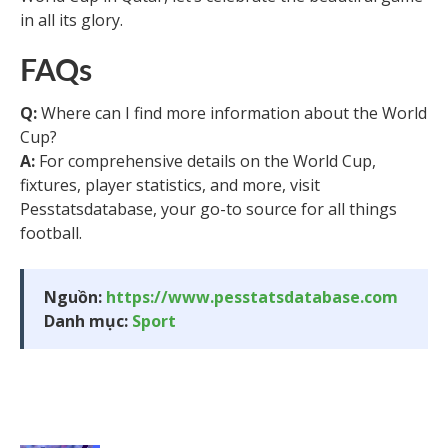
in all its glory.
FAQs
Q:
Where can I find more information about the World
Cup?
A:
For comprehensive details on the World Cup,
fixtures, player statistics, and more, visit
Pesstatsdatabase, your go-to source for all things
football.
Nguồn:
https://www.pesstatsdatabase.com
Danh mục:
Sport