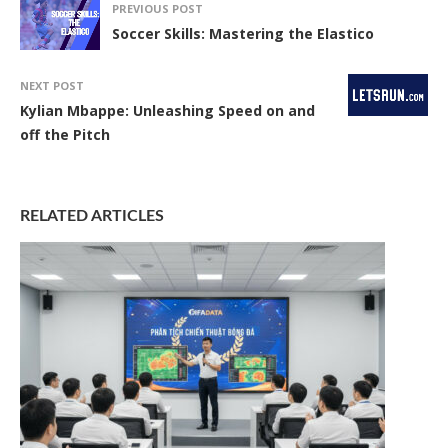
PREVIOUS POST
Soccer Skills: Mastering the Elastico
NEXT POST
Kylian Mbappe: Unleashing Speed on and
off the Pitch
RELATED ARTICLES