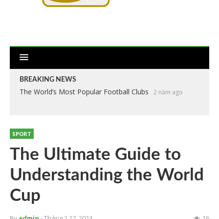
BREAKING NEWS
The World’s Most Popular Football Clubs
Anthropometry of the Players at the 2018 World Cup
2 năm ago
2
năm ago
SPORT
The Ultimate Guide to
Understanding the World
Cup
By
admin
- Tháng 2 27, 2024
16