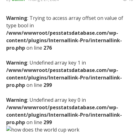
Warning
: Trying to access array offset on value of
type bool in
/www/wwwroot/pesstatsdatabase.com/wp-
content/plugins/Internallink-Pro/internallink-
pro.php
on line
276
Warning
: Undefined array key 1 in
/www/wwwroot/pesstatsdatabase.com/wp-
content/plugins/Internallink-Pro/internallink-
pro.php
on line
299
Warning
: Undefined array key 0 in
/www/wwwroot/pesstatsdatabase.com/wp-
content/plugins/Internallink-Pro/internallink-
pro.php
on line
299