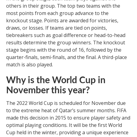
others in their group. The top two teams with the
most points from each group advance to the
knockout stage. Points are awarded for victories,
draws, or losses. If teams are tied on points,
tiebreakers such as goal difference or head-to-head
results determine the group winners. The knockout
stage begins with the round of 16, followed by the
quarter-finals, semi-finals, and the final. A third-place
match is also played.
Why is the World Cup in
November this year?
The 2022 World Cup is scheduled for November due
to the extreme heat of Qatar’s summer months. FIFA
made this decision in 2015 to ensure player safety and
optimal playing conditions. It will be the first World
Cup held in the winter, providing a unique experience