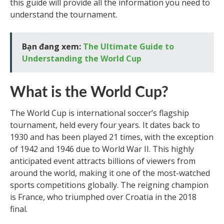
this guide will provide all the information you need to
understand the tournament.
Bạn đang xem:
The Ultimate Guide to
Understanding the World Cup
What is the World Cup?
The World Cup is international soccer’s flagship
tournament, held every four years. It dates back to
1930 and has been played 21 times, with the exception
of 1942 and 1946 due to World War II. This highly
anticipated event attracts billions of viewers from
around the world, making it one of the most-watched
sports competitions globally. The reigning champion
is France, who triumphed over Croatia in the 2018
final.