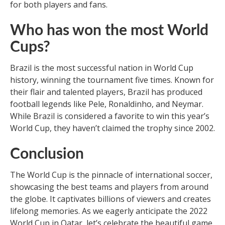
for both players and fans.
Who has won the most World
Cups?
Brazil is the most successful nation in World Cup
history, winning the tournament five times. Known for
their flair and talented players, Brazil has produced
football legends like Pele, Ronaldinho, and Neymar.
While Brazil is considered a favorite to win this year’s
World Cup, they haven’t claimed the trophy since 2002.
Conclusion
The World Cup is the pinnacle of international soccer,
showcasing the best teams and players from around
the globe. It captivates billions of viewers and creates
lifelong memories. As we eagerly anticipate the 2022
World Cup in Qatar, let’s celebrate the beautiful game