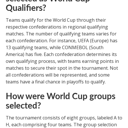
Qualifiers?
Teams qualify for the World Cup through their
respective confederations in regional qualifying
matches. The number of qualifying teams varies for
each confederation. For instance, UEFA (Europe) has
13 qualifying teams, while CONMEBOL (South
America) has five. Each confederation determines its
own qualifying process, with teams earning points in
matches to secure their spot in the tournament. Not
all confederations will be represented, and some
teams have a final chance in playoffs to qualify.
How were World Cup groups
selected?
The tournament consists of eight groups, labeled A to
H, each comprising four teams. The group selection