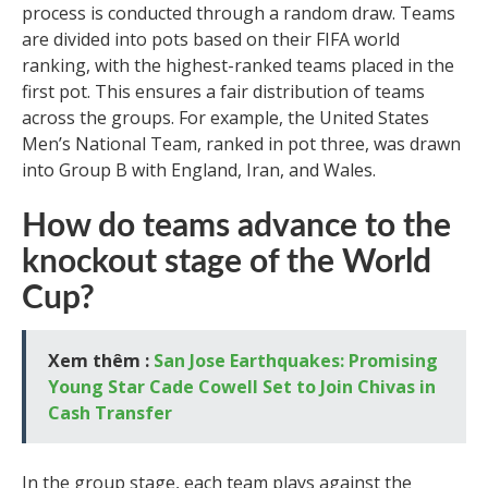
process is conducted through a random draw. Teams
are divided into pots based on their FIFA world
ranking, with the highest-ranked teams placed in the
first pot. This ensures a fair distribution of teams
across the groups. For example, the United States
Men’s National Team, ranked in pot three, was drawn
into Group B with England, Iran, and Wales.
How do teams advance to the
knockout stage of the World
Cup?
Xem thêm :
San Jose Earthquakes: Promising
Young Star Cade Cowell Set to Join Chivas in
Cash Transfer
In the group stage, each team plays against the