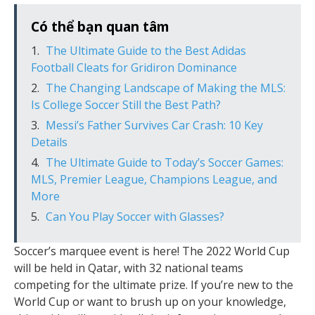
Có thể bạn quan tâm
The Ultimate Guide to the Best Adidas
Football Cleats for Gridiron Dominance
The Changing Landscape of Making the MLS:
Is College Soccer Still the Best Path?
Messi’s Father Survives Car Crash: 10 Key
Details
The Ultimate Guide to Today’s Soccer Games:
MLS, Premier League, Champions League, and
More
Can You Play Soccer with Glasses?
Soccer’s marquee event is here! The 2022 World Cup
will be held in Qatar, with 32 national teams
competing for the ultimate prize. If you’re new to the
World Cup or want to brush up on your knowledge,