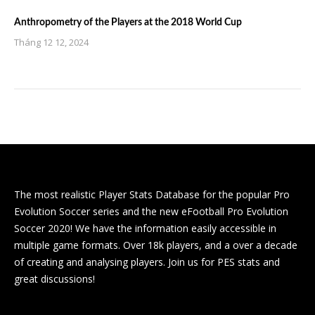
Anthropometry of the Players at the 2018 World Cup
Tháng 12 12, 2024
The most realistic Player Stats Database for the popular Pro
Evolution Soccer series and the new eFootball Pro Evolution
Soccer 2020! We have the information easily accessible in
multiple game formats. Over 18k players, and a over a decade
of creating and analysing players. Join us for PES stats and
great discussions!