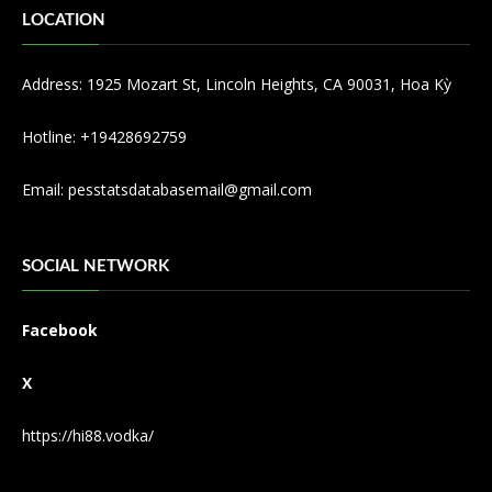
LOCATION
Address: 1925 Mozart St, Lincoln Heights, CA 90031, Hoa Kỳ
Hotline: +19428692759
Email:
pesstatsdatabasemail@gmail.com
SOCIAL NETWORK
Facebook
X
https://hi88.vodka/