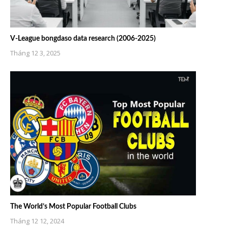
V-League bongdaso data research (2006-2025)
Tháng 12 3, 2025
The World’s Most Popular Football Clubs
Tháng 12 12, 2024