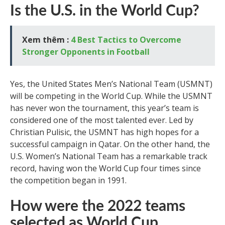
Is the U.S. in the World Cup?
Xem thêm :
4 Best Tactics to Overcome
Stronger Opponents in Football
Yes, the United States Men’s National Team (USMNT)
will be competing in the World Cup. While the USMNT
has never won the tournament, this year’s team is
considered one of the most talented ever. Led by
Christian Pulisic, the USMNT has high hopes for a
successful campaign in Qatar. On the other hand, the
U.S. Women’s National Team has a remarkable track
record, having won the World Cup four times since
the competition began in 1991.
How were the 2022 teams
selected as World Cup