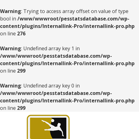
Warning
: Trying to access array offset on value of type
bool in
/www/wwwroot/pesstatsdatabase.com/wp-
content/plugins/Internallink-Pro/internallink-pro.php
on line
276
Warning
: Undefined array key 1 in
/www/wwwroot/pesstatsdatabase.com/wp-
content/plugins/Internallink-Pro/internallink-pro.php
on line
299
Warning
: Undefined array key 0 in
/www/wwwroot/pesstatsdatabase.com/wp-
content/plugins/Internallink-Pro/internallink-pro.php
on line
299