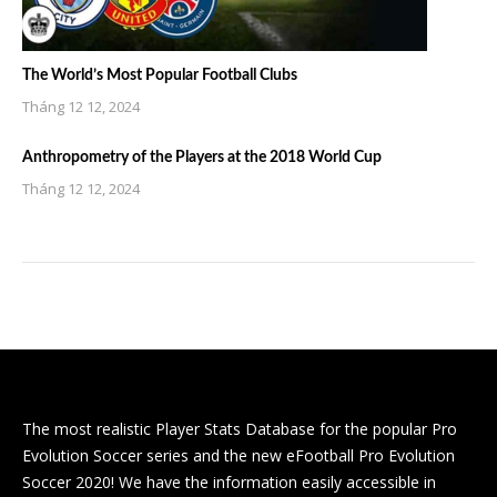
The World’s Most Popular Football Clubs
Tháng 12 12, 2024
Anthropometry of the Players at the 2018 World Cup
Tháng 12 12, 2024
The most realistic Player Stats Database for the popular Pro
Evolution Soccer series and the new eFootball Pro Evolution
Soccer 2020! We have the information easily accessible in