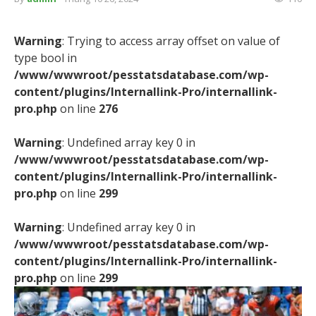
Warning
: Trying to access array offset on value of
type bool in
/www/wwwroot/pesstatsdatabase.com/wp-
content/plugins/Internallink-Pro/internallink-
pro.php
on line
276
Warning
: Undefined array key 0 in
/www/wwwroot/pesstatsdatabase.com/wp-
content/plugins/Internallink-Pro/internallink-
pro.php
on line
299
Warning
: Undefined array key 0 in
/www/wwwroot/pesstatsdatabase.com/wp-
content/plugins/Internallink-Pro/internallink-
pro.php
on line
299