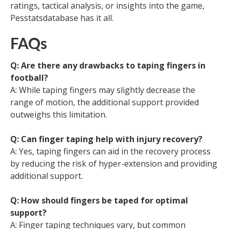
ratings, tactical analysis, or insights into the game,
Pesstatsdatabase has it all.
FAQs
Q: Are there any drawbacks to taping fingers in
football?
A: While taping fingers may slightly decrease the
range of motion, the additional support provided
outweighs this limitation.
Q: Can finger taping help with injury recovery?
A: Yes, taping fingers can aid in the recovery process
by reducing the risk of hyper-extension and providing
additional support.
Q: How should fingers be taped for optimal
support?
A: Finger taping techniques vary, but common