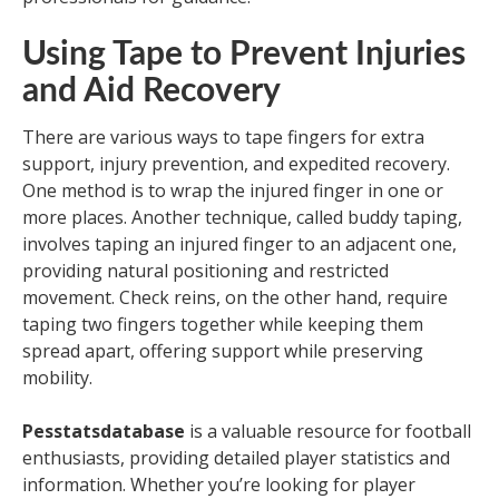
Using Tape to Prevent Injuries
and Aid Recovery
There are various ways to tape fingers for extra
support, injury prevention, and expedited recovery.
One method is to wrap the injured finger in one or
more places. Another technique, called buddy taping,
involves taping an injured finger to an adjacent one,
providing natural positioning and restricted
movement. Check reins, on the other hand, require
taping two fingers together while keeping them
spread apart, offering support while preserving
mobility.
Pesstatsdatabase
is a valuable resource for football
enthusiasts, providing detailed player statistics and
information. Whether you’re looking for player