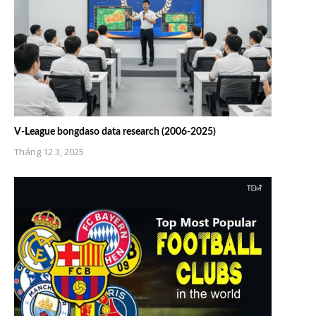
V-League bongdaso data research (2006-2025)
Tháng 12 3, 2025