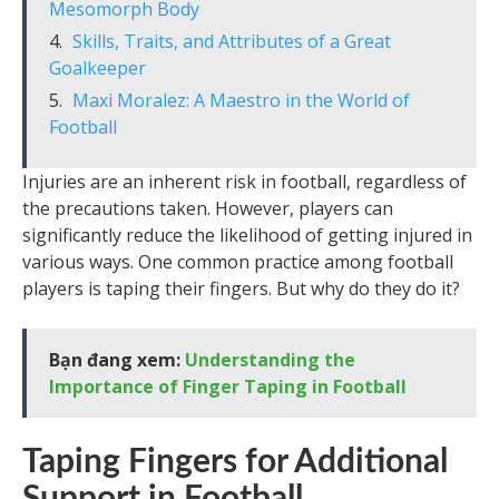
Mesomorph Body
Skills, Traits, and Attributes of a Great
Goalkeeper
Maxi Moralez: A Maestro in the World of
Football
Injuries are an inherent risk in football, regardless of
the precautions taken. However, players can
significantly reduce the likelihood of getting injured in
various ways. One common practice among football
players is taping their fingers. But why do they do it?
Bạn đang xem:
Understanding the
Importance of Finger Taping in Football
Taping Fingers for Additional