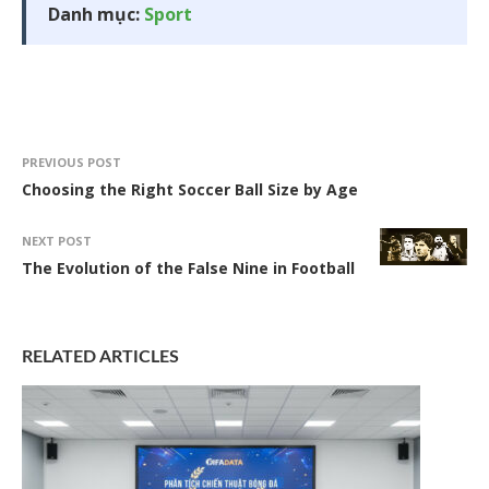
Danh mục:
Sport
PREVIOUS POST
Choosing the Right Soccer Ball Size by Age
NEXT POST
The Evolution of the False Nine in Football
RELATED ARTICLES