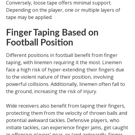
Conversely, loose tape offers minimal support.
Depending on the player, one or multiple layers of
tape may be applied.
Finger Taping Based on
Football Position
Different positions in football benefit from finger
taping, with linemen requiring it the most. Linemen
face a high risk of hyper-extending their fingers due
to the violent nature of their position, involving
powerful collisions. Additionally, linemen often fall to
the ground, increasing the risk of injury.
Wide receivers also benefit from taping their fingers,
protecting them from the velocity of thrown balls and
potential awkward tackles. Defensive players, who
initiate tackles, can experience finger jams, get caught
in offensive players’ gear, or land awkwardly. Finger