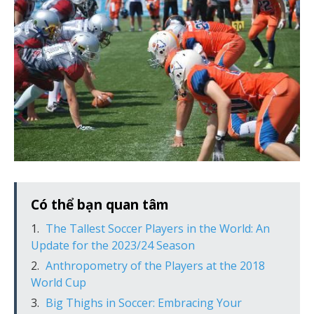
Có thể bạn quan tâm
The Tallest Soccer Players in the World: An
Update for the 2023/24 Season
Anthropometry of the Players at the 2018
World Cup
Big Thighs in Soccer: Embracing Your