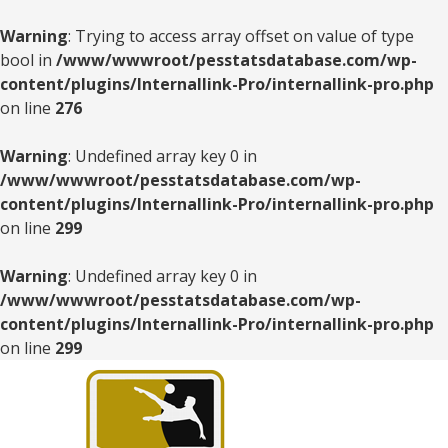
Warning
: Trying to access array offset on value of type
bool in
/www/wwwroot/pesstatsdatabase.com/wp-
content/plugins/Internallink-Pro/internallink-pro.php
on line
276
Warning
: Undefined array key 0 in
/www/wwwroot/pesstatsdatabase.com/wp-
content/plugins/Internallink-Pro/internallink-pro.php
on line
299
Warning
: Undefined array key 0 in
/www/wwwroot/pesstatsdatabase.com/wp-
content/plugins/Internallink-Pro/internallink-pro.php
on line
299