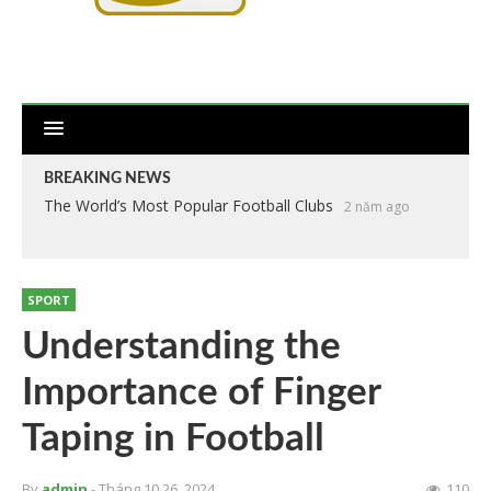
BREAKING NEWS
The World’s Most Popular Football Clubs
2 năm ago
SPORT
Understanding the
Importance of Finger
Taping in Football
By
admin
- Tháng 10 26, 2024
110