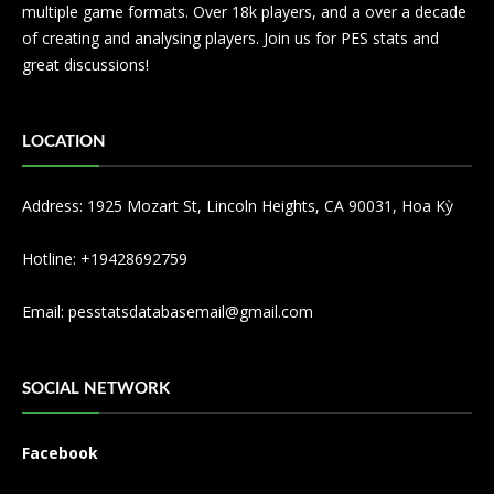
multiple game formats. Over 18k players, and a over a decade
of creating and analysing players. Join us for PES stats and
great discussions!
LOCATION
Address: 1925 Mozart St, Lincoln Heights, CA 90031, Hoa Kỳ
Hotline: +19428692759
Email:
pesstatsdatabasemail@gmail.com
SOCIAL NETWORK
Facebook