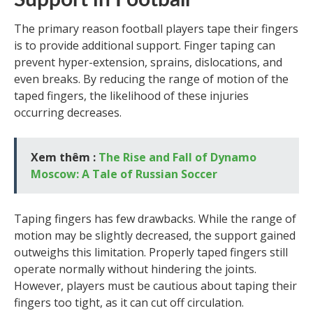
Support in Football
The primary reason football players tape their fingers
is to provide additional support. Finger taping can
prevent hyper-extension, sprains, dislocations, and
even breaks. By reducing the range of motion of the
taped fingers, the likelihood of these injuries
occurring decreases.
Xem thêm :
The Rise and Fall of Dynamo
Moscow: A Tale of Russian Soccer
Taping fingers has few drawbacks. While the range of
motion may be slightly decreased, the support gained
outweighs this limitation. Properly taped fingers still
operate normally without hindering the joints.
However, players must be cautious about taping their
fingers too tight, as it can cut off circulation.