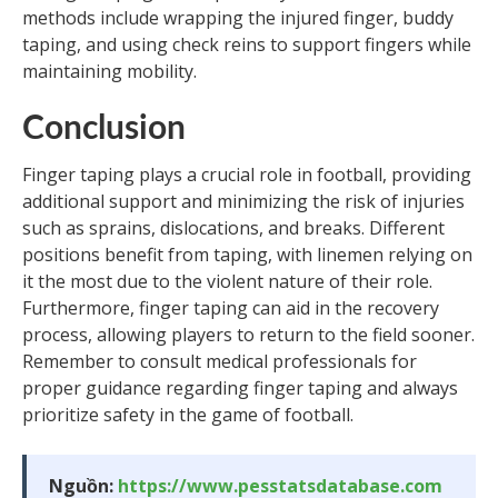
methods include wrapping the injured finger, buddy
taping, and using check reins to support fingers while
maintaining mobility.
Conclusion
Finger taping plays a crucial role in football, providing
additional support and minimizing the risk of injuries
such as sprains, dislocations, and breaks. Different
positions benefit from taping, with linemen relying on
it the most due to the violent nature of their role.
Furthermore, finger taping can aid in the recovery
process, allowing players to return to the field sooner.
Remember to consult medical professionals for
proper guidance regarding finger taping and always
prioritize safety in the game of football.
Nguồn:
https://www.pesstatsdatabase.com