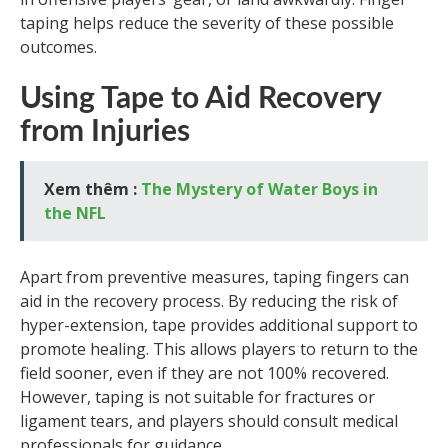
taping helps reduce the severity of these possible
outcomes.
Using Tape to Aid Recovery
from Injuries
Xem thêm :
The Mystery of Water Boys in
the NFL
Apart from preventive measures, taping fingers can
aid in the recovery process. By reducing the risk of
hyper-extension, tape provides additional support to
promote healing. This allows players to return to the
field sooner, even if they are not 100% recovered.
However, taping is not suitable for fractures or
ligament tears, and players should consult medical
professionals for guidance.