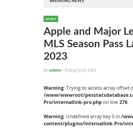
BREAKING NEWS
SPORT
Apple and Major L
MLS Season Pass L
2023
By
admin
- Tháng 10 26, 2024
Warning
: Trying to access array offset 
/www/wwwroot/pesstatsdatabase.com
Pro/internallink-pro.php
on line
276
Warning
: Undefined array key 0 in
/www
content/plugins/Internallink-Pro/int