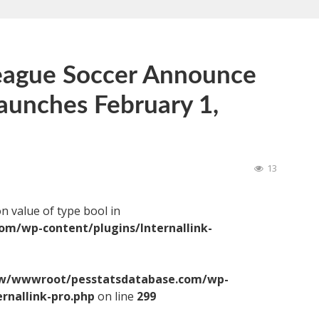
eague Soccer Announce
aunches February 1,
13
on value of type bool in
/wp-content/plugins/Internallink-
/wwwroot/pesstatsdatabase.com/wp-
ernallink-pro.php
on line
299