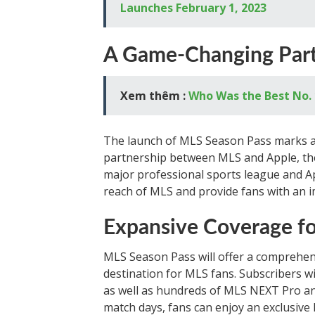
Launches February 1, 2023
A Game-Changing Part
Xem thêm :
Who Was the Best No. 
The launch of MLS Season Pass marks a h
partnership between MLS and Apple, the 
major professional sports league and Ap
reach of MLS and provide fans with an 
Expansive Coverage f
MLS Season Pass will offer a comprehen
destination for MLS fans. Subscribers w
as well as hundreds of MLS NEXT Pro 
match days, fans can enjoy an exclusive