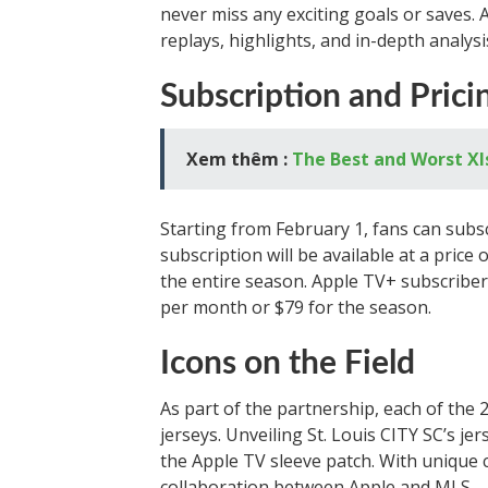
never miss any exciting goals or saves. 
replays, highlights, and in-depth analysi
Subscription and Prici
Xem thêm :
The Best and Worst XI
Starting from February 1, fans can sub
subscription will be available at a pric
the entire season. Apple TV+ subscribers
per month or $79 for the season.
Icons on the Field
As part of the partnership, each of the 
jerseys. Unveiling St. Louis CITY SC’s j
the Apple TV sleeve patch. With unique c
collaboration between Apple and MLS.