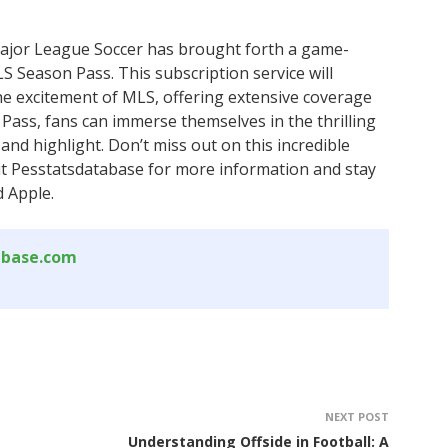
ajor League Soccer has brought forth a game-
LS Season Pass. This subscription service will
he excitement of MLS, offering extensive coverage
Pass, fans can immerse themselves in the thrilling
and highlight. Don’t miss out on this incredible
sit Pesstatsdatabase for more information and stay
 Apple.
abase.com
NEXT POST
Understanding Offside in Football: A