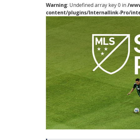
Warning
: Undefined array key 0 in
/www
content/plugins/Internallink-Pro/int