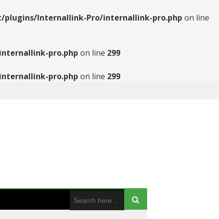
ugins/Internallink-Pro/internallink-pro.php
on line
nternallink-pro.php
on line
299
nternallink-pro.php
on line
299