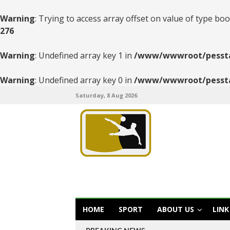
Warning
: Trying to access array offset on value of type boo
276
Warning
: Undefined array key 1 in
/www/wwwroot/pesstats
Warning
: Undefined array key 0 in
/www/wwwroot/pesstats
Saturday, 8 Aug 2026
HOME
SPORT
ABOUT US
LINK