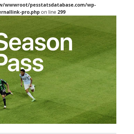
/wwwroot/pesstatsdatabase.com/wp-
ernallink-pro.php
on line
299