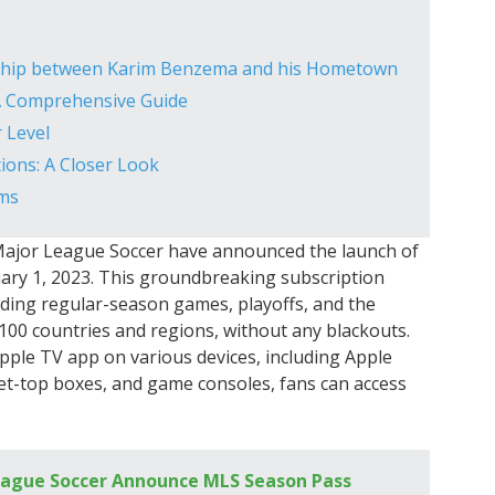
nship between Karim Benzema and his Hometown
 A Comprehensive Guide
 Level
ons: A Closer Look
ams
d Major League Soccer have announced the launch of
ary 1, 2023. This groundbreaking subscription
luding regular-season games, playoffs, and the
100 countries and regions, without any blackouts.
Apple TV app on various devices, including Apple
set-top boxes, and game consoles, fans can access
eague Soccer Announce MLS Season Pass