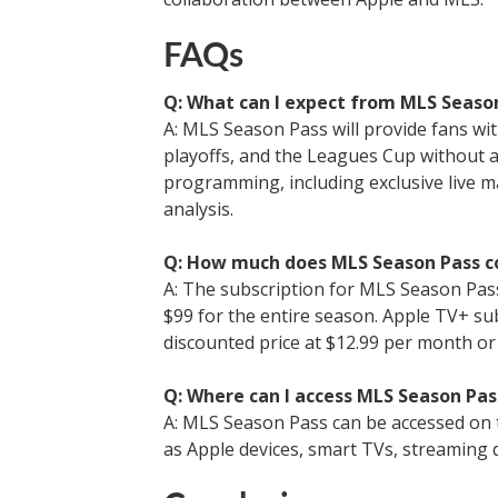
FAQs
Q: What can I expect from MLS Seaso
A: MLS Season Pass will provide fans wi
playoffs, and the Leagues Cup without a
programming, including exclusive live m
analysis.
Q: How much does MLS Season Pass c
A: The subscription for MLS Season Pass
$99 for the entire season. Apple TV+ su
discounted price at $12.99 per month or
Q: Where can I access MLS Season Pas
A: MLS Season Pass can be accessed on t
as Apple devices, smart TVs, streaming 