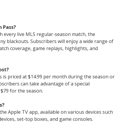
n Pass?
th every live MLS regular-season match, the
ny blackouts. Subscribers will enjoy a wide range of
atch coverage, game replays, highlights, and
ost?
 is priced at $14.99 per month during the season or
bscribers can take advantage of a special
 $79 for the season.
s?
he Apple TV app, available on various devices such
devices, set-top boxes, and game consoles.