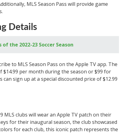
Additionally, MLS Season Pass will provide game
s.
ng Details
s of the 2022-23 Soccer Season
scribe to MLS Season Pass on the Apple TV app. The
e of $14.99 per month during the season or $99 for
 can sign up at a special discounted price of $12.99
29 MLS clubs will wear an Apple TV patch on their
erseys for their inaugural season, the club showcased
olors for each club, this iconic patch represents the