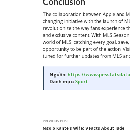
Conclusion
The collaboration between Apple and M
changing initiative with the launch of M
revolutionize the way fans experience t
and exclusive content. With MLS Season 
world of MLS, catching every goal, save, 
opportunity to be part of the action. Vi
tuned for further updates from MLS and
Nguồn:
https://www.pesstatsdat
Danh mục:
Sport
PREVIOUS POST
Ngolo Kante’s Wife: 9 Facts About Jude