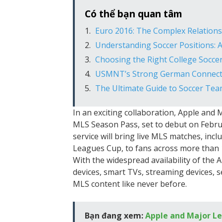
Có thể bạn quan tâm
Euro 2016: The Complex Relatio
Understanding Soccer Positions:
Choosing the Right College Soccer
USMNT’s Strong German Connecti
The Ultimate Guide to Soccer Te
In an exciting collaboration, Apple an
MLS Season Pass, set to debut on Febru
service will bring live MLS matches, inc
Leagues Cup, to fans across more than 
With the widespread availability of the 
devices, smart TVs, streaming devices, 
MLS content like never before.
Bạn đang xem:
Apple and Major L