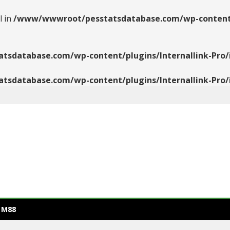
l in
/www/wwwroot/pesstatsdatabase.com/wp-content/pl
database.com/wp-content/plugins/Internallink-Pro/i
database.com/wp-content/plugins/Internallink-Pro/i
 M88