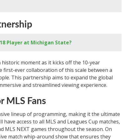
nership
18 Player at Michigan State?
istoric moment as it kicks off the 10-year
first-ever collaboration of this scale between a
ple. This partnership aims to expand the global
immersive and streamlined viewing experience.
or MLS Fans
sive lineup of programming, making it the ultimate
ill have access to all MLS and Leagues Cup matches,
and MLS NEXT games throughout the season. On
 live match whip-around show that ensures they