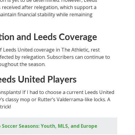
son is yet to be determined. However, Leeds’
 received after relegation, which support a
aintain financial stability while remaining
tion and Leeds Coverage
 Leeds United coverage in The Athletic, rest
ected by relegation. Subscribers can continue to
roughout the season.
eeds United Players
ansplants! If I had to choose a current Leeds United
y’s classy mop or Rutter’s Valderrama-like locks. A
rick!
 Soccer Seasons: Youth, MLS, and Europe