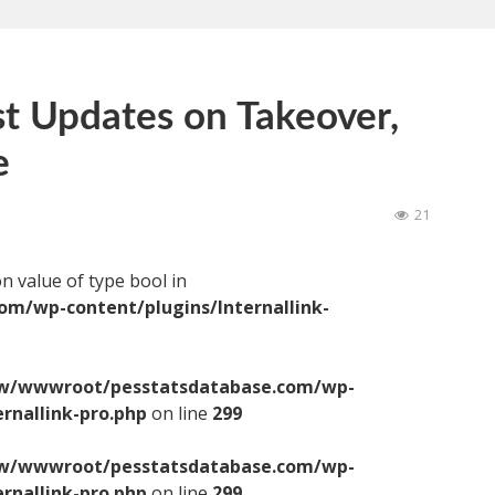
st Updates on Takeover,
e
21
on value of type bool in
/wp-content/plugins/Internallink-
/wwwroot/pesstatsdatabase.com/wp-
ernallink-pro.php
on line
299
/wwwroot/pesstatsdatabase.com/wp-
ernallink-pro.php
on line
299