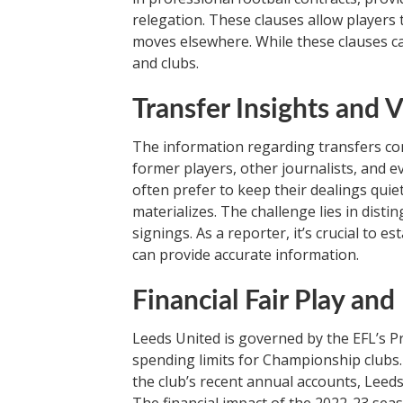
relegation. These clauses allow players t
moves elsewhere. While these clauses ca
and clubs.
Transfer Insights and V
The information regarding transfers com
former players, other journalists, and 
often prefer to keep their dealings quie
materializes. The challenge lies in dist
signings. As a reporter, it’s crucial to e
can provide accurate information.
Financial Fair Play an
Leeds United is governed by the EFL’s Pro
spending limits for Championship clubs.
the club’s recent annual accounts, Leeds