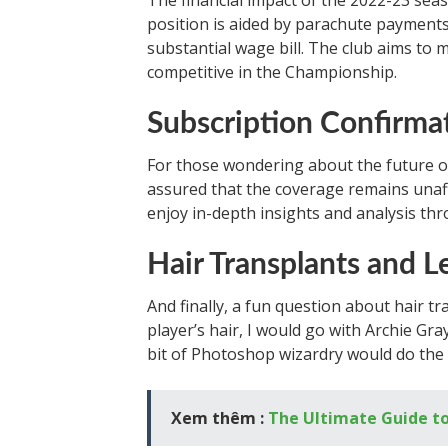
The financial impact of the 2022-23 sea
position is aided by parachute payments
substantial wage bill. The club aims to m
competitive in the Championship.
Subscription Confirma
For those wondering about the future of
assured that the coverage remains unaff
enjoy in-depth insights and analysis th
Hair Transplants and L
And finally, a fun question about hair tr
player’s hair, I would go with Archie Gra
bit of Photoshop wizardry would do the t
Xem thêm :
The Ultimate Guide to