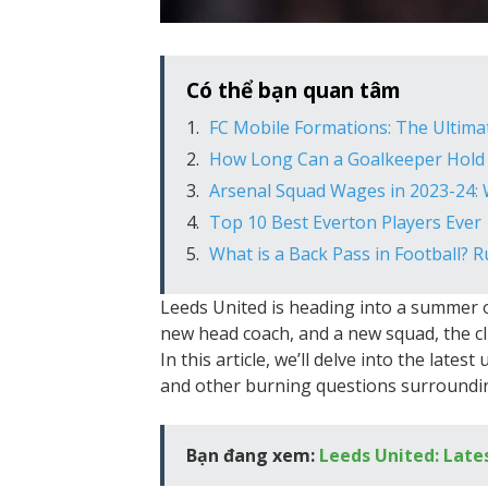
Có thể bạn quan tâm
FC Mobile Formations: The Ultima
How Long Can a Goalkeeper Hold 
Arsenal Squad Wages in 2023-24:
Top 10 Best Everton Players Ever
What is a Back Pass in Football? 
Leeds United is heading into a summer 
new head coach, and a new squad, the cl
In this article, we’ll delve into the late
and other burning questions surroundin
Bạn đang xem:
Leeds United: Late