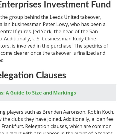
 Enterprises Investment Fund
 the group behind the Leeds United takeover,
stralian businessman Peter Lowy, who has been a
central figures. Jed York, the head of the San
p. Additionally, U.S. businessman Rudy Cline-
ors, is involved in the purchase. The specifics of
ecome clearer once the takeover is finalized and
d.
legation Clauses
ns: A Guide to Size and Markings
oing players such as Brenden Aaronson, Robin Koch,
the clubs they have joined. Additionally, a loan fee
t Frankfurt. Relegation clauses, which are common
ide players with assurances in the event of a team’s