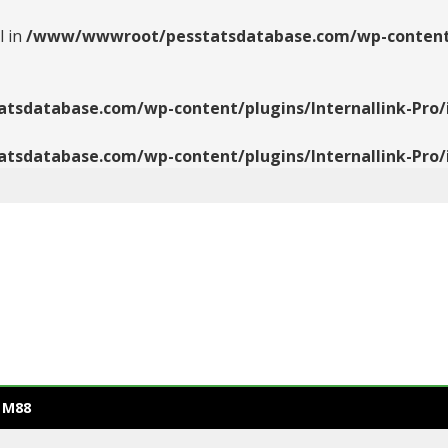
l in
/www/wwwroot/pesstatsdatabase.com/wp-content/pl
database.com/wp-content/plugins/Internallink-Pro/i
database.com/wp-content/plugins/Internallink-Pro/i
 M88