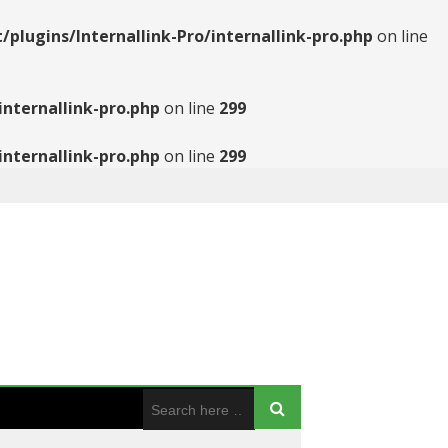
ugins/Internallink-Pro/internallink-pro.php
on line
nternallink-pro.php
on line
299
nternallink-pro.php
on line
299