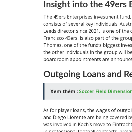
Insight into the 49ers
The 49ers Enterprises investment fund,
consists of several key individuals. Au
Leeds director since 2021, is one of the 
Francisco 49ers, is also part of the grou
Thomas, one of the fund’s biggest invest
the other individuals in the group will b
boardroom appointments are announce
Outgoing Loans and Re
Xem thêm :
Soccer Field Dimensio
As for player loans, the wages of outg
and Diego Llorente are being covered by 
was involved in Koch’s move to Eintrach
in professional football contracts, prov