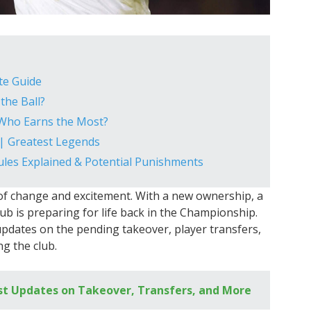
te Guide
the Ball?
 Who Earns the Most?
 | Greatest Legends
Rules Explained & Potential Punishments
of change and excitement. With a new ownership, a
ub is preparing for life back in the Championship.
st updates on the pending takeover, player transfers,
g the club.
st Updates on Takeover, Transfers, and More