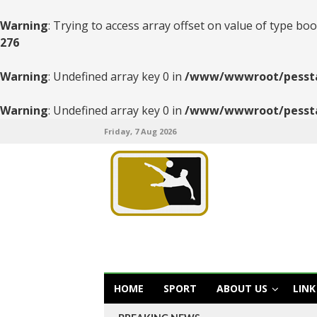
Warning
: Trying to access array offset on value of type boo
276
Warning
: Undefined array key 0 in
/www/wwwroot/pesstats
Warning
: Undefined array key 0 in
/www/wwwroot/pesstats
Friday, 7 Aug 2026
HOME
SPORT
ABOUT US
LINK