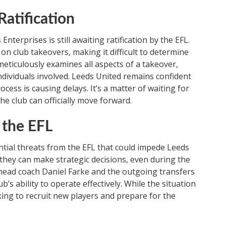
atification
terprises is still awaiting ratification by the EFL.
n club takeovers, making it difficult to determine
meticulously examines all aspects of a takeover,
individuals involved. Leeds United remains confident
ocess is causing delays. It’s a matter of waiting for
e club can officially move forward.
 the EFL
tial threats from the EFL that could impede Leeds
hey can make strategic decisions, even during the
ead coach Daniel Farke and the outgoing transfers
b’s ability to operate effectively. While the situation
rking to recruit new players and prepare for the