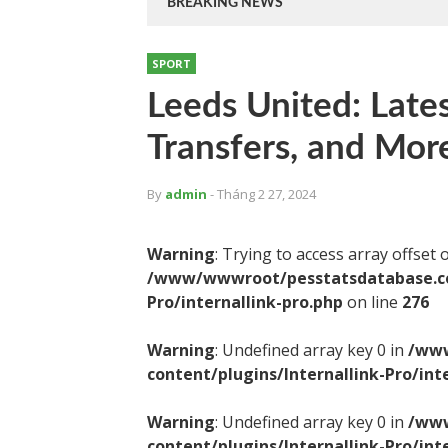
BREAKING NEWS
SPORT
Leeds United: Late
Transfers, and Mor
By
admin
- Tháng 2 27, 2024
Warning
: Trying to access array offset 
/www/wwwroot/pesstatsdatabase.com
Pro/internallink-pro.php
on line
276
Warning
: Undefined array key 0 in
/www
content/plugins/Internallink-Pro/int
Warning
: Undefined array key 0 in
/www
content/plugins/Internallink-Pro/int