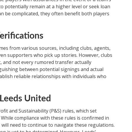
o potentially remain at a higher level or seek loan
n be complicated, they often benefit both players
erifications
es from various sources, including clubs, agents,
even supporters who pick up stories. However, clubs
t, and not every rumored transfer actually
inguishing between potential signings and actual
stablish reliable relationships with individuals who
d Leeds United
fit and Sustainability (P&S) rules, which set
 While compliance with these rules is confirmed in
 will need to continue to navigate these regulations.