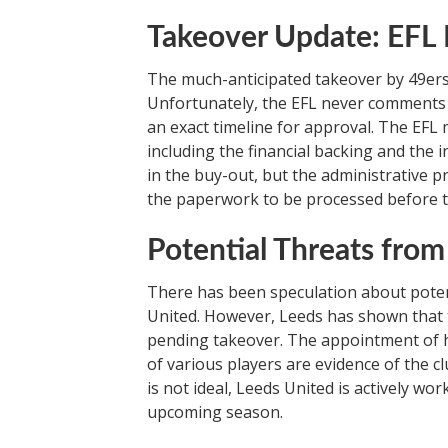
Takeover Update: EFL R
The much-anticipated takeover by 49ers En
Unfortunately, the EFL never comments o
an exact timeline for approval. The EFL 
including the financial backing and the 
in the buy-out, but the administrative pr
the paperwork to be processed before th
Potential Threats from
There has been speculation about poten
United. However, Leeds has shown that t
pending takeover. The appointment of h
of various players are evidence of the clu
is not ideal, Leeds United is actively wo
upcoming season.