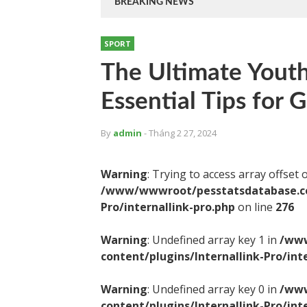
BREAKING NEWS
SPORT
The Ultimate Youth
Essential Tips for 
By
admin
- Tháng 2 27, 2024
Warning
: Trying to access array offset 
/www/wwwroot/pesstatsdatabase.com
Pro/internallink-pro.php
on line
276
Warning
: Undefined array key 1 in
/www
content/plugins/Internallink-Pro/int
Warning
: Undefined array key 0 in
/www
content/plugins/Internallink-Pro/int