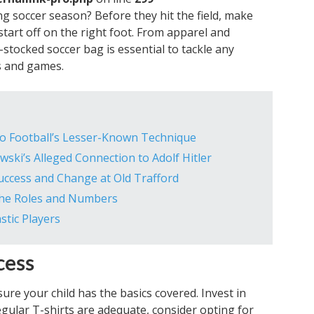
g soccer season? Before they hit the field, make
tart off on the right foot. From apparel and
-stocked soccer bag is essential to tackle any
es and games.
 to Football’s Lesser-Known Technique
ki’s Alleged Connection to Adolf Hitler
ccess and Change at Old Trafford
the Roles and Numbers
stic Players
cess
re your child has the basics covered. Invest in
regular T-shirts are adequate, consider opting for