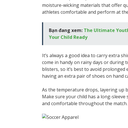
moisture-wicking materials that offer qu
athletes comfortable and perform at the
Bạn đang xem:
The Ultimate Youth 
Your Child Ready
It’s always a good idea to carry extra shi
come in handy on rainy days or during t
blisters, so it’s best to avoid prolonged e
having an extra pair of shoes on hand c
As the temperature drops, layering up b
Make sure your child has a long-sleeve
and comfortable throughout the match.