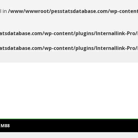
l in
/www/wwwroot/pesstatsdatabase.com/wp-content/pl
database.com/wp-content/plugins/Internallink-Pro/i
database.com/wp-content/plugins/Internallink-Pro/i
 M88