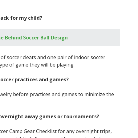
ack for my child?
e Behind Soccer Ball Design
r of soccer cleats and one pair of indoor soccer
ype of game they will be playing.
soccer practices and games?
 jewelry before practices and games to minimize the
or overnight away games or tournaments?
Soccer Camp Gear Checklist for any overnight trips,