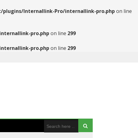
ugins/Internallink-Pro/internallink-pro.php
on line
nternallink-pro.php
on line
299
nternallink-pro.php
on line
299