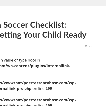
 Soccer Checklist:
Getting Your Child Ready
26
on value of type bool in
/wp-content/plugins/Internallink-
/wwwroot/pesstatsdatabase.com/wp-
ernallink-pro.php
on line
299
/wwwroot/pesstatsdatabase.com/wp-
ernallink-pro.php
on line
299