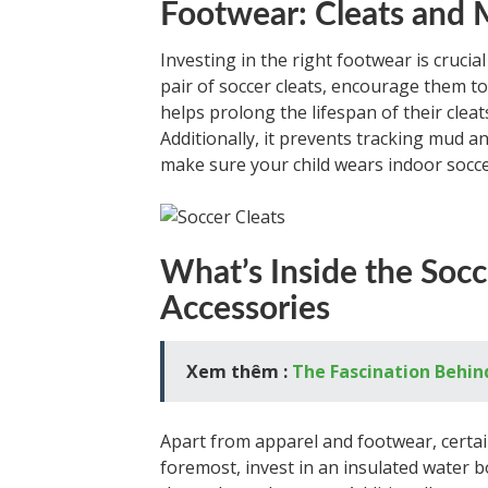
Footwear: Cleats and
Investing in the right footwear is crucial
pair of soccer cleats, encourage them to
helps prolong the lifespan of their clea
Additionally, it prevents tracking mud a
make sure your child wears indoor socce
What’s Inside the Soc
Accessories
Xem thêm :
The Fascination Behin
Apart from apparel and footwear, certain
foremost, invest in an insulated water 