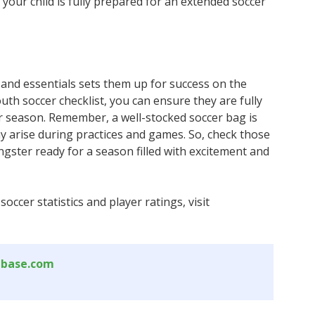
your child is fully prepared for an extended soccer
 and essentials sets them up for success on the
youth soccer checklist, you can ensure they are fully
r season. Remember, a well-stocked soccer bag is
ay arise during practices and games. So, check those
ungster ready for a season filled with excitement and
ccer statistics and player ratings, visit
abase.com