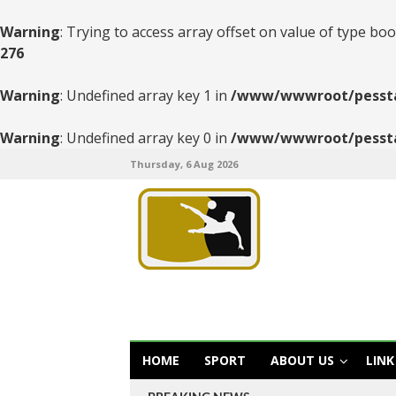
Warning
: Trying to access array offset on value of type boo
276
Warning
: Undefined array key 1 in
/www/wwwroot/pesstats
Warning
: Undefined array key 0 in
/www/wwwroot/pesstats
Thursday, 6 Aug 2026
HOME
SPORT
ABOUT US
LINK