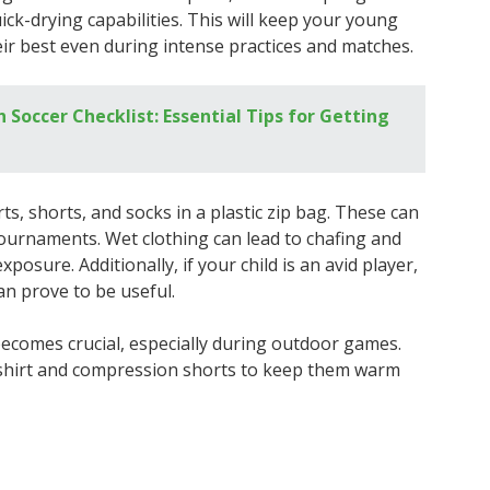
ick-drying capabilities. This will keep your young
ir best even during intense practices and matches.
Soccer Checklist: Essential Tips for Getting
rts, shorts, and socks in a plastic zip bag. These can
ournaments. Wet clothing can lead to chafing and
xposure. Additionally, if your child is an avid player,
an prove to be useful.
ecomes crucial, especially during outdoor games.
 shirt and compression shorts to keep them warm