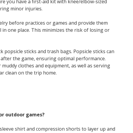
e you have a first-aid kit with knee/elbow-sized
ing minor injuries.
elry before practices or games and provide them
l in one place. This minimizes the risk of losing or
k popsicle sticks and trash bags. Popsicle sticks can
after the game, ensuring optimal performance.
r muddy clothes and equipment, as well as serving
ar clean on the trip home.
for outdoor games?
g-sleeve shirt and compression shorts to layer up and