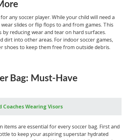
 More
 for any soccer player. While your child will need a
 wear slides or flip flops to and from games. This
ts by reducing wear and tear on hard surfaces.
nd dirt into other areas. For indoor soccer games,
r shoes to keep them free from outside debris.
cer Bag: Must-Have
d Coaches Wearing Visors
 items are essential for every soccer bag. First and
bottle to keep your aspiring superstar hydrated