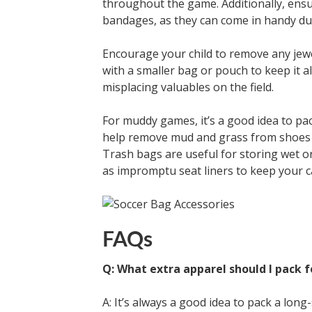
throughout the game. Additionally, ensur
bandages, as they can come in handy dur
Encourage your child to remove any jew
with a smaller bag or pouch to keep it al
misplacing valuables on the field.
For muddy games, it’s a good idea to pac
help remove mud and grass from shoes 
Trash bags are useful for storing wet o
as impromptu seat liners to keep your c
FAQs
Q: What extra apparel should I pack 
A: It’s always a good idea to pack a lon