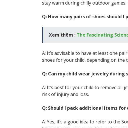
stay warm during chilly outdoor games.
Q: How many pairs of shoes should I p
Xem thêm :
The Fascinating Scienc
A: It’s advisable to have at least one pai
shoes for your child, depending on the t
Q: Can my child wear jewelry during 
A: It’s best for your child to remove all
risk of injury and loss.
Q: Should I pack additional items f
A: Yes, it’s a good idea to refer to the 