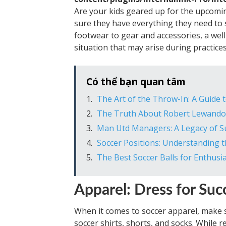
Are your kids geared up for the upcomin
sure they have everything they need to s
footwear to gear and accessories, a well
situation that may arise during practic
Có thể bạn quan tâm
The Art of the Throw-In: A Guide
The Truth About Robert Lewandows
Man Utd Managers: A Legacy of Su
Soccer Positions: Understanding 
The Best Soccer Balls for Enthusia
Apparel: Dress for Suc
When it comes to soccer apparel, make su
soccer shirts, shorts, and socks. While 