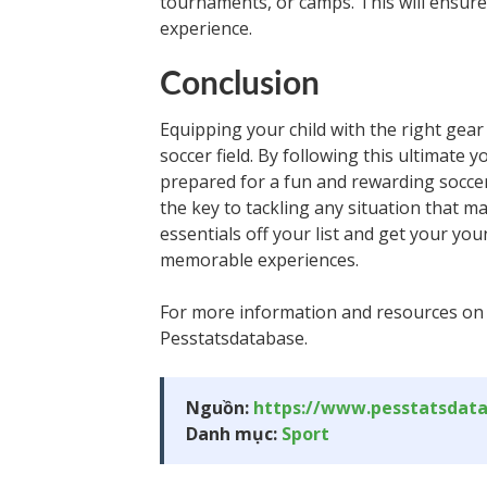
tournaments, or camps. This will ensure 
experience.
Conclusion
Equipping your child with the right gear
soccer field. By following this ultimate 
prepared for a fun and rewarding socce
the key to tackling any situation that m
essentials off your list and get your yo
memorable experiences.
For more information and resources on so
Pesstatsdatabase.
Nguồn:
https://www.pesstatsdat
Danh mục:
Sport