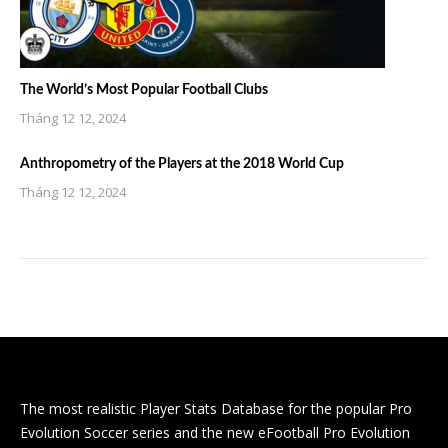
The World’s Most Popular Football Clubs
Tháng 12 12, 2024
Anthropometry of the Players at the 2018 World Cup
Tháng 12 12, 2024
The most realistic Player Stats Database for the popular Pro
Evolution Soccer series and the new eFootball Pro Evolution