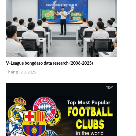
V-League bongdaso data research (2006-2025)
Tháng 12 3, 2025