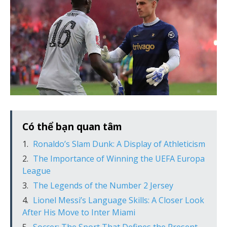
Có thể bạn quan tâm
Ronaldo’s Slam Dunk: A Display of Athleticism
The Importance of Winning the UEFA Europa
League
The Legends of the Number 2 Jersey
Lionel Messi’s Language Skills: A Closer Look
After His Move to Inter Miami
Soccer: The Sport That Defines the Present