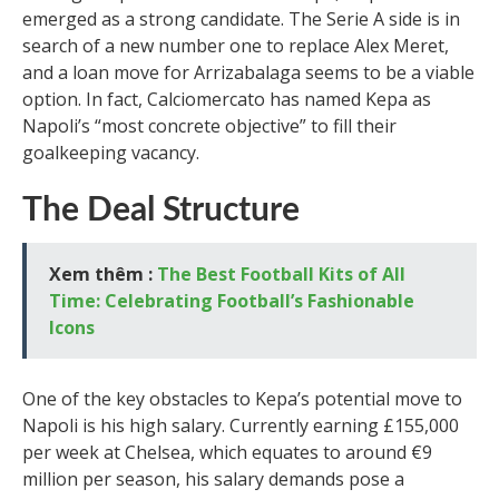
emerged as a strong candidate. The Serie A side is in
search of a new number one to replace Alex Meret,
and a loan move for Arrizabalaga seems to be a viable
option. In fact, Calciomercato has named Kepa as
Napoli’s “most concrete objective” to fill their
goalkeeping vacancy.
The Deal Structure
Xem thêm :
The Best Football Kits of All
Time: Celebrating Football’s Fashionable
Icons
One of the key obstacles to Kepa’s potential move to
Napoli is his high salary. Currently earning £155,000
per week at Chelsea, which equates to around €9
million per season, his salary demands pose a