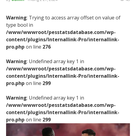
Warning
: Trying to access array offset on value of
type bool in
/www/wwwroot/pesstatsdatabase.com/wp-
content/plugins/Internallink-Pro/internallink-
pro.php
on line
276
Warning
: Undefined array key 1 in
/www/wwwroot/pesstatsdatabase.com/wp-
content/plugins/Internallink-Pro/internallink-
pro.php
on line
299
Warning
: Undefined array key 1 in
/www/wwwroot/pesstatsdatabase.com/wp-
content/plugins/Internallink-Pro/internallink-
pro.php
on line
299