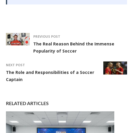
PREVIOUS POST
The Real Reason Behind the Immense
Popularity of Soccer
NEXT POST
The Role and Responsibilities of a Soccer
Captain
RELATED ARTICLES