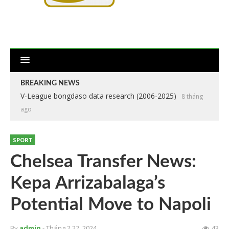
BREAKING NEWS
V-League bongdaso data research (2006-2025)
8 tháng
ago
SPORT
Chelsea Transfer News:
Kepa Arrizabalaga’s
Potential Move to Napoli
By
admin
- Tháng 2 27, 2024
43