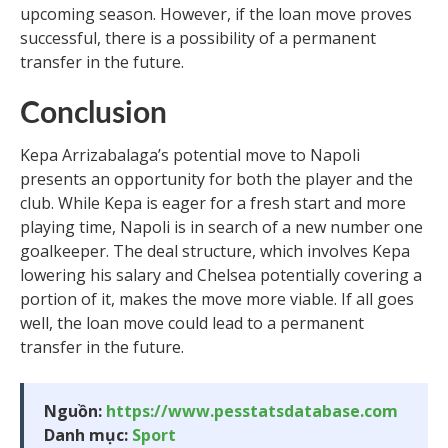
upcoming season. However, if the loan move proves
successful, there is a possibility of a permanent
transfer in the future.
Conclusion
Kepa Arrizabalaga’s potential move to Napoli
presents an opportunity for both the player and the
club. While Kepa is eager for a fresh start and more
playing time, Napoli is in search of a new number one
goalkeeper. The deal structure, which involves Kepa
lowering his salary and Chelsea potentially covering a
portion of it, makes the move more viable. If all goes
well, the loan move could lead to a permanent
transfer in the future.
Nguồn:
https://www.pesstatsdatabase.com
Danh mục:
Sport