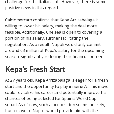
challenge for the Italian club. However, there is some
positive news in this regard.
Calciomercato confirms that Kepa Arrizabalaga is
willing to lower his salary, making the deal more
feasible. Additionally, Chelsea is open to covering a
portion of his salary, further facilitating the
negotiation. As a result, Napoli would only commit
around €3 million of Kepa’s salary for the upcoming
season, significantly reducing their financial burden.
Kepa’s Fresh Start
At 27 years old, Kepa Arrizabalaga is eager for a fresh
start and the opportunity to play in Serie A. This move
could revitalize his career and potentially improve his
chances of being selected for Spain’s World Cup
squad. As of now, such a proposition seems unlikely,
but a move to Napoli would provide him with the