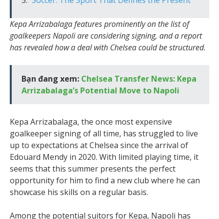
Kepa Arrizabalaga features prominently on the list of
goalkeepers Napoli are considering signing, and a report
has revealed how a deal with Chelsea could be structured.
Bạn đang xem:
Chelsea Transfer News: Kepa
Arrizabalaga’s Potential Move to Napoli
Kepa Arrizabalaga, the once most expensive
goalkeeper signing of all time, has struggled to live
up to expectations at Chelsea since the arrival of
Edouard Mendy in 2020. With limited playing time, it
seems that this summer presents the perfect
opportunity for him to find a new club where he can
showcase his skills on a regular basis.
Among the potential suitors for Kepa, Napoli has