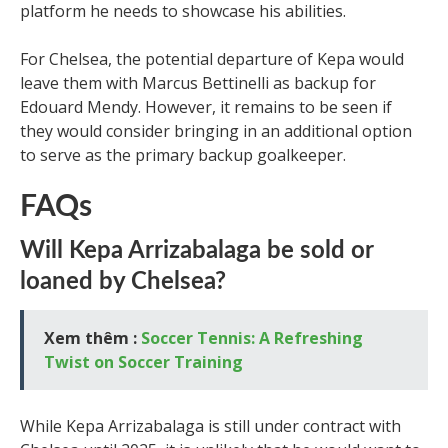
platform he needs to showcase his abilities.
For Chelsea, the potential departure of Kepa would
leave them with Marcus Bettinelli as backup for
Edouard Mendy. However, it remains to be seen if
they would consider bringing in an additional option
to serve as the primary backup goalkeeper.
FAQs
Will Kepa Arrizabalaga be sold or
loaned by Chelsea?
Xem thêm :
Soccer Tennis: A Refreshing
Twist on Soccer Training
While Kepa Arrizabalaga is still under contract with