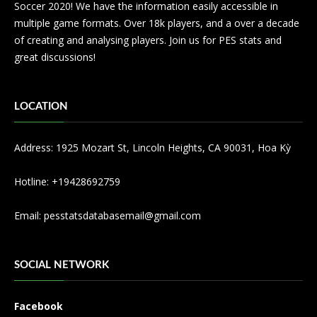
Soccer 2020! We have the information easily accessible in
multiple game formats. Over 18k players, and a over a decade
of creating and analysing players. Join us for PES stats and
great discussions!
LOCATION
Address: 1925 Mozart St, Lincoln Heights, CA 90031, Hoa Kỳ
Hotline: +19428692759
Email:
pesstatsdatabasemail@gmail.com
SOCIAL NETWORK
Facebook