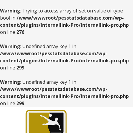
Warning
: Trying to access array offset on value of type
bool in
/www/wwwroot/pesstatsdatabase.com/wp-
content/plugins/Internallink-Pro/internallink-pro.php
on line
276
Warning
: Undefined array key 1 in
/www/wwwroot/pesstatsdatabase.com/wp-
content/plugins/Internallink-Pro/internallink-pro.php
on line
299
Warning
: Undefined array key 1 in
/www/wwwroot/pesstatsdatabase.com/wp-
content/plugins/Internallink-Pro/internallink-pro.php
on line
299