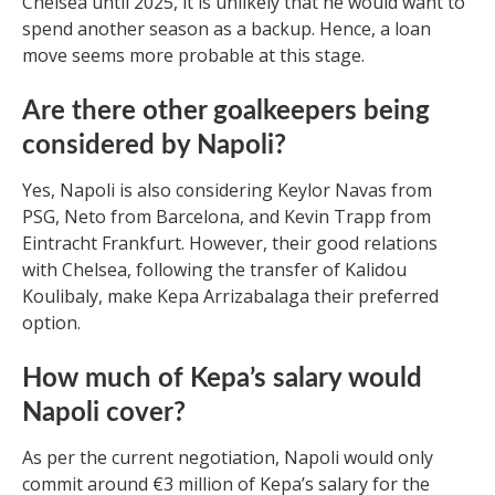
Chelsea until 2025, it is unlikely that he would want to
spend another season as a backup. Hence, a loan
move seems more probable at this stage.
Are there other goalkeepers being
considered by Napoli?
Yes, Napoli is also considering Keylor Navas from
PSG, Neto from Barcelona, and Kevin Trapp from
Eintracht Frankfurt. However, their good relations
with Chelsea, following the transfer of Kalidou
Koulibaly, make Kepa Arrizabalaga their preferred
option.
How much of Kepa’s salary would
Napoli cover?
As per the current negotiation, Napoli would only
commit around €3 million of Kepa’s salary for the