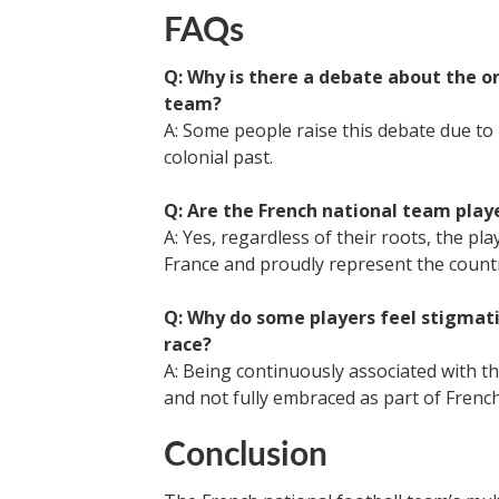
FAQs
Q: Why is there a debate about the or
team?
A: Some people raise this debate due to 
colonial past.
Q: Are the French national team playe
A: Yes, regardless of their roots, the pl
France and proudly represent the count
Q: Why do some players feel stigmatiz
race?
A: Being continuously associated with th
and not fully embraced as part of French
Conclusion