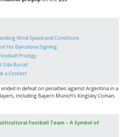
tanding Wind Speed and Conditions
 of His Barcelona Signing
Football Prodigy
et Oda Burud
at a Concert
e ended in defeat on penalties against Argentina in a
players, including Bayern Munich’s Kingsley Coman,
ulticultural Football Team – A Symbol of