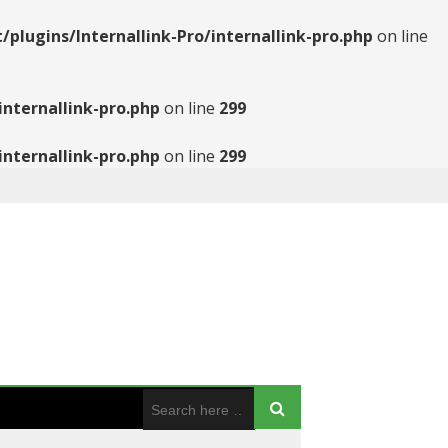
ugins/Internallink-Pro/internallink-pro.php
on line
nternallink-pro.php
on line
299
nternallink-pro.php
on line
299