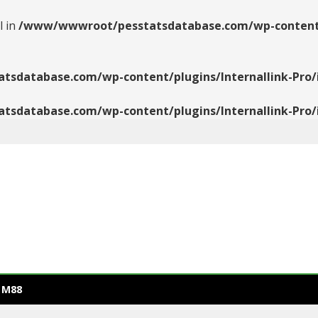
l in
/www/wwwroot/pesstatsdatabase.com/wp-content/pl
database.com/wp-content/plugins/Internallink-Pro/i
database.com/wp-content/plugins/Internallink-Pro/i
 M88