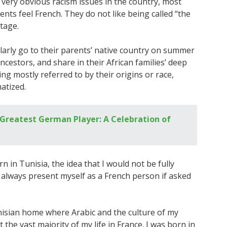
 very obvious racism issues in the country, most
ents feel French. They do not like being called “the
itage.
arly go to their parents’ native country on summer
ncestors, and share in their African families’ deep
ng mostly referred to by their origins or race,
atized.
Greatest German Player: A Celebration of
in Tunisia, the idea that I would not be fully
I always present myself as a French person if asked
unisian home where Arabic and the culture of my
the vast majority of my life in France. I was born in