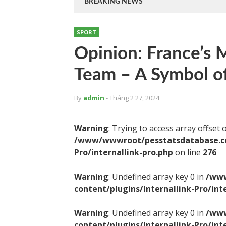
BREAKING NEWS
SPORT
Opinion: France’s M
Team – A Symbol of
By
admin
- Tháng 2 27, 2024
Warning
: Trying to access array offset 
/www/wwwroot/pesstatsdatabase.com
Pro/internallink-pro.php
on line
276
Warning
: Undefined array key 0 in
/www
content/plugins/Internallink-Pro/int
Warning
: Undefined array key 0 in
/www
content/plugins/Internallink-Pro/int