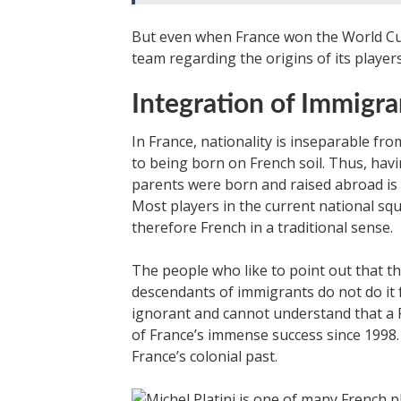
But even when France won the World Cup
team regarding the origins of its players
Integration of Immigra
In France, nationality is inseparable fro
to being born on French soil. Thus, havi
parents were born and raised abroad is 
Most players in the current national sq
therefore French in a traditional sense.
The people who like to point out that t
descendants of immigrants do not do it 
ignorant and cannot understand that a F
of France’s immense success since 1998.
France’s colonial past.