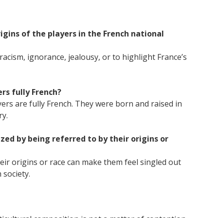
igins of the players in the French national
racism, ignorance, jealousy, or to highlight France’s
rs fully French?
ayers are fully French. They were born and raised in
ry.
ed by being referred to by their origins or
eir origins or race can make them feel singled out
 society.