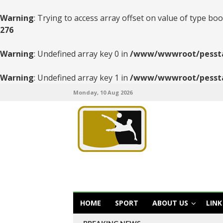
Warning
: Trying to access array offset on value of type boo
276
Warning
: Undefined array key 0 in
/www/wwwroot/pesstats
Warning
: Undefined array key 1 in
/www/wwwroot/pesstats
Monday, 10 Aug 2026
HOME
SPORT
ABOUT US
LINK