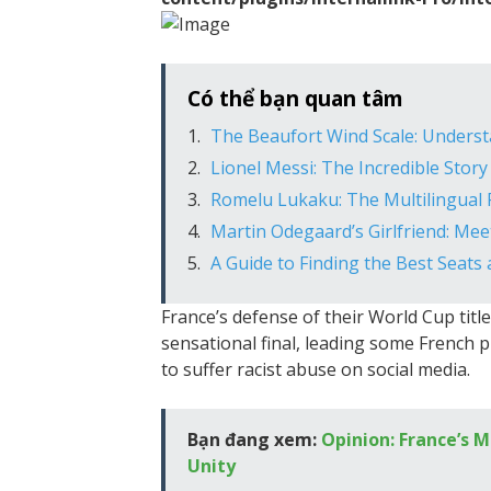
Có thể bạn quan tâm
The Beaufort Wind Scale: Unders
Lionel Messi: The Incredible Story
Romelu Lukaku: The Multilingual 
Martin Odegaard’s Girlfriend: Me
A Guide to Finding the Best Seats 
France’s defense of their World Cup titl
sensational final, leading some French 
to suffer racist abuse on social media.
Bạn đang xem:
Opinion: France’s M
Unity