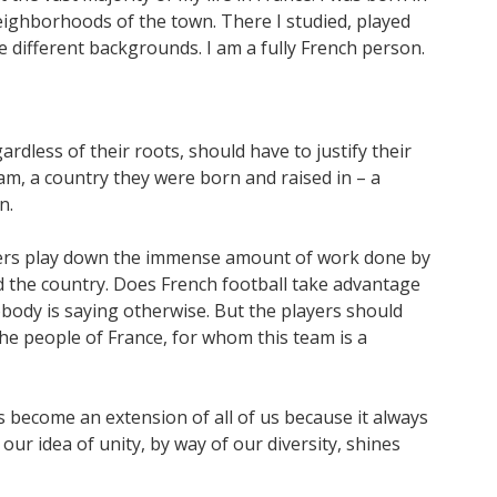
eighborhoods of the town. There I studied, played
e different backgrounds. I am a fully French person.
ardless of their roots, should have to justify their
eam, a country they were born and raised in – a
n.
layers play down the immense amount of work done by
d the country. Does French football take advantage
obody is saying otherwise. But the players should
he people of France, for whom this team is a
s become an extension of all of us because it always
 our idea of unity, by way of our diversity, shines