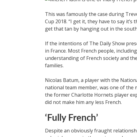
This was famously the case during Trev
Cup 2018. “I get it, they have to say it’
get that tan by hanging out in the south
If the intentions of The Daily Show pre
in France. Most French people, includin
understanding of French society and the
families.
Nicolas Batum, a player with the Nation
national team member, was one of the mo
the former Charlotte Hornets player exp
did not make him any less French.
‘Fully French’
Despite an obviously fraught relationsh