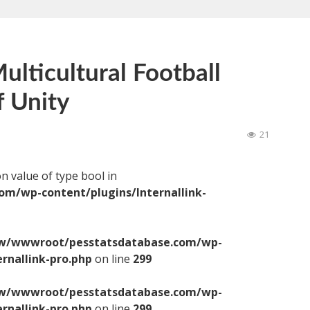
ulticultural Football
 Unity
21
on value of type bool in
/wp-content/plugins/Internallink-
/wwwroot/pesstatsdatabase.com/wp-
ernallink-pro.php
on line
299
/wwwroot/pesstatsdatabase.com/wp-
ernallink-pro.php
on line
299