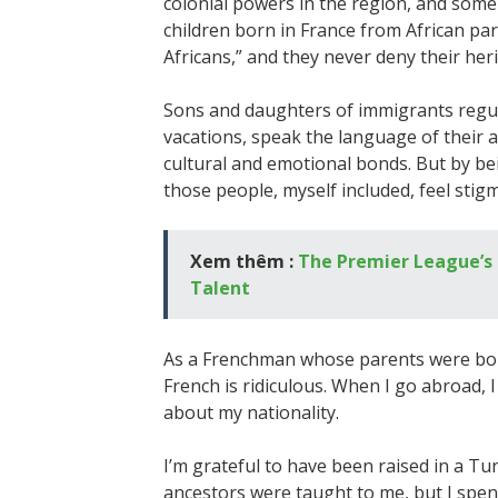
colonial powers in the region, and some
children born in France from African par
Africans,” and they never deny their her
Sons and daughters of immigrants regul
vacations, speak the language of their a
cultural and emotional bonds. But by bei
those people, myself included, feel stigm
Xem thêm :
The Premier League’s 
Talent
As a Frenchman whose parents were born 
French is ridiculous. When I go abroad, 
about my nationality.
I’m grateful to have been raised in a T
ancestors were taught to me, but I spent 