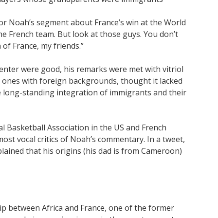
or Noah’s segment about France’s win at the World
s the French team. But look at those guys. You don’t
 of France, my friends.”
senter were good, his remarks were met with vitriol
g ones with foreign backgrounds, thought it lacked
 long-standing integration of immigrants and their
al Basketball Association in the US and French
st vocal critics of Noah’s commentary. In a tweet,
lained that his origins (his dad is from Cameroon)
ip between Africa and France, one of the former