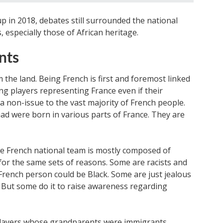
 in 2018, debates still surrounded the national
, especially those of African heritage.
nts
m the land. Being French is first and foremost linked
ng players representing France even if their
a non-issue to the vast majority of French people.
uad were born in various parts of France. They are
he French national team is mostly composed of
for the same sets of reasons. Some are racists and
rench person could be Black. Some are just jealous
 But some do it to raise awareness regarding