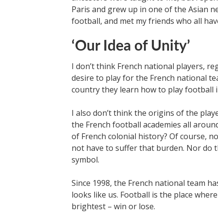
Paris and grew up in one of the Asian n
football, and met my friends who all hav
‘Our Idea of Unity’
I don’t think French national players, reg
desire to play for the French national t
country they learn how to play football i
I also don’t think the origins of the p
the French football academies all aroun
of French colonial history? Of course, n
not have to suffer that burden. Nor do t
symbol.
Since 1998, the French national team ha
looks like us. Football is the place where
brightest – win or lose.