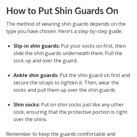
How to Put Shin Guards On
The method of wearing shin guards depends on the
type you have chosen. Here’s a step-by-step guide:
Slip-in shin guards:
Put your socks on first, then
slide the shin guards underneath them. Pull the
sock up and over the guard.
Ankle shin guards:
Put the shin guard on first and
secure the straps to tighten it. Then, wear the
socks and pull them up over the shin guards.
Shin socks:
Put on shin socks just like any other
sock, ensuring that the protective portion is right
over the shins.
Remember to keep the guards comfortable and