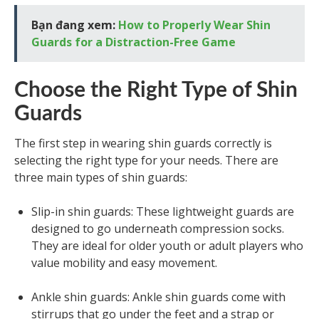
Bạn đang xem:
How to Properly Wear Shin
Guards for a Distraction-Free Game
Choose the Right Type of Shin
Guards
The first step in wearing shin guards correctly is
selecting the right type for your needs. There are
three main types of shin guards:
Slip-in shin guards: These lightweight guards are
designed to go underneath compression socks.
They are ideal for older youth or adult players who
value mobility and easy movement.
Ankle shin guards: Ankle shin guards come with
stirrups that go under the feet and a strap or