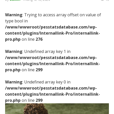
Warning
: Trying to access array offset on value of
type bool in
/www/wwwroot/pesstatsdatabase.com/wp-
content/plugins/Internallink-Pro/internallink-
pro.php
on line
276
Warning
: Undefined array key 1 in
/www/wwwroot/pesstatsdatabase.com/wp-
content/plugins/Internallink-Pro/internallink-
pro.php
on line
299
Warning
: Undefined array key 0 in
/www/wwwroot/pesstatsdatabase.com/wp-
content/plugins/Internallink-Pro/internallink-
pro.php
on line
299