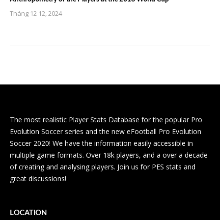
Tháng 12 12, 2024
The most realistic Player Stats Database for the popular Pro
Evolution Soccer series and the new eFootball Pro Evolution
Soccer 2020! We have the information easily accessible in
multiple game formats. Over 18k players, and a over a decade
of creating and analysing players. Join us for PES stats and
great discussions!
LOCATION