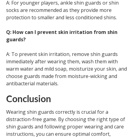
A: For younger players, ankle shin guards or shin
socks are recommended as they provide more
protection to smaller and less conditioned shins.
Q: How can I prevent skin irritation from shin
guards?
A: To prevent skin irritation, remove shin guards
immediately after wearing them, wash them with
warm water and mild soap, moisturize your skin, and
choose guards made from moisture-wicking and
antibacterial materials.
Conclusion
Wearing shin guards correctly is crucial for a
distraction-free game. By choosing the right type of
shin guards and following proper wearing and care
instructions, you can ensure optimal comfort,