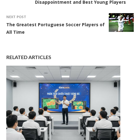
Disappointment and Best Young Players
NEXT POST
The Greatest Portuguese Soccer Players of
All Time
RELATED ARTICLES