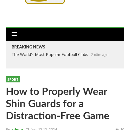
BREAKING NEWS
The World’s Most Popular Football Clubs
2 năm ago
SPORT
How to Properly Wear
Shin Guards for a
Distraction-Free Game
By
admin
- Tháng 12 12, 2024
10