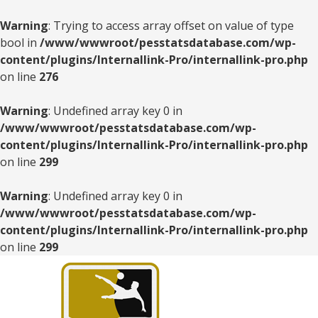
Warning
: Trying to access array offset on value of type
bool in
/www/wwwroot/pesstatsdatabase.com/wp-
content/plugins/Internallink-Pro/internallink-pro.php
on line
276
Warning
: Undefined array key 0 in
/www/wwwroot/pesstatsdatabase.com/wp-
content/plugins/Internallink-Pro/internallink-pro.php
on line
299
Warning
: Undefined array key 0 in
/www/wwwroot/pesstatsdatabase.com/wp-
content/plugins/Internallink-Pro/internallink-pro.php
on line
299