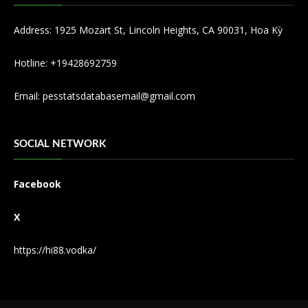
Address: 1925 Mozart St, Lincoln Heights, CA 90031, Hoa Kỳ
Hotline: +19428692759
Email:
pesstatsdatabasemail@gmail.com
SOCIAL NETWORK
Facebook
X
https://hi88.vodka/