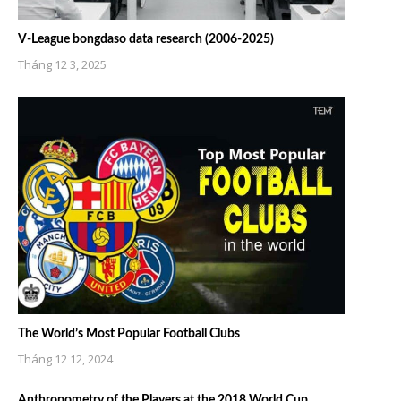
V-League bongdaso data research (2006-2025)
Tháng 12 3, 2025
The World’s Most Popular Football Clubs
Tháng 12 12, 2024
Anthropometry of the Players at the 2018 World Cup