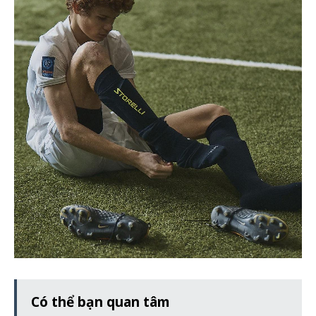
Có thể bạn quan tâm