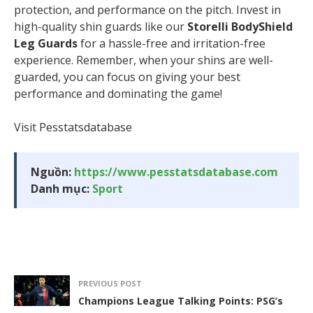
protection, and performance on the pitch. Invest in
high-quality shin guards like our
Storelli BodyShield
Leg Guards
for a hassle-free and irritation-free
experience. Remember, when your shins are well-
guarded, you can focus on giving your best
performance and dominating the game!
Visit Pesstatsdatabase
Nguồn:
https://www.pesstatsdatabase.com
Danh mục:
Sport
PREVIOUS POST
Champions League Talking Points: PSG’s