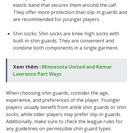
elastic band that secures them around the calf.
They offer more protection than slip-in guards and
are recommended for younger players.
Shin socks: Shin socks are knee-high socks with
built-in shin guards. They are convenient and
combine both components in a single garment.
Xem thêm :
Minnesota United and Kemar
Lawrence Part Ways
When choosing shin guards, consider the age,
experience, and preferences of the player. Younger
players usually benefit from ankle shin guards or shin
socks, while older players may prefer slip-in guards.
Additionally, make sure to check the league rules for
any guidelines on permissible shin guard types.