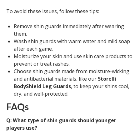
To avoid these issues, follow these tips:
Remove shin guards immediately after wearing
them.
Wash shin guards with warm water and mild soap
after each game.
Moisturize your skin and use skin care products to
prevent or treat rashes.
Choose shin guards made from moisture-wicking
and antibacterial materials, like our
Storelli
BodyShield Leg Guards
, to keep your shins cool,
dry, and well-protected.
FAQs
Q: What type of shin guards should younger
players use?