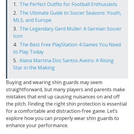
The Perfect Outfits for Football Enthusiasts
The Ultimate Guide to Soccer Seasons: Youth,
MLS, and Europe
The Legendary Gerd Müller: A German Soccer
Icon
The Best Free PlayStation 4 Games You Need
to Play Today
Alana Martina Dos Santos Aveiro: A Rising
Star in the Making
Buying and wearing shin guards may seem
straightforward, but many players and parents make
mistakes that end up causing nuisances on and off
the pitch. Finding the right shin protection is essential
for a comfortable and distraction-free game. Let’s
explore how you can properly wear shin guards to
enhance your performance.