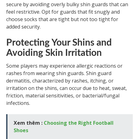
secure by avoiding overly bulky shin guards that can
feel restrictive. Opt for guards that fit snugly and
choose socks that are tight but not too tight for
added security.
Protecting Your Shins and
Avoiding Skin Irritation
Some players may experience allergic reactions or
rashes from wearing shin guards. Shin guard
dermatitis, characterized by rashes, itching, or
irritation on the shins, can occur due to heat, sweat,
friction, material sensitivities, or bacterial/fungal
infections.
Xem thêm :
Choosing the Right Football
Shoes